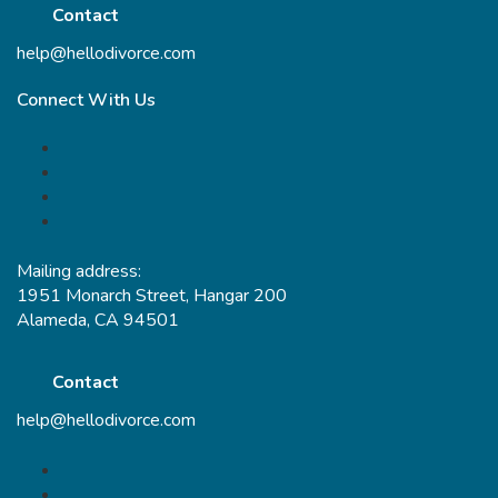
Contact
help@hellodivorce.com
Connect With Us
Mailing address:
1951 Monarch Street, Hangar 200
Alameda, CA 94501
Contact
help@hellodivorce.com