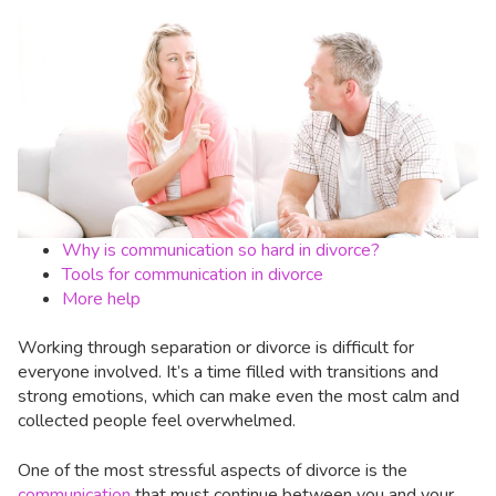
Why is communication so hard in divorce?
Tools for communication in divorce
More help
Working through separation or divorce is difficult for
everyone involved. It’s a time filled with transitions and
strong emotions, which can make even the most calm and
collected people feel overwhelmed.
One of the most stressful aspects of divorce is the
communication
that must continue between you and your