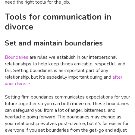
need the right tools for the job.
Tools for communication in
divorce
Set and maintain boundaries
Boundaries
are rules we establish in our interpersonal
relationships to help keep things amicable, respectful, and
fair. Setting boundaries is an important part of any
relationship, but it’s especially important during and
after
your divorce
.
Setting firm boundaries communicates expectations for your
future together so you can both move on. These boundaries
can safeguard you from a lot of anger, bitterness, and
heartache going forward. The boundaries may change as
your relationship evolves post-divorce, but it’s far easier for
everyone if you set boundaries from the get-go and adjust