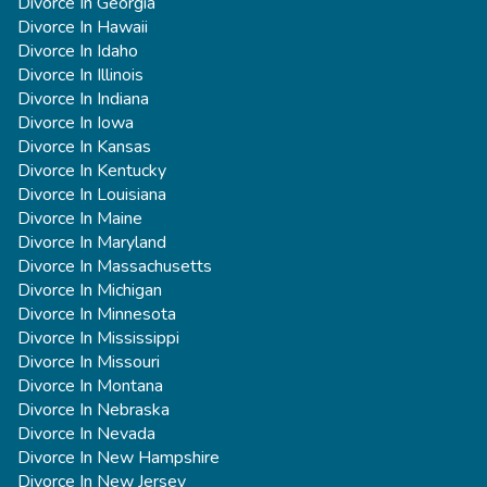
Divorce In Georgia
Divorce In Hawaii
Divorce In Idaho
Divorce In Illinois
Divorce In Indiana
Divorce In Iowa
Divorce In Kansas
Divorce In Kentucky
Divorce In Louisiana
Divorce In Maine
Divorce In Maryland
Divorce In Massachusetts
Divorce In Michigan
Divorce In Minnesota
Divorce In Mississippi
Divorce In Missouri
Divorce In Montana
Divorce In Nebraska
Divorce In Nevada
Divorce In New Hampshire
Divorce In New Jersey