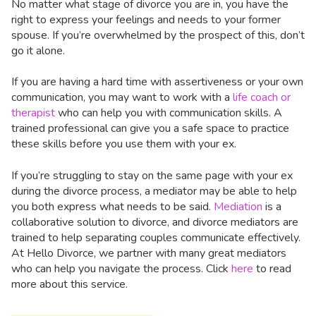
No matter what stage of divorce you are in, you have the
right to express your feelings and needs to your former
spouse. If you’re overwhelmed by the prospect of this, don’t
go it alone.
If you are having a hard time with assertiveness or your own
communication, you may want to work with a
life coach or
therapist
who can help you with communication skills. A
trained professional can give you a safe space to practice
these skills before you use them with your ex.
If you’re struggling to stay on the same page with your ex
during the divorce process, a mediator may be able to help
you both express what needs to be said.
Mediation
is a
collaborative solution to divorce, and divorce mediators are
trained to help separating couples communicate effectively.
At Hello Divorce, we partner with many great mediators
who can help you navigate the process. Click
here
to read
more about this service.