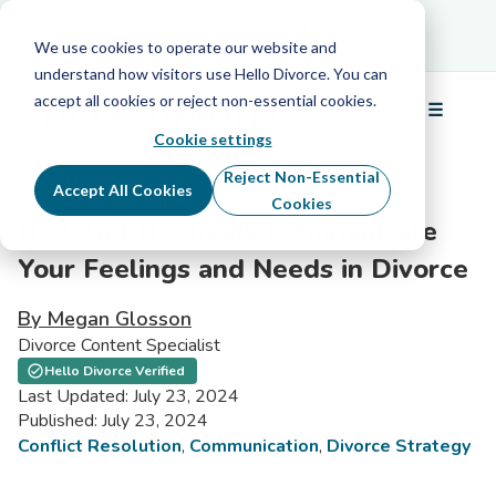
Schedule Your Free Info Call
Schedule Your
Free Info Call
We use cookies to operate our website and
understand how visitors use Hello Divorce. You can
accept all cookies or reject non-essential cookies.
☰
Menu
Cookie settings
Reject Non-Essential
Accept All Cookies
Cookies
How to Effectively Communicate
Your Feelings and Needs in Divorce
By Megan Glosson
Divorce Content Specialist
Hello Divorce Verified
Last Updated: July 23, 2024
Published: July 23, 2024
Conflict Resolution
,
Communication
,
Divorce Strategy