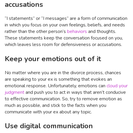
accusations
“I statements” or “I messages” are a form of communication
in which you focus on your own feelings, beliefs, and needs
rather than the other person’s
behaviors
and thoughts.
These statements keep the conversation focused on you,
which leaves less room for defensiveness or accusations.
Keep your emotions out of it
No matter where you are in the divorce process, chances
are speaking to your ex is something that evokes an
emotional response. Unfortunately, emotions can
cloud your
judgment
and push you to act in ways that aren’t conducive
to effective communication. So, try to remove emotion as
much as possible, and stick to the facts when you
communicate with your ex about any topic.
Use digital communication