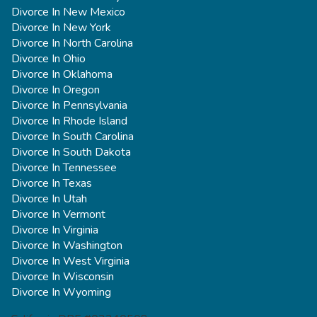
Divorce In New Mexico
Divorce In New York
Divorce In North Carolina
Divorce In Ohio
Divorce In Oklahoma
Divorce In Oregon
Divorce In Pennsylvania
Divorce In Rhode Island
Divorce In South Carolina
Divorce In South Dakota
Divorce In Tennessee
Divorce In Texas
Divorce In Utah
Divorce In Vermont
Divorce In Virginia
Divorce In Washington
Divorce In West Virginia
Divorce In Wisconsin
Divorce In Wyoming