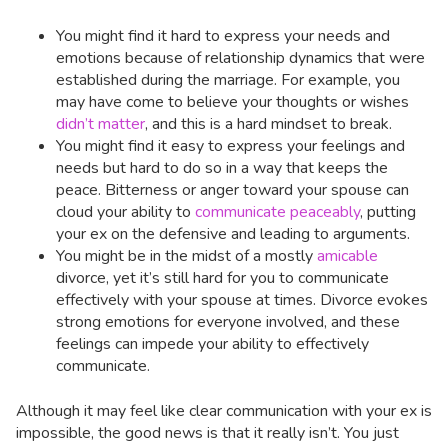
You might find it hard to express your needs and
emotions because of relationship dynamics that were
established during the marriage. For example, you
may have come to believe your thoughts or wishes
didn’t matter
, and this is a hard mindset to break.
You might find it easy to express your feelings and
needs but hard to do so in a way that keeps the
peace. Bitterness or anger toward your spouse can
cloud your ability to
communicate peaceably
, putting
your ex on the defensive and leading to arguments.
You might be in the midst of a mostly
amicable
divorce, yet it’s still hard for you to communicate
effectively with your spouse at times. Divorce evokes
strong emotions for everyone involved, and these
feelings can impede your ability to effectively
communicate.
Although it may feel like clear communication with your ex is
impossible, the good news is that it really isn’t. You just