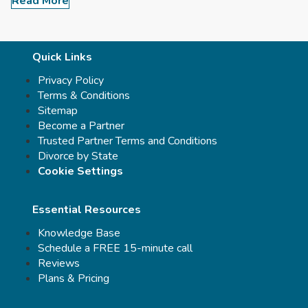
Read More
Quick Links
Privacy Policy
Terms & Conditions
Sitemap
Become a Partner
Trusted Partner Terms and Conditions
Divorce by State
Cookie Settings
Essential Resources
Knowledge Base
Schedule a FREE 15-minute call
Reviews
Plans & Pricing