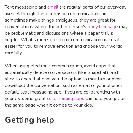
Text messaging and
email
are regular parts of our everyday
lives. Although these forms of communication can
sometimes make things ambiguous, they are great for
conversations where the other person’s
body language
may
be problematic and discussions where a paper trail is
helpful. What’s more, electronic communication makes it
easier for you to remove emotion and choose your words
carefully.
When using electronic communication, avoid apps that
automatically delete conversations (like Snapchat), and
stick to ones that give you the option to maintain or even
download the conversation, such as email or your phone’s
default text messaging app. If you are co-parenting with
your ex, some great
co-parenting apps
can help you get on
the same page when it comes to your kids.
Getting help