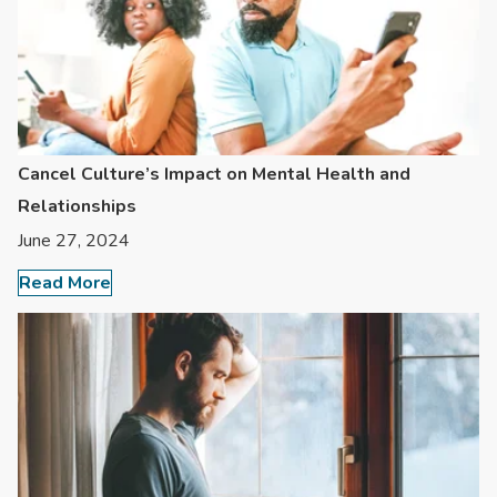
Cancel Culture’s Impact on Mental Health and
Relationships
June 27, 2024
Read More