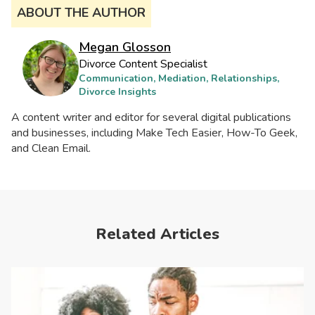
ABOUT THE AUTHOR
Megan Glosson
Divorce Content Specialist
Communication, Mediation, Relationships,
Divorce Insights
A content writer and editor for several digital publications
and businesses, including Make Tech Easier, How-To Geek,
and Clean Email.
Related Articles