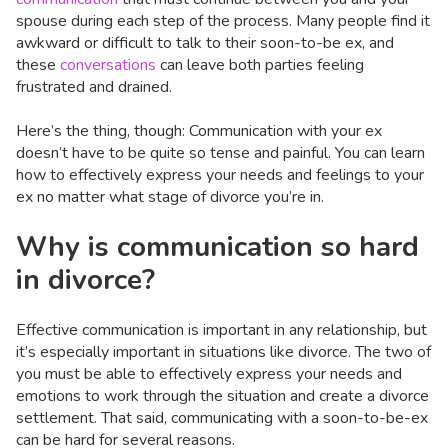
spouse during each step of the process. Many people find it
awkward or difficult to talk to their soon-to-be ex, and
these
conversations
can leave both parties feeling
frustrated and drained.
Here’s the thing, though: Communication with your ex
doesn’t have to be quite so tense and painful. You can learn
how to effectively express your needs and feelings to your
ex no matter what stage of divorce you’re in.
Why is communication so hard
in divorce?
Effective communication is important in any relationship, but
it’s especially important in situations like divorce. The two of
you must be able to effectively express your needs and
emotions to work through the situation and create a divorce
settlement. That said, communicating with a soon-to-be-ex
can be hard for several reasons.