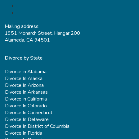
Mailing address:
1951 Monarch Street, Hangar 200
Alameda, CA 94501
Divorce by State
Divorce in Alabama
Divorce In Alaska
Divorce In Arizona
Divorce In Arkansas
Divorce in California
Divorce In Colorado
Divorce In Connecticut
Divorce In Delaware
Divorce In District of Columbia
Divorce In Florida