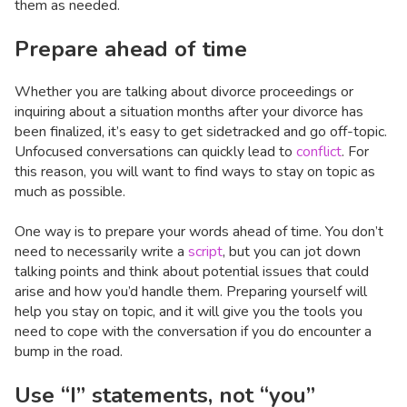
them as needed.
Prepare ahead of time
Whether you are talking about divorce proceedings or
inquiring about a situation months after your divorce has
been finalized, it’s easy to get sidetracked and go off-topic.
Unfocused conversations can quickly lead to
conflict
. For
this reason, you will want to find ways to stay on topic as
much as possible.
One way is to prepare your words ahead of time. You don’t
need to necessarily write a
script
, but you can jot down
talking points and think about potential issues that could
arise and how you’d handle them. Preparing yourself will
help you stay on topic, and it will give you the tools you
need to cope with the conversation if you do encounter a
bump in the road.
Use “I” statements, not “you”