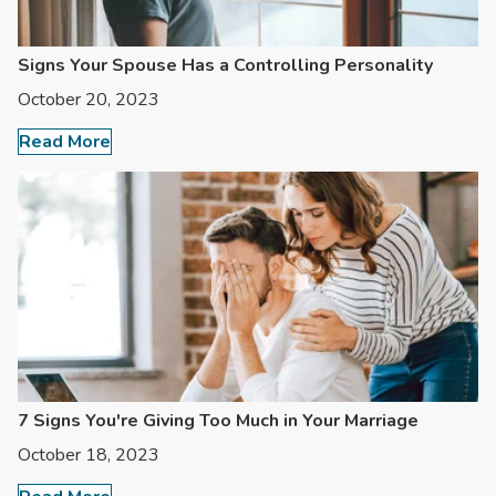
Signs Your Spouse Has a Controlling Personality
October 20, 2023
Read More
7 Signs You're Giving Too Much in Your Marriage
October 18, 2023