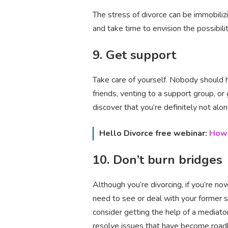
The stress of divorce can be immobilizi
and take time to envision the possibil
9. Get support
Take care of yourself. Nobody should ha
friends, venting to a support group, or 
discover that you’re definitely not alo
Hello Divorce free webinar:
How 
10. Don’t burn bridges
Although you’re divorcing, if you’re no
need to see or deal with your former s
consider getting the help of a mediato
resolve issues that have become roadb