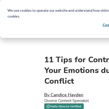
We use cookies to operate our website and understand how visitors 
cookies.
Coo
11 Tips for Contr
Your Emotions d
Conflict
By Candice Hayden
Divorce Content Specialist
Hello Divorce Verified