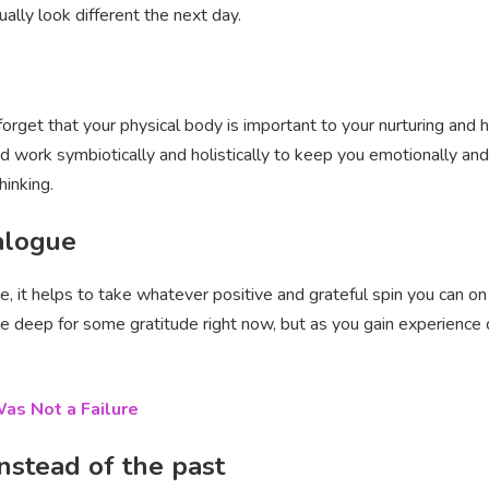
ually look different the next day.
 forget that your physical body is important to your nurturing an
 work symbiotically and holistically to keep you emotionally and 
hinking.
ialogue
ne, it helps to take whatever positive and grateful spin you can on 
e deep for some gratitude right now, but as you gain experience do
as Not a Failure
instead of the past