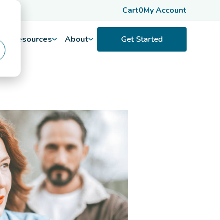
Cart
0
My Account
Resources
About