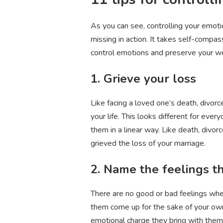
As you can see, controlling your emotio
missing in action. It takes self-compa
control emotions and preserve your we
1. Grieve your loss
Like facing a loved one’s death, divor
your life. This looks different for eve
them in a linear way. Like death, divorc
grieved the loss of your marriage.
2. Name the feelings t
There are no good or bad feelings when 
them come up for the sake of your own 
emotional charge they bring with them 