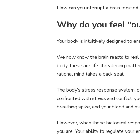
How can you interrupt a brain focused 
Why do you feel “ou
Your body is intuitively designed to en
We now know the brain reacts to real o
body, these are life-threatening matter
rational mind takes a back seat.
The body’s stress response system, o
confronted with stress and conflict, y
breathing spike, and your blood and m
However, when these biological respons
you are. Your ability to regulate your