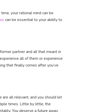
s time, your rational mind can be
ess
can be essential to your ability to
 former partner and all that meant in
l experience all of them or experience
ling that finally comes after you’ve
 are all relevant, and you should let
e times. Little by little, the
tality. You deserve a future away