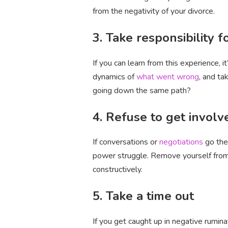
from the negativity of your divorce.
3. Take responsibility f
If you can learn from this experience, 
dynamics of
what went wrong
, and ta
going down the same path?
4. Refuse to get invol
If conversations or
negotiations
go the
power struggle. Remove yourself from 
constructively.
5. Take a time out
If you get caught up in negative rumina