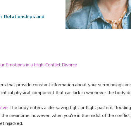
n
,
Relationships and
ur Emotions in a High-Conflict Divorce
s that provide constant information about your surroundings and
 critical physical component that can kick in whenever the body 
rive
. The body enters a life-saving fight or flight pattern, flood
n the meantime, however, when you’re in the midst of the conflict,
get hijacked.