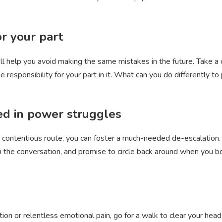
or your part
it’ll help you avoid making the same mistakes in the future. Take a 
ke responsibility for your part in it. What can you do differently t
ved in power struggles
 contentious route, you can foster a much-needed de-escalation.
the conversation, and promise to circle back around when you bot
tion or relentless emotional pain, go for a walk to clear your head