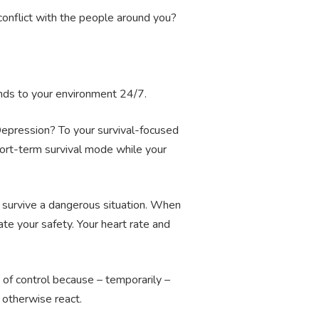
conflict with the people around you?
ponds to your environment 24/7.
 Depression? To your survival-focused
short-term survival mode while your
survive a dangerous situation. When
te your safety. Your heart rate and
 of control because – temporarily –
 otherwise react.