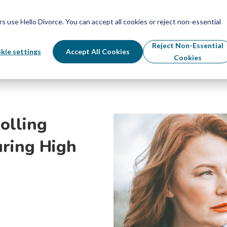
Schedule Your Free Info Call
Schedule Your Free Info Call
use Hello Divorce. You can accept all cookies or reject non-essential
By State
Divorce Process
Pricing
Reject Non-Essential
kie settings
Accept All Cookies
Cookies
olling
uring High