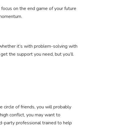
ou focus on the end game of your future
rd momentum.
, whether it’s with problem-solving with
y get the support you need, but you’ll
 circle of friends, you will probably
high conflict, you may want to
rd-party professional trained to help