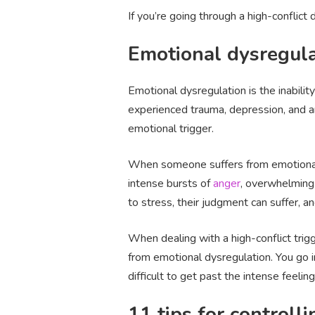
If you’re going through a high-conflict 
Emotional dysregula
Emotional dysregulation is the inabilit
experienced trauma, depression, and an
emotional trigger.
When someone suffers from emotional d
intense bursts of
anger
, overwhelming 
to stress, their judgment can suffer, and 
When dealing with a high-conflict tri
from emotional dysregulation. You go i
difficult to get past the intense feeli
11 tips for controll