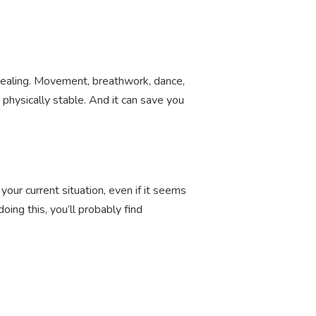
d healing. Movement, breathwork, dance,
physically stable. And it can save you
your current situation, even if it seems
ing this, you’ll probably find