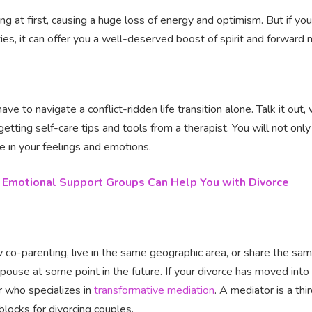
ng at first, causing a huge loss of energy and optimism. But if y
ities, it can offer you a well-deserved boost of spirit and forwa
ve to navigate a conflict-ridden life transition alone. Talk it out
getting self-care tips and tools from a therapist. You will not onl
ne in your feelings and emotions.
Emotional Support Groups Can Help You with Divorce
w co-parenting, live in the same geographic area, or share the same
pouse at some point in the future. If your divorce has moved into 
r who specializes in
transformative mediation
. A mediator is a thi
locks for divorcing couples.