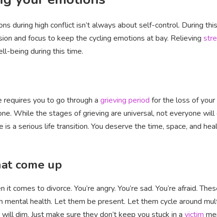
ns during high conflict isn’t always about self-control. During thi
ssion and focus to keep the cycling emotions at bay. Relieving
str
ll-being during this time.
ce requires you to go through a
grieving period
for the loss of your
ryone. While the stages of grieving are universal, not everyone wil
e is a serious life transition. You deserve the time, space, and hea
hat come up
it comes to divorce. You’re angry. You’re sad. You’re afraid. These
mental health. Let them be present. Let them cycle around multipl
will dim. Just make sure they don’t keep you stuck in a
victim
men