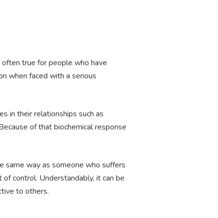
is often true for people who have
ion when faced with a serious
 in their relationships such as
. Because of that biochemical response
h the same way as someone who suffers
 of control. Understandably, it can be
tive to others.