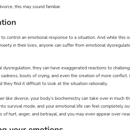
divorce, this may sound familiar.
tion
y to control an emotional response to a situation. And while this 
xiety in their lives, anyone can suffer from emotional dysregulat
ysregulation, they can have exaggerated reactions to challenges
sadness, bouts of crying, and even the creation of more conflict
they find it difficult to look at the situation rationally.
gger like divorce, your body’s biochemistry can take over in muc
nto survival mode, and your emotional life can feel completely out
ngs of hurt, anger, and betrayal, and you may even appear over-reac
ing your emotions