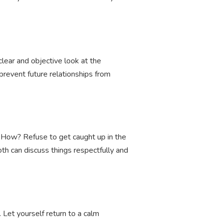
clear and objective look at the
o prevent future relationships from
 How? Refuse to get caught up in the
h can discuss things respectfully and
. Let yourself return to a calm