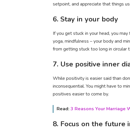
setpoint, and appreciate that things us
6. Stay in your body
If you get stuck in your head, you may
yoga, mindfulness – your body and mind
from getting stuck too long in circular t
7. Use positive inner d
While positivity is easier said than do
inconsequential. You might have to min
positives easier to come by.
Read:
3 Reasons Your Marriage W
8. Focus on the future 