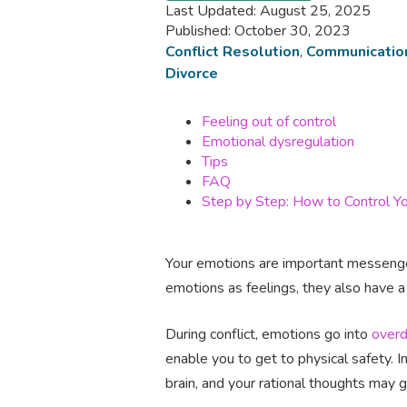
Last Updated: August 25, 2025
Published: October 30, 2023
Conflict Resolution
,
Communicatio
Divorce
Feeling out of control
Emotional dysregulation
Tips
FAQ
Step by Step: How to Control Yo
Your emotions are important messenger
emotions as feelings, they also have a
During conflict, emotions go into
overd
enable you to get to physical safety. I
brain, and your rational thoughts may 