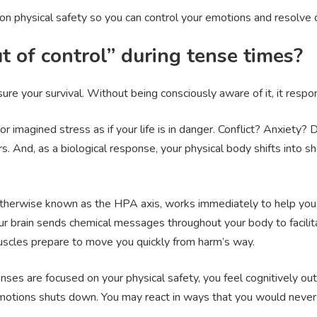
on physical safety so you can control your emotions and resolve 
t of control” during tense times?
sure your survival. Without being consciously aware of it, it res
r imagined stress as if your life is in danger. Conflict? Anxiety?
s. And, as a biological response, your physical body shifts into 
therwise known as the HPA axis, works immediately to help you 
our brain sends chemical messages throughout your body to facilita
uscles prepare to move you quickly from harm’s way.
es are focused on your physical safety, you feel cognitively out
 emotions shuts down. You may react in ways that you would never