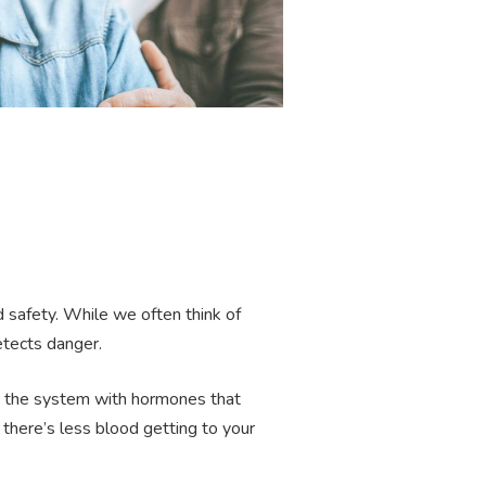
 safety. While we often think of
detects danger.
ing the system with hormones that
 there’s less blood getting to your