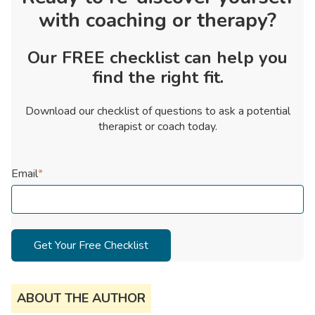
with coaching or therapy?
Our FREE checklist can help you
find the right fit.
Download our checklist of questions to ask a potential
therapist or coach today.
Email
*
ABOUT THE AUTHOR