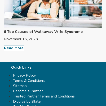
6 Top Causes of Walkaway Wife Syndrome
November 15, 2023
Read More
Quick Links
Privacy Policy
Terms & Conditions
Sitemap
Become a Partner
Trusted Partner Terms and Conditions
Divorce by State