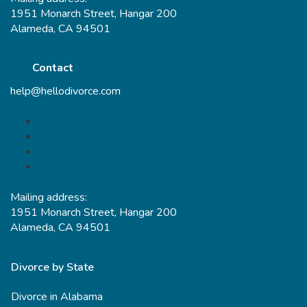
1951 Monarch Street, Hangar 200
Alameda, CA 94501
Contact
help@hellodivorce.com
Mailing address:
1951 Monarch Street, Hangar 200
Alameda, CA 94501
Divorce by State
Divorce in Alabama