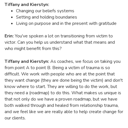
Tiffany and Kierstyn:
Changing our beliefs systems
Setting and holding boundaries
Living on purpose and in the present with gratitude
Erin:
You've spoken a lot on transitioning from victim to
victor. Can you help us understand what that means and
who might benefit from this?
Tiffany and Kierstyn:
As coaches, we focus on taking you
from point A to point B. Being a victim of trauma is so
difficult. We work with people who are at the point that
they want change (they are done being the victim) and don't
know where to start. They are willing to do the work, but
they need a (roadmap) to do this. What makes us unique is
that not only do we have a proven roadmap, but we have
both walked through and healed from relationship trauma,
and we feel like we are really able to help create change for
our clients.