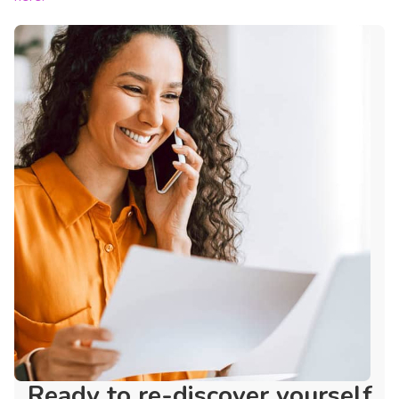
Ready to re-discover yourself