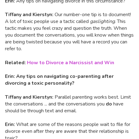
Erin:
Any tips on navigating divorce in this circumstance?
Tiffany and Kierstyn:
Our number-one tip is to document!
A lot of toxic people use a tactic called
gaslighting
. This
tactic makes you feel crazy and question the truth. When
you document the conversations, you will know when things
are being twisted because you will have a record you can
refer to.
Related:
How to Divorce a Narcissist and Win
Erin: Any tips on navigating co-parenting after
divorcing a toxic personality?
Tiffany and Kierstyn:
Parallel parenting works best. Limit
the conversations ... and the conversations you
do
have
should be through text and email.
Erin:
What are some of the reasons people wait to file for
divorce even after they are aware that their relationship is
toxic?