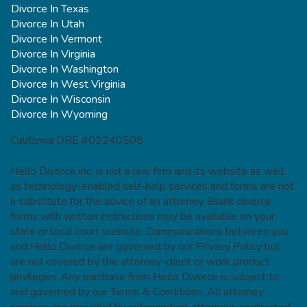
Divorce In Texas
Divorce In Utah
Divorce In Vermont
Divorce In Virginia
Divorce In Washington
Divorce In West Virginia
Divorce In Wisconsin
Divorce In Wyoming
California DRE #02240508
Hello Divorce Inc. is not a law firm and its website as well
as technology-enabled self-help services and forms are not
a substitute for the advice of an attorney. Blank divorce
forms with written instructions may be available on your
state or local court website. Communications between you
and Hello Divorce are governed by our Privacy Policy but
are not covered by the attorney-client or work product
privileges. Any purchase from Hello Divorce is subject to
and governed by our Terms & Conditions. All attorney
services are provided by independent attorneys contracted