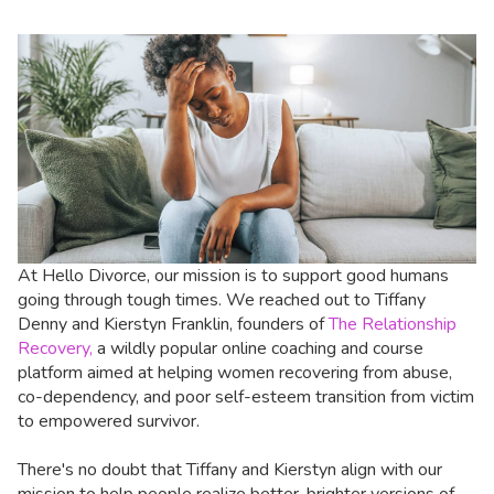
At Hello Divorce, our mission is to support good humans
going through tough times. We reached out to Tiffany
Denny and Kierstyn Franklin, founders of
The Relationship
Recovery,
a wildly popular online coaching and course
platform aimed at helping women recovering from abuse,
co-dependency, and poor self-esteem transition from victim
to empowered survivor.
There's no doubt that Tiffany and Kierstyn align with our