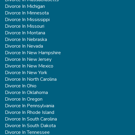
Divorce In Michigan
Divorce In Minnesota
Divorce In Mississippi
Divorce In Missouri
Divorce In Montana
Divorce In Nebraska
Divorce In Nevada
Divorce In New Hampshire
Divorce In New Jersey
Divorce In New Mexico
Divorce In New York
Divorce In North Carolina
Divorce In Ohio
Divorce In Oklahoma
Divorce In Oregon
Divorce In Pennsylvania
Divorce In Rhode Island
Divorce In South Carolina
Divorce In South Dakota
Divorce In Tennessee