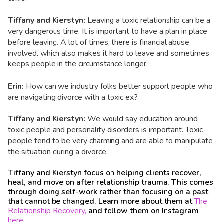
Tiffany and Kierstyn:
Leaving a toxic relationship can be a
very dangerous time. It is important to have a plan in place
before leaving. A lot of times, there is financial abuse
involved, which also makes it hard to leave and sometimes
keeps people in the circumstance longer.
Erin:
How can we industry folks better support people who
are navigating divorce with a toxic ex?
Tiffany and Kierstyn:
We
would say education around
toxic people and personality disorders is important. Toxic
people tend to be very charming and are able to manipulate
the situation during a divorce.
Tiffany and Kierstyn focus on helping clients recover,
heal, and move on after relationship trauma. This comes
through doing self-work rather than focusing on a past
that cannot be changed. Learn more about them at
The
Relationship Recovery,
and follow them on Instagram
here.