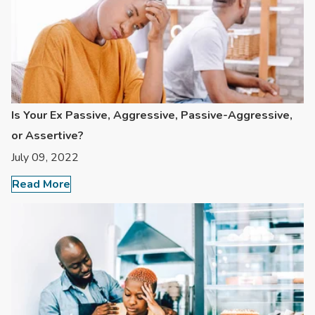
Is Your Ex Passive, Aggressive, Passive-Aggressive,
or Assertive?
July 09, 2022
Read More