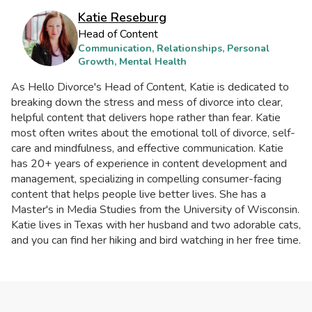
Katie Reseburg
Head of Content
Communication, Relationships, Personal
Growth, Mental Health
As Hello Divorce's Head of Content, Katie is dedicated to
breaking down the stress and mess of divorce into clear,
helpful content that delivers hope rather than fear. Katie
most often writes about the emotional toll of divorce, self-
care and mindfulness, and effective communication. Katie
has 20+ years of experience in content development and
management, specializing in compelling consumer-facing
content that helps people live better lives. She has a
Master's in Media Studies from the University of Wisconsin.
Katie lives in Texas with her husband and two adorable cats,
and you can find her hiking and bird watching in her free time.