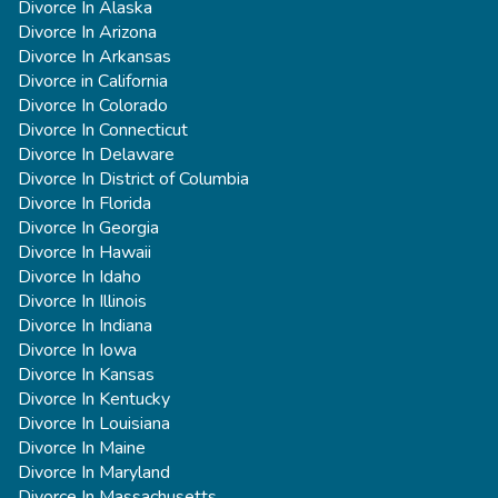
Divorce In Alaska
Divorce In Arizona
Divorce In Arkansas
Divorce in California
Divorce In Colorado
Divorce In Connecticut
Divorce In Delaware
Divorce In District of Columbia
Divorce In Florida
Divorce In Georgia
Divorce In Hawaii
Divorce In Idaho
Divorce In Illinois
Divorce In Indiana
Divorce In Iowa
Divorce In Kansas
Divorce In Kentucky
Divorce In Louisiana
Divorce In Maine
Divorce In Maryland
Divorce In Massachusetts