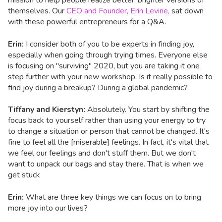
mission to help people realize better, brighter versions of
themselves. Our
CEO and Founder, Erin Levine,
sat down
with these powerful entrepreneurs for a Q&A.
Erin:
I consider both of you to be experts in finding joy,
especially when going through trying times. Everyone else
is focusing on "surviving" 2020, but you are taking it one
step further with your new workshop. Is it really possible to
find joy during a breakup? During a global pandemic?
Tiffany and Kierstyn:
Absolutely. You start by shifting the
focus back to yourself rather than using your energy to try
to change a situation or person that cannot be changed. It's
fine to feel all the [miserable] feelings. In fact, it's vital that
we feel our feelings and don't stuff them. But we don't
want to unpack our bags and stay there. That is when we
get stuck
Erin:
What are three key things we can focus on to bring
more joy into our lives?