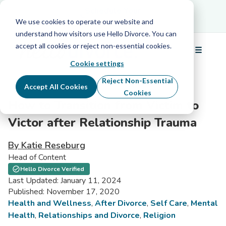
Schedule Your Free Info Call
Schedule Your
Free Info Call
We use cookies to operate our website and
understand how visitors use Hello Divorce. You can
accept all cookies or reject non-essential cookies.
☰
Menu
Cookie settings
Reject Non-Essential
Accept All Cookies
Cookies
How to Transition from Victim to
Victor after Relationship Trauma
By Katie Reseburg
Head of Content
Hello Divorce Verified
Last Updated: January 11, 2024
Published: November 17, 2020
Health and Wellness
,
After Divorce
,
Self Care
,
Mental
Health
,
Relationships and Divorce
,
Religion