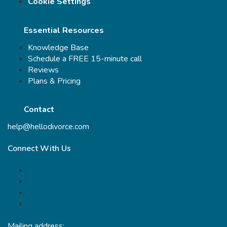
Cookie Settings
Essential Resources
Knowledge Base
Schedule a FREE 15-minute call
Reviews
Plans & Pricing
Contact
help@hellodivorce.com
Connect With Us
Mailing address: