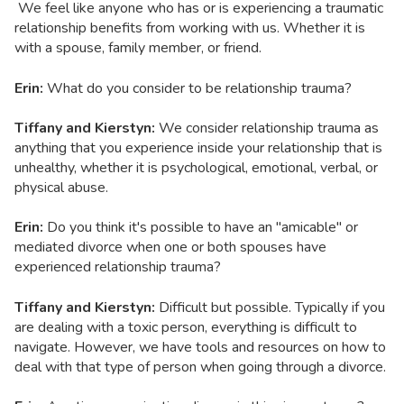
We feel like anyone who has or is experiencing a traumatic
relationship benefits from working with us. Whether it is
with a spouse, family member, or friend.
Erin:
What do you consider to be relationship trauma?
Tiffany and Kierstyn:
We consider relationship trauma as
anything that you experience inside your relationship that is
unhealthy, whether it is psychological, emotional, verbal, or
physical abuse.
Erin:
Do you think it's possible to have an "amicable" or
mediated divorce when one or both spouses have
experienced relationship trauma?
Tiffany and Kierstyn:
Difficult but possible. Typically if you
are dealing with a toxic person, everything is difficult to
navigate. However, we have tools and resources on how to
deal with that type of person when going through a divorce.