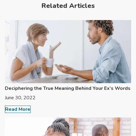
Related Articles
Deciphering the True Meaning Behind Your Ex’s Words
June 30, 2022
Read More