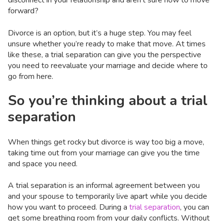
disconnect in your relationship and aren’t sure how to move
forward?
Divorce is an option, but it’s a huge step. You may feel
unsure whether you’re ready to make that move. At times
like these, a trial separation can give you the perspective
you need to reevaluate your marriage and decide where to
go from here.
So you’re thinking about a trial
separation
When things get rocky but divorce is way too big a move,
taking time out from your marriage can give you the time
and space you need.
A trial separation is an informal agreement between you
and your spouse to temporarily live apart while you decide
how you want to proceed. During a
trial separation
, you can
get some breathing room from your daily conflicts. Without