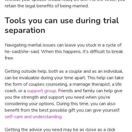
retain the legal benefits of being married.
Tools you can use during trial
separation
Navigating marital issues can leave you stuck in a cycle of
he-said/she-said. When this happens, it’s difficult to break
free.
Getting outside help, both as a couple and as an individual,
can be invaluable during your time apart. This help can take
the form of couples counseling, a marriage therapist, a life
coach, or a
support group
. Friends and family can help give
you the strength and support you need when you’re
considering your options. During this time, you can also
benefit from the best possible gift you can give yourself:
self-care and understanding
.
Getting the advice you need may be as close as a click