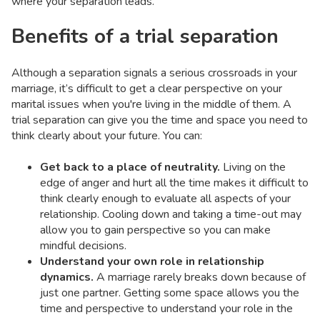
where your separation leads.
Benefits of a trial separation
Although a separation signals a serious crossroads in your
marriage, it’s difficult to get a clear perspective on your
marital issues when you're living in the middle of them. A
trial separation can give you the time and space you need to
think clearly about your future. You can:
Get back to a place of neutrality.
Living on the
edge of anger and hurt all the time makes it difficult to
think clearly enough to evaluate all aspects of your
relationship. Cooling down and taking a time-out may
allow you to gain perspective so you can make
mindful decisions.
Understand your own role in relationship
dynamics.
A marriage rarely breaks down because of
just one partner. Getting some space allows you the
time and perspective to understand your role in the