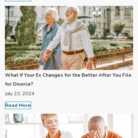
What If Your Ex Changes for the Better After You File
for Divorce?
July 23, 2024
Read More