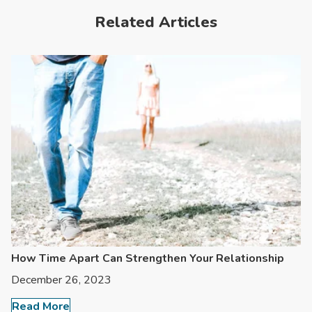
Related Articles
How Time Apart Can Strengthen Your Relationship
December 26, 2023
Read More