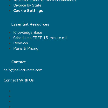
Trusted Partner Terms and Conditions
Divorce by State
Cookie Settings
Essential Resources
Knowledge Base
Schedule a FREE 15-minute call
Reviews
Plans & Pricing
Contact
help@hellodivorce.com
Connect With Us