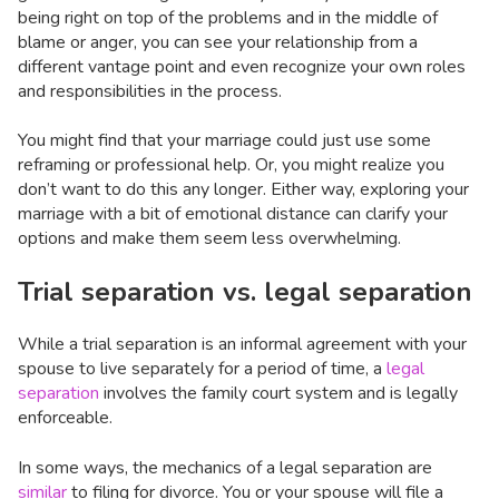
being right on top of the problems and in the middle of
blame or anger, you can see your relationship from a
different vantage point and even recognize your own roles
and responsibilities in the process.
You might find that your marriage could just use some
reframing or professional help. Or, you might realize you
don’t want to do this any longer. Either way, exploring your
marriage with a bit of emotional distance can clarify your
options and make them seem less overwhelming.
Trial separation vs. legal separation
While a trial separation is an informal agreement with your
spouse to live separately for a period of time, a
legal
separation
involves the family court system and is legally
enforceable.
In some ways, the mechanics of a legal separation are
similar
to filing for divorce. You or your spouse will file a