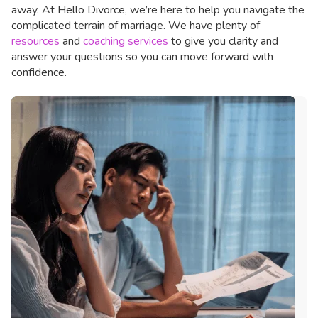
away. At Hello Divorce, we’re here to help you navigate the
complicated terrain of marriage. We have plenty of
resources
and
coaching services
to give you clarity and
answer your questions so you can move forward with
confidence.