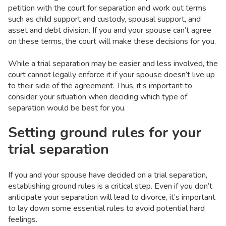
petition with the court for separation and work out terms
such as child support and custody, spousal support, and
asset and debt division. If you and your spouse can’t agree
on these terms, the court will make these decisions for you.
While a trial separation may be easier and less involved, the
court cannot legally enforce it if your spouse doesn’t live up
to their side of the agreement. Thus, it’s important to
consider your situation when deciding which type of
separation would be best for you.
Setting ground rules for your
trial separation
If you and your spouse have decided on a trial separation,
establishing ground rules is a critical step. Even if you don’t
anticipate your separation will lead to divorce, it’s important
to lay down some essential rules to avoid potential hard
feelings.