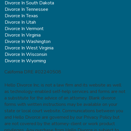
Divorce In South Dakota
Divorce In Tennessee
Divorce In Texas
Divorce In Utah
Divorce In Vermont
Divorce In Virginia
Divorce In Washington
Divorce In West Virginia
Divorce In Wisconsin
Divorce In Wyoming
California DRE #02240508
Hello Divorce Inc. is not a law firm and its website as well
as technology-enabled self-help services and forms are not
a substitute for the advice of an attorney. Blank divorce
forms with written instructions may be available on your
state or local court website. Communications between you
and Hello Divorce are governed by our Privacy Policy but
are not covered by the attorney-client or work product
privileges. Any purchase from Hello Divorce is subject to