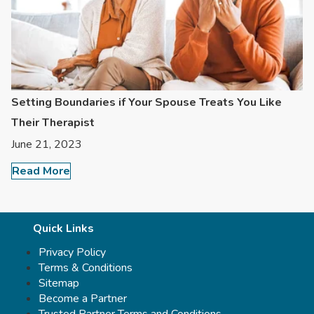
Setting Boundaries if Your Spouse Treats You Like
Their Therapist
June 21, 2023
Read More
Quick Links
Privacy Policy
Terms & Conditions
Sitemap
Become a Partner