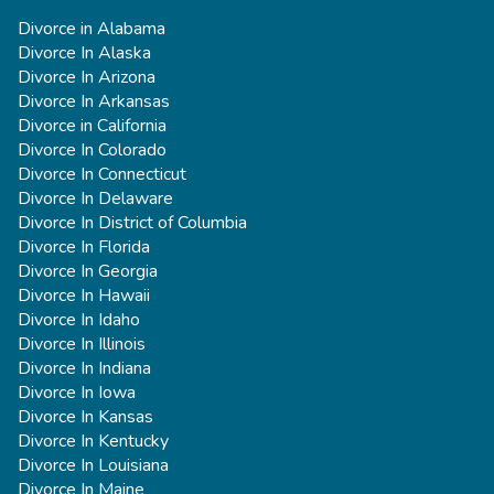
Divorce in Alabama
Divorce In Alaska
Divorce In Arizona
Divorce In Arkansas
Divorce in California
Divorce In Colorado
Divorce In Connecticut
Divorce In Delaware
Divorce In District of Columbia
Divorce In Florida
Divorce In Georgia
Divorce In Hawaii
Divorce In Idaho
Divorce In Illinois
Divorce In Indiana
Divorce In Iowa
Divorce In Kansas
Divorce In Kentucky
Divorce In Louisiana
Divorce In Maine