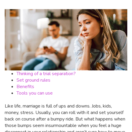
Thinking of a trial separation?
Set ground rules
Benefits
Tools you can use
Like life, marriage is full of ups and downs. Jobs, kids,
money, stress. Usually, you can roll with it and set yourself
back on course after a bumpy ride. But what happens when
those bumps seem insurmountable when you feel a huge