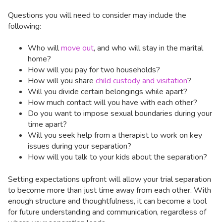
Questions you will need to consider may include the
following:
Who will
move out
, and who will stay in the marital
home?
How will you pay for two households?
How will you share
child custody and visitation
?
Will you divide certain belongings while apart?
How much contact will you have with each other?
Do you want to impose sexual boundaries during your
time apart?
Will you seek help from a therapist to work on key
issues during your separation?
How will you talk to your kids about the separation?
Setting expectations upfront will allow your trial separation
to become more than just time away from each other. With
enough structure and thoughtfulness, it can become a tool
for future understanding and communication, regardless of