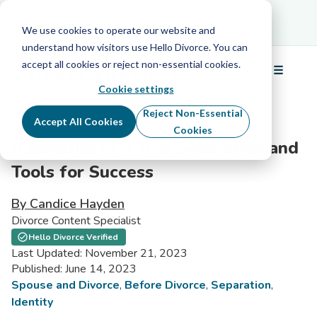
Schedule Your Free Info Call
Schedule Your
Free Info Call
We use cookies to operate our website and
understand how visitors use Hello Divorce. You can
accept all cookies or reject non-essential cookies.
☰
Menu
Cookie settings
Reject Non-Essential
Accept All Cookies
Cookies
5 Benefits of a Trial Separation and
Tools for Success
By Candice Hayden
Divorce Content Specialist
Hello Divorce Verified
Last Updated: November 21, 2023
Published: June 14, 2023
Spouse and Divorce
,
Before Divorce
,
Separation
,
Identity