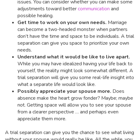
issues. You can consider whether you can make some
adjustments toward better
communication
and
possible healing.
Get time to work on your own needs.
Marriage
can become a two-headed monster when partners
don’t have the time and space to be individuals. A trial
separation can give you space to prioritize your own
needs.
Understand what it would be like to live apart.
While you may have idealized having your life back to
yourself, the reality might look somewhat different. A
trial separation will give you some real-life insight into
what a separate life would look like.
Possibly appreciate your spouse more.
Does
absence make the heart grow fonder? Maybe; maybe
not. Getting space will allow you to see your spouse
from a clearer perspective … and perhaps even
appreciate them more.
A trial separation can give you the chance to see what living
without your spouse would really be like. All the while, you