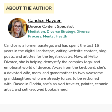
ABOUT THE AUTHOR
Candice Hayden
Divorce Content Specialist
Mediation, Divorce Strategy, Divorce
Process, Mental Health
Candice is a former paralegal and has spent the last 16
years in the digital landscape, writing website content, blog
posts, and articles for the legal industry. Now, at Hello
Divorce, she is helping demystify the complex legal and
emotional world of divorce. Away from the keyboard, she’s
a devoted wife, mom, and grandmother to two awesome
granddaughters who are already forces to be reckoned
with. Based in Florida, she’s an avid traveler, painter, ceramic
artist, and self-avowed bookish nerd.