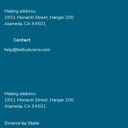
Mailing address:
1951 Monarch Street, Hangar 200
Alameda, CA 94501
Contact
help@hellodivorce.com
Mailing address:
1951 Monarch Street, Hangar 200
Alameda, CA 94501
Divorce by State