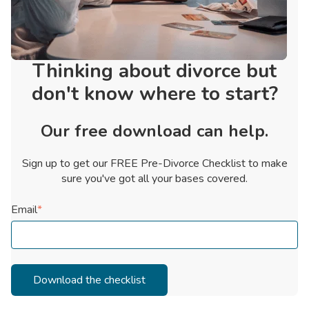
Thinking about divorce but
don't know where to start?
Our free download can help.
Sign up to get our FREE Pre-Divorce Checklist to make
sure you've got all your bases covered.
Email
*