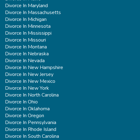
Divorce In Maryland
Divorce In Massachusetts
Divorce In Michigan
Divorce In Minnesota
Divorce In Mississippi
Divorce In Missouri
Divorce In Montana
Divorce In Nebraska
Divorce In Nevada
Divorce In New Hampshire
Divorce In New Jersey
Divorce In New Mexico
Divorce In New York
Divorce In North Carolina
Divorce In Ohio
Divorce In Oklahoma
Divorce In Oregon
Divorce In Pennsylvania
Divorce In Rhode Island
Divorce In South Carolina