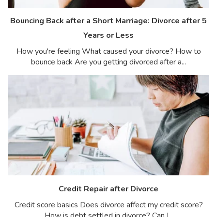
Bouncing Back after a Short Marriage: Divorce after 5
Years or Less
How you're feeling What caused your divorce? How to
bounce back Are you getting divorced after a...
Credit Repair after Divorce
Credit score basics Does divorce affect my credit score?
How is debt settled in divorce? Can I...