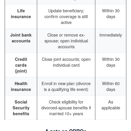
Update beneficiary;
Within 30
Life
confirm coverage is still
days
insurance
active
Close or remove ex-
Immediately
Joint bank
spouse; open individual
accounts
accounts
Close joint accounts; open
Within 30
Credit
individual card
days
cards
(joint)
Enroll in new plan (divorce
Within 60
Health
is a qualifying life event)
days
insurance
Check eligibility for
As
Social
divorced-spouse benefits if
applicable
Security
married 10+ years
benefits