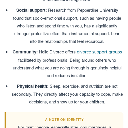
Social support:
Research from Pepperdine University
found that socio-emotional support, such as having people
who listen and spend time with you, has a significantly
stronger protective effect than instrumental support. Lean
into the relationships that feel reciprocal.
Community:
Hello Divorce offers
divorce support groups
facilitated by professionals. Being around others who
understand what you are going through is genuinely helpful
and reduces isolation.
Physical health:
Sleep, exercise, and nutrition are not
secondary. They directly affect your capacity to cope, make
decisions, and show up for your children.
A NOTE ON IDENTITY
For many people, especially after long marriages, a