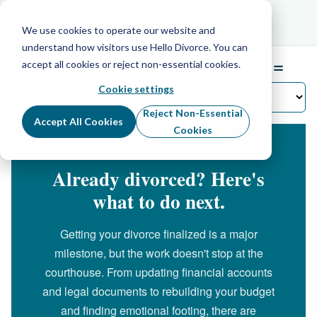
Schedule Your Free Info Call
Schedule Your
Free Info Call
We use cookies to operate our website and
understand how visitors use Hello Divorce. You can
accept all cookies or reject non-essential cookies.
☰
Menu
Cookie settings
Reject Non-Essential
Accept All Cookies
Cookies
›
Already divorced
Home
Already divorced? Here's
what to do next.
Getting your divorce finalized is a major
milestone, but the work doesn't stop at the
courthouse. From updating financial accounts
and legal documents to rebuilding your budget
and finding emotional footing, there are