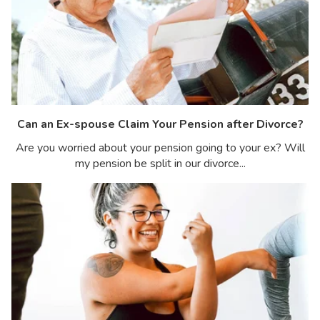
Can an Ex-spouse Claim Your Pension after Divorce?
Are you worried about your pension going to your ex? Will
my pension be split in our divorce...