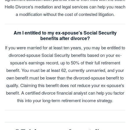
Hello Divorce's mediation and legal services can help you reach
a modification without the cost of contested litigation.
Am I entitled to my ex-spouse's Social Security
benefits after divorce?
If you were married for at least ten years, you may be entitled to
divorced-spouse Social Security benefits based on your ex-
spouse's earnings record, up to 50% of their full retirement
benefit. You must be at least 62, currently unmarried, and your
own benefit must be lower than the divorced-spouse benefit to
qualify. Claiming this benefit does not reduce your ex-spouse's
benefit. A certified divorce financial analyst can help you factor
this into your long-term retirement income strategy.