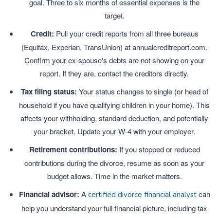
goal. Three to six months of essential expenses is the
target.
Credit:
Pull your credit reports from all three bureaus
(Equifax, Experian, TransUnion) at annualcreditreport.com.
Confirm your ex-spouse's debts are not showing on your
report. If they are, contact the creditors directly.
Tax filing status:
Your status changes to single (or head of
household if you have qualifying children in your home). This
affects your withholding, standard deduction, and potentially
your bracket. Update your W-4 with your employer.
Retirement contributions:
If you stopped or reduced
contributions during the divorce, resume as soon as your
budget allows. Time in the market matters.
Financial advisor:
A
can
certified divorce financial analyst
help you understand your full financial picture, including tax