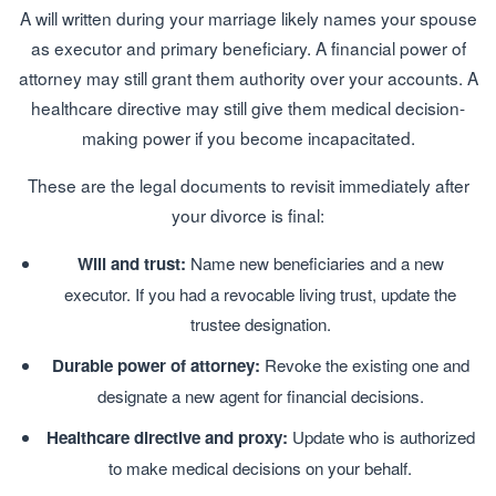
A will written during your marriage likely names your spouse
as executor and primary beneficiary. A financial power of
attorney may still grant them authority over your accounts. A
healthcare directive may still give them medical decision-
making power if you become incapacitated.
These are the legal documents to revisit immediately after
your divorce is final:
Will and trust:
Name new beneficiaries and a new
executor. If you had a revocable living trust, update the
trustee designation.
Durable power of attorney:
Revoke the existing one and
designate a new agent for financial decisions.
Healthcare directive and proxy:
Update who is authorized
to make medical decisions on your behalf.