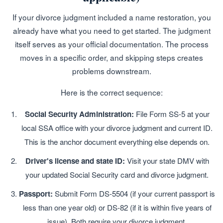
If your divorce judgment included a name restoration, you
already have what you need to get started. The judgment
itself serves as your official documentation. The process
moves in a specific order, and skipping steps creates
problems downstream.
Here is the correct sequence:
Social Security Administration:
File Form SS-5 at your
local SSA office with your divorce judgment and current ID.
This is the anchor document everything else depends on.
Driver's license and state ID:
Visit your state DMV with
your updated Social Security card and divorce judgment.
Passport:
Submit Form DS-5504 (if your current passport is
less than one year old) or DS-82 (if it is within five years of
issue). Both require your divorce judgment.