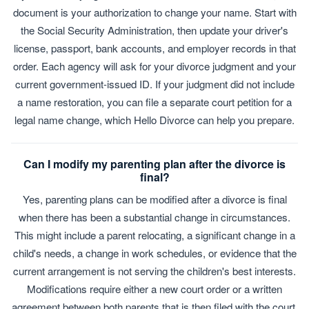
document is your authorization to change your name. Start with
the Social Security Administration, then update your driver's
license, passport, bank accounts, and employer records in that
order. Each agency will ask for your divorce judgment and your
current government-issued ID. If your judgment did not include
a name restoration, you can file a separate court petition for a
legal name change, which Hello Divorce can help you prepare.
Can I modify my parenting plan after the divorce is
final?
Yes, parenting plans can be modified after a divorce is final
when there has been a substantial change in circumstances.
This might include a parent relocating, a significant change in a
child's needs, a change in work schedules, or evidence that the
current arrangement is not serving the children's best interests.
Modifications require either a new court order or a written
agreement between both parents that is then filed with the court.