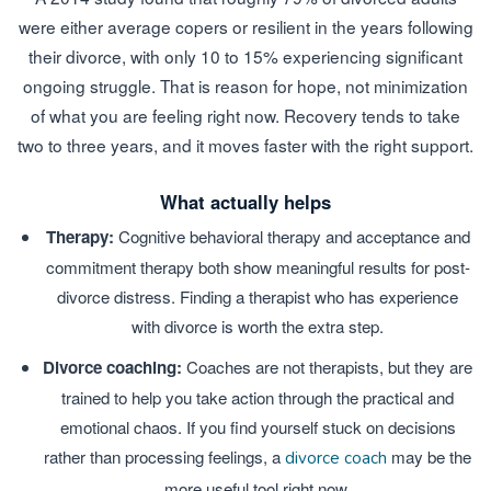
were either average copers or resilient in the years following
their divorce, with only 10 to 15% experiencing significant
ongoing struggle. That is reason for hope, not minimization
of what you are feeling right now. Recovery tends to take
two to three years, and it moves faster with the right support.
What actually helps
Therapy:
Cognitive behavioral therapy and acceptance and
commitment therapy both show meaningful results for post-
divorce distress. Finding a therapist who has experience
with divorce is worth the extra step.
Divorce coaching:
Coaches are not therapists, but they are
trained to help you take action through the practical and
emotional chaos. If you find yourself stuck on decisions
rather than processing feelings, a
may be the
divorce coach
more useful tool right now.