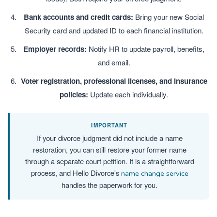
Bank accounts and credit cards:
Bring your new Social
Security card and updated ID to each financial institution.
Employer records:
Notify HR to update payroll, benefits,
and email.
Voter registration, professional licenses, and insurance
policies:
Update each individually.
IMPORTANT
If your divorce judgment did not include a name
restoration, you can still restore your former name
through a separate court petition. It is a straightforward
process, and Hello Divorce's
name change service
handles the paperwork for you.