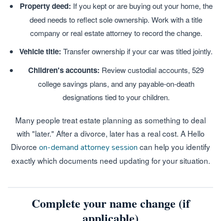
Property deed:
If you kept or are buying out your home, the
deed needs to reflect sole ownership. Work with a title
company or real estate attorney to record the change.
Vehicle title:
Transfer ownership if your car was titled jointly.
Children's accounts:
Review custodial accounts, 529
college savings plans, and any payable-on-death
designations tied to your children.
Many people treat estate planning as something to deal
with "later." After a divorce, later has a real cost. A Hello
Divorce
can help you identify
on-demand attorney session
exactly which documents need updating for your situation.
Complete your name change (if
applicable)