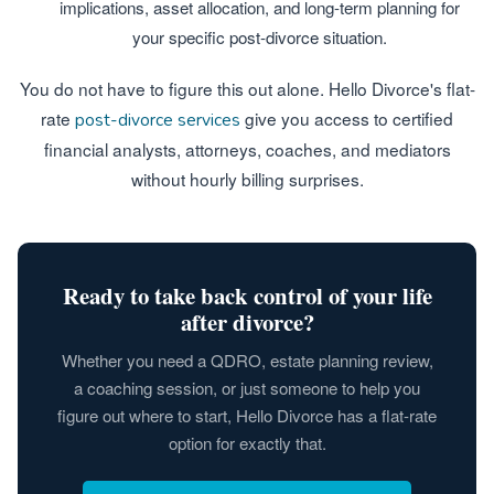
implications, asset allocation, and long-term planning for
your specific post-divorce situation.
You do not have to figure this out alone. Hello Divorce's flat-
rate
give you access to certified
post-divorce services
financial analysts, attorneys, coaches, and mediators
without hourly billing surprises.
Ready to take back control of your life
after divorce?
Whether you need a QDRO, estate planning review,
a coaching session, or just someone to help you
figure out where to start, Hello Divorce has a flat-rate
option for exactly that.