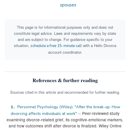
spouses
This page is for informational purposes only and does not
constitute legal advice. Laws and requirements vary by state
and are subject to change. For guidance specific to your
situation,
with a Hello Divorce
schedule a free 15-minute call
account coordinator.
References & further reading
Sources cited in this article and recommended for further reading.
Personnel Psychology (Wiley). "After the break-up: How
1.
-- Peer-reviewed study
divorcing affects individuals at work"
examining divorce-related grief, its cognitive-emotional markers,
and how outcomes shift after divorce is finalized. Wiley Online