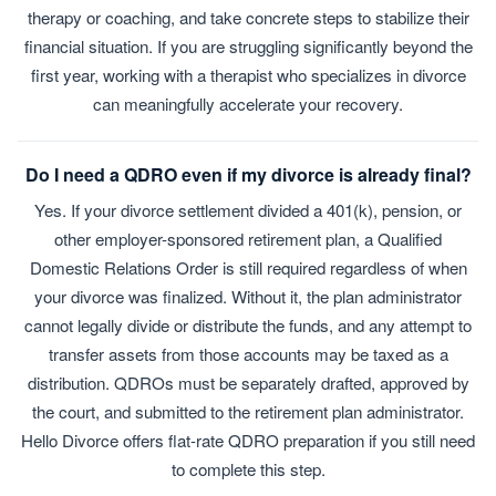
therapy or coaching, and take concrete steps to stabilize their
financial situation. If you are struggling significantly beyond the
first year, working with a therapist who specializes in divorce
can meaningfully accelerate your recovery.
Do I need a QDRO even if my divorce is already final?
Yes. If your divorce settlement divided a 401(k), pension, or
other employer-sponsored retirement plan, a Qualified
Domestic Relations Order is still required regardless of when
your divorce was finalized. Without it, the plan administrator
cannot legally divide or distribute the funds, and any attempt to
transfer assets from those accounts may be taxed as a
distribution. QDROs must be separately drafted, approved by
the court, and submitted to the retirement plan administrator.
Hello Divorce offers flat-rate QDRO preparation if you still need
to complete this step.