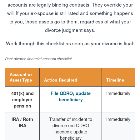
accounts are legally binding contracts. They override your
will. If your ex-spouse is still listed and something happens
to you, those assets go to them, regardless of what your
divorce judgment says.
Work through this checklist as soon as your divorce is final:
Post-divorce financial account checklist
Account or
Asset Type
Action Required
Timeline
Immediately
401(k) and
File QDRO; update
employer
beneficiary
pension
Transfer of incident to
Immediately
IRA / Roth
divorce (no QDRO
IRA
needed); update
beneficiary