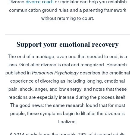
Divorce
or mediator can help you establish
divorce coach
communication ground rules and a parenting framework
without returning to court.
Support your emotional recovery
The end of a marriage, even one that needed to end, is a
loss. Grief after divorce is real and recognized. Research
published in
describes the emotional
Personnel Psychology
experience of divorcing as including longing, emotional
pain, shock, anger, and low energy, and notes that these
reactions are especially intense during the process itself.
The good news: the same research found that for most
people, these symptoms begin to lift after the divorce is
finalized.
A 2014 study found that roughly 79% of divorced adults