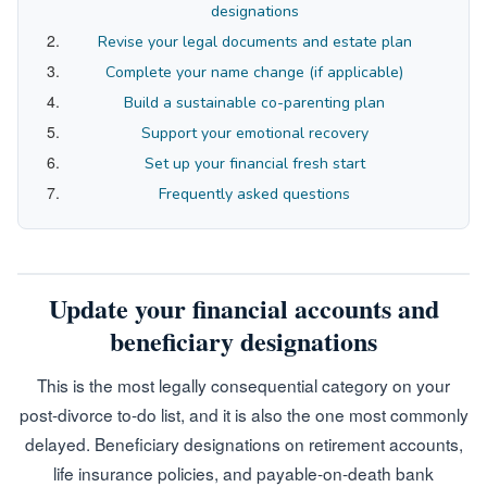
designations
Revise your legal documents and estate plan
Complete your name change (if applicable)
Build a sustainable co-parenting plan
Support your emotional recovery
Set up your financial fresh start
Frequently asked questions
Update your financial accounts and
beneficiary designations
This is the most legally consequential category on your
post-divorce to-do list, and it is also the one most commonly
delayed. Beneficiary designations on retirement accounts,
life insurance policies, and payable-on-death bank