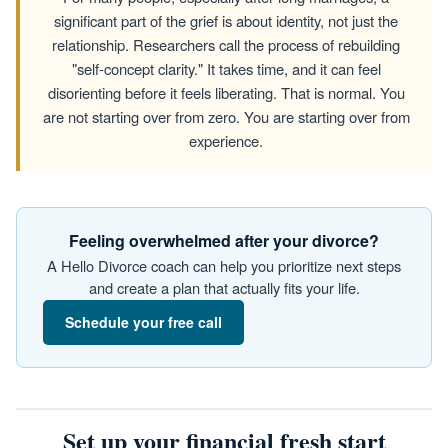
significant part of the grief is about identity, not just the
relationship. Researchers call the process of rebuilding
"self-concept clarity." It takes time, and it can feel
disorienting before it feels liberating. That is normal. You
are not starting over from zero. You are starting over from
experience.
Feeling overwhelmed after your divorce?
A Hello Divorce coach can help you prioritize next steps
and create a plan that actually fits your life.
Schedule your free call
Set up your financial fresh start