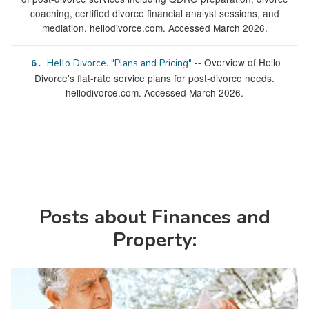
coaching, certified divorce financial analyst sessions, and
mediation. hellodivorce.com. Accessed March 2026.
-- Overview of Hello
Hello Divorce. "Plans and Pricing"
6.
Divorce's flat-rate service plans for post-divorce needs.
hellodivorce.com. Accessed March 2026.
Posts about Finances and
Property: