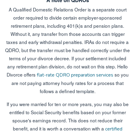
A note on QDROs
A Qualified Domestic Relations Order is a separate court
order required to divide certain employer-sponsored
retirement plans, including 401(k)s and pension plans.
Without it, any transfer from those accounts can trigger
taxes and early withdrawal penalties. IRAs do not require a
QDRO, but the transfer must be handled correctly under the
terms of your divorce decree. If your settlement included
any retirement plan division, do not wait on this step. Hello
Divorce offers
so you
flat-rate QDRO preparation services
are not paying attorney hourly rates for a process that
follows a defined template.
If you were married for ten or more years, you may also be
entitled to Social Security benefits based on your former
spouse's earnings record. This does not reduce their
benefit, and it is worth a conversation with a
certified