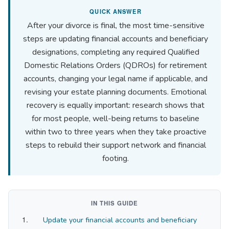
QUICK ANSWER
After your divorce is final, the most time-sensitive
steps are updating financial accounts and beneficiary
designations, completing any required Qualified
Domestic Relations Orders (QDROs) for retirement
accounts, changing your legal name if applicable, and
revising your estate planning documents. Emotional
recovery is equally important: research shows that
for most people, well-being returns to baseline
within two to three years when they take proactive
steps to rebuild their support network and financial
footing.
IN THIS GUIDE
Update your financial accounts and beneficiary