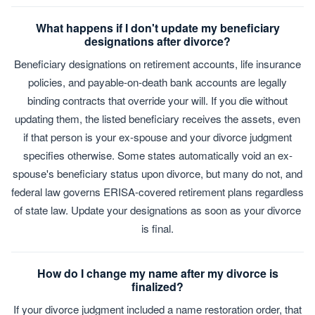
What happens if I don't update my beneficiary
designations after divorce?
Beneficiary designations on retirement accounts, life insurance
policies, and payable-on-death bank accounts are legally
binding contracts that override your will. If you die without
updating them, the listed beneficiary receives the assets, even
if that person is your ex-spouse and your divorce judgment
specifies otherwise. Some states automatically void an ex-
spouse's beneficiary status upon divorce, but many do not, and
federal law governs ERISA-covered retirement plans regardless
of state law. Update your designations as soon as your divorce
is final.
How do I change my name after my divorce is
finalized?
If your divorce judgment included a name restoration order, that