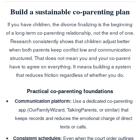
Build a sustainable co-parenting plan
If you have children, the divorce finalizing is the beginning
of a long-term co-parenting relationship, not the end of one.
Research consistently shows that children adjust better
when both parents keep conflict low and communication
structured. That does not mean you and your co-parent
have to agree on everything. It means building a system
that reduces friction regardless of whether you do.
Practical co-parenting foundations
Communication platform:
Use a dedicated co-parenting
app (OurFamilyWizard, TalkingParents, or similar) that
keeps records and reduces the emotional charge of direct
texts or calls.
Consistent schedules:
Even when the court order outlines