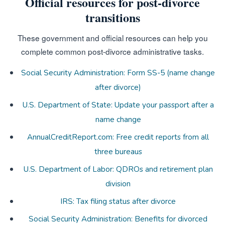
Official resources for post-divorce
transitions
These government and official resources can help you
complete common post-divorce administrative tasks.
Social Security Administration: Form SS-5 (name change
after divorce)
U.S. Department of State: Update your passport after a
name change
AnnualCreditReport.com: Free credit reports from all
three bureaus
U.S. Department of Labor: QDROs and retirement plan
division
IRS: Tax filing status after divorce
Social Security Administration: Benefits for divorced