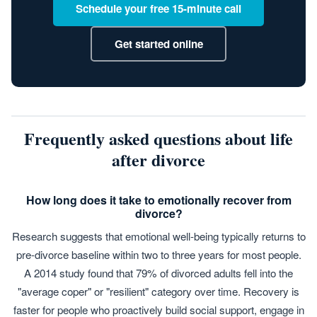
Schedule your free 15-minute call
Get started online
Frequently asked questions about life
after divorce
How long does it take to emotionally recover from
divorce?
Research suggests that emotional well-being typically returns to
pre-divorce baseline within two to three years for most people.
A 2014 study found that 79% of divorced adults fell into the
"average coper" or "resilient" category over time. Recovery is
faster for people who proactively build social support, engage in