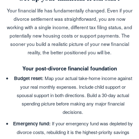
Your financial life has fundamentally changed. Even if your
divorce settlement was straightforward, you are now
working with a single income, different tax filing status, and
potentially new housing costs or support payments. The
sooner you build a realistic picture of your new financial
reality, the better positioned you will be.
Your post-divorce financial foundation
Budget reset:
Map your actual take-home income against
your real monthly expenses. Include child support or
spousal support in both directions. Build a 30-day actual
spending picture before making any major financial
decisions.
Emergency fund:
If your emergency fund was depleted by
divorce costs, rebuilding it is the highest-priority savings