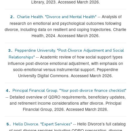
Library, 2023. Accessed March 2026.
-- Analysis of
Charlie Health. "Divorce and Mental Health"
2.
research on emotional and psychological outcomes following
divorce, including data on resilient and coping trajectories. Charlie
Health, 2024. Accessed March 2026.
Pepperdine University. "Post-Divorce Adjustment and Social
3.
-- Academic review of how social support types
Relationships"
influence post-divorce emotional adjustment, with emphasis on
socio-emotional versus instrumental support. Pepperdine
University Digital Commons. Accessed March 2026.
Principal Financial Group. "Your post-divorce finance checklist"
4.
-- Detailed overview of QDRO requirements, beneficiary updates,
and retirement income considerations after divorce. Principal
Financial Group, 2026. Accessed March 2026.
-- Hello Divorce's full catalog
Hello Divorce. "Expert Services"
5.
of post-divorce services including QDRO preparation, divorce