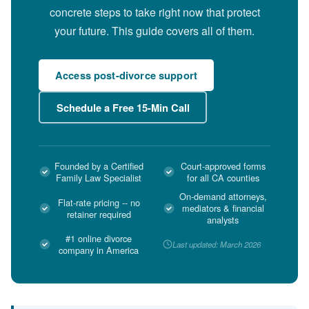
concrete steps to take right now that protect
your future. This guide covers all of them.
Access post-divorce support
Schedule a Free 15-Min Call
Founded by a Certified
Court-approved forms
Family Law Specialist
for all CA counties
On-demand attorneys,
Flat-rate pricing -- no
mediators & financial
retainer required
analysts
#1 online divorce
Last updated: March 2026
company in America