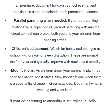
a timeshare, document holidays, school events, and
transitions in a shared calendar both parents can access.
Parallel parenting when needed:
If your co-parenting
relationship is high-conflict, parallel parenting with minimal
direct contact can protect both you and your children from
ongoing stress.
Children's adjustment:
Watch for behavioral changes at
school, withdrawal, or sleep disruption. These are normal in
the first year and typically improve with routine and stability.
Modifications:
As children grow, your parenting plan may
need to change. Most states allow modifications when there
is a substantial change in circumstances. Document what is
working and what is not.
If your co-parenting relationship is struggling, a Hello