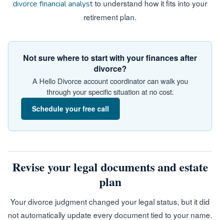
to understand how it fits into your
divorce financial analyst
retirement plan.
Not sure where to start with your finances after
divorce?
A Hello Divorce account coordinator can walk you
through your specific situation at no cost.
Schedule your free call
Revise your legal documents and estate
plan
Your divorce judgment changed your legal status, but it did
not automatically update every document tied to your name.