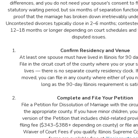
differences, and you do not need your spouse's consent to fi
statutory waiting period, but six months of separation functi
proof that the marriage has broken down irretrievably under 
Uncontested divorces typically close in 2–6 months; conteste
12–18 months or longer depending on court schedules and 
disputed issues.
Confirm Residency and Venue
At least one spouse must have lived in Illinois for 90 day
File in the circuit court of the county where you or your
lives — there is no separate county residency clock. I
moved, you can file in any county where either of you 
long as the 90-day Illinois requirement is sati
Complete and File Your Petition
File a Petition for Dissolution of Marriage with the circui
the appropriate county. If you have minor children, yo
version of the Petition that includes child-related prov
filing fee ($343–$388+ depending on county) or file an
Waiver of Court Fees if you qualify. Illinois Supreme 