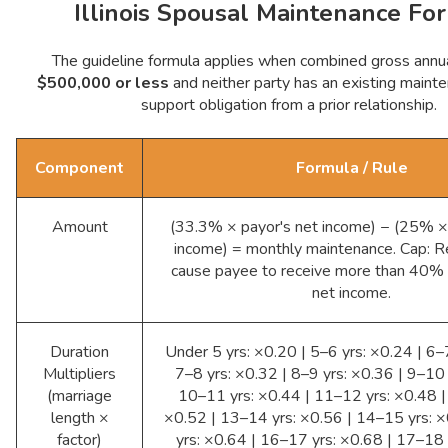
Illinois Spousal Maintenance Fo
The guideline formula applies when combined gross annua
$500,000 or less
and neither party has an existing mainte
support obligation from a prior relationship.
Component
Formula / Rule
Amount
(33.3% × payor's net income) − (25% ×
income) = monthly maintenance. Cap: R
cause payee to receive more than 40%
net income.
Duration
Under 5 yrs: ×0.20 | 5–6 yrs: ×0.24 | 6–
Multipliers
7–8 yrs: ×0.32 | 8–9 yrs: ×0.36 | 9–10 
(marriage
10–11 yrs: ×0.44 | 11–12 yrs: ×0.48 |
length ×
×0.52 | 13–14 yrs: ×0.56 | 14–15 yrs: 
factor)
yrs: ×0.64 | 16–17 yrs: ×0.68 | 17–18 