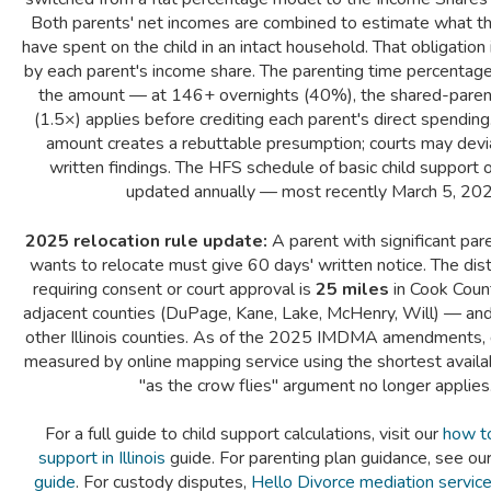
Both parents' net incomes are combined to estimate what th
have spent on the child in an intact household. That obligation
by each parent's income share. The parenting time percentage
the amount — at 146+ overnights (40%), the shared-parent
(1.5×) applies before crediting each parent's direct spending
amount creates a rebuttable presumption; courts may devi
written findings. The HFS schedule of basic child support o
updated annually — most recently March 5, 202
2025 relocation rule update:
A parent with significant pa
wants to relocate must give 60 days' written notice. The dis
requiring consent or court approval is
25 miles
in Cook Count
adjacent counties (DuPage, Kane, Lake, McHenry, Will) — an
other Illinois counties. As of the 2025 IMDMA amendments, 
measured by online mapping service using the shortest avail
"as the crow flies" argument no longer applies
For a full guide to child support calculations, visit our
how to 
support in Illinois
guide. For parenting plan guidance, see ou
guide
. For custody disputes,
Hello Divorce mediation servic