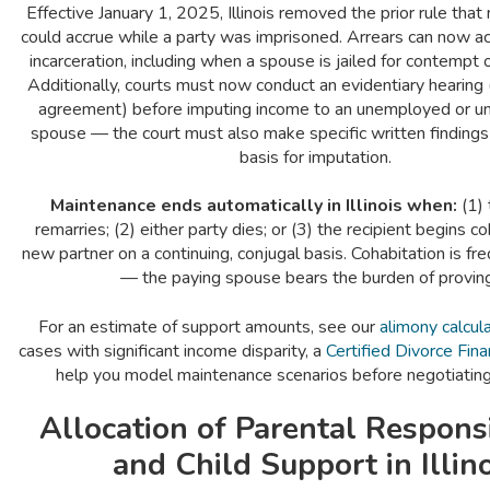
Effective January 1, 2025, Illinois removed the prior rule tha
could accrue while a party was imprisoned. Arrears can now a
incarceration, including when a spouse is jailed for contempt o
Additionally, courts must now conduct an evidentiary hearing 
agreement) before imputing income to an unemployed or 
spouse — the court must also make specific written findings 
basis for imputation.
Maintenance ends automatically in Illinois when:
(1) 
remarries; (2) either party dies; or (3) the recipient begins co
new partner on a continuing, conjugal basis. Cohabitation is fre
— the paying spouse bears the burden of proving 
For an estimate of support amounts, see our
alimony calcul
cases with significant income disparity, a
Certified Divorce Fina
help you model maintenance scenarios before negotiatin
Allocation of Parental Responsi
and Child Support in Illin