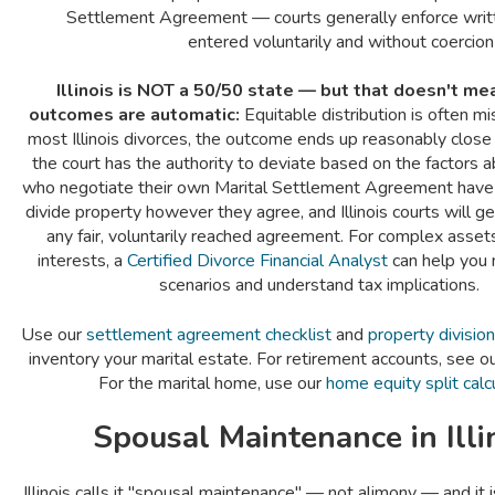
Settlement Agreement — courts generally enforce wri
entered voluntarily and without coercion
Illinois is NOT a 50/50 state — but that doesn't m
outcomes are automatic:
Equitable distribution is often m
most Illinois divorces, the outcome ends up reasonably close
the court has the authority to deviate based on the factors
who negotiate their own Marital Settlement Agreement have ful
divide property however they agree, and Illinois courts will g
any fair, voluntarily reached agreement. For complex asset
interests, a
Certified Divorce Financial Analyst
can help you 
scenarios and understand tax implications.
Use our
settlement agreement checklist
and
property divisio
inventory your marital estate. For retirement accounts, see o
For the marital home, use our
home equity split calc
Spousal Maintenance in Illi
Illinois calls it "spousal maintenance" — not alimony — and it 