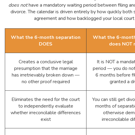
does not
have a mandatory waiting period between filing and 
divorce. The calendar is driven entirely by how quickly both
agreement and how backlogged your local court 
What the 6-month separation
What the 6-month
DOES
does NOT 
Creates a conclusive legal
It is NOT a manda
presumption that the marriage
period — you do not
has irretrievably broken down —
6 months before fil
no other proof required
granted a d
Eliminates the need for the court
You can still get div
to independently evaluate
months of separatio
whether irreconcilable differences
otherwise dem
exist
irreconcilable d