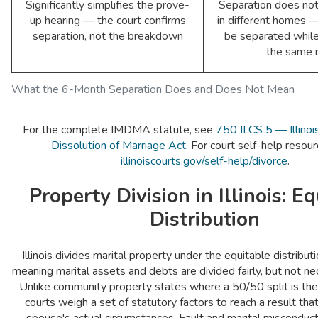
Significantly simplifies the prove-
Separation does not 
up hearing — the court confirms
in different homes 
separation, not the breakdown
be separated while 
the same 
What the 6-Month Separation Does and Does Not Mean
For the complete IMDMA statute, see
750 ILCS 5 — Illinoi
Dissolution of Marriage Act
. For court self-help resourc
illinoiscourts.gov/self-help/divorce
.
Property Division in Illinois: E
Distribution
Illinois divides marital property under the equitable distribu
meaning marital assets and debts are divided fairly, but not nec
Unlike community property states where a 50/50 split is the d
courts weigh a set of statutory factors to reach a result tha
spouse's actual circumstances. Fault and marital misconduct 