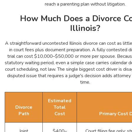
reach a parenting plan without litigation.
How Much Does a Divorce Co
Illinois?
A straightforward uncontested Illinois divorce can cost as li
in court fees plus document preparation. A fully contested d
trial can cost $10,000–$50,000 or more per spouse. Because 
statutory waiting period, even a simple case carries calendar 
court scheduling, not law. The single biggest cost driver is di
disputed issue that requires a judge's decision adds attorney
time.
Estimated
Divorce
Total
Path
Cost
Primary Cost D
Joint
$400–
Court filing fee only; str