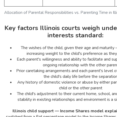
Allocation of Parental Responsibilities vs. Parenting Time in Ill
Key factors Illinois courts weigh unde
interests standard:
The wishes of the child, given their age and maturity
increasing weight to the child's preference as they
Each parent's willingness and ability to facilitate and su
ongoing relationship with the other paren
Prior caretaking arrangements and each parent's level o
the child's daily life before the separatio
Any history of domestic violence or abuse by either par
child or the other parent
The child's adjustment to their current home, school, 
stability in existing relationships and environment is a si
Illinois child support — Income Shares model expla
switched from a flat percentage model to the Income Shares