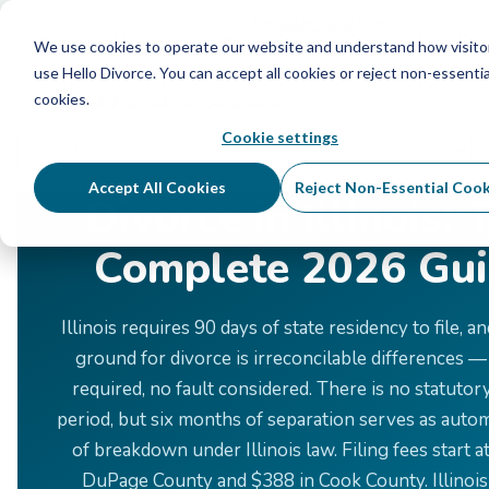
Schedule Your Free Info Call
Schedule Your Free
Info Call
We use cookies to operate our website and understand how visito
use Hello Divorce. You can accept all cookies or reject non-essentia
cookies.
Cookie settings
Home
›
Divorce by State
›
Illinois
Accept All Cookies
Reject Non-Essential Cook
Divorce in Illinois: 
Complete 2026 Gu
Illinois requires 90 days of state residency to file, a
ground for divorce is irreconcilable differences —
required, no fault considered. There is no statutor
period, but six months of separation serves as auto
of breakdown under Illinois law. Filing fees start a
DuPage County and $388 in Cook County. Illinois