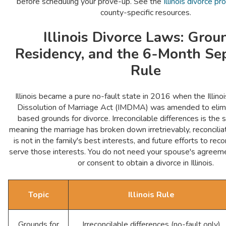
before scheduling your prove-up. See the
Illinois divorce p
county-specific resources.
Illinois Divorce Laws: Grou
Residency, and the 6-Month Se
Rule
Illinois became a pure no-fault state in 2016 when the Illino
Dissolution of Marriage Act (IMDMA) was amended to elimin
based grounds for divorce. Irreconcilable differences is the
meaning the marriage has broken down irretrievably, reconciliat
is not in the family's best interests, and future efforts to rec
serve those interests. You do not need your spouse's agreeme
or consent to obtain a divorce in Illinois.
Topic
Illinois Rule
Grounds for
Irreconcilable differences (no-fault only)