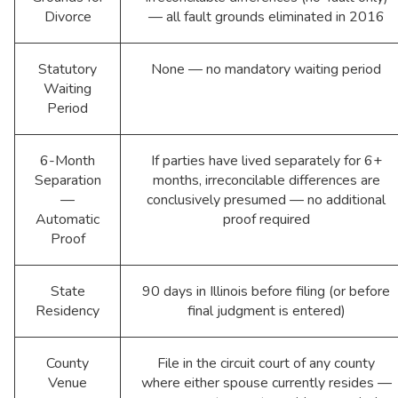
Divorce
— all fault grounds eliminated in 2016
Statutory
None — no mandatory waiting period
Waiting
Period
6-Month
If parties have lived separately for 6+
Separation
months, irreconcilable differences are
—
conclusively presumed — no additional
Automatic
proof required
Proof
State
90 days in Illinois before filing (or before
Residency
final judgment is entered)
County
File in the circuit court of any county
Venue
where either spouse currently resides —