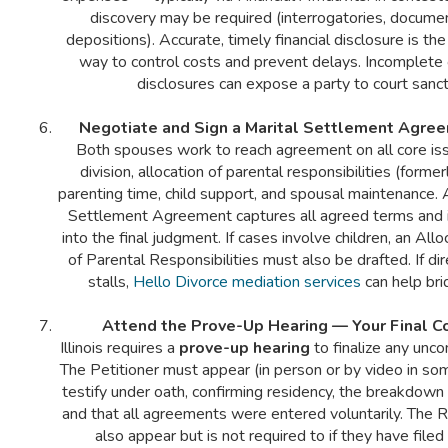
discovery may be required (interrogatories, docume
depositions). Accurate, timely financial disclosure is th
way to control costs and prevent delays. Incomplete 
disclosures can expose a party to court sanct
Negotiate and Sign a Marital Settlement Agre
Both spouses work to reach agreement on all core is
division, allocation of parental responsibilities (former
parenting time, child support, and spousal maintenance. 
Settlement Agreement captures all agreed terms and i
into the final judgment. If cases involve children, an Al
of Parental Responsibilities must also be drafted. If di
stalls,
Hello Divorce mediation services
can help bri
Attend the Prove-Up Hearing — Your Final C
Illinois requires a
prove-up hearing
to finalize any unco
The Petitioner must appear (in person or by video in so
testify under oath, confirming residency, the breakdown 
and that all agreements were entered voluntarily. The
also appear but is not required to if they have filed