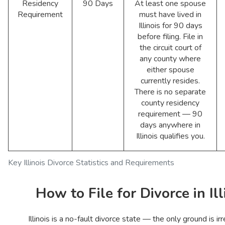
Residency
90 Days
At least one spouse
Requirement
must have lived in
Illinois for 90 days
before filing. File in
the circuit court of
any county where
either spouse
currently resides.
There is no separate
county residency
requirement — 90
days anywhere in
Illinois qualifies you.
Key Illinois Divorce Statistics and Requirements
How to File for Divorce in Ill
Illinois is a no-fault divorce state — the only ground is ir