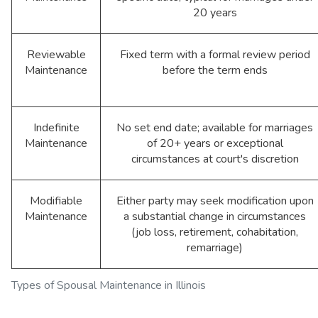
20 years
Reviewable
Fixed term with a formal review period
Maintenance
before the term ends
Indefinite
No set end date; available for marriages
Maintenance
of 20+ years or exceptional
circumstances at court's discretion
Modifiable
Either party may seek modification upon
Maintenance
a substantial change in circumstances
(job loss, retirement, cohabitation,
remarriage)
Types of Spousal Maintenance in Illinois