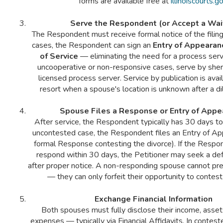
forms are available free at
illinoiscourts.g
Serve the Respondent (or Accept a Wai
The Respondent must receive formal notice of the filing
cases, the Respondent can sign an
Entry of Appearan
of Service
— eliminating the need for a process serve
uncooperative or non-responsive cases, serve by sheri
licensed process server. Service by publication is avail
resort when a spouse's location is unknown after a di
Spouse Files a Response or Entry of Appe
After service, the Respondent typically has 30 days to
uncontested case, the Respondent files an Entry of Ap
formal Response contesting the divorce). If the Resp
respond within 30 days, the Petitioner may seek a de
after proper notice. A non-responding spouse cannot pre
— they can only forfeit their opportunity to contest
Exchange Financial Information
Both spouses must fully disclose their income, asset
expenses — typically via Financial Affidavits. In contest