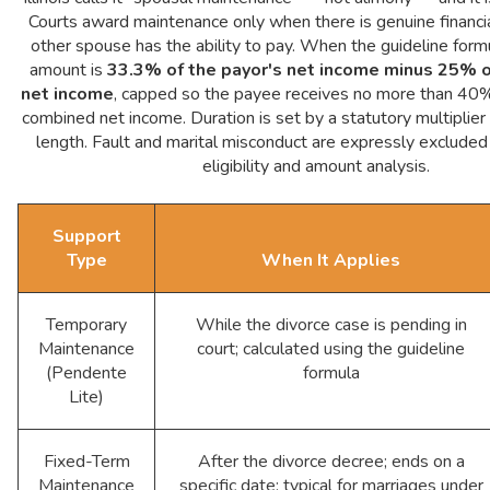
Courts award maintenance only when there is genuine financi
other spouse has the ability to pay. When the guideline formu
amount is
33.3% of the payor's net income minus 25% o
net income
, capped so the payee receives no more than 40%
combined net income. Duration is set by a statutory multiplier
length. Fault and marital misconduct are expressly excluded
eligibility and amount analysis.
Support
Type
When It Applies
Temporary
While the divorce case is pending in
Maintenance
court; calculated using the guideline
(Pendente
formula
Lite)
Fixed-Term
After the divorce decree; ends on a
Maintenance
specific date; typical for marriages under