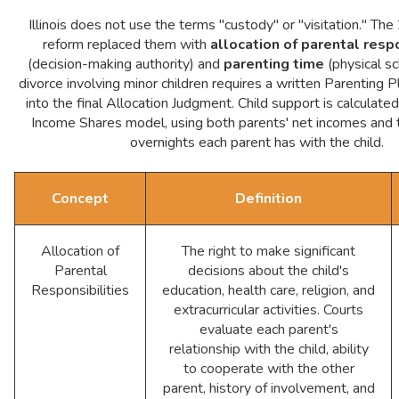
Illinois does not use the terms "custody" or "visitation." 
reform replaced them with
allocation of parental respo
(decision-making authority) and
parenting time
(physical sc
divorce involving minor children requires a written Parenting P
into the final Allocation Judgment. Child support is calculated 
Income Shares model, using both parents' net incomes and 
overnights each parent has with the child.
Concept
Definition
Allocation of
The right to make significant
Parental
decisions about the child's
Responsibilities
education, health care, religion, and
extracurricular activities. Courts
evaluate each parent's
relationship with the child, ability
to cooperate with the other
parent, history of involvement, and