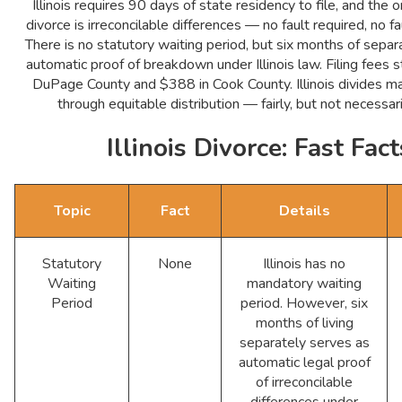
Illinois requires 90 days of state residency to file, and the 
divorce is irreconcilable differences — no fault required, no f
There is no statutory waiting period, but six months of separ
automatic proof of breakdown under Illinois law. Filing fees s
DuPage County and $388 in Cook County. Illinois divides ma
through equitable distribution — fairly, but not necessar
Illinois Divorce: Fast Fact
Topic
Fact
Details
Statutory
None
Illinois has no
Waiting
mandatory waiting
Period
period. However, six
months of living
separately serves as
automatic legal proof
of irreconcilable
differences under