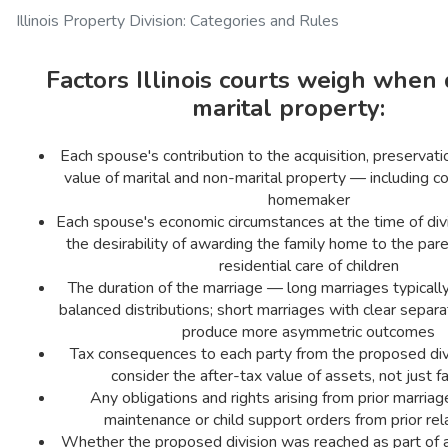
Illinois Property Division: Categories and Rules
Factors Illinois courts weigh when 
marital property:
Each spouse's contribution to the acquisition, preservatio
value of marital and non-marital property — including co
homemaker
Each spouse's economic circumstances at the time of div
the desirability of awarding the family home to the par
residential care of children
The duration of the marriage — long marriages typical
balanced distributions; short marriages with clear separ
produce more asymmetric outcomes
Tax consequences to each party from the proposed div
consider the after-tax value of assets, not just f
Any obligations and rights arising from prior marriage
maintenance or child support orders from prior rel
Whether the proposed division was reached as part of a