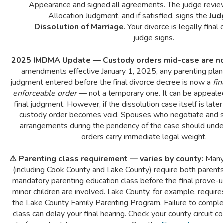
Appearance and signed all agreements. The judge revi
Allocation Judgment, and if satisfied, signs the
Jud
Dissolution of Marriage
. Your divorce is legally final
judge signs.
2025 IMDMA Update — Custody orders mid-case are no
amendments effective January 1, 2025, any parenting plan 
judgment entered before the final divorce decree is now a
fi
enforceable order
— not a temporary one. It can be appealed
final judgment. However, if the dissolution case itself is late
custody order becomes void. Spouses who negotiate and s
arrangements during the pendency of the case should und
orders carry immediate legal weight.
⚠️ Parenting class requirement — varies by county:
Many 
(including Cook County and Lake County) require both parent
mandatory parenting education class before the final prove-
minor children are involved. Lake County, for example, requir
the Lake County Family Parenting Program. Failure to comple
class can delay your final hearing. Check your county circuit cou