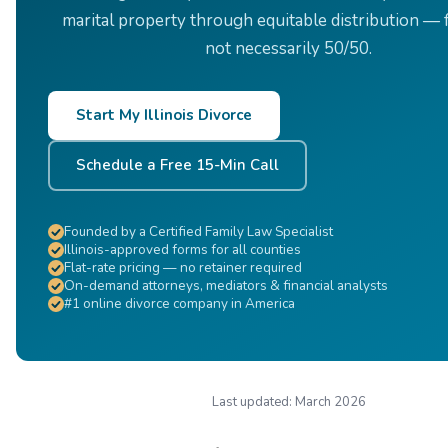
marital property through equitable distribution — f
not necessarily 50/50.
Start My Illinois Divorce
Schedule a Free 15-Min Call
Founded by a Certified Family Law Specialist
Illinois-approved forms for all counties
Flat-rate pricing — no retainer required
On-demand attorneys, mediators & financial analysts
#1 online divorce company in America
Last updated:
March 2026