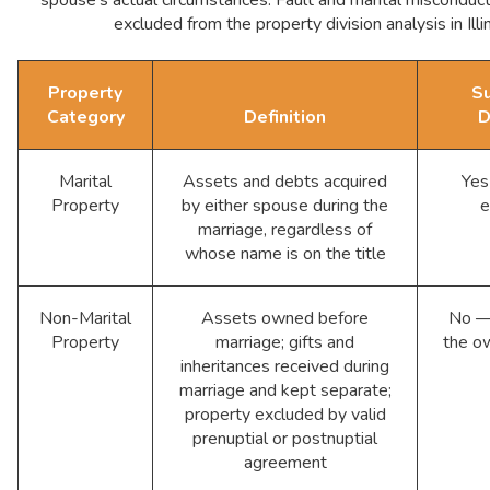
excluded from the property division analysis in Illin
Property
Su
Category
Definition
D
Marital
Assets and debts acquired
Yes
Property
by either spouse during the
e
marriage, regardless of
whose name is on the title
Non-Marital
Assets owned before
No — 
Property
marriage; gifts and
the o
inheritances received during
marriage and kept separate;
property excluded by valid
prenuptial or postnuptial
agreement