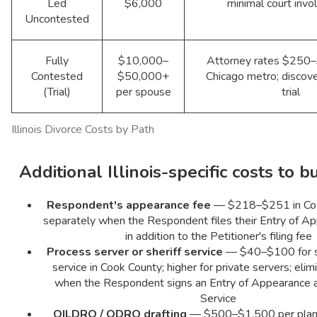
Led
$6,000
minimal court inv
Uncontested
Fully
$10,000–
Attorney rates $250–
Contested
$50,000+
Chicago metro; discove
(Trial)
per spouse
trial
Illinois Divorce Costs by Path
Additional Illinois-specific costs to b
Respondent's appearance fee
— $218–$251 in Coo
separately when the Respondent files their Entry of App
in addition to the Petitioner's filing fee
Process server or sheriff service
— $40–$100 for st
service in Cook County; higher for private servers; elim
when the Respondent signs an Entry of Appearance 
Service
QILDRO / QDRO drafting
— $500–$1,500 per plan; I