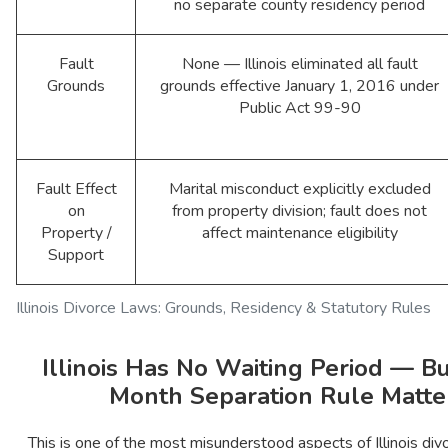
no separate county residency period
Fault
None — Illinois eliminated all fault
Grounds
grounds effective January 1, 2016 under
Public Act 99-90
Fault Effect
Marital misconduct explicitly excluded
on
from property division; fault does not
Property /
affect maintenance eligibility
Support
Illinois Divorce Laws: Grounds, Residency & Statutory Rules
Illinois Has No Waiting Period — Bu
Month Separation Rule Matte
This is one of the most misunderstood aspects of Illinois divor