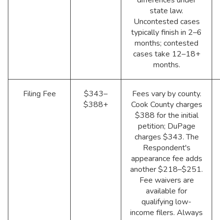
state law.
Uncontested cases
typically finish in 2–6
months; contested
cases take 12–18+
months.
Filing Fee
$343–
Fees vary by county.
$388+
Cook County charges
$388 for the initial
petition; DuPage
charges $343. The
Respondent's
appearance fee adds
another $218–$251.
Fee waivers are
available for
qualifying low-
income filers. Always