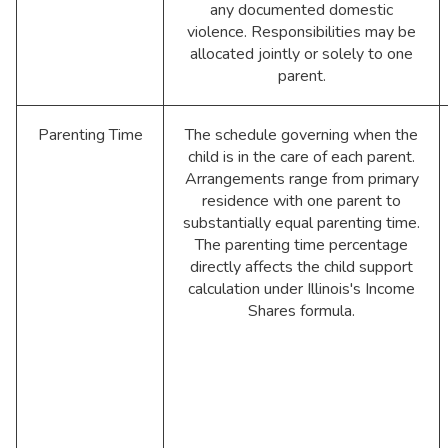
any documented domestic
violence. Responsibilities may be
allocated jointly or solely to one
parent.
Parenting Time
The schedule governing when the
child is in the care of each parent.
Arrangements range from primary
residence with one parent to
substantially equal parenting time.
The parenting time percentage
directly affects the child support
calculation under Illinois's Income
Shares formula.