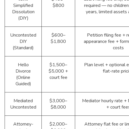
Simplified
$800
required — no children
Dissolution
years, limited assets
(DIY)
Uncontested
$600–
Petition filing fee +
DIY
$1,800
appearance fee + form
(Standard)
costs
Hello
$1,500–
Plan level + optional e
Divorce
$5,000 +
flat-rate pric
(Online
court fee
Guided)
Mediated
$3,000–
Mediator hourly rate +
Uncontested
$8,000
+ court fee
Attorney-
$2,000–
Attorney flat fee or li