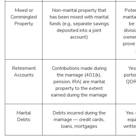
Mixed or
Non-marital property that
Poten
Commingled
has been mixed with marital
marita
Property
funds (e.g., separate savings
be 
deposited into a joint
divisi
account)
owner
prove
Retirement
Contributions made during
Yes
Accounts
the marriage (401(k),
portio
pension, IRA) are marital
QDRO
property to the extent
earned during the marriage
Marital
Debts incurred during the
Yes 
Debts
marriage — credit cards,
equi
loans, mortgages
writt