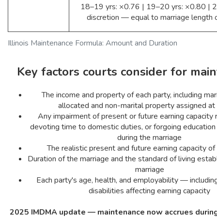
18–19 yrs: ×0.76 | 19–20 yrs: ×0.80 | 2
discretion — equal to marriage length o
Illinois Maintenance Formula: Amount and Duration
Key factors courts consider for mai
The income and property of each party, including mar
allocated and non-marital property assigned at
Any impairment of present or future earning capacity 
devoting time to domestic duties, or forgoing educatio
during the marriage
The realistic present and future earning capacity of
Duration of the marriage and the standard of living estab
marriage
Each party's age, health, and employability — includ
disabilities affecting earning capacity
2025 IMDMA update — maintenance now accrues during 