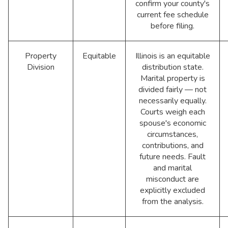
confirm your county's
current fee schedule
before filing.
Property
Equitable
Illinois is an equitable
Division
distribution state.
Marital property is
divided fairly — not
necessarily equally.
Courts weigh each
spouse's economic
circumstances,
contributions, and
future needs. Fault
and marital
misconduct are
explicitly excluded
from the analysis.