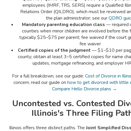
employees (IMRF, TRS, SERS) require a Qualified Illi
Relations Order (QILDRO), which must be reviewed a
the plan administrator; see our
QDRO gui
Mandatory parenting education class
— required in
counties when minor children are involved before the f
typically $25–$75 per parent; fee waived if the court g
fee waiver
Certified copies of the judgment
— $1–$10 per pag
county; obtain at least 3–5 certified copies for name cha
updates, mortgage refinancing, and employer HR
For a full breakdown, see our guide:
Cost of Divorce in Illino
concern, read our guide on
how to get divorced with little
Compare Hello Divorce plans →
Uncontested vs. Contested Di
Illinois's Three Filing Pat
Illinois offers three distinct paths. The
Joint Simplified Dis