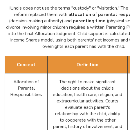
Illinois does not use the terms "custody" or "visitation." 
reform replaced them with
allocation of parental respo
(decision-making authority) and
parenting time
(physical sc
divorce involving minor children requires a written Parenting P
into the final Allocation Judgment. Child support is calculated 
Income Shares model, using both parents' net incomes and 
overnights each parent has with the child.
Concept
Definition
Allocation of
The right to make significant
Parental
decisions about the child's
Responsibilities
education, health care, religion, and
extracurricular activities. Courts
evaluate each parent's
relationship with the child, ability
to cooperate with the other
parent, history of involvement, and