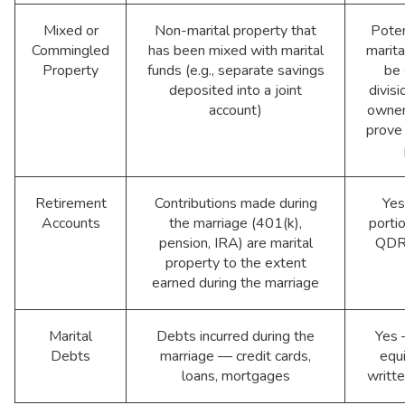
Mixed or
Non-marital property that
Poten
Commingled
has been mixed with marital
marita
Property
funds (e.g., separate savings
be 
deposited into a joint
divisi
account)
owner
prove
Retirement
Contributions made during
Yes
Accounts
the marriage (401(k),
portio
pension, IRA) are marital
QDRO
property to the extent
earned during the marriage
Marital
Debts incurred during the
Yes 
Debts
marriage — credit cards,
equi
loans, mortgages
writt