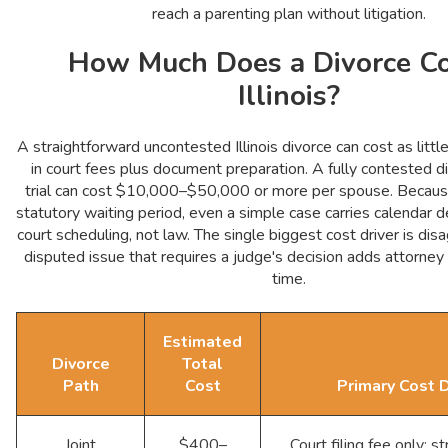
reach a parenting plan without litigation.
How Much Does a Divorce Co
Illinois?
A straightforward uncontested Illinois divorce can cost as li
in court fees plus document preparation. A fully contested d
trial can cost $10,000–$50,000 or more per spouse. Because 
statutory waiting period, even a simple case carries calendar 
court scheduling, not law. The single biggest cost driver is di
disputed issue that requires a judge's decision adds attorney
time.
Estimated
Divorce
Total
Path
Cost
Primary Cost D
Joint
$400–
Court filing fee only; str