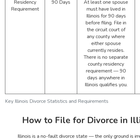
Residency
90 Days
At least one spouse
Requirement
must have lived in
Illinois for 90 days
before filing. File in
the circuit court of
any county where
either spouse
currently resides.
There is no separate
county residency
requirement — 90
days anywhere in
Illinois qualifies you.
Key Illinois Divorce Statistics and Requirements
How to File for Divorce in Ill
Illinois is a no-fault divorce state — the only ground is ir