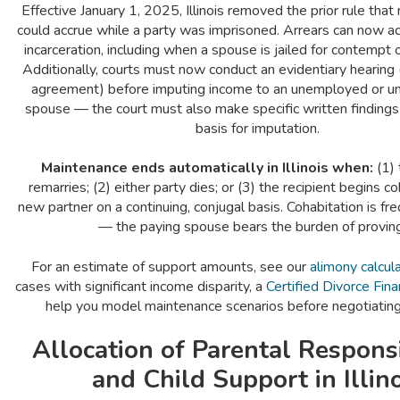
Effective January 1, 2025, Illinois removed the prior rule tha
could accrue while a party was imprisoned. Arrears can now a
incarceration, including when a spouse is jailed for contempt o
Additionally, courts must now conduct an evidentiary hearing 
agreement) before imputing income to an unemployed or 
spouse — the court must also make specific written findings 
basis for imputation.
Maintenance ends automatically in Illinois when:
(1) 
remarries; (2) either party dies; or (3) the recipient begins co
new partner on a continuing, conjugal basis. Cohabitation is fre
— the paying spouse bears the burden of proving 
For an estimate of support amounts, see our
alimony calcul
cases with significant income disparity, a
Certified Divorce Fina
help you model maintenance scenarios before negotiatin
Allocation of Parental Responsi
and Child Support in Illin