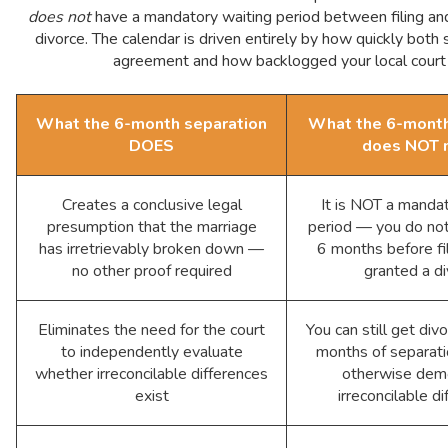
does not
have a mandatory waiting period between filing and 
divorce. The calendar is driven entirely by how quickly both
agreement and how backlogged your local court 
What the 6-month separation
What the 6-month
DOES
does NOT 
Creates a conclusive legal
It is NOT a manda
presumption that the marriage
period — you do not
has irretrievably broken down —
6 months before fil
no other proof required
granted a d
Eliminates the need for the court
You can still get div
to independently evaluate
months of separatio
whether irreconcilable differences
otherwise dem
exist
irreconcilable d