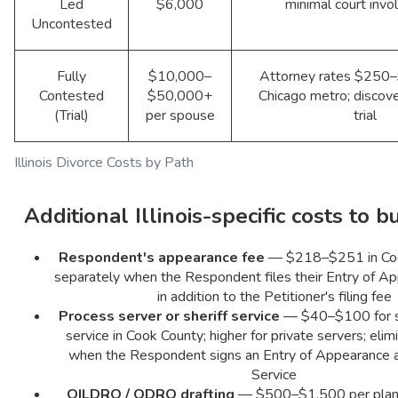
Led
$6,000
minimal court inv
Uncontested
Fully
$10,000–
Attorney rates $250–
Contested
$50,000+
Chicago metro; discove
(Trial)
per spouse
trial
Illinois Divorce Costs by Path
Additional Illinois-specific costs to b
Respondent's appearance fee
— $218–$251 in Coo
separately when the Respondent files their Entry of App
in addition to the Petitioner's filing fee
Process server or sheriff service
— $40–$100 for st
service in Cook County; higher for private servers; elim
when the Respondent signs an Entry of Appearance 
Service
QILDRO / QDRO drafting
— $500–$1,500 per plan; I