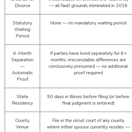
Divorce
— all fault grounds eliminated in 2016
Statutory
None — no mandatory waiting period
Waiting
Period
6-Month
If parties have lived separately for 6+
Separation
months, irreconcilable differences are
—
conclusively presumed — no additional
Automatic
proof required
Proof
State
90 days in Illinois before filing (or before
Residency
final judgment is entered)
County
File in the circuit court of any county
Venue
where either spouse currently resides —