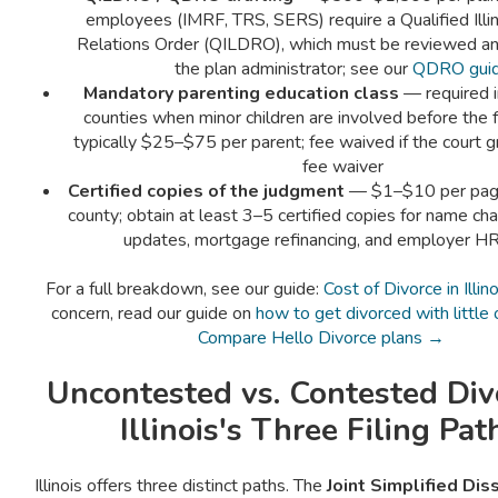
employees (IMRF, TRS, SERS) require a Qualified Illi
Relations Order (QILDRO), which must be reviewed a
the plan administrator; see our
QDRO gui
Mandatory parenting education class
— required in
counties when minor children are involved before the f
typically $25–$75 per parent; fee waived if the court g
fee waiver
Certified copies of the judgment
— $1–$10 per pag
county; obtain at least 3–5 certified copies for name cha
updates, mortgage refinancing, and employer HR
For a full breakdown, see our guide:
Cost of Divorce in Illino
concern, read our guide on
how to get divorced with little
Compare Hello Divorce plans →
Uncontested vs. Contested Di
Illinois's Three Filing Pat
Illinois offers three distinct paths. The
Joint Simplified Dis