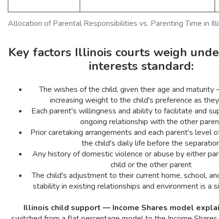
Allocation of Parental Responsibilities vs. Parenting Time in Ill
Key factors Illinois courts weigh unde
interests standard:
The wishes of the child, given their age and maturity
increasing weight to the child's preference as they
Each parent's willingness and ability to facilitate and su
ongoing relationship with the other paren
Prior caretaking arrangements and each parent's level o
the child's daily life before the separatio
Any history of domestic violence or abuse by either par
child or the other parent
The child's adjustment to their current home, school, 
stability in existing relationships and environment is a si
Illinois child support — Income Shares model expla
switched from a flat percentage model to the Income Shares