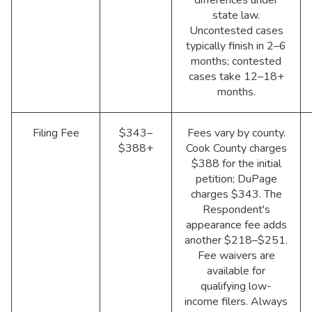
state law.
Uncontested cases
typically finish in 2–6
months; contested
cases take 12–18+
months.
Filing Fee
$343–
Fees vary by county.
$388+
Cook County charges
$388 for the initial
petition; DuPage
charges $343. The
Respondent's
appearance fee adds
another $218–$251.
Fee waivers are
available for
qualifying low-
income filers. Always