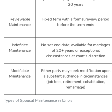
20 years
Reviewable
Fixed term with a formal review period
Maintenance
before the term ends
Indefinite
No set end date; available for marriages
Maintenance
of 20+ years or exceptional
circumstances at court's discretion
Modifiable
Either party may seek modification upon
Maintenance
a substantial change in circumstances
(job loss, retirement, cohabitation,
remarriage)
Types of Spousal Maintenance in Illinois