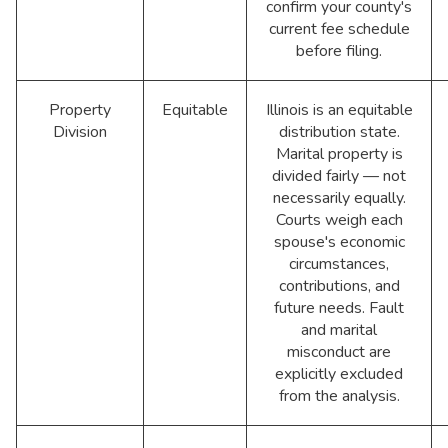
confirm your county's
current fee schedule
before filing.
Property
Equitable
Illinois is an equitable
Division
distribution state.
Marital property is
divided fairly — not
necessarily equally.
Courts weigh each
spouse's economic
circumstances,
contributions, and
future needs. Fault
and marital
misconduct are
explicitly excluded
from the analysis.