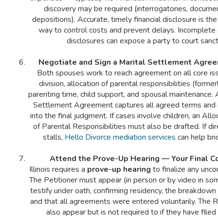
discovery may be required (interrogatories, docume
depositions). Accurate, timely financial disclosure is th
way to control costs and prevent delays. Incomplete 
disclosures can expose a party to court sanct
Negotiate and Sign a Marital Settlement Agre
Both spouses work to reach agreement on all core is
division, allocation of parental responsibilities (former
parenting time, child support, and spousal maintenance. 
Settlement Agreement captures all agreed terms and i
into the final judgment. If cases involve children, an Al
of Parental Responsibilities must also be drafted. If di
stalls,
Hello Divorce mediation services
can help bri
Attend the Prove-Up Hearing — Your Final C
Illinois requires a
prove-up hearing
to finalize any unco
The Petitioner must appear (in person or by video in so
testify under oath, confirming residency, the breakdown 
and that all agreements were entered voluntarily. The
also appear but is not required to if they have filed