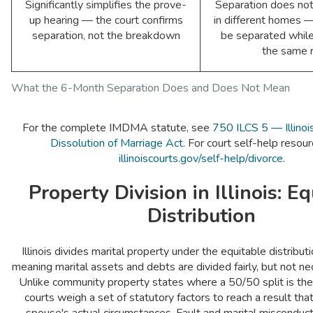
Significantly simplifies the prove-
Separation does not 
up hearing — the court confirms
in different homes 
separation, not the breakdown
be separated while 
the same 
What the 6-Month Separation Does and Does Not Mean
For the complete IMDMA statute, see
750 ILCS 5 — Illinoi
Dissolution of Marriage Act
. For court self-help resourc
illinoiscourts.gov/self-help/divorce
.
Property Division in Illinois: E
Distribution
Illinois divides marital property under the equitable distribu
meaning marital assets and debts are divided fairly, but not nec
Unlike community property states where a 50/50 split is the d
courts weigh a set of statutory factors to reach a result tha
spouse's actual circumstances. Fault and marital misconduct 