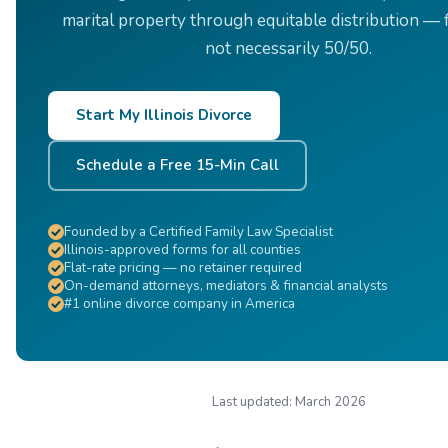
marital property through equitable distribution — f
not necessarily 50/50.
Start My Illinois Divorce
Schedule a Free 15-Min Call
Founded by a Certified Family Law Specialist
Illinois-approved forms for all counties
Flat-rate pricing — no retainer required
On-demand attorneys, mediators & financial analysts
#1 online divorce company in America
Last updated:
March 2026