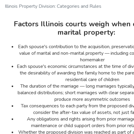
Illinois Property Division: Categories and Rules
Factors Illinois courts weigh when 
marital property:
Each spouse's contribution to the acquisition, preservatio
value of marital and non-marital property — including co
homemaker
Each spouse's economic circumstances at the time of div
the desirability of awarding the family home to the par
residential care of children
The duration of the marriage — long marriages typical
balanced distributions; short marriages with clear separ
produce more asymmetric outcomes
Tax consequences to each party from the proposed div
consider the after-tax value of assets, not just f
Any obligations and rights arising from prior marriage
maintenance or child support orders from prior rel
Whether the proposed division was reached as part of a