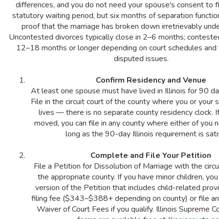
differences, and you do not need your spouse's consent to fi
statutory waiting period, but six months of separation functi
proof that the marriage has broken down irretrievably under 
Uncontested divorces typically close in 2–6 months; conteste
12–18 months or longer depending on court schedules and 
disputed issues.
Confirm Residency and Venue
At least one spouse must have lived in Illinois for 90 day
File in the circuit court of the county where you or your
lives — there is no separate county residency clock. I
moved, you can file in any county where either of you 
long as the 90-day Illinois requirement is sati
Complete and File Your Petition
File a Petition for Dissolution of Marriage with the circui
the appropriate county. If you have minor children, yo
version of the Petition that includes child-related prov
filing fee ($343–$388+ depending on county) or file an
Waiver of Court Fees if you qualify. Illinois Supreme 