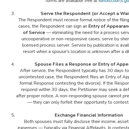
forms are available free at
illinoiscourts.g
Serve the Respondent (or Accept a Wai
The Respondent must receive formal notice of the filing
cases, the Respondent can sign an
Entry of Appearan
of Service
— eliminating the need for a process serve
uncooperative or non-responsive cases, serve by sheri
licensed process server. Service by publication is avail
resort when a spouse's location is unknown after a di
Spouse Files a Response or Entry of Appe
After service, the Respondent typically has 30 days to
uncontested case, the Respondent files an Entry of Ap
formal Response contesting the divorce). If the Resp
respond within 30 days, the Petitioner may seek a de
after proper notice. A non-responding spouse cannot pre
— they can only forfeit their opportunity to contest
Exchange Financial Information
Both spouses must fully disclose their income, asset
expenses — typically via Financial Affidavits. In contest