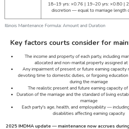
18–19 yrs: ×0.76 | 19–20 yrs: ×0.80 | 2
discretion — equal to marriage length o
Illinois Maintenance Formula: Amount and Duration
Key factors courts consider for mai
The income and property of each party, including mar
allocated and non-marital property assigned at
Any impairment of present or future earning capacity 
devoting time to domestic duties, or forgoing educatio
during the marriage
The realistic present and future earning capacity of
Duration of the marriage and the standard of living estab
marriage
Each party's age, health, and employability — includ
disabilities affecting earning capacity
2025 IMDMA update — maintenance now accrues during 