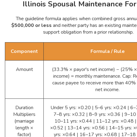
Illinois Spousal Maintenance Fo
The guideline formula applies when combined gross annua
$500,000 or less
and neither party has an existing mainte
support obligation from a prior relationship.
Component
Formula / Rule
Amount
(33.3% × payor's net income) − (25% ×
income) = monthly maintenance. Cap: R
cause payee to receive more than 40%
net income.
Duration
Under 5 yrs: ×0.20 | 5–6 yrs: ×0.24 | 6–
Multipliers
7–8 yrs: ×0.32 | 8–9 yrs: ×0.36 | 9–10 
(marriage
10–11 yrs: ×0.44 | 11–12 yrs: ×0.48 |
length ×
×0.52 | 13–14 yrs: ×0.56 | 14–15 yrs: 
factor)
yrs: ×0.64 | 16–17 yrs: ×0.68 | 17–18 