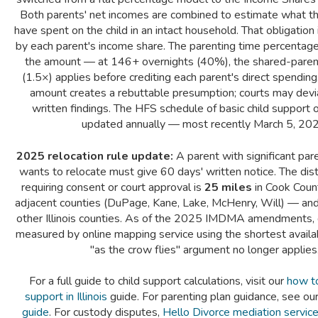
Both parents' net incomes are combined to estimate what th
have spent on the child in an intact household. That obligation
by each parent's income share. The parenting time percentage
the amount — at 146+ overnights (40%), the shared-parent
(1.5×) applies before crediting each parent's direct spending
amount creates a rebuttable presumption; courts may devi
written findings. The HFS schedule of basic child support o
updated annually — most recently March 5, 202
2025 relocation rule update:
A parent with significant pa
wants to relocate must give 60 days' written notice. The dis
requiring consent or court approval is
25 miles
in Cook Count
adjacent counties (DuPage, Kane, Lake, McHenry, Will) — an
other Illinois counties. As of the 2025 IMDMA amendments, 
measured by online mapping service using the shortest avail
"as the crow flies" argument no longer applies
For a full guide to child support calculations, visit our
how to 
support in Illinois
guide. For parenting plan guidance, see ou
guide
. For custody disputes,
Hello Divorce mediation servic