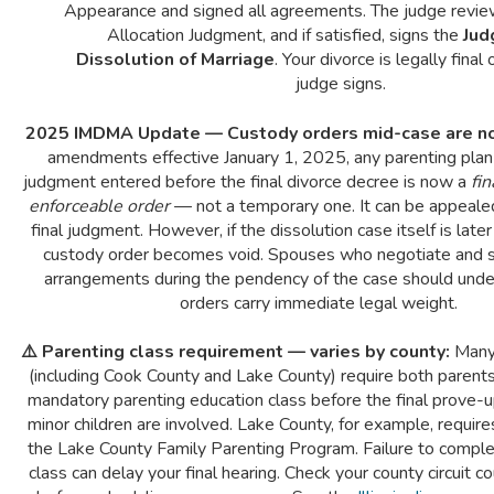
Appearance and signed all agreements. The judge revi
Allocation Judgment, and if satisfied, signs the
Jud
Dissolution of Marriage
. Your divorce is legally final
judge signs.
2025 IMDMA Update — Custody orders mid-case are no
amendments effective January 1, 2025, any parenting plan 
judgment entered before the final divorce decree is now a
fi
enforceable order
— not a temporary one. It can be appealed
final judgment. However, if the dissolution case itself is late
custody order becomes void. Spouses who negotiate and s
arrangements during the pendency of the case should und
orders carry immediate legal weight.
⚠️ Parenting class requirement — varies by county:
Many 
(including Cook County and Lake County) require both parent
mandatory parenting education class before the final prove-
minor children are involved. Lake County, for example, requir
the Lake County Family Parenting Program. Failure to comple
class can delay your final hearing. Check your county circuit cou