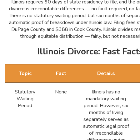
Illinois requires 90 days of state residency to file, and the 
divorce is irreconcilable differences — no fault required, no f
There is no statutory waiting period, but six months of separ
automatic proof of breakdown under Illinois law. Filing fees s
DuPage County and $388 in Cook County. Illinois divides ma
through equitable distribution — fairly, but not necessar
Illinois Divorce: Fast Fact
Topic
Fact
Details
Statutory
None
Illinois has no
Waiting
mandatory waiting
Period
period. However, six
months of living
separately serves as
automatic legal proof
of irreconcilable
differences under