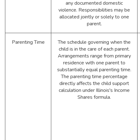
any documented domestic
violence. Responsibilities may be
allocated jointly or solely to one
parent.
Parenting Time
The schedule governing when the
child is in the care of each parent.
Arrangements range from primary
residence with one parent to
substantially equal parenting time.
The parenting time percentage
directly affects the child support
calculation under Illinois's Income
Shares formula.