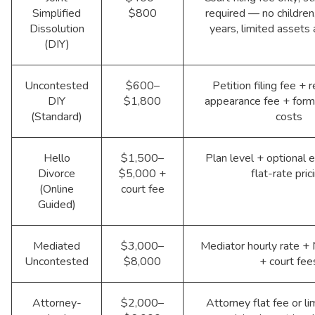
Simplified
$800
required — no children
Dissolution
years, limited assets
(DIY)
Uncontested
$600–
Petition filing fee +
DIY
$1,800
appearance fee + form
(Standard)
costs
Hello
$1,500–
Plan level + optional e
Divorce
$5,000 +
flat-rate pric
(Online
court fee
Guided)
Mediated
$3,000–
Mediator hourly rate +
Uncontested
$8,000
+ court fee
Attorney-
$2,000–
Attorney flat fee or li