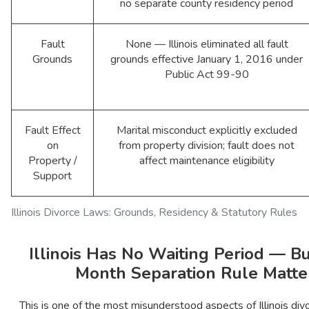
no separate county residency period
Fault
None — Illinois eliminated all fault
Grounds
grounds effective January 1, 2016 under
Public Act 99-90
Fault Effect
Marital misconduct explicitly excluded
on
from property division; fault does not
Property /
affect maintenance eligibility
Support
Illinois Divorce Laws: Grounds, Residency & Statutory Rules
Illinois Has No Waiting Period — Bu
Month Separation Rule Matte
This is one of the most misunderstood aspects of Illinois divor