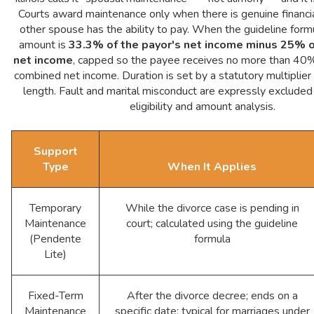
Courts award maintenance only when there is genuine financi
other spouse has the ability to pay. When the guideline formu
amount is
33.3% of the payor's net income minus 25% o
net income
, capped so the payee receives no more than 40%
combined net income. Duration is set by a statutory multiplier
length. Fault and marital misconduct are expressly excluded
eligibility and amount analysis.
Support
Type
When It Applies
Temporary
While the divorce case is pending in
Maintenance
court; calculated using the guideline
(Pendente
formula
Lite)
Fixed-Term
After the divorce decree; ends on a
Maintenance
specific date; typical for marriages under