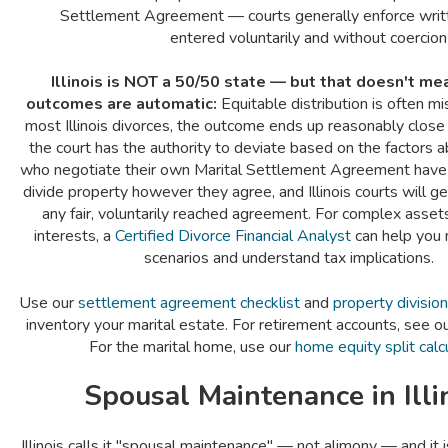
Settlement Agreement — courts generally enforce wri
entered voluntarily and without coercion
Illinois is NOT a 50/50 state — but that doesn't m
outcomes are automatic:
Equitable distribution is often m
most Illinois divorces, the outcome ends up reasonably close
the court has the authority to deviate based on the factors
who negotiate their own Marital Settlement Agreement have ful
divide property however they agree, and Illinois courts will g
any fair, voluntarily reached agreement. For complex asset
interests, a
Certified Divorce Financial Analyst
can help you 
scenarios and understand tax implications.
Use our
settlement agreement checklist
and
property divisio
inventory your marital estate. For retirement accounts, see o
For the marital home, use our
home equity split calc
Spousal Maintenance in Illi
Illinois calls it "spousal maintenance" — not alimony — and it 