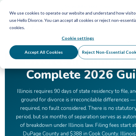
Schedule Your Free Info Call
Schedule Your Free
Info Call
We use cookies to operate our website and understand how visito
use Hello Divorce. You can accept all cookies or reject non-essentia
cookies.
Cookie settings
Home
›
Divorce by State
›
Illinois
Accept All Cookies
Reject Non-Essential Cook
Divorce in Illinois: 
Complete 2026 Gu
Illinois requires 90 days of state residency to file, a
ground for divorce is irreconcilable differences —
required, no fault considered. There is no statutor
period, but six months of separation serves as auto
of breakdown under Illinois law. Filing fees start a
DuPage County and $388 in Cook County. Illinois