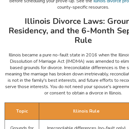
before scheduling your prove-up. See the
Illinois divorce p
county-specific resources.
Illinois Divorce Laws: Grou
Residency, and the 6-Month Se
Rule
Illinois became a pure no-fault state in 2016 when the Illino
Dissolution of Marriage Act (IMDMA) was amended to elimin
based grounds for divorce. Irreconcilable differences is the
meaning the marriage has broken down irretrievably, reconciliat
is not in the family's best interests, and future efforts to rec
serve those interests. You do not need your spouse's agreeme
or consent to obtain a divorce in Illinois.
Topic
Illinois Rule
Grounds for
Irreconcilable differences (no-fault only)