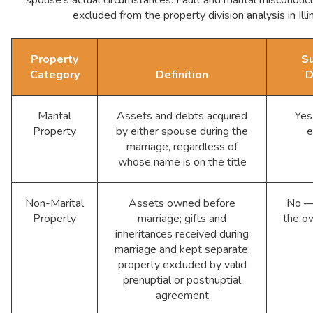
excluded from the property division analysis in Illin
Property
Su
Category
Definition
D
Marital
Assets and debts acquired
Yes
Property
by either spouse during the
e
marriage, regardless of
whose name is on the title
Non-Marital
Assets owned before
No — 
Property
marriage; gifts and
the o
inheritances received during
marriage and kept separate;
property excluded by valid
prenuptial or postnuptial
agreement