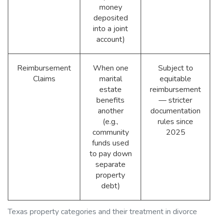
money
deposited
into a joint
account)
Reimbursement
When one
Subject to
Claims
marital
equitable
estate
reimbursement
benefits
— stricter
another
documentation
(e.g.,
rules since
community
2025
funds used
to pay down
separate
property
debt)
Texas property categories and their treatment in divorce