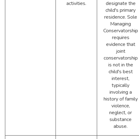
activities.
designate the
child's primary
residence. Sole
Managing
Conservatorship
requires
evidence that
joint
conservatorship
is not in the
child's best
interest,
typically
involving a
history of family
violence,
neglect, or
substance
abuse.