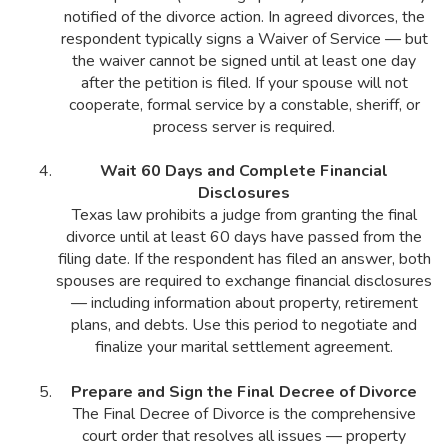
notified of the divorce action. In agreed divorces, the
respondent typically signs a Waiver of Service — but
the waiver cannot be signed until at least one day
after the petition is filed. If your spouse will not
cooperate, formal service by a constable, sheriff, or
process server is required.
Wait 60 Days and Complete Financial
Disclosures
Texas law prohibits a judge from granting the final
divorce until at least 60 days have passed from the
filing date. If the respondent has filed an answer, both
spouses are required to exchange financial disclosures
— including information about property, retirement
plans, and debts. Use this period to negotiate and
finalize your marital settlement agreement.
Prepare and Sign the Final Decree of Divorce
The Final Decree of Divorce is the comprehensive
court order that resolves all issues — property