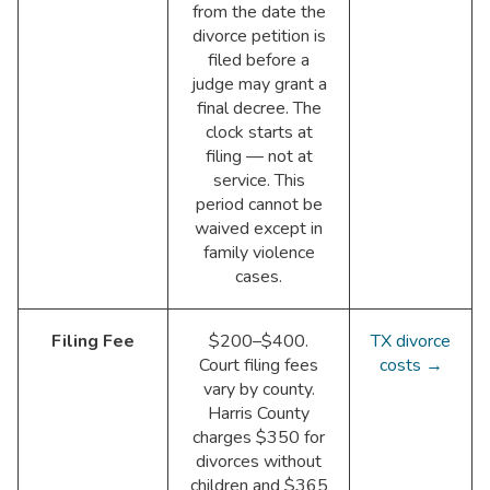
from the date the
divorce petition is
filed before a
judge may grant a
final decree. The
clock starts at
filing — not at
service. This
period cannot be
waived except in
family violence
cases.
Filing Fee
$200–$400.
TX divorce
Court filing fees
costs →
vary by county.
Harris County
charges $350 for
divorces without
children and $365