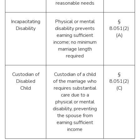
reasonable needs
Incapacitating
Physical or mental
§
Disability
disability prevents
8.051(2)
earning sufficient
(A)
income; no minimum
marriage length
required
Custodian of
Custodian of a child
§
Disabled
of the marriage who
8.051(2)
Child
requires substantial
(C)
care due to a
physical or mental
disability, preventing
the spouse from
earning sufficient
income