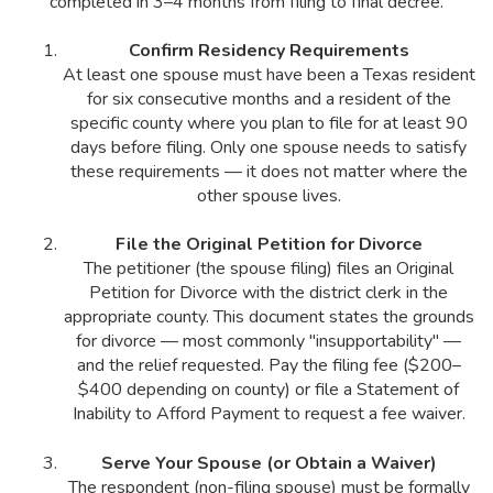
completed in 3–4 months from filing to final decree.
Confirm Residency Requirements
At least one spouse must have been a Texas resident
for six consecutive months and a resident of the
specific county where you plan to file for at least 90
days before filing. Only one spouse needs to satisfy
these requirements — it does not matter where the
other spouse lives.
File the Original Petition for Divorce
The petitioner (the spouse filing) files an Original
Petition for Divorce with the district clerk in the
appropriate county. This document states the grounds
for divorce — most commonly "insupportability" —
and the relief requested. Pay the filing fee ($200–
$400 depending on county) or file a Statement of
Inability to Afford Payment to request a fee waiver.
Serve Your Spouse (or Obtain a Waiver)
The respondent (non-filing spouse) must be formally