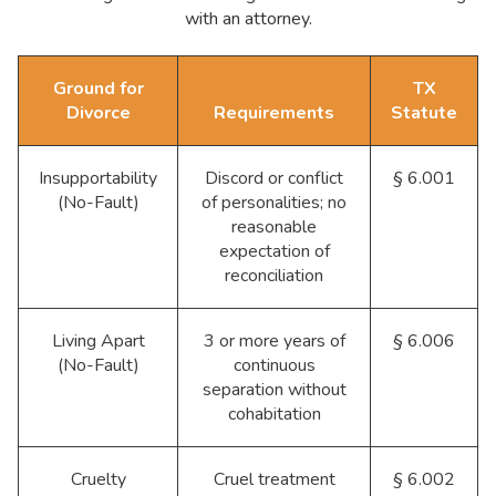
with an attorney.
Ground for
TX
Divorce
Requirements
Statute
Insupportability
Discord or conflict
§ 6.001
(No-Fault)
of personalities; no
reasonable
expectation of
reconciliation
Living Apart
3 or more years of
§ 6.006
(No-Fault)
continuous
separation without
cohabitation
Cruelty
Cruel treatment
§ 6.002