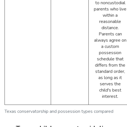
to noncustodial
parents who live
within a
reasonable
distance.
Parents can
always agree on
a custom
possession
schedule that
differs from the
standard order,
as long as it
serves the
child's best
interest.
Texas conservatorship and possession types compared