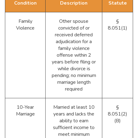
Condition
Description
Statute
Family
Other spouse
§
Violence
convicted of or
8.051(1)
received deferred
adjudication for a
family violence
offense within 2
years before filing or
while divorce is
pending; no minimum
marriage length
required
10-Year
Married at least 10
§
Marriage
years and lacks the
8.051(2)
ability to earn
(B)
sufficient income to
meet minimum