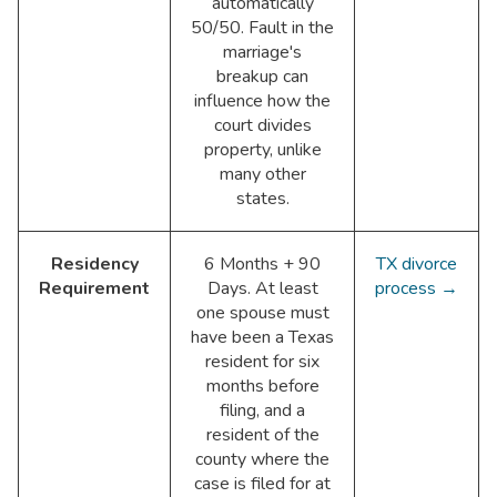
automatically
50/50. Fault in the
marriage's
breakup can
influence how the
court divides
property, unlike
many other
states.
Residency
6 Months + 90
TX divorce
Requirement
Days. At least
process →
one spouse must
have been a Texas
resident for six
months before
filing, and a
resident of the
county where the
case is filed for at