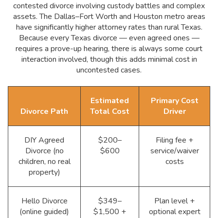
contested divorce involving custody battles and complex
assets. The Dallas–Fort Worth and Houston metro areas
have significantly higher attorney rates than rural Texas.
Because every Texas divorce — even agreed ones —
requires a prove-up hearing, there is always some court
interaction involved, though this adds minimal cost in
uncontested cases.
Estimated
Primary Cost
Divorce Path
Total Cost
Driver
DIY Agreed
$200–
Filing fee +
Divorce (no
$600
service/waiver
children, no real
costs
property)
Hello Divorce
$349–
Plan level +
(online guided)
$1,500 +
optional expert