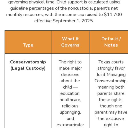
governing physical time. Child support is calculated using
guideline percentages of the noncustodial parent's net
monthly resources, with the income cap raised to $11,700
effective September 1, 2025.
What It
Default /
Type
Governs
Notes
Conservatorship
The right to
Texas courts
(Legal Custody)
make major
strongly favor
decisions
Joint Managing
about the
Conservatorship,
child —
meaning both
education,
parents share
healthcare,
these rights,
religious
though one
upbringing,
parent may have
and
the exclusive
extracurricular
right to