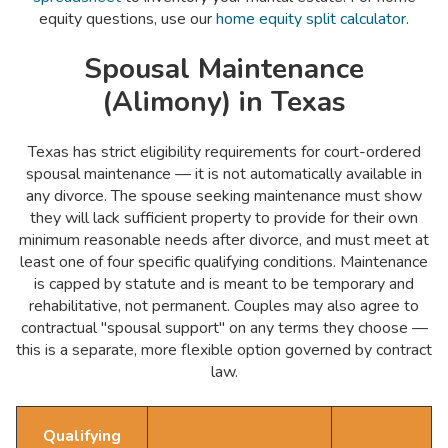
equity questions, use our
home equity split calculator
.
Spousal Maintenance
(Alimony) in Texas
Texas has strict eligibility requirements for court-ordered
spousal maintenance — it is not automatically available in
any divorce. The spouse seeking maintenance must show
they will lack sufficient property to provide for their own
minimum reasonable needs after divorce, and must meet at
least one of four specific qualifying conditions. Maintenance
is capped by statute and is meant to be temporary and
rehabilitative, not permanent. Couples may also agree to
contractual "spousal support" on any terms they choose —
this is a separate, more flexible option governed by contract
law.
Qualifying