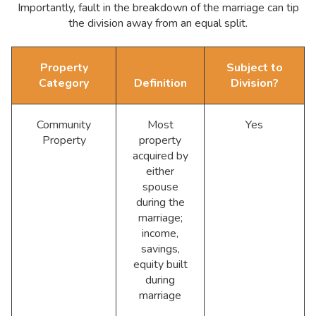
Importantly, fault in the breakdown of the marriage can tip
the division away from an equal split.
Property
Subject to
Category
Definition
Division?
Community
Most
Yes
Property
property
acquired by
either
spouse
during the
marriage;
income,
savings,
equity built
during
marriage