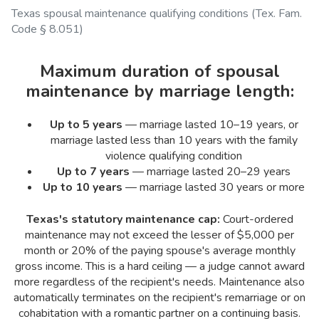
Texas spousal maintenance qualifying conditions (Tex. Fam.
Code § 8.051)
Maximum duration of spousal
maintenance by marriage length:
Up to 5 years
— marriage lasted 10–19 years, or
marriage lasted less than 10 years with the family
violence qualifying condition
Up to 7 years
— marriage lasted 20–29 years
Up to 10 years
— marriage lasted 30 years or more
Texas's statutory maintenance cap:
Court-ordered
maintenance may not exceed the lesser of $5,000 per
month or 20% of the paying spouse's average monthly
gross income. This is a hard ceiling — a judge cannot award
more regardless of the recipient's needs. Maintenance also
automatically terminates on the recipient's remarriage or on
cohabitation with a romantic partner on a continuing basis.