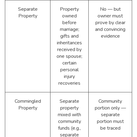
Separate
Property
No — but
Property
owned
owner must
before
prove by clear
marriage;
and convincing
gifts and
evidence
inheritances
received by
one spouse;
certain
personal
injury
recoveries
Commingled
Separate
Community
Property
property
portion only —
mixed with
separate
community
portion must
funds (e.g.,
be traced
separate