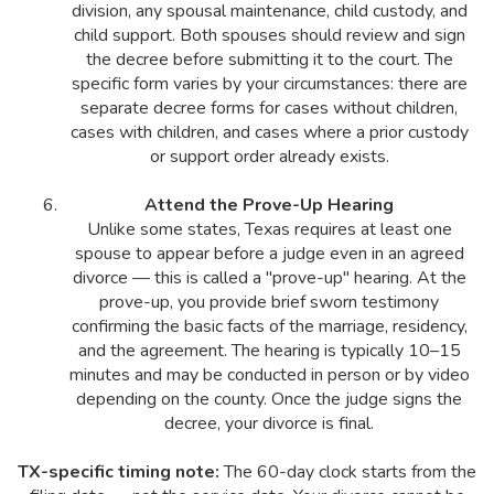
division, any spousal maintenance, child custody, and
child support. Both spouses should review and sign
the decree before submitting it to the court. The
specific form varies by your circumstances: there are
separate decree forms for cases without children,
cases with children, and cases where a prior custody
or support order already exists.
Attend the Prove-Up Hearing
Unlike some states, Texas requires at least one
spouse to appear before a judge even in an agreed
divorce — this is called a "prove-up" hearing. At the
prove-up, you provide brief sworn testimony
confirming the basic facts of the marriage, residency,
and the agreement. The hearing is typically 10–15
minutes and may be conducted in person or by video
depending on the county. Once the judge signs the
decree, your divorce is final.
TX-specific timing note:
The 60-day clock starts from the