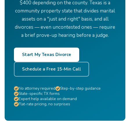
$400 depending on the county. Texas is a
community property state that divides marital
assets on a "just and right" basis, and all
divorces — even uncontested ones — require
a brief prove-up hearing before a judge.
Start My Texas Divorce
Schedule a Free 15-Min Call
No attorney required
Step-by-step guidance
State-specific TX forms
Expert help available on demand
Flat-rate pricing, no surprises