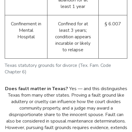
abandon for at
least 1 year
Confinement in
Confined for at
§ 6.007
Mental
least 3 years;
Hospital
condition appears
incurable or likely
to relapse
Texas statutory grounds for divorce (Tex. Fam. Code
Chapter 6)
Does fault matter in Texas?
Yes — and this distinguishes
Texas from many other states. Proving a fault ground like
adultery or cruelty can influence how the court divides
community property, and a judge may award a
disproportionate share to the innocent spouse. Fault can
also be considered in spousal maintenance determinations.
However, pursuing fault grounds requires evidence, extends