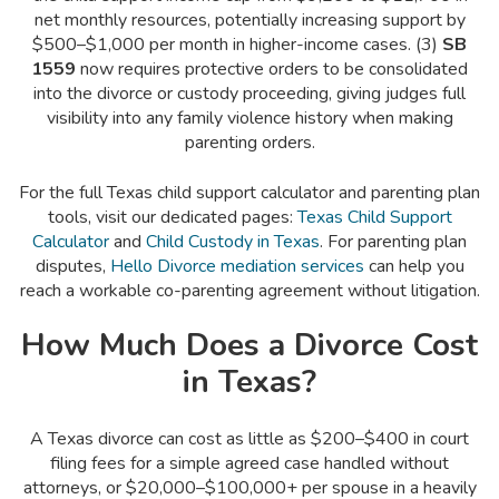
net monthly resources, potentially increasing support by
$500–$1,000 per month in higher-income cases. (3)
SB
1559
now requires protective orders to be consolidated
into the divorce or custody proceeding, giving judges full
visibility into any family violence history when making
parenting orders.
For the full Texas child support calculator and parenting plan
tools, visit our dedicated pages:
Texas Child Support
Calculator
and
Child Custody in Texas
. For parenting plan
disputes,
Hello Divorce mediation services
can help you
reach a workable co-parenting agreement without litigation.
How Much Does a Divorce Cost
in Texas?
A Texas divorce can cost as little as $200–$400 in court
filing fees for a simple agreed case handled without
attorneys, or $20,000–$100,000+ per spouse in a heavily