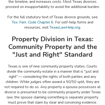
the timeline, and increases costs. Most Texas divorces
proceed on insupportability to avoid the additional burden.
For the full statutory text of Texas divorce grounds, see
Tex. Fam. Code Chapter 6
. For self-help forms and
resources, visit
TexasLawHelp.org
.
Property Division in Texas:
Community Property and the
"Just and Right" Standard
Texas is one of nine community property states. Courts
divide the community estate in a manner that is "just and
right" — considering the rights of both parties and any
children. While judges often award a 50/50 split, they are
not required to do so. Any property a spouse possesses at
divorce is presumed to be community property under Texas
law; the spouse claiming something is separate property
must prove that claim by clear and convincing evidence.