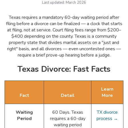
Last updated:
March 2026
Texas requires a mandatory 60-day waiting period after
filing before a divorce can be finalized — a clock that starts
at filing, not at service. Court filing fees range from $200–
$400 depending on the county. Texas is a community
property state that divides marital assets on a "just and
right" basis, and all divorces — even uncontested ones —
require a brief prove-up hearing before a judge.
Texas Divorce: Fast Facts
Learn
Fact
Detail
More
Waiting
60 Days. Texas
TX divorce
Period
requires a 60-day
process →
waiting period