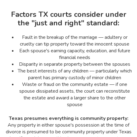
Factors TX courts consider under
the "just and right" standard:
Fault in the breakup of the marriage — adultery or
cruelty can tip property toward the innocent spouse
Each spouse's earning capacity, education, and future
financial needs
Disparity in separate property between the spouses
The best interests of any children — particularly which
parent has primary custody of minor children
Waste or fraud on the community estate — if one
spouse dissipated assets, the court can reconstitute
the estate and award a larger share to the other
spouse
Texas presumes everything is community property:
Any property in either spouse's possession at the time of
divorce is presumed to be community property under Texas