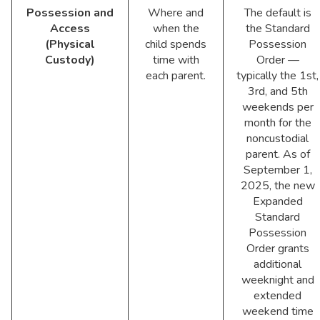
Possession and
Where and
The default is
Access
when the
the Standard
(Physical
child spends
Possession
Custody)
time with
Order —
each parent.
typically the 1st,
3rd, and 5th
weekends per
month for the
noncustodial
parent. As of
September 1,
2025, the new
Expanded
Standard
Possession
Order grants
additional
weeknight and
extended
weekend time