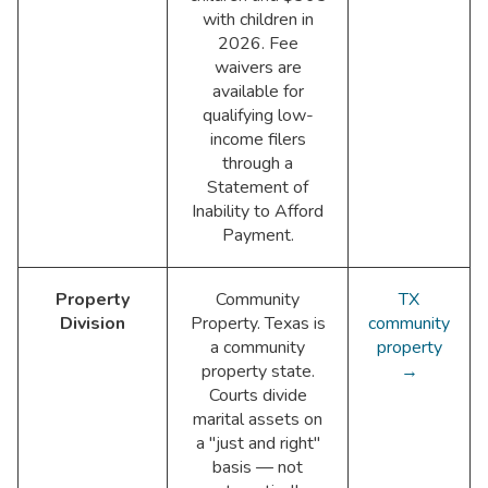
with children in
2026. Fee
waivers are
available for
qualifying low-
income filers
through a
Statement of
Inability to Afford
Payment.
Property
Community
TX
Division
Property. Texas is
community
a community
property
property state.
→
Courts divide
marital assets on
a "just and right"
basis — not