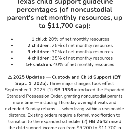
Texas child support guideline
percentages (of noncustodial
parent's net monthly resources, up
to $11,700 cap):
1 child:
20% of net monthly resources
2 children:
25% of net monthly resources
3 children:
30% of net monthly resources
4 children:
35% of net monthly resources
5+ children:
40% of net monthly resources
⚠️ 2025 Updates — Custody and Child Support (Eff.
Sept. 1, 2025):
Three major changes took effect
September 1, 2025. (1)
SB 1936
introduced the Expanded
Standard Possession Order, granting noncustodial parents
more time — including Thursday overnight visits and
extended Sunday returns — when living within a reasonable
distance. Existing orders require a formal modification to
transition to the expanded schedule. (2)
HB 2643
raised
the child support income cap from $9,200 to $11,700 in