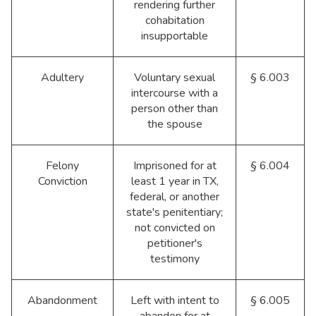
rendering further
cohabitation
insupportable
Adultery
Voluntary sexual
§ 6.003
intercourse with a
person other than
the spouse
Felony
Imprisoned for at
§ 6.004
Conviction
least 1 year in TX,
federal, or another
state's penitentiary;
not convicted on
petitioner's
testimony
Abandonment
Left with intent to
§ 6.005