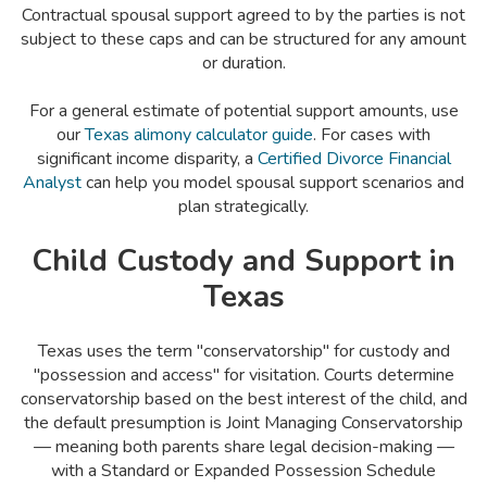
Contractual spousal support agreed to by the parties is not
subject to these caps and can be structured for any amount
or duration.
For a general estimate of potential support amounts, use
our
Texas alimony calculator guide
. For cases with
significant income disparity, a
Certified Divorce Financial
Analyst
can help you model spousal support scenarios and
plan strategically.
Child Custody and Support in
Texas
Texas uses the term "conservatorship" for custody and
"possession and access" for visitation. Courts determine
conservatorship based on the best interest of the child, and
the default presumption is Joint Managing Conservatorship
— meaning both parents share legal decision-making —
with a Standard or Expanded Possession Schedule