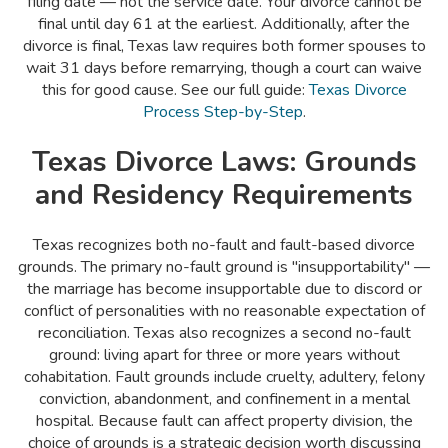
filing date — not the service date. Your divorce cannot be
final until day 61 at the earliest. Additionally, after the
divorce is final, Texas law requires both former spouses to
wait 31 days before remarrying, though a court can waive
this for good cause. See our full guide:
Texas Divorce
Process Step-by-Step
.
Texas Divorce Laws: Grounds
and Residency Requirements
Texas recognizes both no-fault and fault-based divorce
grounds. The primary no-fault ground is "insupportability" —
the marriage has become insupportable due to discord or
conflict of personalities with no reasonable expectation of
reconciliation. Texas also recognizes a second no-fault
ground: living apart for three or more years without
cohabitation. Fault grounds include cruelty, adultery, felony
conviction, abandonment, and confinement in a mental
hospital. Because fault can affect property division, the
choice of grounds is a strategic decision worth discussing