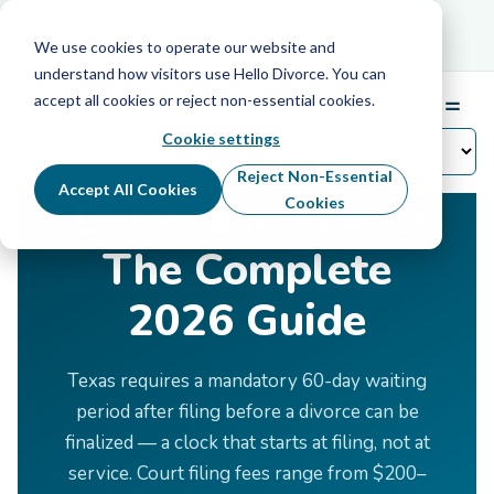
Schedule Your Free Info Call
Schedule Your
Free Info Call
We use cookies to operate our website and
understand how visitors use Hello Divorce. You can
accept all cookies or reject non-essential cookies.
☰
Menu
Cookie settings
Home
›
Divorce by State
›
Texas
Reject Non-Essential
Accept All Cookies
Divorce in Texas:
Cookies
The Complete
2026 Guide
Texas requires a mandatory 60-day waiting
period after filing before a divorce can be
finalized — a clock that starts at filing, not at
service. Court filing fees range from $200–