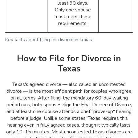
least 90 days.
Only one spouse
must meet these
requirements.
Key facts about filing for divorce in Texas
How to File for Divorce in
Texas
Texas's agreed divorce — also called an uncontested
divorce — is the most efficient path for couples who agree
on all terms. After filing, the mandatory 60-day waiting
period runs, both spouses sign the Final Decree of Divorce,
and at least one spouse attends a brief "prove-up" hearing
before a judge. Unlike some states, Texas requires this
hearing even in fully agreed cases, though it typically lasts
only 10–15 minutes. Most uncontested Texas divorces are