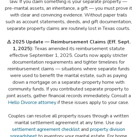
law. If you claim something is your separate property —
pre-marital assets, an inheritance, a gift — you must prove it
with clear and convincing evidence. Without paper trails
such as account statements, deeds, and gift documentation,
separate property claims are routinely lost in Texas courts.
⚠️ 2025 Update — Reimbursement Claims (Eff. Sept.
1, 2025):
Texas amended its reimbursement statute
effective September 1, 2025. Courts now apply stricter
documentation requirements and tighter timelines for
reimbursement claims — situations where separate funds
were used to benefit the marital estate, such as paying
down a mortgage on a separate-property home with
community funds. If you contributed separate property to
joint assets, gather financial records immediately. Consult a
Hello Divorce attorney
if these issues apply to your case.
Couples can resolve all property issues through a written
marital settlement agreement at any time. Use our
settlement agreement checklist
and
property division
spreadsheet
to inventory your marital estate. For home