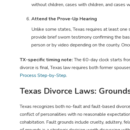
without children, cases with children, and cases w
Attend the Prove-Up Hearing
Unlike some states, Texas requires at least one 
provide brief sworn testimony confirming the bas
person or by video depending on the county. Once 
TX-specific timing note:
The 60-day clock starts from 
divorce is final, Texas law requires both former spouse
Process Step-by-Step
.
Texas Divorce Laws: Ground
Texas recognizes both no-fault and fault-based divorce
conflict of personalities with no reasonable expectation
cohabitation. Fault grounds include cruelty, adultery, f
of grounds is a strategic decision worth discussing with