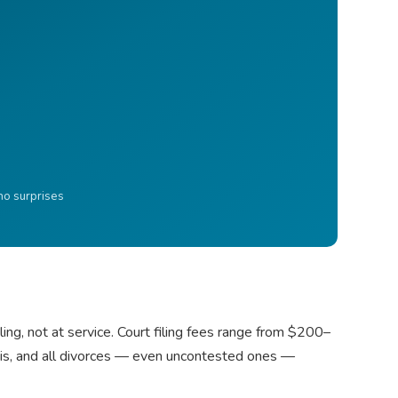
 no surprises
ling, not at service. Court filing fees range from $200–
asis, and all divorces — even uncontested ones —