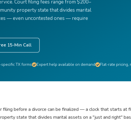
 service. Court filing fees range from $200–
unity property state that divides marital
vorces — even uncontested ones — require
ree 15-Min Call
-specific TX forms
Expert help available on demand
Flat-rate pricing,
iling before a divorce can be finalized — a clock that starts at fi
perty state that divides marital assets on a "just and right" b