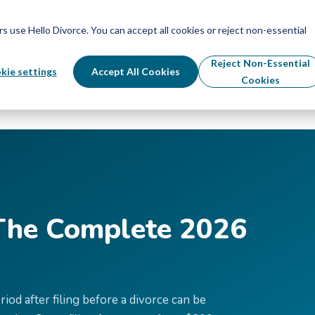
Schedule Your Free Info Call
Schedule Your Free Info Call
use Hello Divorce. You can accept all cookies or reject non-essential
By State
Divorce Process
Pricing
Reject Non-Essential
kie settings
Accept All Cookies
Cookies
 The Complete 2026
od after filing before a divorce can be