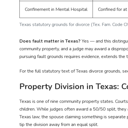
Confinement in Mental Hospital
Confined for at
Texas statutory grounds for divorce (Tex. Fam. Code C
Does fault matter in Texas?
Yes — and this distingui
community property, and a judge may award a dispropor
pursuing fault grounds requires evidence, extends the t
For the full statutory text of Texas divorce grounds, s
Property Division in Texas: 
Texas is one of nine community property states. Courts 
children. While judges often award a 50/50 split, the
Texas law; the spouse claiming something is separate p
tip the division away from an equal split.