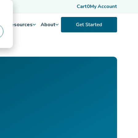
Cart
0
My Account
Resources
About