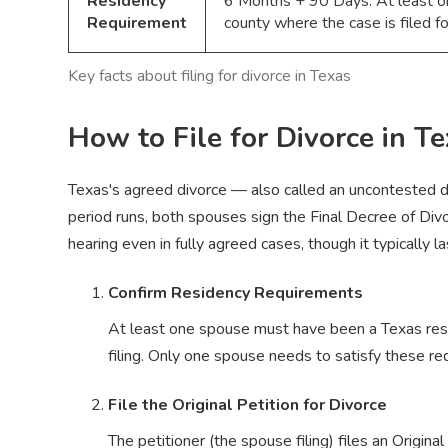
Residency
6 Months + 90 Days. At least on
Requirement
county where the case is filed 
Key facts about filing for divorce in Texas
How to File for Divorce in T
Texas's agreed divorce — also called an uncontested di
period runs, both spouses sign the Final Decree of Divo
hearing even in fully agreed cases, though it typically
Confirm Residency Requirements
At least one spouse must have been a Texas resid
filing. Only one spouse needs to satisfy these r
File the Original Petition for Divorce
The petitioner (the spouse filing) files an Origina