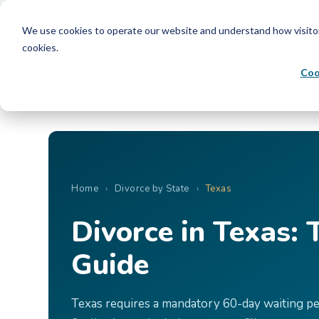
We use cookies to operate our website and understand how visitors 
cookies.
Coo
Home
›
Divorce by State
›
Texas
Divorce in Texas:
Guide
Texas requires a mandatory 60-day waiting peri