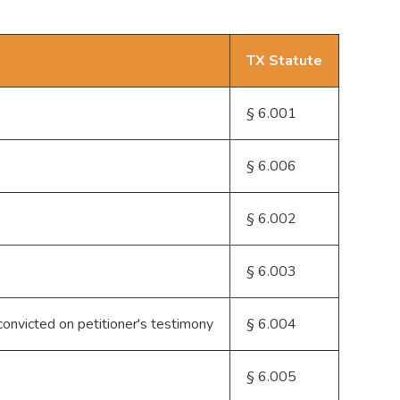
TX Statute
§ 6.001
§ 6.006
§ 6.002
§ 6.003
 convicted on petitioner's testimony
§ 6.004
§ 6.005