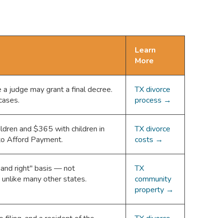
Learn
More
 a judge may grant a final decree.
TX divorce
cases.
process →
ldren and $365 with children in
TX divorce
 to Afford Payment.
costs →
 and right" basis — not
TX
 unlike many other states.
community
property →