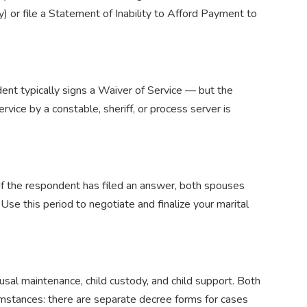
 or file a Statement of Inability to Afford Payment to
dent typically signs a Waiver of Service — but the
ervice by a constable, sheriff, or process server is
. If the respondent has filed an answer, both spouses
Use this period to negotiate and finalize your marital
usal maintenance, child custody, and child support. Both
cumstances: there are separate decree forms for cases