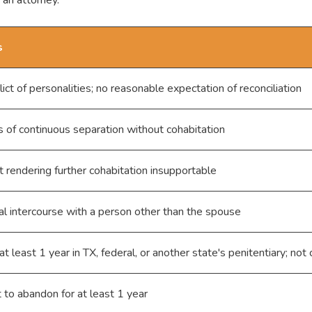
s
lict of personalities; no reasonable expectation of reconciliation
s of continuous separation without cohabitation
 rendering further cohabitation insupportable
al intercourse with a person other than the spouse
at least 1 year in TX, federal, or another state's penitentiary; not
t to abandon for at least 1 year