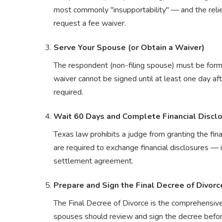
most commonly "insupportability" — and the relie
request a fee waiver.
Serve Your Spouse (or Obtain a Waiver)
The respondent (non-filing spouse) must be formal
waiver cannot be signed until at least one day afte
required.
Wait 60 Days and Complete Financial Discl
Texas law prohibits a judge from granting the fin
are required to exchange financial disclosures — i
settlement agreement.
Prepare and Sign the Final Decree of Divorc
The Final Decree of Divorce is the comprehensive 
spouses should review and sign the decree before 