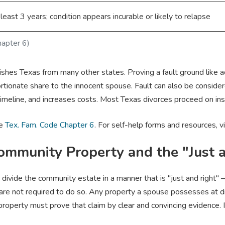
 least 3 years; condition appears incurable or likely to relapse
hapter 6)
shes Texas from many other states. Proving a fault ground like ad
tionate share to the innocent spouse. Fault can also be conside
imeline, and increases costs. Most Texas divorces proceed on insu
ee
Tex. Fam. Code Chapter 6
. For self-help forms and resources, v
Community Property and the "Just 
divide the community estate in a manner that is "just and right" 
y are not required to do so. Any property a spouse possesses at
roperty must prove that claim by clear and convincing evidence. I