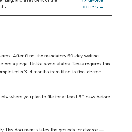
iling, and a resident of the
TX divorce
nts.
process →
terms. After filing, the mandatory 60-day waiting
before a judge. Unlike some states, Texas requires this
ompleted in 3–4 months from filing to final decree.
nty where you plan to file for at least 90 days before
ounty. This document states the grounds for divorce —