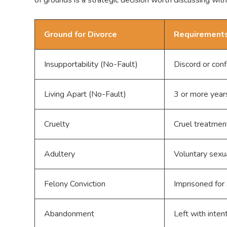
Ground for Divorce
Requirement
Insupportability (No-Fault)
Discord or conf
Living Apart (No-Fault)
3 or more year
Cruelty
Cruel treatment
Adultery
Voluntary sexu
Felony Conviction
Imprisoned for 
Abandonment
Left with inten