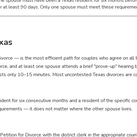
e spouse must have been a Texas resident for six months before f
for at least 90 days. Only one spouse must meet these requireme
exas
vorce — is the most efficient path for couples who agree on all 
rce, and at least one spouse attends a brief "prove-up" hearing 
 lasts only 10–15 minutes. Most uncontested Texas divorces are c
ent for six consecutive months and a resident of the specific cou
equirements — it does not matter where the other spouse lives.
l Petition for Divorce with the district clerk in the appropriate c