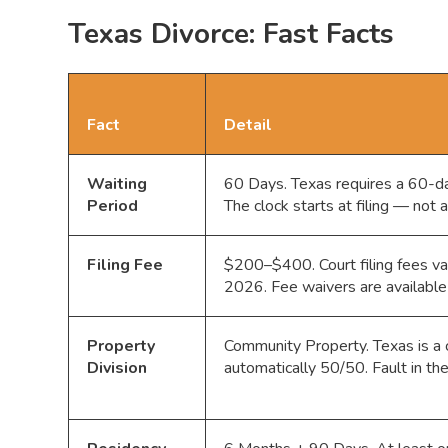
Texas Divorce: Fast Facts
Fact
Detail
Waiting
60 Days. Texas requires a 60-day
Period
The clock starts at filing — not 
Filing Fee
$200–$400. Court filing fees var
2026. Fee waivers are available 
Property
Community Property. Texas is a c
Division
automatically 50/50. Fault in th