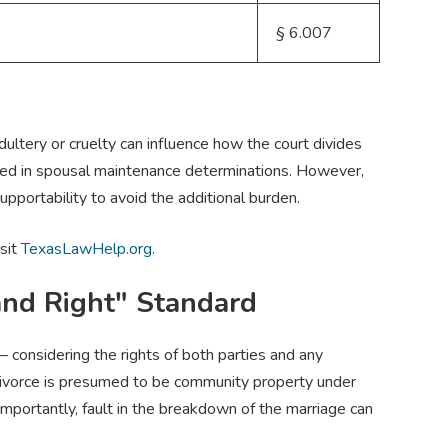
§ 6.007
ultery or cruelty can influence how the court divides
red in spousal maintenance determinations. However,
pportability to avoid the additional burden.
isit
TexasLawHelp.org
.
and Right" Standard
— considering the rights of both parties and any
 divorce is presumed to be community property under
mportantly, fault in the breakdown of the marriage can