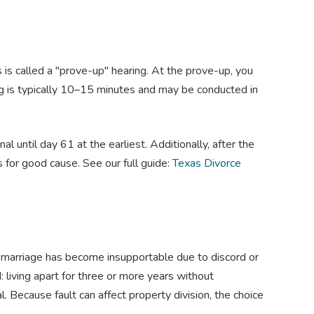
is called a "prove-up" hearing. At the prove-up, you
ng is typically 10–15 minutes and may be conducted in
l until day 61 at the earliest. Additionally, after the
 for good cause. See our full guide:
Texas Divorce
e marriage has become insupportable due to discord or
: living apart for three or more years without
. Because fault can affect property division, the choice