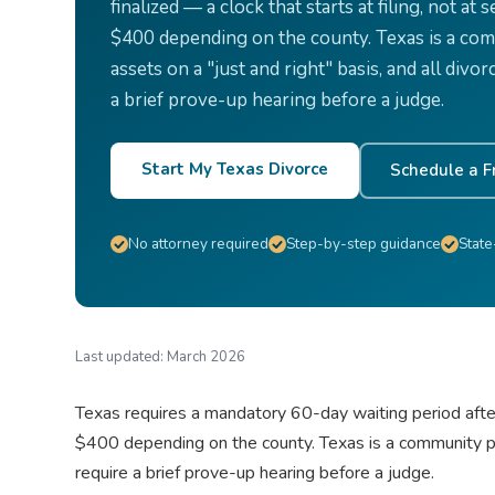
finalized — a clock that starts at filing, not at
$400 depending on the county. Texas is a comm
assets on a "just and right" basis, and all di
a brief prove-up hearing before a judge.
Start My Texas Divorce
Schedule a F
No attorney required
Step-by-step guidance
State
Last updated:
March 2026
Texas requires a mandatory 60-day waiting period after f
$400 depending on the county. Texas is a community pro
require a brief prove-up hearing before a judge.