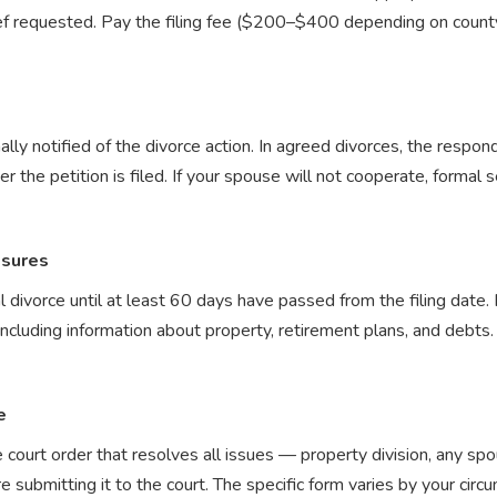
f requested. Pay the filing fee ($200–$400 depending on county)
ly notified of the divorce action. In agreed divorces, the respon
r the petition is filed. If your spouse will not cooperate, formal s
osures
al divorce until at least 60 days have passed from the filing date
ncluding information about property, retirement plans, and debts. 
e
court order that resolves all issues — property division, any spo
submitting it to the court. The specific form varies by your cir