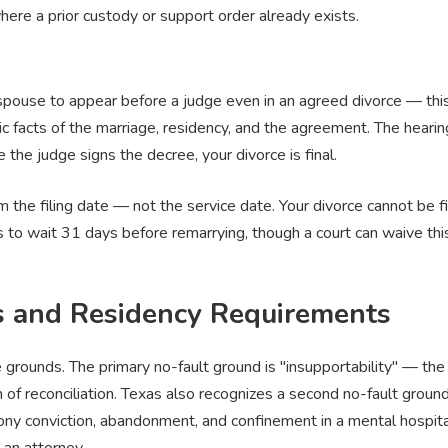
here a prior custody or support order already exists.
spouse to appear before a judge even in an agreed divorce — this 
ic facts of the marriage, residency, and the agreement. The heari
the judge signs the decree, your divorce is final.
the filing date — not the service date. Your divorce cannot be fina
s to wait 31 days before remarrying, though a court can waive this
s and Residency Requirements
 grounds. The primary no-fault ground is "insupportability" — th
 of reconciliation. Texas also recognizes a second no-fault ground
elony conviction, abandonment, and confinement in a mental hospital
 an attorney.