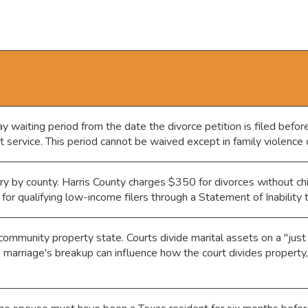
 waiting period from the date the divorce petition is filed before
at service. This period cannot be waived except in family violence 
y by county. Harris County charges $350 for divorces without chi
for qualifying low-income filers through a Statement of Inability
ommunity property state. Courts divide marital assets on a "just
e marriage's breakup can influence how the court divides property,