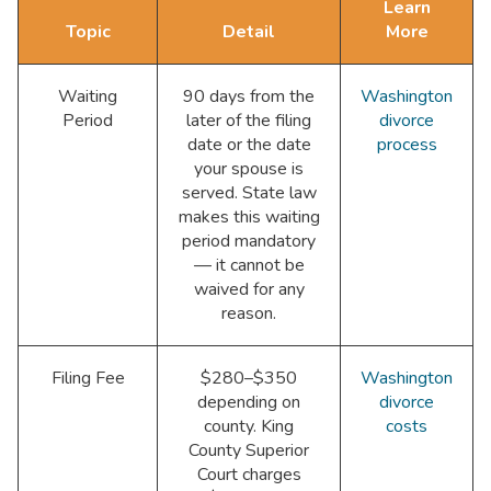
Learn
Topic
Detail
More
Waiting
90 days from the
Washington
Period
later of the filing
divorce
date or the date
process
your spouse is
served. State law
makes this waiting
period mandatory
— it cannot be
waived for any
reason.
Filing Fee
$280–$350
Washington
depending on
divorce
county. King
costs
County Superior
Court charges