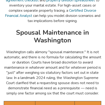
agreement checklist
and
property division spreadsheet
to
inventory your marital estate. For high-asset cases or
complex separate property tracing, a
Certified Divorce
Financial Analyst
can help you model division scenarios and
tax implications before signing.
Spousal Maintenance in
Washington
Washington calls alimony "spousal maintenance." It is not
automatic, and there is no formula for calculating the amount
or duration. Courts have broad discretion to award
maintenance in whatever amount and for whatever period is
"just" after weighing six statutory factors set out in state
law. In a landmark 2024 ruling, the Washington Supreme
Court clarified that a requesting spouse does not need to
demonstrate financial need as a prerequisite — need is
simply one factor among six that the court must consider.