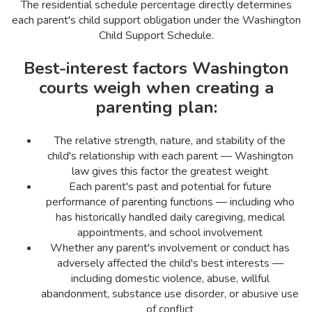
The residential schedule percentage directly determines
each parent's child support obligation under the Washington
Child Support Schedule.
Best-interest factors Washington
courts weigh when creating a
parenting plan:
The relative strength, nature, and stability of the
child's relationship with each parent — Washington
law gives this factor the greatest weight
Each parent's past and potential for future
performance of parenting functions — including who
has historically handled daily caregiving, medical
appointments, and school involvement
Whether any parent's involvement or conduct has
adversely affected the child's best interests —
including domestic violence, abuse, willful
abandonment, substance use disorder, or abusive use
of conflict