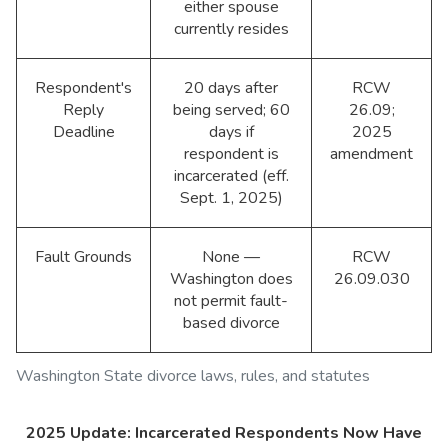
either spouse
currently resides
Respondent's
20 days after
RCW
Reply
being served; 60
26.09;
Deadline
days if
2025
respondent is
amendment
incarcerated (eff.
Sept. 1, 2025)
Fault Grounds
None —
RCW
Washington does
26.09.030
not permit fault-
based divorce
Washington State divorce laws, rules, and statutes
2025 Update: Incarcerated Respondents Now Have