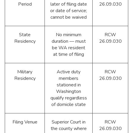
Period
later of filing date
26.09.030
or date of service;
cannot be waived
State
No minimum
RCW
Residency
duration — must
26.09.030
be WA resident
at time of filing
Military
Active duty
RCW
Residency
members
26.09.030
stationed in
Washington
qualify regardless
of domicile state
Filing Venue
Superior Court in
RCW
the county where
26.09.030