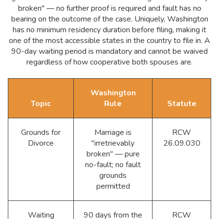
broken" — no further proof is required and fault has no
bearing on the outcome of the case. Uniquely, Washington
has no minimum residency duration before filing, making it
one of the most accessible states in the country to file in. A
90-day waiting period is mandatory and cannot be waived
regardless of how cooperative both spouses are.
Washington
Topic
Rule
Statute
Grounds for
Marriage is
RCW
Divorce
"irretrievably
26.09.030
broken" — pure
no-fault; no fault
grounds
permitted
Waiting
90 days from the
RCW