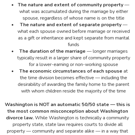
The nature and extent of community property
—
what was accumulated during the marriage by either
spouse, regardless of whose name is on the title
The nature and extent of separate property
—
what each spouse owned before marriage or received
as a gift or inheritance and kept separate from marital
funds
The duration of the marriage
— longer marriages
typically result in a larger share of community property
for a lower-earning or non-working spouse
The economic circumstances of each spouse
at
the time division becomes effective — including the
desirability of awarding the family home to the parent
with whom children reside the majority of the time
Washington is NOT an automatic 50/50 state — this is
the most common misconception about Washington
divorce law.
While Washington is technically a community
property state, state law requires courts to divide all
property — community and separate alike — in a way that