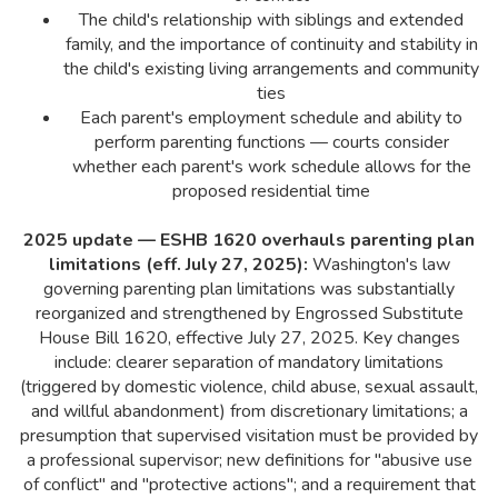
The child's relationship with siblings and extended
family, and the importance of continuity and stability in
the child's existing living arrangements and community
ties
Each parent's employment schedule and ability to
perform parenting functions — courts consider
whether each parent's work schedule allows for the
proposed residential time
2025 update — ESHB 1620 overhauls parenting plan
limitations (eff. July 27, 2025):
Washington's law
governing parenting plan limitations was substantially
reorganized and strengthened by Engrossed Substitute
House Bill 1620, effective July 27, 2025. Key changes
include: clearer separation of mandatory limitations
(triggered by domestic violence, child abuse, sexual assault,
and willful abandonment) from discretionary limitations; a
presumption that supervised visitation must be provided by
a professional supervisor; new definitions for "abusive use
of conflict" and "protective actions"; and a requirement that