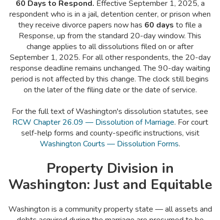
60 Days to Respond.
Effective September 1, 2025, a
respondent who is in a jail, detention center, or prison when
they receive divorce papers now has
60 days
to file a
Response, up from the standard 20-day window. This
change applies to all dissolutions filed on or after
September 1, 2025. For all other respondents, the 20-day
response deadline remains unchanged. The 90-day waiting
period is not affected by this change. The clock still begins
on the later of the filing date or the date of service.
For the full text of Washington's dissolution statutes, see
RCW Chapter 26.09 — Dissolution of Marriage
. For court
self-help forms and county-specific instructions, visit
Washington Courts — Dissolution Forms
.
Property Division in
Washington: Just and Equitable
Washington is a community property state — all assets and
debts acquired during the marriage are presumed to be