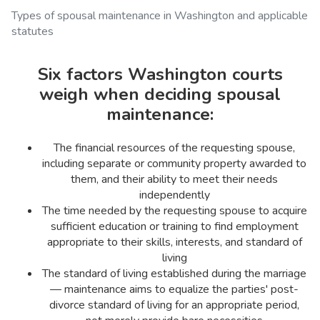
Types of spousal maintenance in Washington and applicable
statutes
Six factors Washington courts
weigh when deciding spousal
maintenance:
The financial resources of the requesting spouse,
including separate or community property awarded to
them, and their ability to meet their needs
independently
The time needed by the requesting spouse to acquire
sufficient education or training to find employment
appropriate to their skills, interests, and standard of
living
The standard of living established during the marriage
— maintenance aims to equalize the parties' post-
divorce standard of living for an appropriate period,