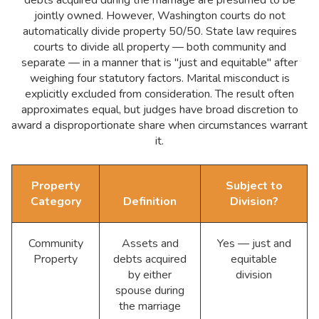
jointly owned. However, Washington courts do not
automatically divide property 50/50. State law requires
courts to divide all property — both community and
separate — in a manner that is "just and equitable" after
weighing four statutory factors. Marital misconduct is
explicitly excluded from consideration. The result often
approximates equal, but judges have broad discretion to
award a disproportionate share when circumstances warrant
it.
Property
Subject to
Category
Definition
Division?
Community
Assets and
Yes — just and
Property
debts acquired
equitable
by either
division
spouse during
the marriage