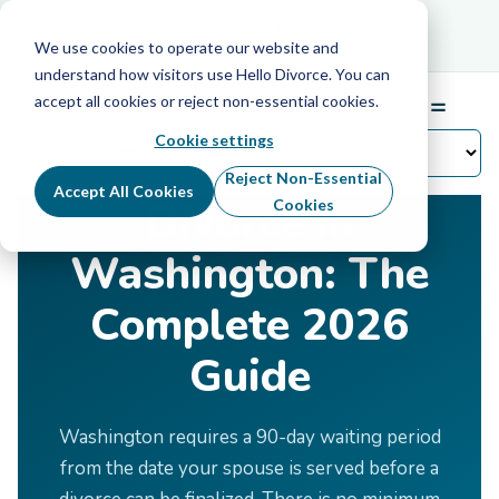
Schedule Your Free Info Call
Schedule Your
Free Info Call
We use cookies to operate our website and
understand how visitors use Hello Divorce. You can
accept all cookies or reject non-essential cookies.
☰
Menu
Cookie settings
Home
›
Divorce by State
›
Washington
Reject Non-Essential
Accept All Cookies
Divorce in
Cookies
Washington: The
Complete 2026
Guide
Washington requires a 90-day waiting period
from the date your spouse is served before a