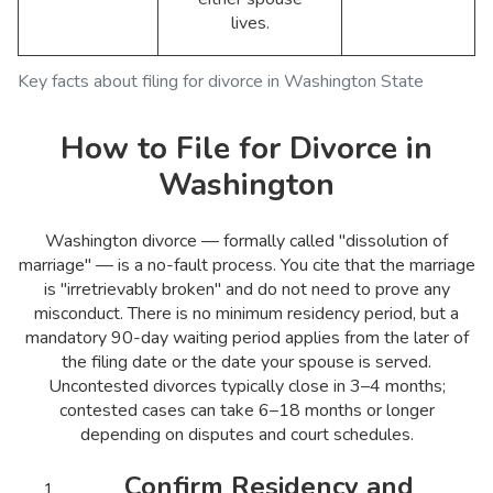
lives.
Key facts about filing for divorce in Washington State
How to File for Divorce in
Washington
Washington divorce — formally called "dissolution of
marriage" — is a no-fault process. You cite that the marriage
is "irretrievably broken" and do not need to prove any
misconduct. There is no minimum residency period, but a
mandatory 90-day waiting period applies from the later of
the filing date or the date your spouse is served.
Uncontested divorces typically close in 3–4 months;
contested cases can take 6–18 months or longer
depending on disputes and court schedules.
Confirm Residency and