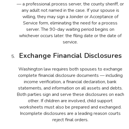
— a professional process server, the county sheriff, or
any adult not named in the case. If your spouse is
willing, they may sign a Joinder or Acceptance of
Service form, eliminating the need for a process
server. The 90-day waiting period begins on
whichever occurs later: the filing date or the date of
service.
Exchange Financial Disclosures
Washington law requires both spouses to exchange
complete financial disclosure documents — including
income verification, a financial declaration, bank
statements, and information on all assets and debts.
Both parties sign and serve these disclosures on each
other. If children are involved, child support
worksheets must also be prepared and exchanged.
Incomplete disclosures are a leading reason courts
reject final orders.