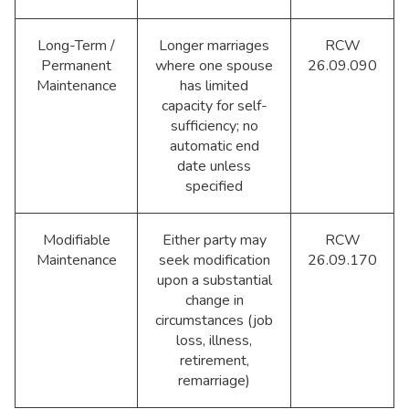
Long-Term /
Longer marriages
RCW
Permanent
where one spouse
26.09.090
Maintenance
has limited
capacity for self-
sufficiency; no
automatic end
date unless
specified
Modifiable
Either party may
RCW
Maintenance
seek modification
26.09.170
upon a substantial
change in
circumstances (job
loss, illness,
retirement,
remarriage)