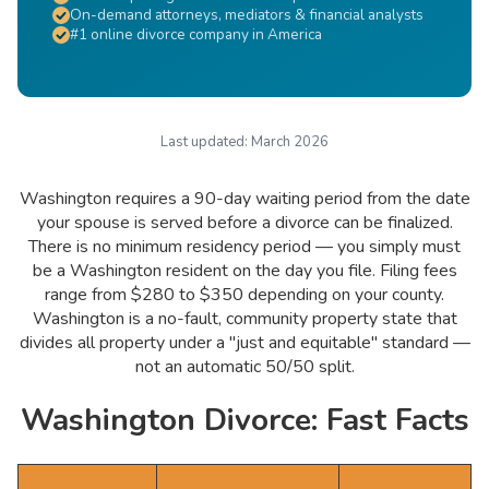
On-demand attorneys, mediators & financial analysts
#1 online divorce company in America
Last updated:
March 2026
Washington requires a 90-day waiting period from the date
your spouse is served before a divorce can be finalized.
There is no minimum residency period — you simply must
be a Washington resident on the day you file. Filing fees
range from $280 to $350 depending on your county.
Washington is a no-fault, community property state that
divides all property under a "just and equitable" standard —
not an automatic 50/50 split.
Washington Divorce: Fast Facts