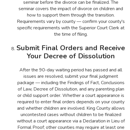
seminar before the divorce can be finalized. The
seminar covers the impact of divorce on children and
how to support them through the transition.
Requirements vary by county — confirm your county's
specific requirements with the Superior Court Clerk at
the time of filing.
Submit Final Orders and Receive
Your Decree of Dissolution
After the 90-day waiting period has passed and all
issues are resolved, submit your final judgment
package — including the Findings of Fact, Conclusions
of Law, Decree of Dissolution, and any parenting plan
or child support order. Whether a court appearance is
required to enter final orders depends on your county
and whether children are involved. King County allows
uncontested cases without children to be finalized
without a court appearance via a Declaration in Lieu of
Formal Proof; other counties may require at least one