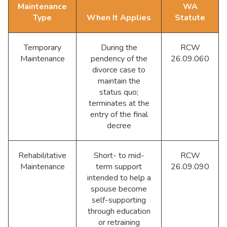
Maintenance
WA
Type
When It Applies
Statute
Temporary
During the
RCW
Maintenance
pendency of the
26.09.060
divorce case to
maintain the
status quo;
terminates at the
entry of the final
decree
Rehabilitative
Short- to mid-
RCW
Maintenance
term support
26.09.090
intended to help a
spouse become
self-supporting
through education
or retraining