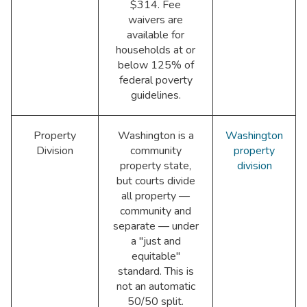
$314. Fee
waivers are
available for
households at or
below 125% of
federal poverty
guidelines.
Property
Washington is a
Washington
Division
community
property
property state,
division
but courts divide
all property —
community and
separate — under
a "just and
equitable"
standard. This is
not an automatic
50/50 split.