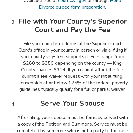
available free at
courts.wa.gov
or through
Hello
Divorce guided form preparation
.
File with Your County's Superior
Court and Pay the Fee
File your completed forms at the Superior Court
Clerk's office in your county, in person or via e-filing if
your county's system supports it. Fees range from
$280 to $350 depending on the county — King
County charges $314. If you cannot afford the fee,
submit a fee waiver request with your initial filing.
Households at or below 125% of the federal poverty
guidelines typically qualify for a full or partial waiver.
Serve Your Spouse
After filing, your spouse must be formally served with
a copy of the Petition and Summons. Service must be
completed by someone who is not a party to the case