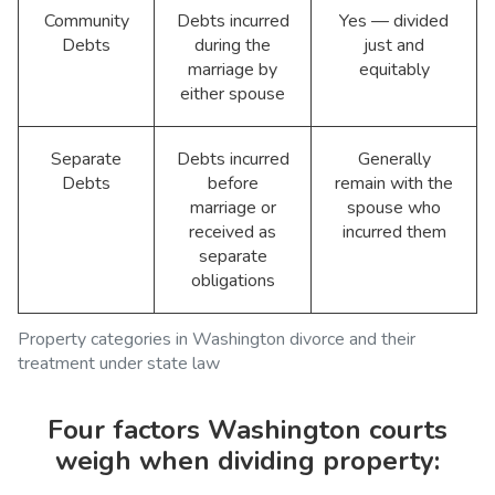
Community
Debts incurred
Yes — divided
Debts
during the
just and
marriage by
equitably
either spouse
Separate
Debts incurred
Generally
Debts
before
remain with the
marriage or
spouse who
received as
incurred them
separate
obligations
Property categories in Washington divorce and their
treatment under state law
Four factors Washington courts
weigh when dividing property: