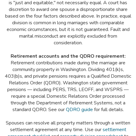
is "just and equitable," not necessarily equal. A court has
discretion to award one spouse a disproportionate share
based on the four factors described above. In practice, equal
division is common in long marriages with comparable
economic circumstances, but it is not guaranteed. Fault and
marital misconduct are explicitly excluded from
consideration.
Retirement accounts and the QDRO requirement:
Retirement contributions made during the marriage are
community property in Washington. Dividing 401(k)s,
403(b)s, and private pensions requires a Qualified Domestic
Relations Order (QDRO). Washington state government
pensions — including PERS, TRS, LEOFF, and WSPRS —
require a special Domestic Relations Order processed
through the Department of Retirement Systems, not a
standard QDRO. See our
QDRO guide
for full details.
Spouses can resolve all property matters through a written
settlement agreement at any time. Use our
settlement