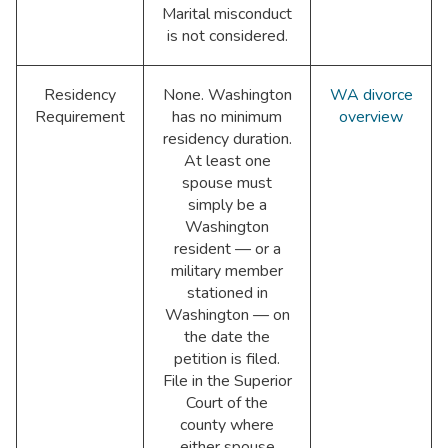
Marital misconduct
is not considered.
Residency
None. Washington
WA divorce
Requirement
has no minimum
overview
residency duration.
At least one
spouse must
simply be a
Washington
resident — or a
military member
stationed in
Washington — on
the date the
petition is filed.
File in the Superior
Court of the
county where
either spouse