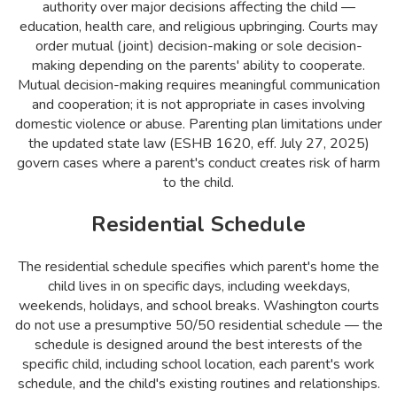
authority over major decisions affecting the child —
education, health care, and religious upbringing. Courts may
order mutual (joint) decision-making or sole decision-
making depending on the parents' ability to cooperate.
Mutual decision-making requires meaningful communication
and cooperation; it is not appropriate in cases involving
domestic violence or abuse. Parenting plan limitations under
the updated state law (ESHB 1620, eff. July 27, 2025)
govern cases where a parent's conduct creates risk of harm
to the child.
Residential Schedule
The residential schedule specifies which parent's home the
child lives in on specific days, including weekdays,
weekends, holidays, and school breaks. Washington courts
do not use a presumptive 50/50 residential schedule — the
schedule is designed around the best interests of the
specific child, including school location, each parent's work
schedule, and the child's existing routines and relationships.