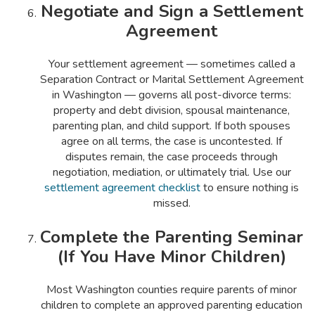
Negotiate and Sign a Settlement
Agreement
Your settlement agreement — sometimes called a
Separation Contract or Marital Settlement Agreement
in Washington — governs all post-divorce terms:
property and debt division, spousal maintenance,
parenting plan, and child support. If both spouses
agree on all terms, the case is uncontested. If
disputes remain, the case proceeds through
negotiation, mediation, or ultimately trial. Use our
settlement agreement checklist
to ensure nothing is
missed.
Complete the Parenting Seminar
(If You Have Minor Children)
Most Washington counties require parents of minor
children to complete an approved parenting education