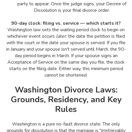
party to appear. Once the judge signs, your Decree of
Dissolution is your final divorce order.
90-day clock: filing vs. service — which starts it?
Washington law sets the waiting period clock to begin on
whichever event occurs
later
: the date the petition is filed
with the court or the date your spouse is served. If you file
in January and your spouse isn't served until March, the 90-
day period begins in March. If your spouse signs an
Acceptance of Service on the same day you file, the clock
starts on the filing date. Either way, this minimum period
cannot be shortened.
Washington Divorce Laws:
Grounds, Residency, and Key
Rules
Washington is a pure no-fault divorce state. The only
grounds for dissolution is that the marriage is "irretrievably