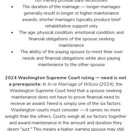
not merely provide bare necessities
The duration of the marriage — longer marriages
generally result in longer or higher maintenance
awards; shorter marriages typically produce brief
rehabilitative support only
The age, physical condition, emotional condition, and
financial obligations of the spouse seeking
maintenance
The ability of the paying spouse to meet their own
needs and financial obligations while also paying
maintenance to the other spouse
2024 Washington Supreme Court ruling — need is not
a prerequisite:
In
In re Marriage of Wilcox
(2024), the
Washington Supreme Court held that a spouse seeking
maintenance does not have to prove financial need to
receive an award. Need is simply one of the six factors
Washington courts must consider — it carries no more
weight than the others. Courts weigh all six factors together
and award maintenance in the amount and duration they
deem "just." This means a higher-earning spouse may still