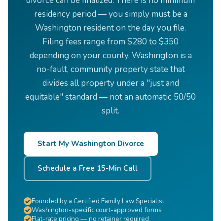
divorce can be finalized. There is no minimum
residency period — you simply must be a
Washington resident on the day you file.
Filing fees range from $280 to $350
depending on your county. Washington is a
no-fault, community property state that
divides all property under a "just and
equitable" standard — not an automatic 50/50
split.
Start My Washington Divorce
Schedule a Free 15-Min Call
Founded by a Certified Family Law Specialist
Washington-specific court-approved forms
Flat-rate pricing — no retainer required