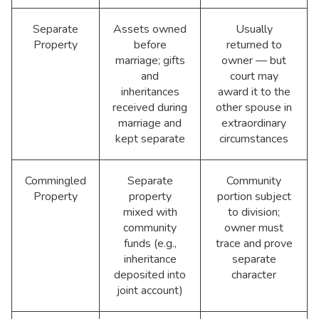
Separate
Assets owned
Usually
Property
before
returned to
marriage; gifts
owner — but
and
court may
inheritances
award it to the
received during
other spouse in
marriage and
extraordinary
kept separate
circumstances
Commingled
Separate
Community
Property
property
portion subject
mixed with
to division;
community
owner must
funds (e.g.,
trace and prove
inheritance
separate
deposited into
character
joint account)