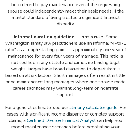
be ordered to pay maintenance even if the requesting
spouse could independently meet their basic needs, if the
marital standard of living creates a significant financial
disparity.
Informal duration guideline — not a rule:
Some
Washington family law practitioners use an informal "4-to-1
ratio" as a rough starting point — approximately one year of
maintenance for every four years of marriage. This ratio is
not codified in any statute and carries no binding legal
weight. Judges have broad discretion to depart from it
based on all six factors. Short marriages often result in little
or no maintenance; long marriages where one spouse made
career sacrifices may warrant long-term or indefinite
support.
For a general estimate, see our
alimony calculator guide
. For
cases with significant income disparity or complex support
claims, a
Certified Divorce Financial Analyst
can help you
model maintenance scenarios before negotiating your