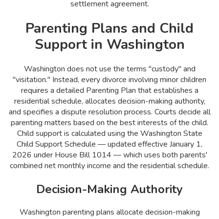
settlement agreement.
Parenting Plans and Child
Support in Washington
Washington does not use the terms "custody" and
"visitation." Instead, every divorce involving minor children
requires a detailed Parenting Plan that establishes a
residential schedule, allocates decision-making authority,
and specifies a dispute resolution process. Courts decide all
parenting matters based on the best interests of the child.
Child support is calculated using the Washington State
Child Support Schedule — updated effective January 1,
2026 under House Bill 1014 — which uses both parents'
combined net monthly income and the residential schedule.
Decision-Making Authority
Washington parenting plans allocate decision-making