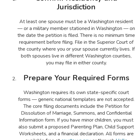
Jurisdiction
At least one spouse must be a Washington resident
— or a military member stationed in Washington — on
the date the petition is filed. There is no minimum time
requirement before filing. File in the Superior Court of
the county where you or your spouse currently lives. If
both spouses live in different Washington counties,
you may file in either county.
Prepare Your Required Forms
Washington requires its own state-specific court
forms — generic national templates are not accepted.
The core filing documents include the Petition for
Dissolution of Marriage, Summons, and Confidential
Information form. If you have minor children, you must
also submit a proposed Parenting Plan, Child Support
Worksheets, and a financial declaration. All forms are