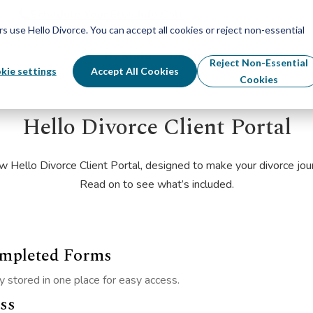
Schedule Your Free Info Call
Schedule Your Free Info Call
use Hello Divorce. You can accept all cookies or reject non-essential
By State
Divorce Process
Pricing
Reject Non-Essential
kie settings
Accept All Cookies
Cookies
Hello Divorce Client Portal
w Hello Divorce Client Portal, designed to make your divorce jo
Read on to see what’s included.
ompleted Forms
 stored in one place for easy access.
ss