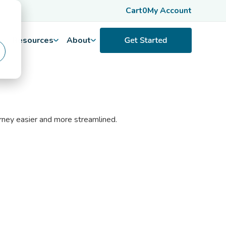
Cart
0
My Account
Resources
About
urney easier and more streamlined.