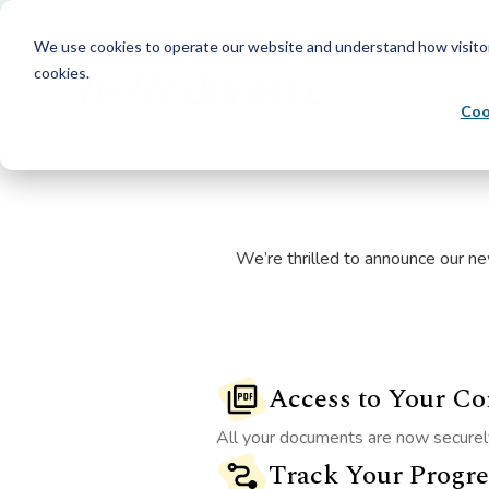
We use cookies to operate our website and understand how visitors 
cookies.
Coo
We’re thrilled to announce our ne
Access to Your C
All your documents are now securely
Track Your Progre