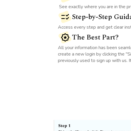
See exactly where you are in the pr
Step-by-Step Guid
Access every step and get clear ins
The Best Part?
All your information has been seaml
create a new login by clicking the "
previously used to sign up with us. I