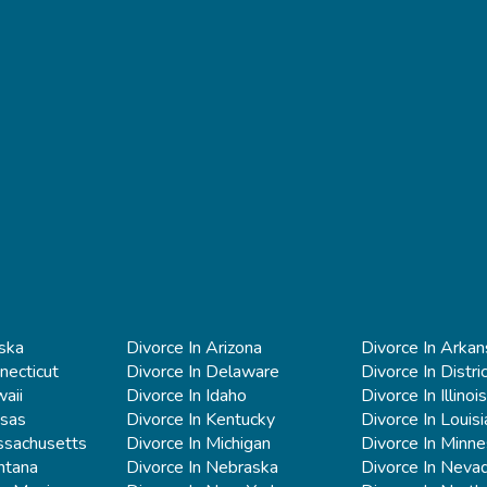
aska
Divorce In Arizona
Divorce In Arkan
necticut
Divorce In Delaware
Divorce In Distri
aii
Divorce In Idaho
Divorce In Illinois
nsas
Divorce In Kentucky
Divorce In Louis
ssachusetts
Divorce In Michigan
Divorce In Minn
ntana
Divorce In Nebraska
Divorce In Neva