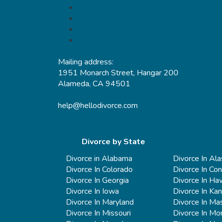
Mailing address:
1951 Monarch Street, Hangar 200
Alameda, CA 94501
help@hellodivorce.com
Divorce by State
Divorce in Alabama
Divorce In Al
Divorce In Colorado
Divorce In Con
Divorce In Georgia
Divorce In Haw
Divorce In Iowa
Divorce In Ka
Divorce In Maryland
Divorce In Ma
Divorce In Missouri
Divorce In Mo