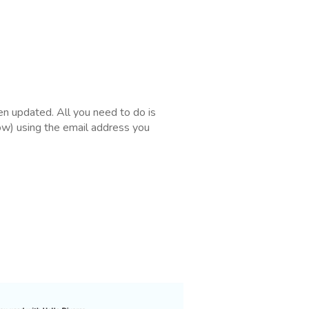
en updated. All you need to do is
low) using the email address you