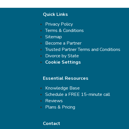
Quick Links
Privacy Policy
Terms & Conditions
Sitemap
Become a Partner
Trusted Partner Terms and Conditions
Divorce by State
Cookie Settings
Essential Resources
Knowledge Base
Schedule a FREE 15-minute call
Reviews
Plans & Pricing
Contact