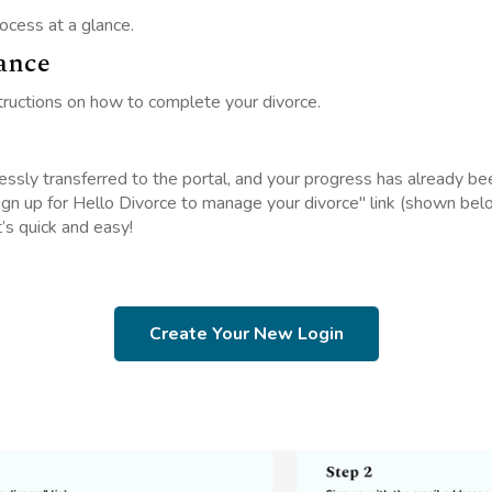
ocess at a glance.
ance
tructions on how to complete your divorce.
essly transferred to the portal, and your progress has already be
Sign up for Hello Divorce to manage your divorce" link (shown be
t’s quick and easy!
Create Your New Login