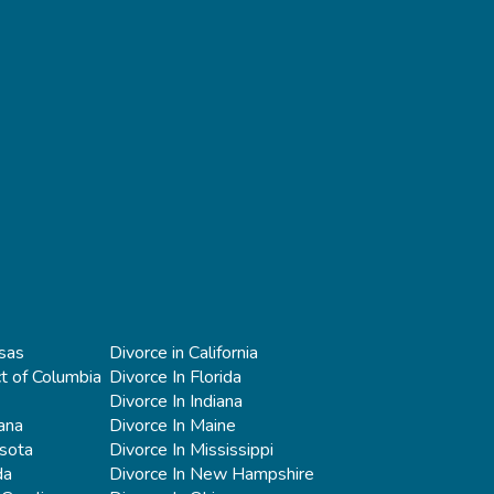
sas
Divorce in California
ct of Columbia
Divorce In Florida
Divorce In Indiana
iana
Divorce In Maine
esota
Divorce In Mississippi
da
Divorce In New Hampshire