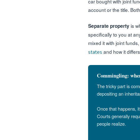
car bought with joint fu
account or the title. Bo
is w
Separate property
specifically to you at a
mixed it with joint funds
and how it differs
states
Commingling: when 
The tricky part is co
depositing an inherita
Once that happens, it 
Courts generally req
people realize.