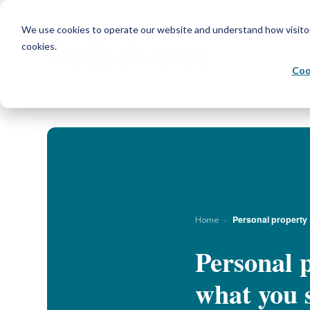
We use cookies to operate our website and understand how visitors 
cookies.
Coo
›
Personal property
Home
Personal p
what you s