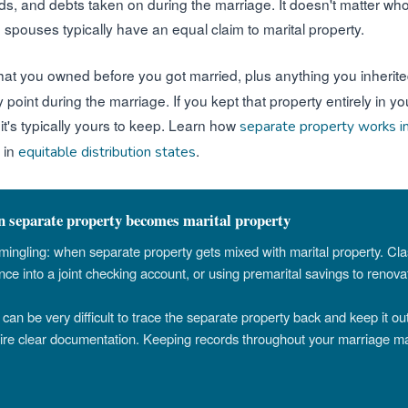
nds, and debts taken on during the marriage. It doesn't matter w
th spouses typically have an equal claim to marital property.
hat you owned before you got married, plus anything you inherited
ny point during the marriage. If you kept that property entirely i
, it's typically yours to keep. Learn how
separate property works i
 in
.
equitable distribution states
separate property becomes marital property
mmingling: when separate property gets mixed with marital property. Cl
nce into a joint checking account, or using premarital savings to renov
can be very difficult to trace the separate property back and keep it out
uire clear documentation. Keeping records throughout your marriage m