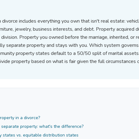
 divorce includes everything you own that isn't real estate: vehic
rniture, jewelry, business interests, and debt. Property acquired d
 division. Property you owned before the marriage, inherited, or r
ually separate property and stays with you. Which system governs
munity property states default to a 50/50 split of marital assets
divide property based on what is fair given the full circumstances 
operty in a divorce?
. separate property: what's the difference?
states vs. equitable distribution states