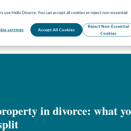
Schedule Your Free Info Call
Schedule Your Free Info Call
use Hello Divorce. You can accept all cookies or reject non-essential
By State
Divorce Process
Pricing
Reject Non-Essential
kie settings
Accept All Cookies
Cookies
roperty in divorce: what yo
plit