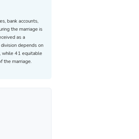
les, bank accounts,
uring the marriage is
eceived as a
 division depends on
, while 41 equitable
of the marriage.