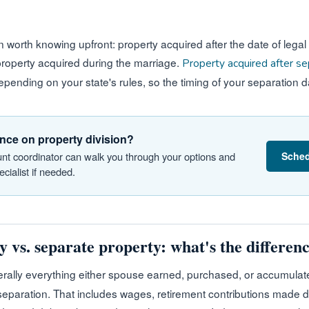
n worth knowing upfront: property acquired after the date of legal
 property acquired during the marriage.
Property acquired after se
pending on your state's rules, so the timing of your separation d
nce on property division?
Sched
nt coordinator can walk you through your options and
cialist if needed.
 vs. separate property: what's the differen
rally everything either spouse earned, purchased, or accumulate
 separation. That includes wages, retirement contributions made d