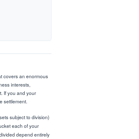
that covers an enormous
ness interests,
t. If you and your
e settlement.
ets subject to division)
ucket each of your
t divided depend entirely