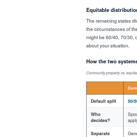
Equitable distributio
The remaining states div
the circumstances of the
might be 60/40, 70/30, o
about your situation.
How the two system
Community property vs. equitab
Comm
Default split
50/5
Spou
Who
apply
decides?
Gene
Separate