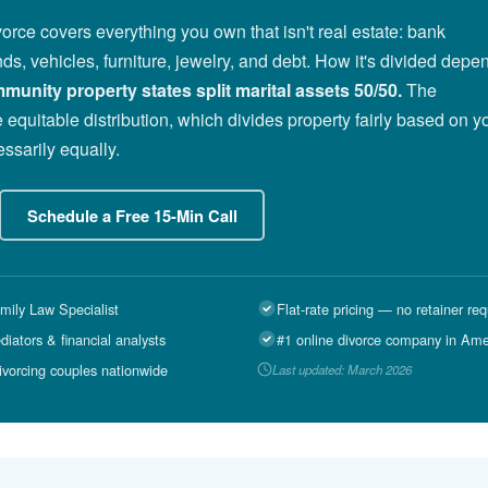
vorce covers everything you own that isn't real estate: bank
ds, vehicles, furniture, jewelry, and debt. How it's divided depe
munity property states split marital assets 50/50.
The
 equitable distribution, which divides property fairly based on y
ssarily equally.
Schedule a Free 15-Min Call
mily Law Specialist
Flat-rate pricing — no retainer req
ators & financial analysts
#1 online divorce company in Ame
ivorcing couples nationwide
Last updated: March 2026