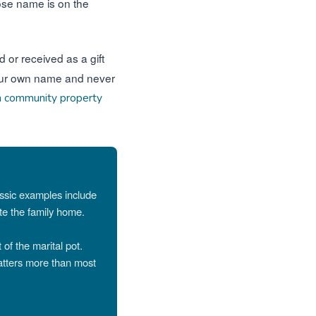
hose name is on the
 or received as a gift
n your own name and never
n community property
assic examples include
ate the family home.
 of the marital pot.
atters more than most