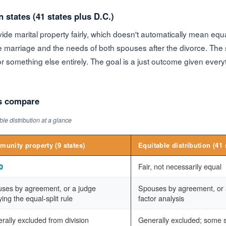
n states (41 states plus D.C.)
ide marital property fairly, which doesn't automatically mean equ
 marriage and the needs of both spouses after the divorce. The sp
r something else entirely. The goal is a just outcome given ever
s compare
le distribution at a glance
unity property (9 states)
Equitable distribution (41 
Fair, not necessarily equal
0
ses by agreement, or a judge
Spouses by agreement, or a
ing the equal-split rule
factor analysis
rally excluded from division
Generally excluded; some st