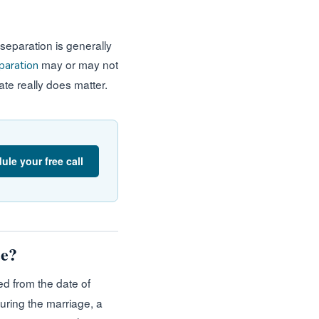
 separation is generally
may or may not
paration
ate really does matter.
ule your free call
ce?
d from the date of
uring the marriage, a