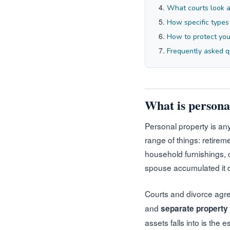
What courts look a
How specific types
How to protect your
Frequently asked q
What is persona
Personal property is any
range of things: retire
household furnishings, cl
spouse accumulated it du
Courts and divorce agre
and
separate property
assets falls into is the 