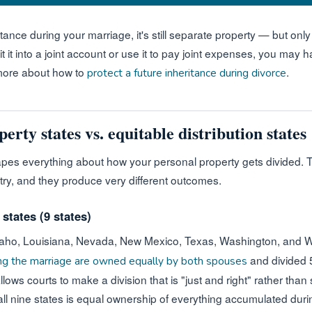
tance during your marriage, it's still separate property — but only 
t into a joint account or use it to pay joint expenses, you may ha
 more about how to
.
protect a future inheritance during divorce
ty states vs. equitable distribution states
hapes everything about how your personal property gets divided.
try, and they produce very different outcomes.
tates (9 states)
 Idaho, Louisiana, Nevada, New Mexico, Texas, Washington, and 
and divided 5
ing the marriage are owned equally by both spouses
ws courts to make a division that is "just and right" rather than s
all nine states is equal ownership of everything accumulated duri