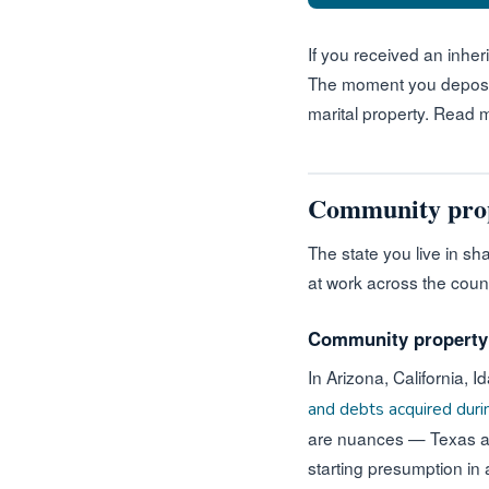
If you received an inheri
The moment you deposit i
marital property. Read
Community proper
The state you live in s
at work across the coun
Community property s
In Arizona, California,
and debts acquired dur
are nuances — Texas allo
starting presumption in 