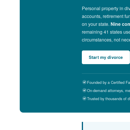
Personal property in di
accounts, retirement fun
on your state.
Nine com
remaining 41 states use
circumstances, not nece
Start my divorce
Founded by a Certified Fa
On-demand attorneys, medi
Trusted by thousands of d