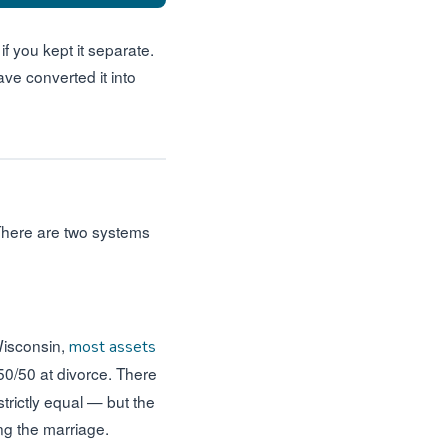
if you kept it separate.
ve converted it into
 There are two systems
Wisconsin,
most assets
0/50 at divorce. There
trictly equal — but the
ng the marriage.