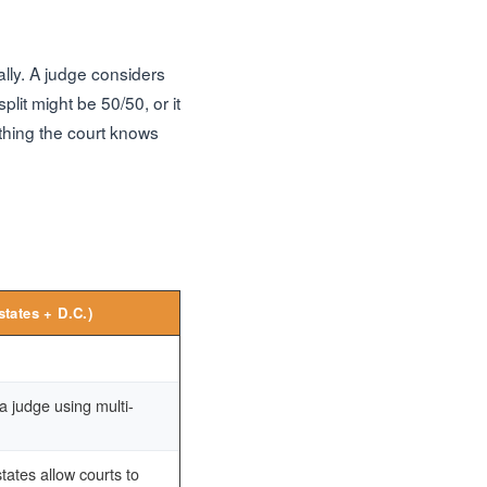
ally. A judge considers
lit might be 50/50, or it
ything the court knows
states + D.C.)
 judge using multi-
ates allow courts to