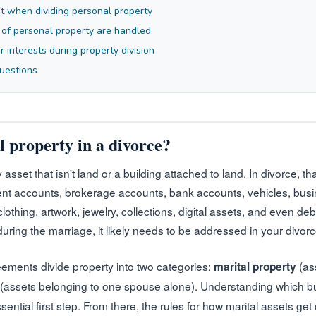
t when dividing personal property
 of personal property are handled
 interests during property division
uestions
l property in a divorce?
 asset that isn't land or a building attached to land. In divorce, 
ment accounts, brokerage accounts, bank accounts, vehicles, busi
othing, artwork, jewelry, collections, digital assets, and even deb
ring the marriage, it likely needs to be addressed in your divorc
ements divide property into two categories:
(ass
marital property
(assets belonging to one spouse alone). Understanding which b
essential first step. From there, the rules for how marital assets ge