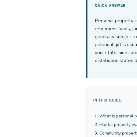
QUICK ANSWER
Personal property in
retirement funds, fu
generally subject to
personal gift is us
your state: nine com
distribution states 
IN THIS GUIDE
What is personal pr
Marital property vs
Community property 