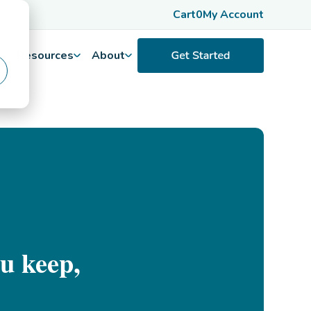
Cart
0
My Account
Resources
About
u keep,