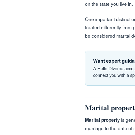
on the state you live in.
One important distinctio
treated differently from
be considered marital de
Want expert guida
A Hello Divorce accou
connect you with a spe
Marital property
is gene
Marital property
marriage to the date of