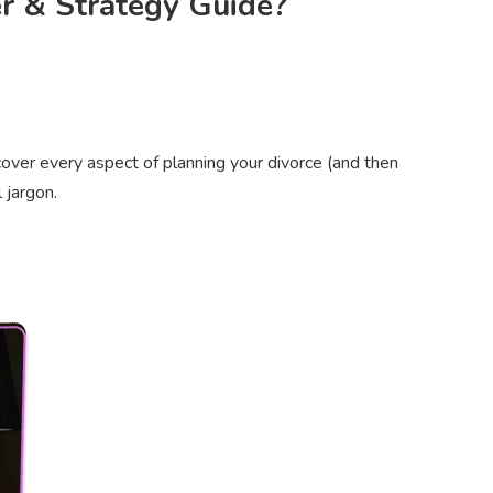
er & Strategy Guide?
over every aspect of planning your divorce (and then
 jargon.