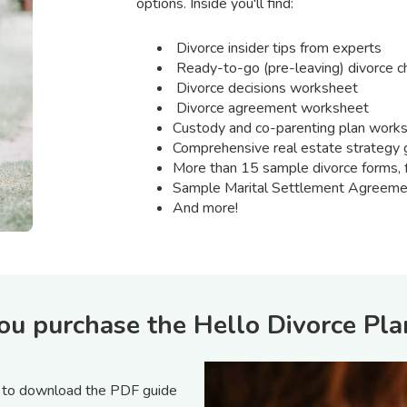
options. Inside you'll find:
Divorce insider tips from experts
Ready-to-go (pre-leaving) divorce ch
Divorce decisions worksheet
Divorce agreement worksheet
Custody and co-parenting plan work
Comprehensive real estate strategy 
More than 15 sample divorce forms, f
Sample Marital Settlement Agreeme
And more!
 purchase the Hello Divorce Pla
n to download the PDF guide