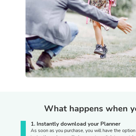
What happens when you
1. Instantly download your Planner
As soon as you purchase, you will have the optio