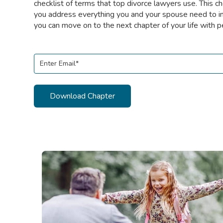
checklist of terms that top divorce lawyers use. This ch
you address everything you and your spouse need to i
you can move on to the next chapter of your life with p