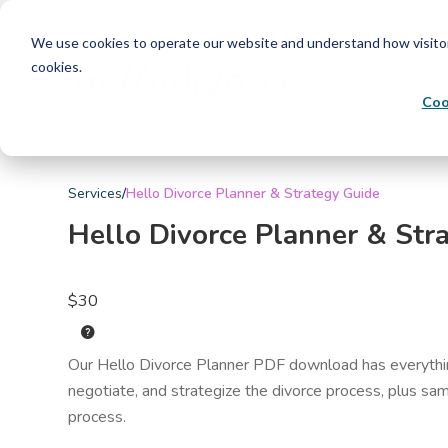
We use cookies to operate our website and understand how visitors 
cookies.
Coo
Services
/
Hello Divorce Planner & Strategy Guide
Hello Divorce Planner & Str
$30
help
Our Hello Divorce Planner PDF download has everythin
negotiate, and strategize the divorce process, plus sam
process.