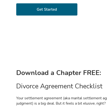
Download a Chapter FREE:
Divorce Agreement Checklist
Your settlement agreement (aka marital settlement ag
judgment) is a big deal. But it feels a bit elusive, righ