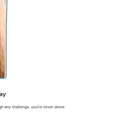
ay
gh any challenge, you're never alone.