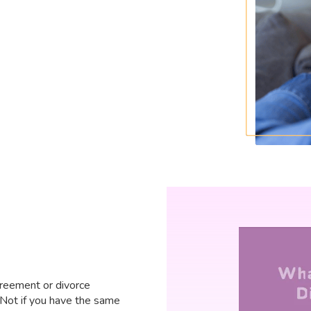
reement or divorce
t? Not if you have the same