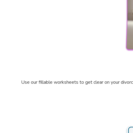
Use our fillable worksheets to get clear on your divor