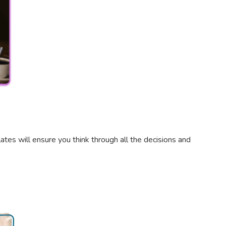
tes will ensure you think through all the decisions and