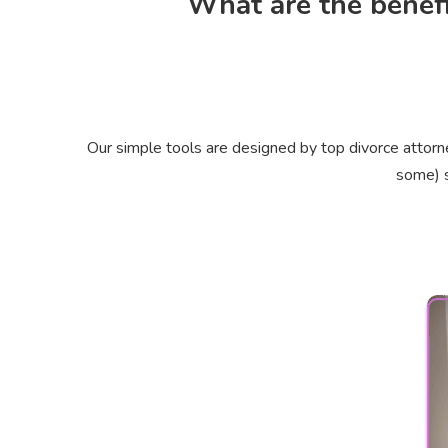
What are the benefi
Our simple tools are designed by top divorce attorn
some) s