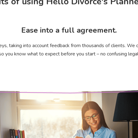
ts of using Hello Divorce's Plann
Ease into a full agreement.
eys, taking into account feedback from thousands of clients. We c
o you know what to expect before you start – no confusing legal