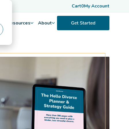
Cart
0
My Account
Resources
About