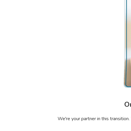
O
We're your partner in this transitio