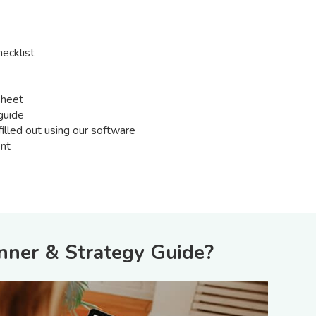
ecklist
sheet
guide
illed out using our software
nt
nner & Strategy Guide?