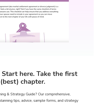
tart here. Take the first
(best) chapter.
nning & Strategy Guide? Our comprehensive,
anning tips, advice, sample forms, and strategy