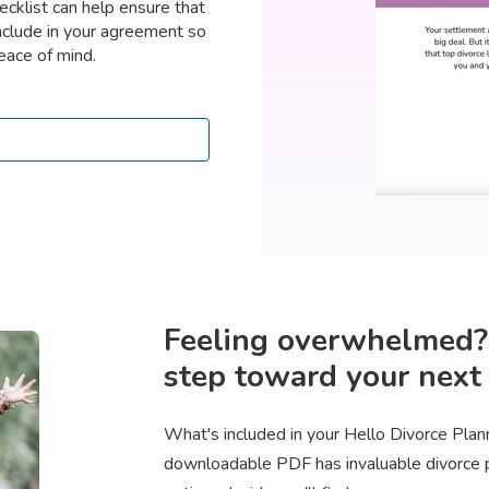
ecklist can help ensure that
nclude in your agreement so
eace of mind.
Feeling overwhelmed? S
step toward your next 
What's included in your Hello Divorce Pla
downloadable PDF has invaluable divorce pl