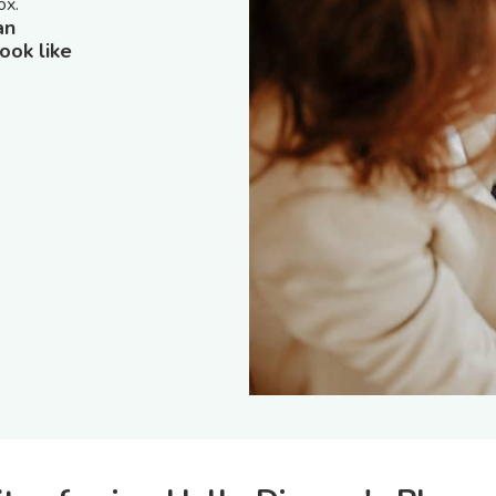
ox.
an
ook like