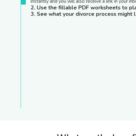
instantly and you will also receive a link in your inb
2. Use the fillable PDF worksheets to pl
3. See what your divorce process might l