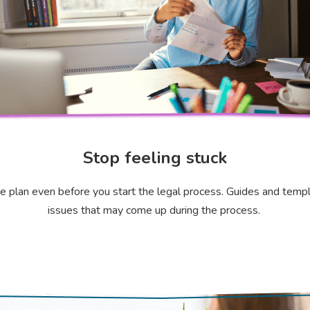
Stop feeling stuck
ce plan even before you start the legal process. Guides and templa
issues that may come up during the process.