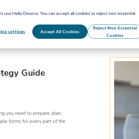
Schedule Your Free Info Call
Schedule Your Free Info Call
use Hello Divorce. You can accept all cookies or reject non-essential
By State
Divorce Process
Pricing
Reject Non-Essential
kie settings
Accept All Cookies
Cookies
ategy Guide
g you need to prepare, plan,
ple forms for every part of the