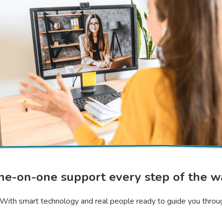
ne-on-one support every step of the w
n. With smart technology and real people ready to guide you throu