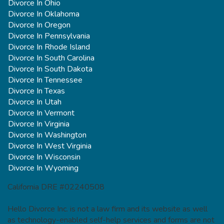
Divorce In Ohio
Divorce In Oklahoma
Divorce In Oregon
Divorce In Pennsylvania
Divorce In Rhode Island
Divorce In South Carolina
Divorce In South Dakota
Divorce In Tennessee
Divorce In Texas
Divorce In Utah
Divorce In Vermont
Divorce In Virginia
Divorce In Washington
Divorce In West Virginia
Divorce In Wisconsin
Divorce In Wyoming
California DRE #02240508
Hello Divorce Inc. is not a law firm and its website as well
as technology-enabled self-help services and forms are not