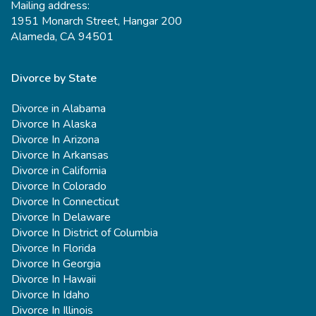
Mailing address:
1951 Monarch Street, Hangar 200
Alameda, CA 94501
Divorce by State
Divorce in Alabama
Divorce In Alaska
Divorce In Arizona
Divorce In Arkansas
Divorce in California
Divorce In Colorado
Divorce In Connecticut
Divorce In Delaware
Divorce In District of Columbia
Divorce In Florida
Divorce In Georgia
Divorce In Hawaii
Divorce In Idaho
Divorce In Illinois