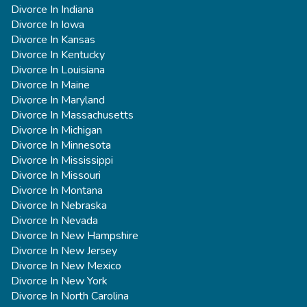
Divorce In Indiana
Divorce In Iowa
Divorce In Kansas
Divorce In Kentucky
Divorce In Louisiana
Divorce In Maine
Divorce In Maryland
Divorce In Massachusetts
Divorce In Michigan
Divorce In Minnesota
Divorce In Mississippi
Divorce In Missouri
Divorce In Montana
Divorce In Nebraska
Divorce In Nevada
Divorce In New Hampshire
Divorce In New Jersey
Divorce In New Mexico
Divorce In New York
Divorce In North Carolina