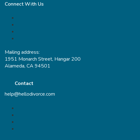
Connect With Us
Mailing address:
1951 Monarch Street, Hangar 200
Alameda, CA 94501
Contact
help@hellodivorce.com