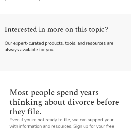
Interested in more on this topic?
Our expert-curated products, tools, and resources are
always available for you.
Most people spend years
thinking about divorce before
they file.
Even if you’re not ready to file, we can support your
with information and resources. Sign up for your free