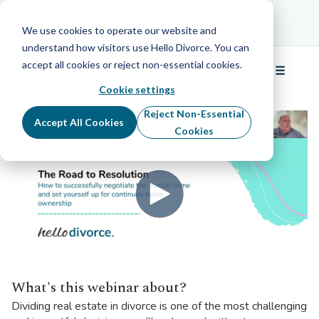
Schedule Your Free Info Call
Schedule Your
Free Info Call
We use cookies to operate our website and
understand how visitors use Hello Divorce. You can
accept all cookies or reject non-essential cookies.
☰
Back to all webinars
Menu
Cookie settings
The Road to Resolution
Reject Non-Essential
Accept All Cookies
Cookies
What's this webinar about?
Dividing real estate in divorce is one of the most challenging