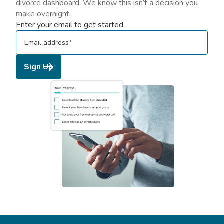
divorce dashboard. We know this isn’t a decision you
make overnight.
Enter your email to get started.