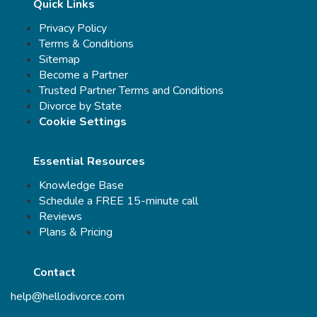
Quick Links
Privacy Policy
Terms & Conditions
Sitemap
Become a Partner
Trusted Partner Terms and Conditions
Divorce by State
Cookie Settings
Essential Resources
Knowledge Base
Schedule a FREE 15-minute call
Reviews
Plans & Pricing
Contact
help@hellodivorce.com