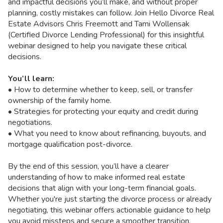
and impactful decisions you’ll make, and without proper
planning, costly mistakes can follow. Join Hello Divorce Real
Estate Advisors Chris Freemott and Tami Wollensak
(Certified Divorce Lending Professional) for this insightful
webinar designed to help you navigate these critical
decisions.
You’ll learn:
• How to determine whether to keep, sell, or transfer
ownership of the family home.
• Strategies for protecting your equity and credit during
negotiations.
• What you need to know about refinancing, buyouts, and
mortgage qualification post-divorce.
By the end of this session, you’ll have a clearer
understanding of how to make informed real estate
decisions that align with your long-term financial goals.
Whether you're just starting the divorce process or already
negotiating, this webinar offers actionable guidance to help
you avoid missteps and secure a smoother transition.