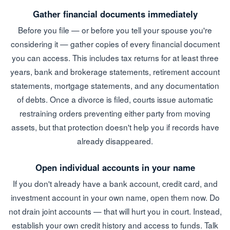
Gather financial documents immediately
Before you file — or before you tell your spouse you're
considering it — gather copies of every financial document
you can access. This includes tax returns for at least three
years, bank and brokerage statements, retirement account
statements, mortgage statements, and any documentation
of debts. Once a divorce is filed, courts issue automatic
restraining orders preventing either party from moving
assets, but that protection doesn't help you if records have
already disappeared.
Open individual accounts in your name
If you don't already have a bank account, credit card, and
investment account in your own name, open them now. Do
not drain joint accounts — that will hurt you in court. Instead,
establish your own credit history and access to funds. Talk