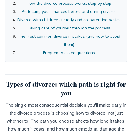
How the divorce process works, step by step
Protecting your finances before and during divorce
Divorce with children: custody and co-parenting basics
Taking care of yourself through the process
The most common divorce mistakes (and how to avoid
them)
Frequently asked questions
Types of divorce: which path is right for
you
The single most consequential decision you'll make early in
the divorce process is choosing how to divorce, not just
whether to. The path you choose affects how long it takes,
how much it costs, and how much emotional damage the