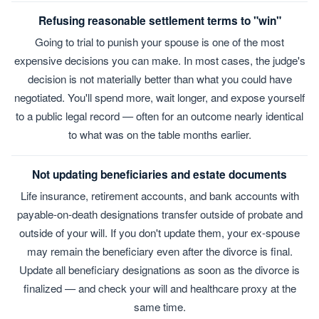
Refusing reasonable settlement terms to "win"
Going to trial to punish your spouse is one of the most
expensive decisions you can make. In most cases, the judge's
decision is not materially better than what you could have
negotiated. You'll spend more, wait longer, and expose yourself
to a public legal record — often for an outcome nearly identical
to what was on the table months earlier.
Not updating beneficiaries and estate documents
Life insurance, retirement accounts, and bank accounts with
payable-on-death designations transfer outside of probate and
outside of your will. If you don't update them, your ex-spouse
may remain the beneficiary even after the divorce is final.
Update all beneficiary designations as soon as the divorce is
finalized — and check your will and healthcare proxy at the
same time.