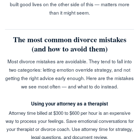
built good lives on the other side of this — matters more
than it might seem.
The most common divorce mistakes
(and how to avoid them)
Most divorce mistakes are avoidable. They tend to fall into
two categories: letting emotion override strategy, and not
getting the right advice early enough. Here are the mistakes
we see most often — and what to do instead.
Using your attorney as a therapist
Attorney time billed at $300 to $600 per hour is an expensive
way to process your feelings. Save emotional conversations for
your therapist or divorce coach. Use attorney time for strategy,
legal questions, and document review.