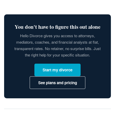
You don't have to figure this out alone
Hello Divorce gives you access to attorneys,
mediators, coaches, and financial analysts at flat,
transparent rates. No retainer, no surprise bills. Just
the right help for your specific situation.
Start my divorce
See plans and pricing