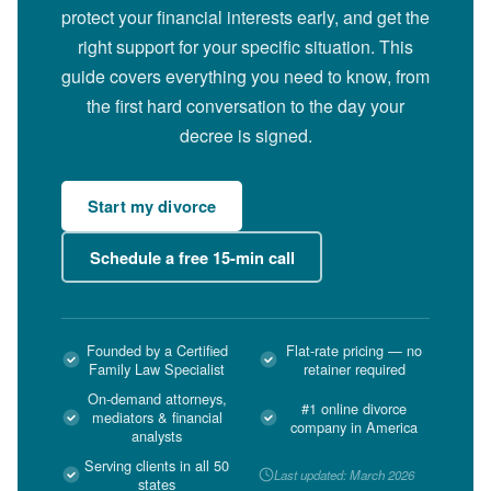
protect your financial interests early, and get the
right support for your specific situation. This
guide covers everything you need to know, from
the first hard conversation to the day your
decree is signed.
Start my divorce
Schedule a free 15-min call
Founded by a Certified
Flat-rate pricing — no
Family Law Specialist
retainer required
On-demand attorneys,
#1 online divorce
mediators & financial
company in America
analysts
Serving clients in all 50
Last updated: March 2026
states