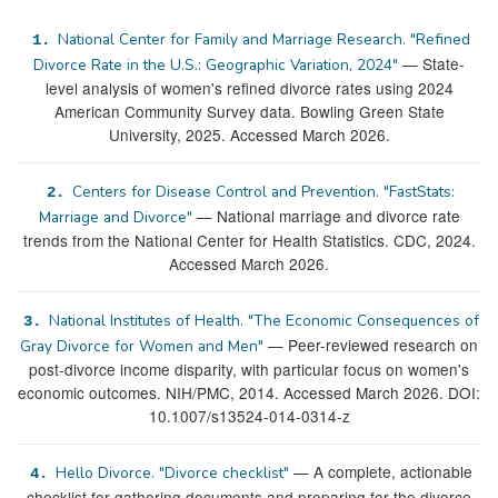
National Center for Family and Marriage Research. "Refined
1.
— State-
Divorce Rate in the U.S.: Geographic Variation, 2024"
level analysis of women's refined divorce rates using 2024
American Community Survey data. Bowling Green State
University, 2025. Accessed March 2026.
Centers for Disease Control and Prevention. "FastStats:
2.
— National marriage and divorce rate
Marriage and Divorce"
trends from the National Center for Health Statistics. CDC, 2024.
Accessed March 2026.
National Institutes of Health. "The Economic Consequences of
3.
— Peer-reviewed research on
Gray Divorce for Women and Men"
post-divorce income disparity, with particular focus on women's
economic outcomes. NIH/PMC, 2014. Accessed March 2026. DOI:
10.1007/s13524-014-0314-z
— A complete, actionable
Hello Divorce. "Divorce checklist"
4.
checklist for gathering documents and preparing for the divorce