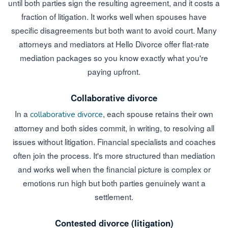
until both parties sign the resulting agreement, and it costs a
fraction of litigation. It works well when spouses have
specific disagreements but both want to avoid court. Many
attorneys and mediators at Hello Divorce offer flat-rate
mediation packages so you know exactly what you're
paying upfront.
Collaborative divorce
In a
, each spouse retains their own
collaborative divorce
attorney and both sides commit, in writing, to resolving all
issues without litigation. Financial specialists and coaches
often join the process. It's more structured than mediation
and works well when the financial picture is complex or
emotions run high but both parties genuinely want a
settlement.
Contested divorce (litigation)