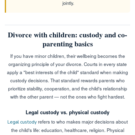
jointly.
Divorce with children: custody and co-
parenting basics
If you have minor children, their wellbeing becomes the
organizing principle of your divorce. Courts in every state
apply a "best interests of the child" standard when making
custody decisions. That standard rewards parents who
prioritize stability, cooperation, and the child's relationship
with the other parent — not the ones who fight hardest.
Legal custody vs. physical custody
refers to who makes major decisions about
Legal custody
the child's life: education, healthcare, religion. Physical