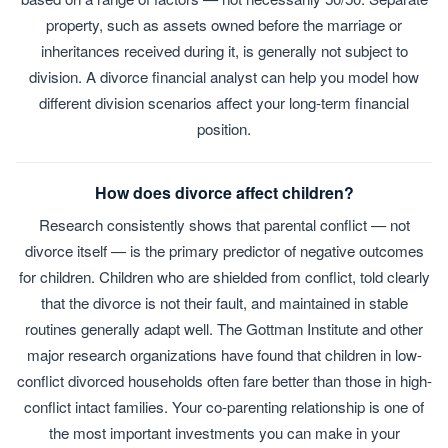
property, such as assets owned before the marriage or
inheritances received during it, is generally not subject to
division. A divorce financial analyst can help you model how
different division scenarios affect your long-term financial
position.
How does divorce affect children?
Research consistently shows that parental conflict — not
divorce itself — is the primary predictor of negative outcomes
for children. Children who are shielded from conflict, told clearly
that the divorce is not their fault, and maintained in stable
routines generally adapt well. The Gottman Institute and other
major research organizations have found that children in low-
conflict divorced households often fare better than those in high-
conflict intact families. Your co-parenting relationship is one of
the most important investments you can make in your