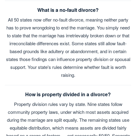
What is a no-fault divorce?
All 50 states now offer no-fault divorce, meaning neither party
has to prove wrongdoing to end the marriage. You simply need
to state that the marriage has irretrievably broken down or that
irreconcilable differences exist. Some states still allow fault-
based grounds like adultery or abandonment, and in certain
states those findings can influence property division or spousal
support. Your state's rules determine whether fault is worth
raising.
How is property divided in a divorce?
Property division rules vary by state. Nine states follow
community property laws, under which most assets acquired
during the marriage are split equally. The remaining states use
equitable distribution, which means assets are divided fairly
based on a range of factors — not necessarily 50/50. Separate