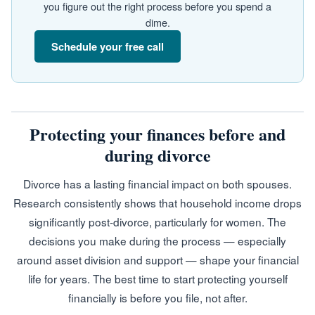
you figure out the right process before you spend a
dime.
Schedule your free call
Protecting your finances before and
during divorce
Divorce has a lasting financial impact on both spouses.
Research consistently shows that household income drops
significantly post-divorce, particularly for women. The
decisions you make during the process — especially
around asset division and support — shape your financial
life for years. The best time to start protecting yourself
financially is before you file, not after.