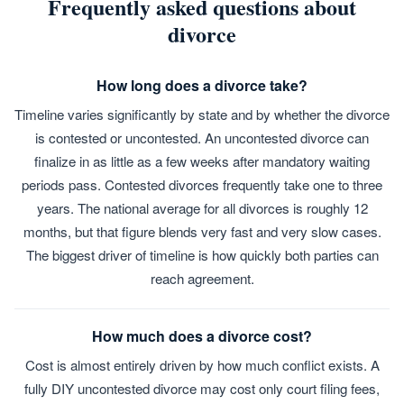
Frequently asked questions about
divorce
How long does a divorce take?
Timeline varies significantly by state and by whether the divorce
is contested or uncontested. An uncontested divorce can
finalize in as little as a few weeks after mandatory waiting
periods pass. Contested divorces frequently take one to three
years. The national average for all divorces is roughly 12
months, but that figure blends very fast and very slow cases.
The biggest driver of timeline is how quickly both parties can
reach agreement.
How much does a divorce cost?
Cost is almost entirely driven by how much conflict exists. A
fully DIY uncontested divorce may cost only court filing fees,