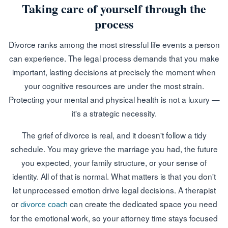
Taking care of yourself through the
process
Divorce ranks among the most stressful life events a person
can experience. The legal process demands that you make
important, lasting decisions at precisely the moment when
your cognitive resources are under the most strain.
Protecting your mental and physical health is not a luxury —
it's a strategic necessity.
The grief of divorce is real, and it doesn't follow a tidy
schedule. You may grieve the marriage you had, the future
you expected, your family structure, or your sense of
identity. All of that is normal. What matters is that you don't
let unprocessed emotion drive legal decisions. A therapist
or
can create the dedicated space you need
divorce coach
for the emotional work, so your attorney time stays focused