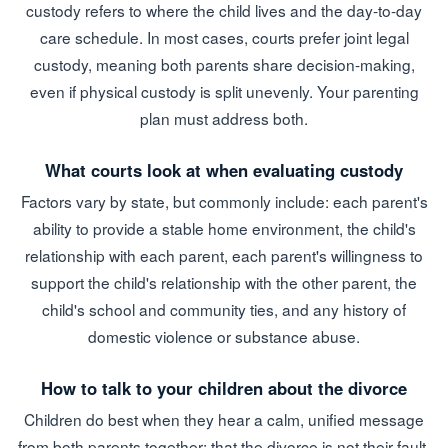
custody refers to where the child lives and the day-to-day
care schedule. In most cases, courts prefer joint legal
custody, meaning both parents share decision-making,
even if physical custody is split unevenly. Your parenting
plan must address both.
What courts look at when evaluating custody
Factors vary by state, but commonly include: each parent's
ability to provide a stable home environment, the child's
relationship with each parent, each parent's willingness to
support the child's relationship with the other parent, the
child's school and community ties, and any history of
domestic violence or substance abuse.
How to talk to your children about the divorce
Children do best when they hear a calm, unified message
from both parents together: that the divorce is not their fault,