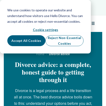
Schedule Your Free Info Call
Schedule Your
Free Info Call
We use cookies to operate our website and
understand how visitors use Hello Divorce. You can
accept all cookies or reject non-essential cookies.
☰
Menu
Cookie settings
Reject Non-Essential
Accept All Cookies
Cookies
›
Divorce advice
Home
Divorce advice: a complete,
honest guide to getting
through it
Divorce is a legal process and a life transition
all at once. The best divorce advice boils down
to this: understand your options before you act,