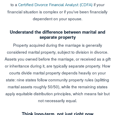
to a
if your
Certified Divorce Financial Analyst (CDFA)
financial situation is complex or if you've been financially
dependent on your spouse.
Understand the difference between marital and
separate property
Property acquired during the marriage is generally
considered marital property, subject to division in divorce.
Assets you owned before the marriage, or received as a gift
or inheritance during it, are typically separate property. How
courts divide marital property depends heavily on your
state: nine states follow community property rules (splitting
marital assets roughly 50/50), while the remaining states
apply equitable distribution principles, which means fair but
not necessarily equal.
Think long-term, not just right now