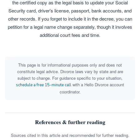
the certified copy as the legal basis to update your Social
Security card, driver's license, passport, bank accounts, and
other records. If you forget to include it in the decree, you can
petition for a legal name change separately, though it involves
additional court fees and time.
This page is for informational purposes only and does not
constitute legal advice. Divorce laws vary by state and are
subject to change. For guidance specific to your situation,
with a Hello Divorce account
schedule a free 15-minute call
coordinator.
References & further reading
Sources cited in this article and recommended for further reading.