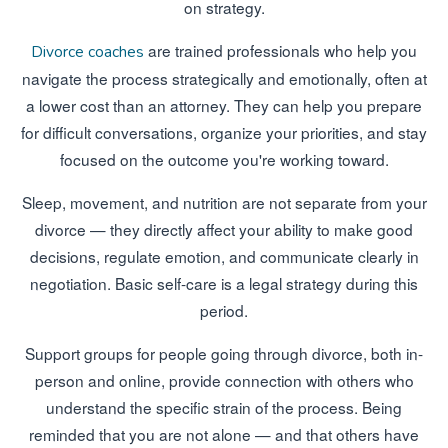
on strategy.
are trained professionals who help you
Divorce coaches
navigate the process strategically and emotionally, often at
a lower cost than an attorney. They can help you prepare
for difficult conversations, organize your priorities, and stay
focused on the outcome you're working toward.
Sleep, movement, and nutrition are not separate from your
divorce — they directly affect your ability to make good
decisions, regulate emotion, and communicate clearly in
negotiation. Basic self-care is a legal strategy during this
period.
Support groups for people going through divorce, both in-
person and online, provide connection with others who
understand the specific strain of the process. Being
reminded that you are not alone — and that others have