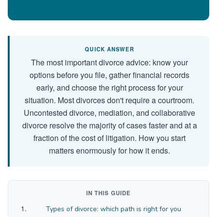
QUICK ANSWER
The most important divorce advice: know your
options before you file, gather financial records
early, and choose the right process for your
situation. Most divorces don't require a courtroom.
Uncontested divorce, mediation, and collaborative
divorce resolve the majority of cases faster and at a
fraction of the cost of litigation. How you start
matters enormously for how it ends.
IN THIS GUIDE
Types of divorce: which path is right for you