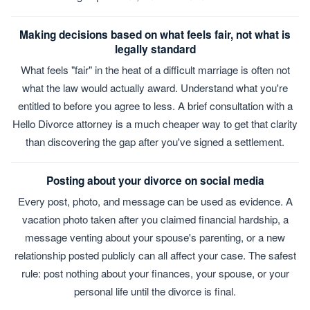
Making decisions based on what feels fair, not what is
legally standard
What feels "fair" in the heat of a difficult marriage is often not
what the law would actually award. Understand what you're
entitled to before you agree to less. A brief consultation with a
Hello Divorce attorney is a much cheaper way to get that clarity
than discovering the gap after you've signed a settlement.
Posting about your divorce on social media
Every post, photo, and message can be used as evidence. A
vacation photo taken after you claimed financial hardship, a
message venting about your spouse's parenting, or a new
relationship posted publicly can all affect your case. The safest
rule: post nothing about your finances, your spouse, or your
personal life until the divorce is final.