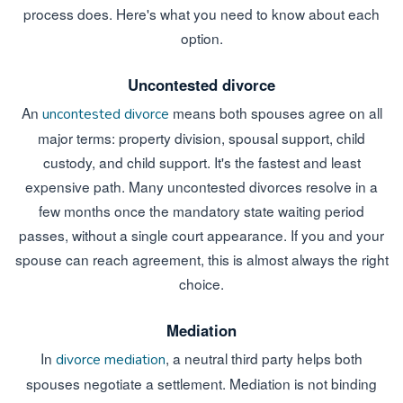
process does. Here's what you need to know about each
option.
Uncontested divorce
An
means both spouses agree on all
uncontested divorce
major terms: property division, spousal support, child
custody, and child support. It's the fastest and least
expensive path. Many uncontested divorces resolve in a
few months once the mandatory state waiting period
passes, without a single court appearance. If you and your
spouse can reach agreement, this is almost always the right
choice.
Mediation
In
, a neutral third party helps both
divorce mediation
spouses negotiate a settlement. Mediation is not binding