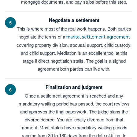
mortgage documents, and pay stubs before this step.
Negotiate a settlement
5
This is where most of the real work happens. Both parties
negotiate the terms of a
marital settlement agreement
covering property division, spousal support, child custody,
and child support. Mediation is an excellent tool at this
stage if direct negotiation stalls. The goal is a signed
agreement both parties can live with.
Finalization and judgment
6
Once a settlement agreement is reached and any
mandatory waiting period has passed, the court reviews
and approves the final paperwork. The judge signs the
divorce decree. You are legally divorced from that
moment. Most states have mandatory waiting periods
ranging from 30 to 180 days from the date of filing. In