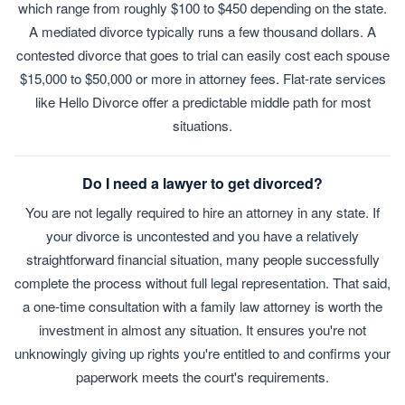
which range from roughly $100 to $450 depending on the state.
A mediated divorce typically runs a few thousand dollars. A
contested divorce that goes to trial can easily cost each spouse
$15,000 to $50,000 or more in attorney fees. Flat-rate services
like Hello Divorce offer a predictable middle path for most
situations.
Do I need a lawyer to get divorced?
You are not legally required to hire an attorney in any state. If
your divorce is uncontested and you have a relatively
straightforward financial situation, many people successfully
complete the process without full legal representation. That said,
a one-time consultation with a family law attorney is worth the
investment in almost any situation. It ensures you're not
unknowingly giving up rights you're entitled to and confirms your
paperwork meets the court's requirements.