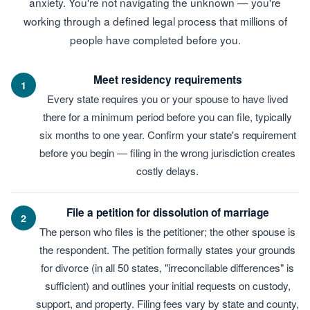
anxiety. You're not navigating the unknown — you're
working through a defined legal process that millions of
people have completed before you.
Meet residency requirements
1
Every state requires you or your spouse to have lived
there for a minimum period before you can file, typically
six months to one year. Confirm your state's requirement
before you begin — filing in the wrong jurisdiction creates
costly delays.
File a petition for dissolution of marriage
2
The person who files is the petitioner; the other spouse is
the respondent. The petition formally states your grounds
for divorce (in all 50 states, "irreconcilable differences" is
sufficient) and outlines your initial requests on custody,
support, and property. Filing fees vary by state and county,