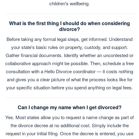
children's wellbeing.
What is the first thing I should do when considering
divorce?
Before taking any formal legal steps, get informed. Understand
your state's basic rules on property, custody, and support.
Gather financial documents. Identify whether an uncontested or
collaborative approach might be possible. Then, schedule a free
consultation with a Hello Divorce coordinator — it costs nothing
and gives you a clear picture of what the process looks like for
your specific situation before you spend anything on legal fees.
Can I change my name when I get divorced?
Yes. Most states allow you to request a name change as part of
the divorce decree at no additional cost. Simply include the
request in your initial filing. Once the decree is entered, you use