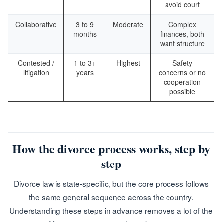
avoid court
Collaborative
3 to 9
Moderate
Complex
months
finances, both
want structure
Contested /
1 to 3+
Highest
Safety
litigation
years
concerns or no
cooperation
possible
How the divorce process works, step by
step
Divorce law is state-specific, but the core process follows
the same general sequence across the country.
Understanding these steps in advance removes a lot of the