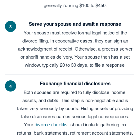
generally running $100 to $450.
Serve your spouse and await a response
3
Your spouse must receive formal legal notice of the
divorce filing. In cooperative cases, they can sign an
acknowledgment of receipt. Otherwise, a process server
or sheriff handles delivery. Your spouse then has a set
window, typically 20 to 30 days, to file a response.
Exchange financial disclosures
4
Both spouses are required to fully disclose income,
assets, and debts. This step is non-negotiable and is
taken very seriously by courts. Hiding assets or providing
false disclosures carries serious legal consequences.
Your
should include gathering tax
divorce checklist
returns, bank statements, retirement account statements,