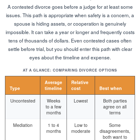
A contested divorce goes before a judge for at least some
issues. This path is appropriate when safety is a concern, a
spouse is hiding assets, or cooperation is genuinely
impossible. It can take a year or longer and frequently costs
tens of thousands of dollars. Even contested cases often
settle before trial, but you should enter this path with clear
eyes about the timeline and expense.
AT A GLANCE: COMPARING DIVORCE OPTIONS
Average
Relative
Type
timeline
cost
Best when
Uncontested
Weeks
Lowest
Both parties
to a few
agree on all
months
terms
Mediation
1 to 4
Low to
Some
months
moderate
disagreements,
both want to