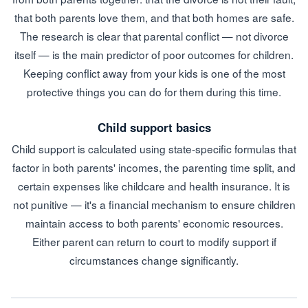
that both parents love them, and that both homes are safe.
The research is clear that parental conflict — not divorce
itself — is the main predictor of poor outcomes for children.
Keeping conflict away from your kids is one of the most
protective things you can do for them during this time.
Child support basics
Child support is calculated using state-specific formulas that
factor in both parents' incomes, the parenting time split, and
certain expenses like childcare and health insurance. It is
not punitive — it's a financial mechanism to ensure children
maintain access to both parents' economic resources.
Either parent can return to court to modify support if
circumstances change significantly.