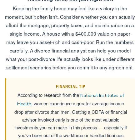
Keeping the family home may feel like a victory in the
moment, but it often isn't. Consider whether you can actually
afford the mortgage, property taxes, and maintenance on a
single income. A house with a $400,000 value on paper
may leave you asset-rich and cash-poor. Run the numbers
carefully. A divorce financial analyst can help you model
what your post-divorce life actually looks like under different
settlement scenarios before you commit to any agreement.
FINANCIAL TIP
According to research from the
National Institutes of
, women experience a greater average income
Health
drop after divorce than men. Getting a CDFA or financial
advisor involved early is one of the most valuable
investments you can make in this process — especially if
you've been out of the workforce or handled finances