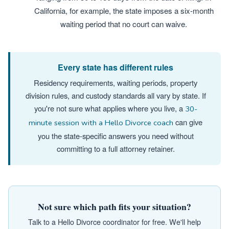
California, for example, the state imposes a six-month
waiting period that no court can waive.
Every state has different rules
Residency requirements, waiting periods, property
division rules, and custody standards all vary by state. If
you're not sure what applies where you live, a
30-
can give
minute session with a Hello Divorce coach
you the state-specific answers you need without
committing to a full attorney retainer.
Not sure which path fits your situation?
Talk to a Hello Divorce coordinator for free. We'll help