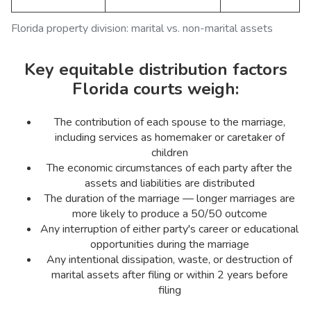
Florida property division: marital vs. non-marital assets
Key equitable distribution factors
Florida courts weigh:
The contribution of each spouse to the marriage,
including services as homemaker or caretaker of
children
The economic circumstances of each party after the
assets and liabilities are distributed
The duration of the marriage — longer marriages are
more likely to produce a 50/50 outcome
Any interruption of either party's career or educational
opportunities during the marriage
Any intentional dissipation, waste, or destruction of
marital assets after filing or within 2 years before
filing