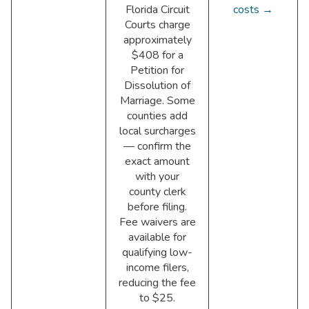
Florida Circuit
costs →
Courts charge
approximately
$408 for a
Petition for
Dissolution of
Marriage. Some
counties add
local surcharges
— confirm the
exact amount
with your
county clerk
before filing.
Fee waivers are
available for
qualifying low-
income filers,
reducing the fee
to $25.