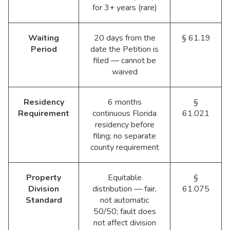
for 3+ years (rare)
Waiting
20 days from the
§ 61.19
Period
date the Petition is
filed — cannot be
waived
Residency
6 months
§
Requirement
continuous Florida
61.021
residency before
filing; no separate
county requirement
Property
Equitable
§
Division
distribution — fair,
61.075
Standard
not automatic
50/50; fault does
not affect division