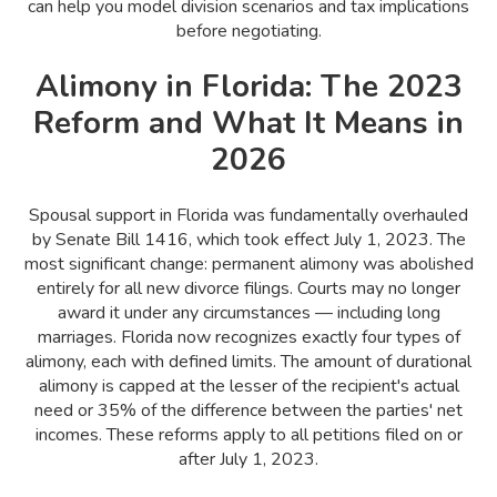
can help you model division scenarios and tax implications
before negotiating.
Alimony in Florida: The 2023
Reform and What It Means in
2026
Spousal support in Florida was fundamentally overhauled
by Senate Bill 1416, which took effect July 1, 2023. The
most significant change: permanent alimony was abolished
entirely for all new divorce filings. Courts may no longer
award it under any circumstances — including long
marriages. Florida now recognizes exactly four types of
alimony, each with defined limits. The amount of durational
alimony is capped at the lesser of the recipient's actual
need or 35% of the difference between the parties' net
incomes. These reforms apply to all petitions filed on or
after July 1, 2023.