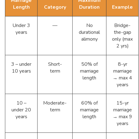
Marriage
Maximum
Length
Category
Duration
Example
Under 3
—
No
Bridge-
years
durational
the-gap
alimony
only (max
2 yrs)
3 – under
Short-
50% of
8-yr
10 years
term
marriage
marriage
length
→ max 4
years
10 –
Moderate-
60% of
15-yr
under 20
term
marriage
marriage
years
length
→ max 9
years