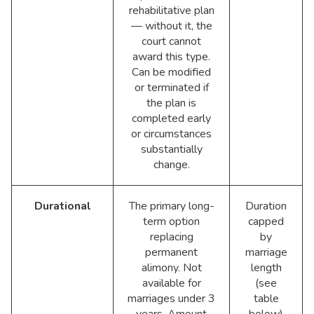
rehabilitative plan
— without it, the
court cannot
award this type.
Can be modified
or terminated if
the plan is
completed early
or circumstances
substantially
change.
Durational
The primary long-
Duration
term option
capped
replacing
by
permanent
marriage
alimony. Not
length
available for
(see
marriages under 3
table