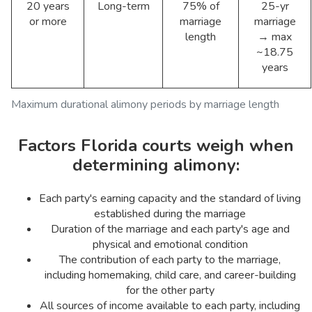
20 years
Long-term
75% of
25-yr
or more
marriage
marriage
length
→ max
~18.75
years
Maximum durational alimony periods by marriage length
Factors Florida courts weigh when
determining alimony:
Each party's earning capacity and the standard of living
established during the marriage
Duration of the marriage and each party's age and
physical and emotional condition
The contribution of each party to the marriage,
including homemaking, child care, and career-building
for the other party
All sources of income available to each party, including