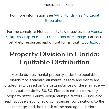
mechanism exists)
For more information, see
Why Florida Has No Legal
Separation
.
For the complete Florida family law statutes, see
Florida
Statutes Chapter 61 — Dissolution of Marriage
. For court
self-help resources and official forms, visit
flcourts.gov
.
Property Division in Florida:
Equitable Distribution
Florida divides marital property under the equitable
distribution standard: all marital assets and debts are
divided fairly based on the circumstances of the marriage —
not automatically 50/50. Florida is not a community
property state. Courts weigh multiple factors — including
each spouse's economic circumstances, contributions to the
marriage, and the length of the marriage — before