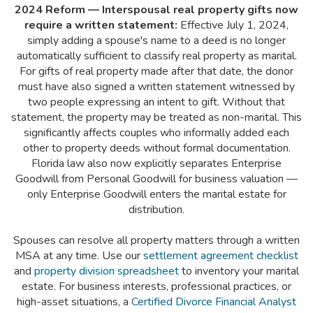
2024 Reform — Interspousal real property gifts now
require a written statement:
Effective July 1, 2024,
simply adding a spouse's name to a deed is no longer
automatically sufficient to classify real property as marital.
For gifts of real property made after that date, the donor
must have also signed a written statement witnessed by
two people expressing an intent to gift. Without that
statement, the property may be treated as non-marital. This
significantly affects couples who informally added each
other to property deeds without formal documentation.
Florida law also now explicitly separates Enterprise
Goodwill from Personal Goodwill for business valuation —
only Enterprise Goodwill enters the marital estate for
distribution.
Spouses can resolve all property matters through a written
MSA at any time. Use our
settlement agreement checklist
and
property division spreadsheet
to inventory your marital
estate. For business interests, professional practices, or
high-asset situations, a
Certified Divorce Financial Analyst