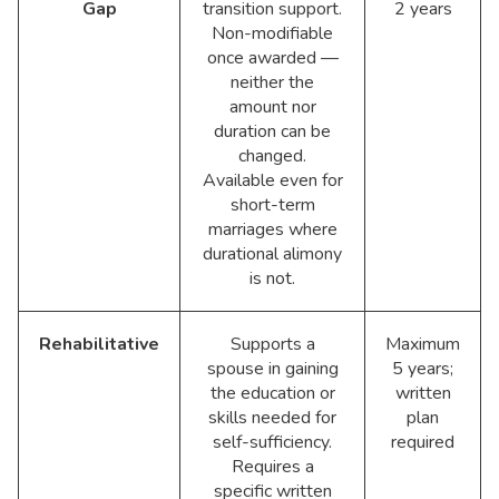
Gap
transition support.
2 years
Non-modifiable
once awarded —
neither the
amount nor
duration can be
changed.
Available even for
short-term
marriages where
durational alimony
is not.
Rehabilitative
Supports a
Maximum
spouse in gaining
5 years;
the education or
written
skills needed for
plan
self-sufficiency.
required
Requires a
specific written