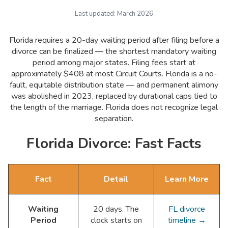
Last updated:
March 2026
Florida requires a 20-day waiting period after filing before a
divorce can be finalized — the shortest mandatory waiting
period among major states. Filing fees start at
approximately $408 at most Circuit Courts. Florida is a no-
fault, equitable distribution state — and permanent alimony
was abolished in 2023, replaced by durational caps tied to
the length of the marriage. Florida does not recognize legal
separation.
Florida Divorce: Fast Facts
Fact
Detail
Learn More
Waiting
20 days. The
FL divorce
Period
clock starts on
timeline →