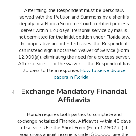
After filing, the Respondent must be personally
served with the Petition and Summons by a sheriff's
deputy or a Florida Supreme Court-certified process
server within 120 days. Personal service by mail is
not permitted for the initial petition under Florida law.
In cooperative uncontested cases, the Respondent
can instead sign a notarized Waiver of Service (Form
12.900(a)), eliminating the need for a process server.
After service — or the waiver — the Respondent has
20 days to file a response.
How to serve divorce
papers in Florida →
Exchange Mandatory Financial
Affidavits
Florida requires both parties to complete and
exchange notarized Financial Affidavits within 45 days
of service. Use the Short Form (Form 12.902(b)) if
your gross annual income is under $50,000; use the