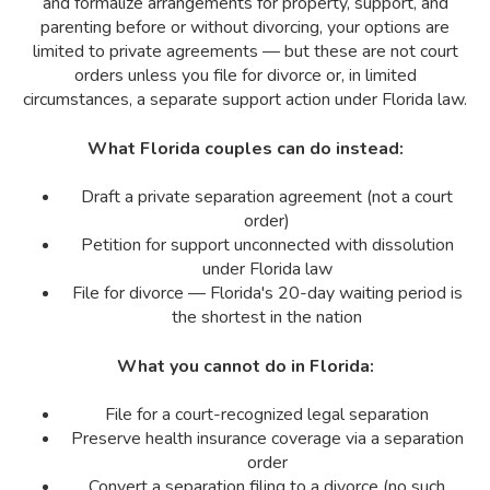
and formalize arrangements for property, support, and
parenting before or without divorcing, your options are
limited to private agreements — but these are not court
orders unless you file for divorce or, in limited
circumstances, a separate support action under Florida law.
What Florida couples can do instead:
Draft a private separation agreement (not a court
order)
Petition for support unconnected with dissolution
under Florida law
File for divorce — Florida's 20-day waiting period is
the shortest in the nation
What you cannot do in Florida:
File for a court-recognized legal separation
Preserve health insurance coverage via a separation
order
Convert a separation filing to a divorce (no such