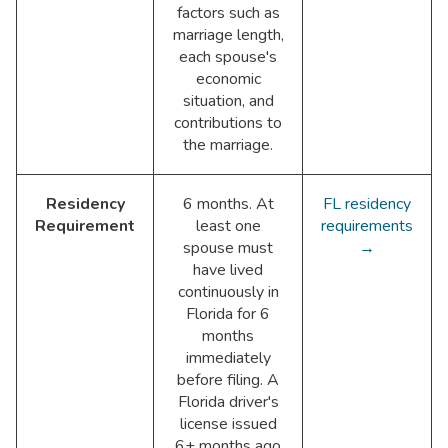
factors such as
marriage length,
each spouse's
economic
situation, and
contributions to
the marriage.
Residency
6 months. At
FL residency
Requirement
least one
requirements
spouse must
→
have lived
continuously in
Florida for 6
months
immediately
before filing. A
Florida driver's
license issued
6+ months ago