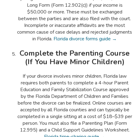
Long Form (Form 12.902(c)) if your income is
$50,000 or more. These must be exchanged
between the parties and are also filed with the court.
Incomplete or inaccurate affidavits are the most
common cause of case delays and rejected judgments
in Florida.
Florida divorce forms guide →
Complete the Parenting Course
(If You Have Minor Children)
If your divorce involves minor children, Florida law
requires both parents to complete a 4-hour Parent
Education and Family Stabilization Course approved
by the Florida Department of Children and Families
before the divorce can be finalized. Online courses are
accepted by all Florida counties and can typically be
completed in a single sitting at a cost of $18–$39 per
person. You must also file a Parenting Plan (Form
12.995) and a Child Support Guidelines Worksheet.
Florida time-sharing guide →