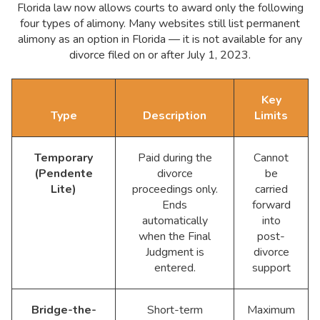
Florida law now allows courts to award only the following
four types of alimony. Many websites still list permanent
alimony as an option in Florida — it is not available for any
divorce filed on or after July 1, 2023.
Key
Type
Description
Limits
Temporary
Paid during the
Cannot
(Pendente
divorce
be
Lite)
proceedings only.
carried
Ends
forward
automatically
into
when the Final
post-
Judgment is
divorce
entered.
support
Bridge-the-
Short-term
Maximum