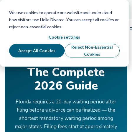
Schedule Your Free Info Call
Schedule Your
Free Info Call
We use cookies to operate our website and understand
how visitors use Hello Divorce. You can accept all cookies or
reject non-essential cookies.
Cookie settings
Home
›
Divorce by State
›
Florida
Reject Non-Essential
Accept All Cookies
Divorce in Florida:
Cookies
The Complete
2026 Guide
Florida requires a 20-day waiting period after
filing before a divorce can be finalized — the
shortest mandatory waiting period among
major states. Filing fees start at approximately