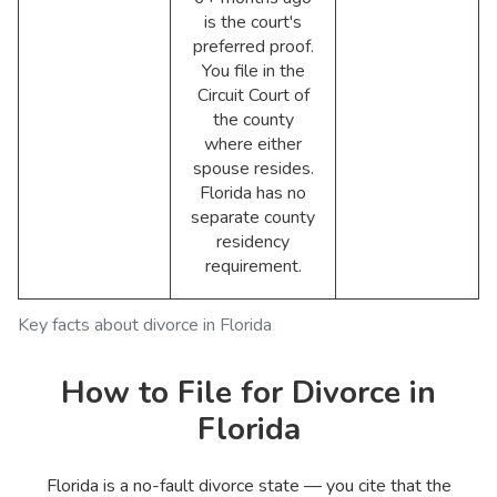
is the court's
preferred proof.
You file in the
Circuit Court of
the county
where either
spouse resides.
Florida has no
separate county
residency
requirement.
Key facts about divorce in Florida
How to File for Divorce in
Florida
Florida is a no-fault divorce state — you cite that the