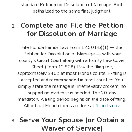
standard Petition for Dissolution of Marriage. Both
paths lead to the same final judgment.
Complete and File the Petition
for Dissolution of Marriage
File Florida Family Law Form 12.901(b)(1) — the
Petition for Dissolution of Marriage — with your
county's Circuit Court along with a Family Law Cover
Sheet (Form 12.928). Pay the filing fee,
approximately $408 at most Florida courts. E-filing is
accepted and recommended in most counties. You
simply state the marriage is "irretrievably broken"; no
supporting evidence is needed. The 20-day
mandatory waiting period begins on the date of filing.
All official Florida forms are free at
flcourts.gov
.
Serve Your Spouse (or Obtain a
Waiver of Service)