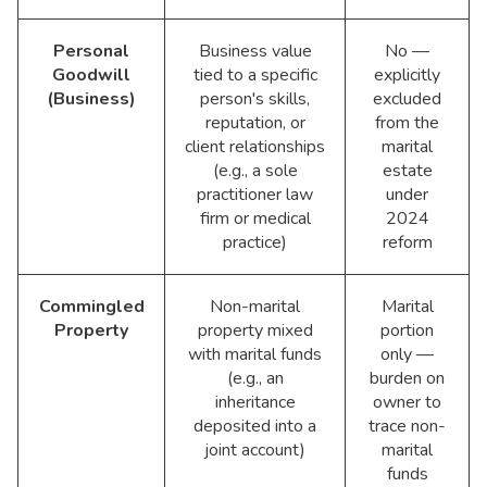
Personal
Business value
No —
Goodwill
tied to a specific
explicitly
(Business)
person's skills,
excluded
reputation, or
from the
client relationships
marital
(e.g., a sole
estate
practitioner law
under
firm or medical
2024
practice)
reform
Commingled
Non-marital
Marital
Property
property mixed
portion
with marital funds
only —
(e.g., an
burden on
inheritance
owner to
deposited into a
trace non-
joint account)
marital
funds