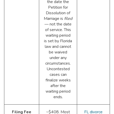
the date the
Petition for
Dissolution of
Marriage is
filed
— not the date
of service. This
waiting period
is set by Florida
law and cannot
be waived
under any
circumstances.
Uncontested
cases can
finalize weeks
after the
waiting period
ends.
Filing Fee
~$408. Most
FL divorce