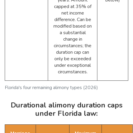
years. Amount
below)
capped at 35% of
net income
difference. Can be
modified based on
a substantial
change in
circumstances; the
duration cap can
only be exceeded
under exceptional
circumstances.
Florida's four remaining alimony types (2026)
Durational alimony duration caps
under Florida law: