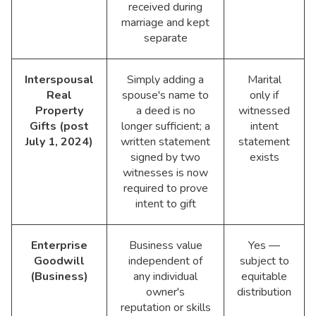
received during
marriage and kept
separate
Interspousal
Simply adding a
Marital
Real
spouse's name to
only if
Property
a deed is no
witnessed
Gifts (post
longer sufficient; a
intent
July 1, 2024)
written statement
statement
signed by two
exists
witnesses is now
required to prove
intent to gift
Enterprise
Business value
Yes —
Goodwill
independent of
subject to
(Business)
any individual
equitable
owner's
distribution
reputation or skills