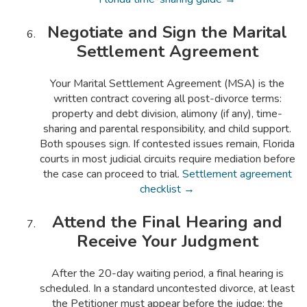
Negotiate and Sign the Marital
Settlement Agreement
Your Marital Settlement Agreement (MSA) is the
written contract covering all post-divorce terms:
property and debt division, alimony (if any), time-
sharing and parental responsibility, and child support.
Both spouses sign. If contested issues remain, Florida
courts in most judicial circuits require mediation before
the case can proceed to trial.
Settlement agreement
checklist →
Attend the Final Hearing and
Receive Your Judgment
After the 20-day waiting period, a final hearing is
scheduled. In a standard uncontested divorce, at least
the Petitioner must appear before the judge; the