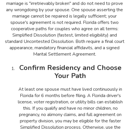
marriage is "irretrievably broken" and do not need to prove
any wrongdoing by your spouse. One spouse asserting the
marriage cannot be repaired is legally sufficient; your
spouse's agreement is not required. Florida offers two
cooperative paths for couples who agree on all terms:
Simplified Dissolution (fastest, limited eligibility) and
standard Uncontested Dissolution. Both require a final court
appearance, mandatory financial affidavits, and a signed
Marital Settlement Agreement.
Confirm Residency and Choose
Your Path
At least one spouse must have lived continuously in
Florida for 6 months before filing. A Florida driver's
license, voter registration, or utility bills can establish
this. If you qualify and have no minor children, no
pregnancy, no alimony claims, and full agreement on
property division, you may be eligible for the faster
Simplified Dissolution process. Otherwise, use the