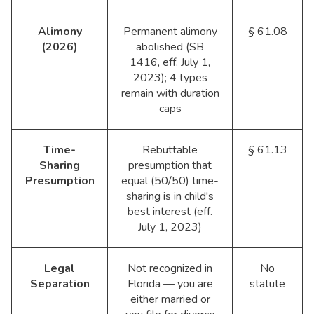
Alimony
Permanent alimony
§ 61.08
(2026)
abolished (SB
1416, eff. July 1,
2023); 4 types
remain with duration
caps
Time-
Rebuttable
§ 61.13
Sharing
presumption that
Presumption
equal (50/50) time-
sharing is in child's
best interest (eff.
July 1, 2023)
Legal
Not recognized in
No
Separation
Florida — you are
statute
either married or