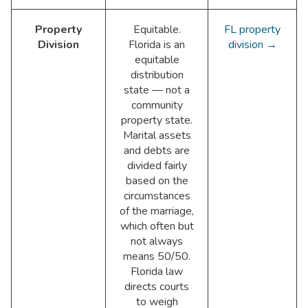
Property
Equitable.
FL property
Division
Florida is an
division →
equitable
distribution
state — not a
community
property state.
Marital assets
and debts are
divided fairly
based on the
circumstances
of the marriage,
which often but
not always
means 50/50.
Florida law
directs courts
to weigh