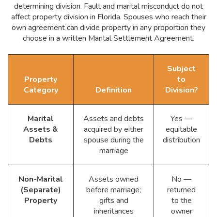
determining division. Fault and marital misconduct do not
affect property division in Florida. Spouses who reach their
own agreement can divide property in any proportion they
choose in a written Marital Settlement Agreement.
Subject
Property
to
Category
Definition
Division?
Marital
Assets and debts
Yes —
Assets &
acquired by either
equitable
Debts
spouse during the
distribution
marriage
Non-Marital
Assets owned
No —
(Separate)
before marriage;
returned
Property
gifts and
to the
inheritances
owner