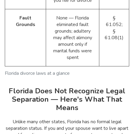
you file for divorce
Fault
None — Florida
§
Grounds
eliminated fault
61.052;
grounds; adultery
§
may affect alimony
61.08(1)
amount only if
marital funds were
spent
Florida divorce laws at a glance
Florida Does Not Recognize Legal
Separation — Here's What That
Means
Unlike many other states, Florida has no formal legal
separation status. If you and your spouse want to live apart