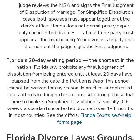
judge reviews the MSA and signs the Final Judgment
of Dissolution of Marriage. For Simplified Dissolution
cases, both spouses must appear together at the
clerk's office. Florida does not permit purely paper-
only uncontested divorces — at least one party must
appear at the final hearing. Your divorce is legally final
the moment the judge signs the Final Judgment.
Florida's 20-day waiting period — the shortest in the
nation:
Florida law prohibits any final judgment of
dissolution from being entered until at least 20 days have
elapsed from the date the Petition is
filed
. This period
cannot be waived for any reason. In practice, uncontested
cases often take longer due to court scheduling. The actual
time to finalize a Simplified Dissolution is typically 3–6
weeks; a standard uncontested divorce takes 1–4 months
in most counties. See the official
Florida Courts self-help
forms page
.
Florida Divorce Laws: Grounds,