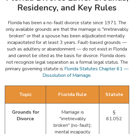
Residency, and Key Rules
Florida has been a no-fault divorce state since 1971. The
only available grounds are that the marriage is "irretrievably
broken" or that a spouse has been adjudicated mentally
incapacitated for at least 3 years. Fault-based grounds —
such as adultery or abandonment — do not exist in Florida
and cannot be cited as the basis for divorce. Florida does
not recognize legal separation as a formal legal status. The
primary governing statute is
Florida Statutes Chapter 61 —
Dissolution of Marriage
.
Topic
Florida Rule
Statute
Grounds for
Marriage is
§
Divorce
"irretrievably
61.052
broken" (no-fault);
mental incapacity