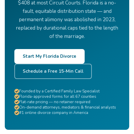
$408 at most Circuit Courts. Florida is a no-
fault, equitable distribution state — and
permanent alimony was abolished in 2023,
replaced by durational caps tied to the length
of the marriage.
Start My Florida Divorce
Schedule a Free 15-Min Call
Founded by a Certified Family Law Specialist
Florida-approved forms for all 67 counties
Flat-rate pricing — no retainer required
On-demand attorneys, mediators & financial analysts
#1 online divorce company in America