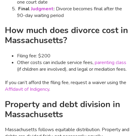
one court date
Final
Judgment
:
Divorce becomes final after the
90-day waiting period
How much does divorce cost in
Massachusetts?
Filing fee: $200
Other costs can include service fees,
parenting class
(if children are involved), and legal or mediation fees.
If you can’t afford the filing fee, request a waiver using the
Affidavit of Indigency
.
Property and debt division in
Massachusetts
Massachusetts follows equitable distribution. Property and