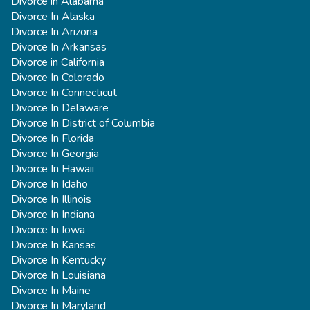
Divorce in Alabama
Divorce In Alaska
Divorce In Arizona
Divorce In Arkansas
Divorce in California
Divorce In Colorado
Divorce In Connecticut
Divorce In Delaware
Divorce In District of Columbia
Divorce In Florida
Divorce In Georgia
Divorce In Hawaii
Divorce In Idaho
Divorce In Illinois
Divorce In Indiana
Divorce In Iowa
Divorce In Kansas
Divorce In Kentucky
Divorce In Louisiana
Divorce In Maine
Divorce In Maryland