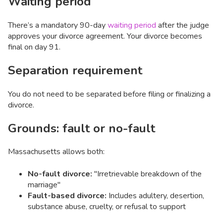
Waiting period
There’s a mandatory 90-day
waiting period
after the judge
approves your divorce agreement. Your divorce becomes
final on day 91.
Separation requirement
You do not need to be separated before filing or finalizing a
divorce.
Grounds: fault or no-fault
Massachusetts allows both:
No-fault divorce:
"Irretrievable breakdown of the
marriage"
Fault-based divorce:
Includes adultery, desertion,
substance abuse, cruelty, or refusal to support