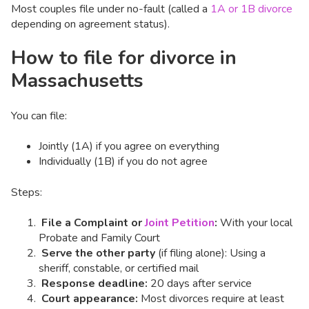
Most couples file under no-fault (called a
1A or 1B divorce
depending on agreement status).
How to file for divorce in
Massachusetts
You can file:
Jointly (1A) if you agree on everything
Individually (1B) if you do not agree
Steps:
File a Complaint or
Joint Petition
:
With your local
Probate and Family Court
Serve the other party
(if filing alone): Using a
sheriff, constable, or certified mail
Response deadline:
20 days after service
Court appearance:
Most divorces require at least