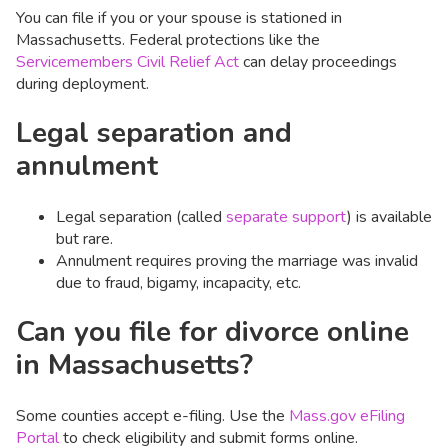
You can file if you or your spouse is stationed in
Massachusetts. Federal protections like the
Servicemembers Civil Relief Act
can delay proceedings
during deployment.
Legal separation and
annulment
Legal separation (called
separate support
) is available
but rare.
Annulment requires proving the marriage was invalid
due to fraud, bigamy, incapacity, etc.
Can you file for divorce online
in Massachusetts?
Some counties accept e-filing. Use the
Mass.gov eFiling
Portal
to check eligibility and submit forms online.