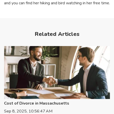
and you can find her hiking and bird watching in her free time.
Related Articles
Cost of Divorce in Massachusetts
Sep 8, 2025, 10:56:47 AM