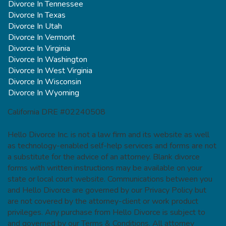
Divorce In Tennessee
Divorce In Texas
Divorce In Utah
Divorce In Vermont
Divorce In Virginia
Divorce In Washington
Divorce In West Virginia
Divorce In Wisconsin
Divorce In Wyoming
California DRE #02240508
Hello Divorce Inc. is not a law firm and its website as well
as technology-enabled self-help services and forms are not
a substitute for the advice of an attorney. Blank divorce
forms with written instructions may be available on your
state or local court website. Communications between you
and Hello Divorce are governed by our Privacy Policy but
are not covered by the attorney-client or work product
privileges. Any purchase from Hello Divorce is subject to
and governed by our Terms & Conditions. All attorney