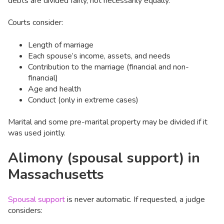
debts are divided fairly, not necessarily equally.
Courts consider:
Length of marriage
Each spouse’s income, assets, and needs
Contribution to the marriage (financial and non-
financial)
Age and health
Conduct (only in extreme cases)
Marital and some pre-marital property may be divided if it
was used jointly.
Alimony (spousal support) in
Massachusetts
Spousal support
is never automatic. If requested, a judge
considers: