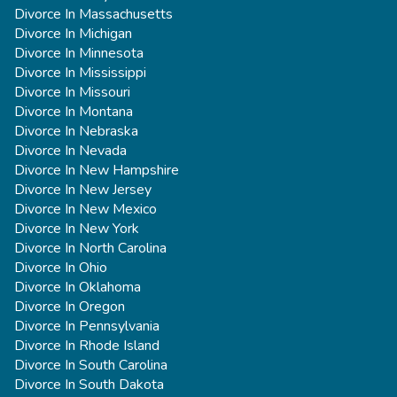
Divorce In Massachusetts
Divorce In Michigan
Divorce In Minnesota
Divorce In Mississippi
Divorce In Missouri
Divorce In Montana
Divorce In Nebraska
Divorce In Nevada
Divorce In New Hampshire
Divorce In New Jersey
Divorce In New Mexico
Divorce In New York
Divorce In North Carolina
Divorce In Ohio
Divorce In Oklahoma
Divorce In Oregon
Divorce In Pennsylvania
Divorce In Rhode Island
Divorce In South Carolina
Divorce In South Dakota