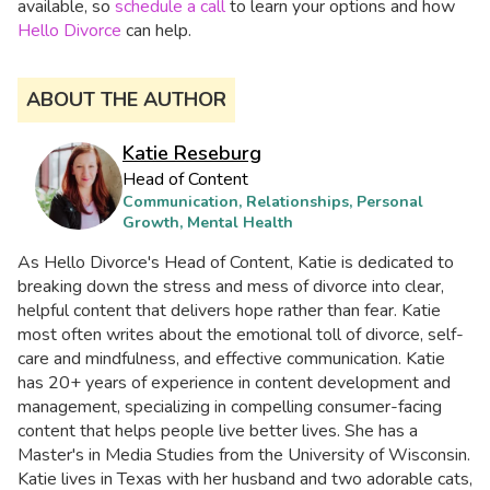
available, so
schedule a call
to learn your options and how
Hello Divorce
can help.
ABOUT THE AUTHOR
Katie Reseburg
Head of Content
Communication, Relationships, Personal
Growth, Mental Health
As Hello Divorce's Head of Content, Katie is dedicated to
breaking down the stress and mess of divorce into clear,
helpful content that delivers hope rather than fear. Katie
most often writes about the emotional toll of divorce, self-
care and mindfulness, and effective communication. Katie
has 20+ years of experience in content development and
management, specializing in compelling consumer-facing
content that helps people live better lives. She has a
Master's in Media Studies from the University of Wisconsin.
Katie lives in Texas with her husband and two adorable cats,