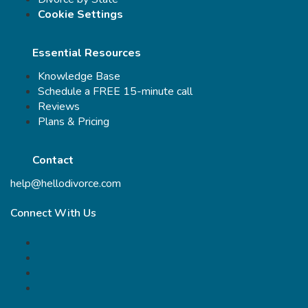
Cookie Settings
Essential Resources
Knowledge Base
Schedule a FREE 15-minute call
Reviews
Plans & Pricing
Contact
help@hellodivorce.com
Connect With Us