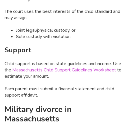
The court uses the best interests of the child standard and
may assign:
Joint legal/physical custody, or
Sole custody with visitation
Support
Child support is based on state guidelines and income. Use
the
Massachusetts Child Support Guidelines Worksheet
to
estimate your amount.
Each parent must submit a financial statement and child
support affidavit.
Military divorce in
Massachusetts