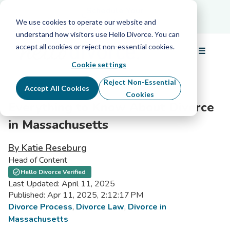
Schedule Your Free Info Call
Schedule Your
Free Info Call
We use cookies to operate our website and
understand how visitors use Hello Divorce. You can
accept all cookies or reject non-essential cookies.
☰
Menu
Cookie settings
Reject Non-Essential
Accept All Cookies
Cookies
Everything to Know About Divorce
in Massachusetts
By Katie Reseburg
Head of Content
Hello Divorce Verified
Last Updated: April 11, 2025
Published: Apr 11, 2025, 2:12:17 PM
Divorce Process
,
Divorce Law
,
Divorce in
Massachusetts