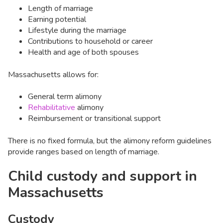
Length of marriage
Earning potential
Lifestyle during the marriage
Contributions to household or career
Health and age of both spouses
Massachusetts allows for:
General term alimony
Rehabilitative
alimony
Reimbursement or transitional support
There is no fixed formula, but the alimony reform guidelines
provide ranges based on length of marriage.
Child custody and support in
Massachusetts
Custody