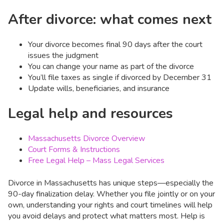
After divorce: what comes next
Your divorce becomes final 90 days after the court
issues the judgment
You can change your name as part of the divorce
You’ll file taxes as single if divorced by December 31
Update wills, beneficiaries, and insurance
Legal help and resources
Massachusetts Divorce Overview
Court Forms & Instructions
Free Legal Help – Mass Legal Services
Divorce in Massachusetts has unique steps—especially the
90-day finalization delay. Whether you file jointly or on your
own, understanding your rights and court timelines will help
you avoid delays and protect what matters most. Help is