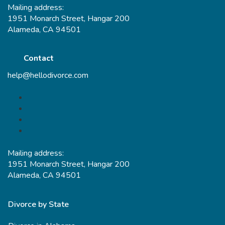
Mailing address:
1951 Monarch Street, Hangar 200
Alameda, CA 94501
Contact
help@hellodivorce.com
Mailing address:
1951 Monarch Street, Hangar 200
Alameda, CA 94501
Divorce by State