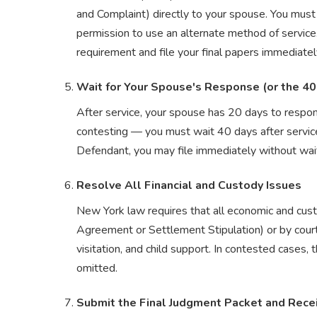
and Complaint) directly to your spouse. You must t
permission to use an alternate method of service
requirement and file your final papers immediatel
Wait for Your Spouse's Response (or the 40
After service, your spouse has 20 days to respon
contesting — you must wait 40 days after service
Defendant, you may file immediately without wait
Resolve All Financial and Custody Issues
New York law requires that all economic and cust
Agreement or Settlement Stipulation) or by court 
visitation, and child support. In contested cases, 
omitted.
Submit the Final Judgment Packet and Rece