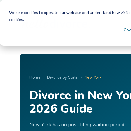
We use cookies to operate our website and understand how visitors 
cookies.
Coo
Home
›
Divorce by State
›
New York
Divorce in New Yo
2026 Guide
New York has no post-filing waiting period — 