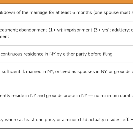
eakdown of the marriage for at least 6 months (one spouse must 
eatment; abandonment (1+ yr); imprisonment (3+ yrs); adultery; 
ement
 continuous residence in NY by either party before filing
sufficient if: married in NY; or lived as spouses in NY; or grounds
rently reside in NY and grounds arose in NY — no minimum durati
ty where at least one party or a minor child actually resides; eff