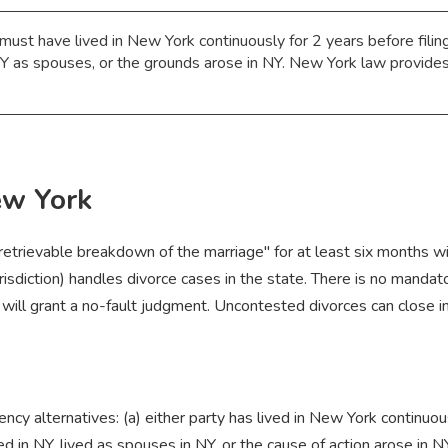
ust have lived in New York continuously for 2 years before filing
 NY as spouses, or the grounds arose in NY. New York law provides 
ew York
rretrievable breakdown of the marriage" for at least six months 
isdiction) handles divorce cases in the state. There is no mandato
ill grant a no-fault judgment. Uncontested divorces can close in 
y alternatives: (a) either party has lived in New York continuously
in NY, lived as spouses in NY, or the cause of action arose in NY;