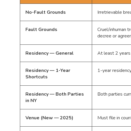
No-Fault Grounds
Irretrievable br
Fault Grounds
Cruel/inhuman tr
decree or agre
Residency — General
At least 2 years
Residency — 1-Year
1-year residency 
Shortcuts
Residency — Both Parties
Both parties cur
in NY
Venue (New — 2025)
Must file in coun