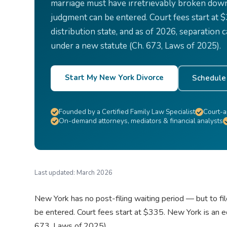
marriage must have irretrievably broken down 
judgment can be entered. Court fees start at 
distribution state, and as of 2026, separation
under a new statute (Ch. 673, Laws of 2025).
Start My New York Divorce
Schedule 
Founded by a Certified Family Law Specialist
Court-a
On-demand attorneys, mediators & financial analysts
Last updated:
March 2026
New York has no post-filing waiting period — but to fi
be entered. Court fees start at $335. New York is an e
673, Laws of 2025).