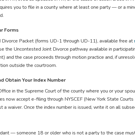
ires you to file in a county where at least one party — or a mino
d.
ur Forms
d Divorce Packet (forms UD-1 through UD-11), available free at
e the Uncontested Joint Divorce pathway available in participatin
nd the case proceeds through motion practice and, if unresolved
tion outside the courtroom.
nd Obtain Your Index Number
Office in the Supreme Court of the county where you or your spou
 now accept e-filing through NYSCEF (New York State Courts Electr
t a waiver. Once the index number is issued, write it on all sub
ndant — someone 18 or older who is not a party to the case mu