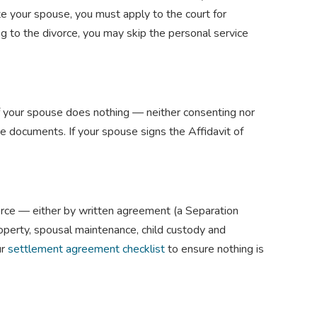
ate your spouse, you must apply to the court for
g to the divorce, you may skip the personal service
If your spouse does nothing — neither consenting nor
e documents. If your spouse signs the Affidavit of
vorce — either by written agreement (a Separation
roperty, spousal maintenance, child custody and
ur
settlement agreement checklist
to ensure nothing is