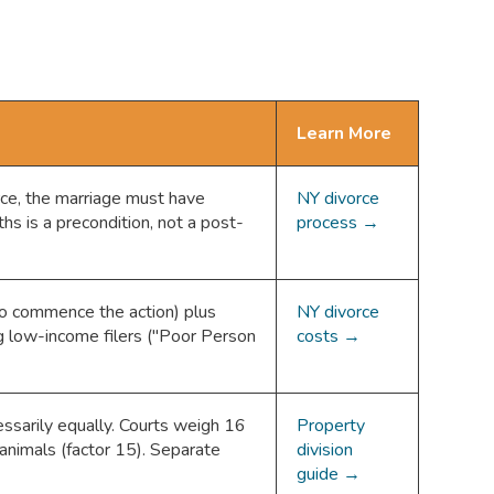
Learn More
rce, the marriage must have
NY divorce
hs is a precondition, not a post-
process →
to commence the action) plus
NY divorce
ng low-income filers ("Poor Person
costs →
cessarily equally. Courts weigh 16
Property
animals (factor 15). Separate
division
guide →