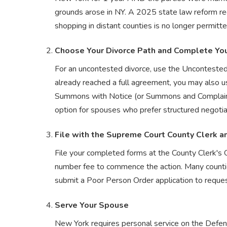
grounds arose in NY. A 2025 state law reform requ
shopping in distant counties is no longer permitte
Choose Your Divorce Path and Complete Yo
For an uncontested divorce, use the Unconteste
already reached a full agreement, you may also us
Summons with Notice (or Summons and Complaint) a
option for spouses who prefer structured negotia
File with the Supreme Court County Clerk a
File your completed forms at the County Clerk's 
number fee to commence the action. Many counties
submit a Poor Person Order application to reques
Serve Your Spouse
New York requires personal service on the Defe