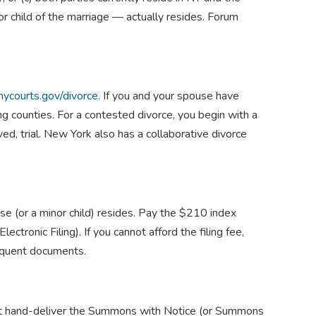
r child of the marriage — actually resides. Forum
nycourts.gov/divorce
. If you and your spouse have
g counties. For a contested divorce, you begin with a
, trial. New York also has a collaborative divorce
se (or a minor child) resides. Pay the $210 index
onic Filing). If you cannot afford the filing fee,
sequent documents.
st hand-deliver the Summons with Notice (or Summons