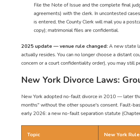
File the Note of Issue and the complete final j
agreements) with the clerk. In uncontested case
is entered, the County Clerk will mail you a postc
copy); matrimonial files are confidential.
2025 update — venue rule changed:
A new state la
actually resides. You can no longer choose a distant cou
concern or a court confidentiality order), you may still 
New York Divorce Laws: Gro
New York adopted no-fault divorce in 2010 — later than
months" without the other spouse's consent. Fault-base
early 2026: a new no-fault separation statute (Chapt
Topic
New York Rule