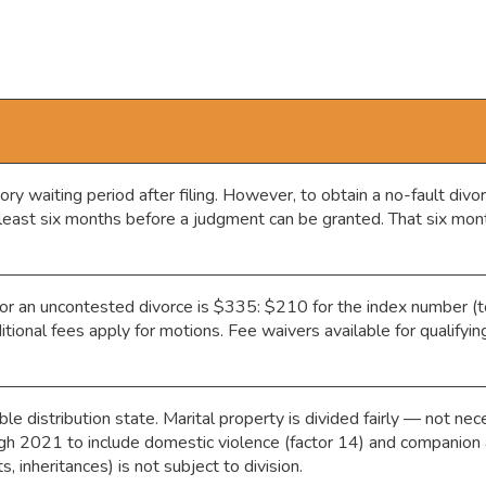
 waiting period after filing. However, to obtain a no-fault divo
 least six months before a judgment can be granted. That six mont
or an uncontested divorce is $335: $210 for the index number (
tional fees apply for motions. Fee waivers available for qualifyi
le distribution state. Marital property is divided fairly — not ne
ugh 2021 to include domestic violence (factor 14) and companion 
s, inheritances) is not subject to division.