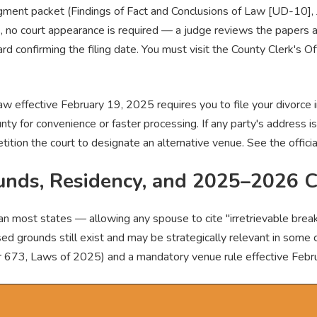
udgment packet (Findings of Fact and Conclusions of Law [UD-10]
s, no court appearance is required — a judge reviews the papers
ard confirming the filing date. You must visit the County Clerk's O
w effective February 19, 2025 requires you to file your divorce i
nty for convenience or faster processing. If any party's address is
petition the court to designate an alternative venue. See the offici
unds, Residency, and 2025–2026 
 most states — allowing any spouse to cite "irretrievable breakd
d grounds still exist and may be strategically relevant in some 
er 673, Laws of 2025) and a mandatory venue rule effective Febr