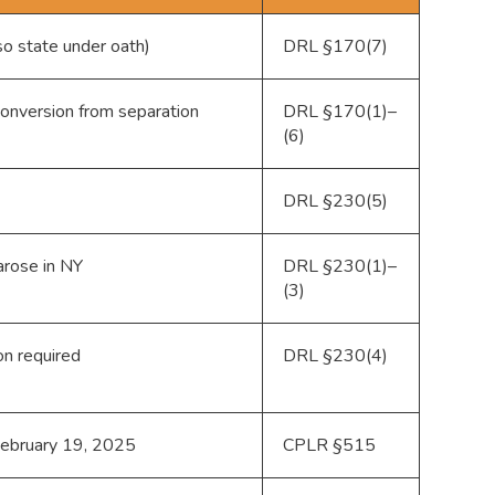
so state under oath)
DRL §170(7)
conversion from separation
DRL §170(1)–
(6)
DRL §230(5)
 arose in NY
DRL §230(1)–
(3)
on required
DRL §230(4)
. February 19, 2025
CPLR §515