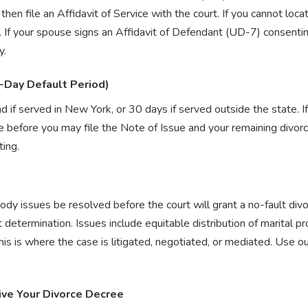
hen file an Affidavit of Service with the court. If you cannot loc
. If your spouse signs an Affidavit of Defendant (UD-7) consentin
y.
-Day Default Period)
d if served in New York, or 30 days if served outside the state. 
 before you may file the Note of Issue and your remaining divorc
ing.
ody issues be resolved before the court will grant a no-fault di
determination. Issues include equitable distribution of marital p
this is where the case is litigated, negotiated, or mediated. Use o
ive Your Divorce Decree