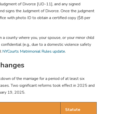
, Judgment of Divorce [UD-11], and any signed
 and signs the Judgment of Divorce. Once the judgment
ffice with photo ID to obtain a certified copy ($8 per
n a county where you, your spouse, or your minor child
 confidential (e.g., due to a domestic violence safety
al
NYCourts Matrimonial Rules update
.
Changes
own of the marriage for a period of at least six
cases. Two significant reforms took effect in 2025 and
uary 19, 2025.
Statute