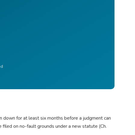
ed
en down for at least six months before a judgment can
e filed on no-fault grounds under a new statute (Ch.