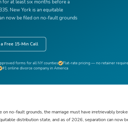
for at least six months before a
$335. New York is an equitable
 can now be filed on no-fault grounds
a Free 15-Min Call
pproved forms for all NY counties
Flat-rate pricing — no retainer requir
#1 online divorce company in America
le on no-fault grounds, the marriage must have irretrievably brok
quitable distribution state, and as of 2026, separation can now b