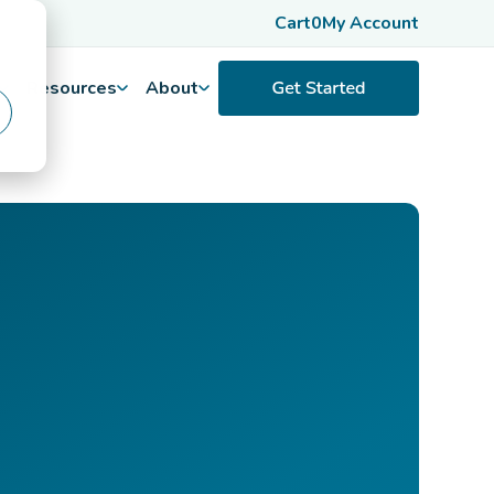
Cart
0
My Account
Resources
About