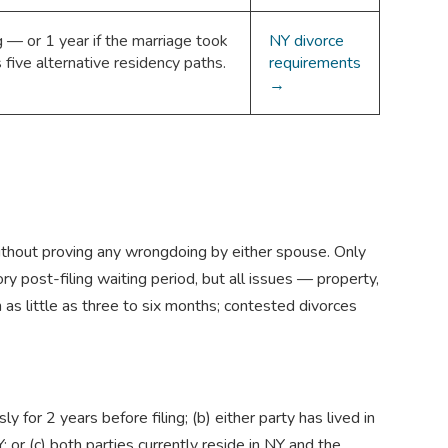
 — or 1 year if the marriage took
NY divorce
five alternative residency paths.
requirements
→
without proving any wrongdoing by either spouse. Only
ry post-filing waiting period, but all issues — property,
as little as three to six months; contested divorces
 for 2 years before filing; (b) either party has lived in
 or (c) both parties currently reside in NY and the