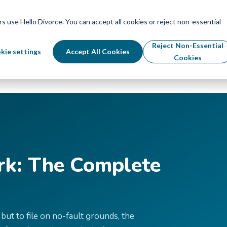
Schedule Your Free Info Call
Schedule Your Free Info Call
use Hello Divorce. You can accept all cookies or reject non-essential
By State
Divorce Process
Pricing
Reject Non-Essential
kie settings
Accept All Cookies
Cookies
rk: The Complete
but to file on no-fault grounds, the