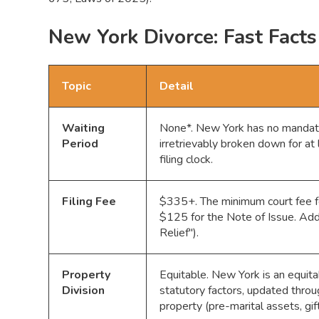
New York Divorce: Fast Facts
Topic
Detail
Waiting
None*. New York has no mandatory
Period
irretrievably broken down for at
filing clock.
Filing Fee
$335+. The minimum court fee f
$125 for the Note of Issue. Addi
Relief").
Property
Equitable. New York is an equitab
Division
statutory factors, updated thro
property (pre-marital assets, gift