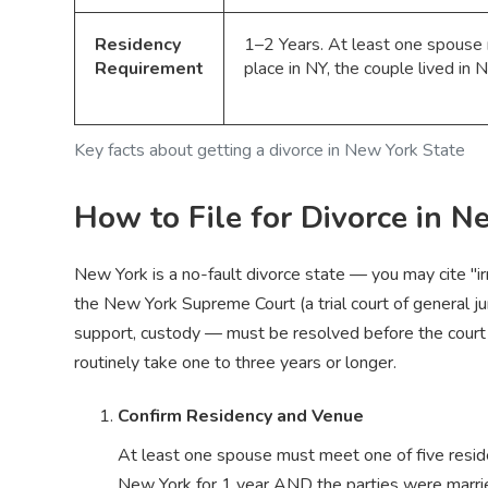
Residency
1–2 Years. At least one spouse m
Requirement
place in NY, the couple lived in
Key facts about getting a divorce in New York State
How to File for Divorce in N
New York is a no-fault divorce state — you may cite "i
the New York Supreme Court (a trial court of general jur
support, custody — must be resolved before the court w
routinely take one to three years or longer.
Confirm Residency and Venue
At least one spouse must meet one of five residenc
New York for 1 year AND the parties were married 