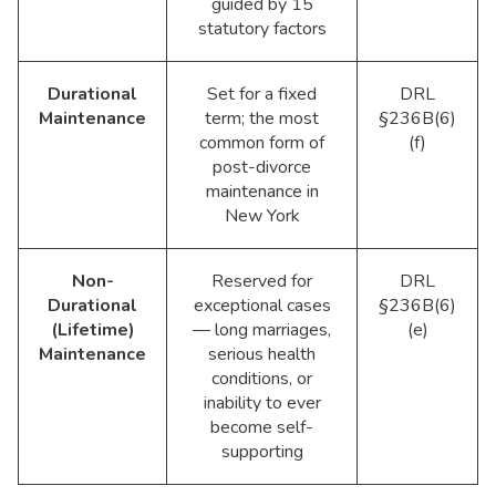
guided by 15
statutory factors
Durational
Set for a fixed
DRL
Maintenance
term; the most
§236B(6)
common form of
(f)
post-divorce
maintenance in
New York
Non-
Reserved for
DRL
Durational
exceptional cases
§236B(6)
(Lifetime)
— long marriages,
(e)
Maintenance
serious health
conditions, or
inability to ever
become self-
supporting