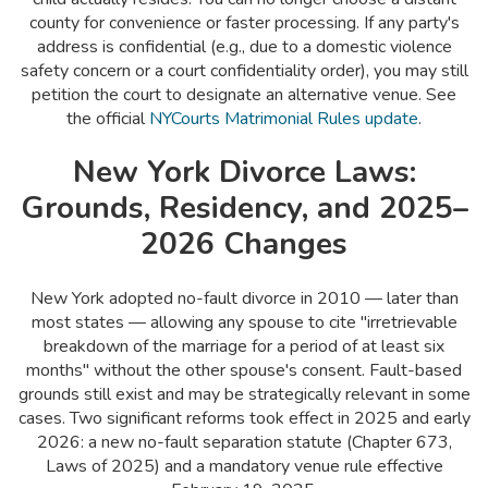
county for convenience or faster processing. If any party's
address is confidential (e.g., due to a domestic violence
safety concern or a court confidentiality order), you may still
petition the court to designate an alternative venue. See
the official
NYCourts Matrimonial Rules update
.
New York Divorce Laws:
Grounds, Residency, and 2025–
2026 Changes
New York adopted no-fault divorce in 2010 — later than
most states — allowing any spouse to cite "irretrievable
breakdown of the marriage for a period of at least six
months" without the other spouse's consent. Fault-based
grounds still exist and may be strategically relevant in some
cases. Two significant reforms took effect in 2025 and early
2026: a new no-fault separation statute (Chapter 673,
Laws of 2025) and a mandatory venue rule effective