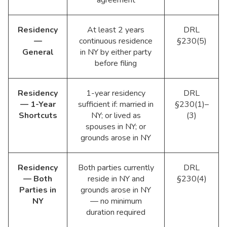
Residency
At least 2 years
DRL
—
continuous residence
§230(5)
General
in NY by either party
before filing
Residency
1-year residency
DRL
— 1-Year
sufficient if: married in
§230(1)–
Shortcuts
NY; or lived as
(3)
spouses in NY; or
grounds arose in NY
Residency
Both parties currently
DRL
— Both
reside in NY and
§230(4)
Parties in
grounds arose in NY
NY
— no minimum
duration required