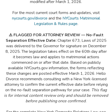
modified after March 1, 2026.
For the most current court forms and updates, visit
nycourts.gov/divorce
and the
NYCourts Matrimonial
Legislation & Rules page
.
⚠️ FLAGGED FOR ATTORNEY REVIEW — No-Fault
Separation Effective Date:
Chapter 673, Laws of 2025
was delivered to the Governor for signature on December
8, 2025. The legislation takes effect on the 60th day after
it becomes law and applies to matrimonial actions
commenced on or after that date. Based on publicly
available NYCourts.gov information, the forms reflecting
these changes are posted effective March 1, 2026. Hello
Divorce recommends consulting with a New York-licensed
attorney to confirm the current effective date before relying
on the no-fault separation pathway for your case.
This flag
is for internal content review only and should be removed
before publishing once confirmed.