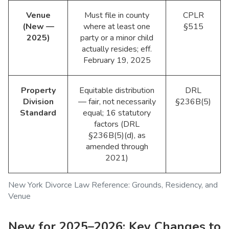
Venue
Must file in county
CPLR
(New —
where at least one
§515
2025)
party or a minor child
actually resides; eff.
February 19, 2025
Property
Equitable distribution
DRL
Division
— fair, not necessarily
§236B(5)
Standard
equal; 16 statutory
factors (DRL
§236B(5)(d), as
amended through
2021)
New York Divorce Law Reference: Grounds, Residency, and
Venue
New for 2025–2026: Key Changes to