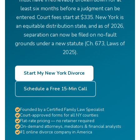
least six months before a judgment can be
entered. Court fees start at $335. New York is
an equitable distribution state, and as of 2026,
separation can now be filed on no-fault
grounds under a new statute (Ch. 673, Laws of
2025).
Start My New York Divorce
Schedule a Free 15-Min Call
Founded by a Certified Family Law Specialist
Court-approved forms for all NY counties
Flat-rate pricing — no retainer required
On-demand attorneys, mediators & financial analysts
#1 online divorce company in America