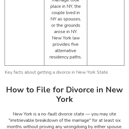
place in NY, the
couple lived in
NY as spouses,
or the grounds
arose in NY.
New York law
provides five
alternative
residency paths.
Key facts about getting a divorce in New York State
How to File for Divorce in New
York
New York is a no-fault divorce state — you may cite
"irretrievable breakdown of the marriage" for at least six
months without proving any wrongdoing by either spouse.