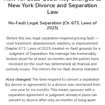
New York Divorce and Separation
Law
No-Fault Legal Separation (Ch. 673, Laws of
2025)
Before this law, legal separation required proving fault —
cruel treatment, abandonment, adultery, or imprisonment.
Chapter 673, Laws of 2025 created no-fault grounds for a
Judgment of Separation: the marriage has irretrievably
broken down for at least six months and the parties have
resolved (or the court has determined) all financial and
custody issues. This mirrors the no-fault divorce standard.
Also changed:
The time required to convert a separation
(by decree or agreement) to a divorce was shortened from
one year
to
six months
. This means spouses with a
separation agreement or judgment already in place can
convert to divorce after only six months of living apart.