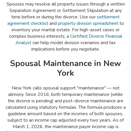
Spouses may resolve all property issues through a written
Separation Agreement or Settlement Stipulation at any
time before or during the divorce. Use our
settlement
agreement checklist
and
property division spreadsheet
to
inventory your marital estate. For high-asset cases or
complex business interests, a
Certified Divorce Financial
Analyst
can help model division scenarios and tax
implications before you negotiate.
Spousal Maintenance in New
York
New York calls spousal support "maintenance" — not
alimony. Since 2016, both temporary maintenance (while
the divorce is pending) and post-divorce maintenance are
calculated using statutory formulas. The formula produces a
guideline amount based on the incomes of both spouses,
subject to an income cap adjusted every two years. As of
March 1, 2026, the maintenance payor income cap is