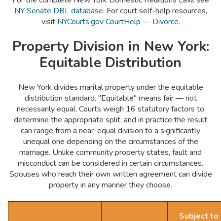
For the complete New York Domestic Relations Law, see
NY Senate DRL database
. For court self-help resources,
visit
NYCourts.gov CourtHelp — Divorce
.
Property Division in New York:
Equitable Distribution
New York divides marital property under the equitable
distribution standard. "Equitable" means fair — not
necessarily equal. Courts weigh 16 statutory factors to
determine the appropriate split, and in practice the result
can range from a near-equal division to a significantly
unequal one depending on the circumstances of the
marriage. Unlike community property states, fault and
misconduct can be considered in certain circumstances.
Spouses who reach their own written agreement can divide
property in any manner they choose.
Subject to