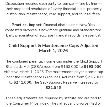
Disposition requires each party to itemize — line by line —
their proposed resolution of every financial issue: property
distribution, maintenance, child support, and counsel fees.
Practical impact:
Financial disclosure in New York
contested divorces is now more granular and standardized.
Early preparation of accurate financial records is essential.
Child Support & Maintenance Caps Adjusted
March 1, 2026
The combined parental income cap under the Child Support
Standards Act (CSSA) rose from $183,000 to
$193,000
effective March 1, 2026. The maintenance payor income cap
under the Maintenance Guidelines Act rose from $228,000
to
$241,000
. The Self-Support Reserve increased to
$21,546
.
These adjustments are required by statute and are tied to
the Consumer Price Index. They affect any divorce filed or