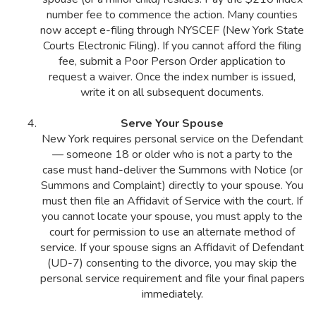
number fee to commence the action. Many counties
now accept e-filing through NYSCEF (New York State
Courts Electronic Filing). If you cannot afford the filing
fee, submit a Poor Person Order application to
request a waiver. Once the index number is issued,
write it on all subsequent documents.
Serve Your Spouse
New York requires personal service on the Defendant
— someone 18 or older who is not a party to the
case must hand-deliver the Summons with Notice (or
Summons and Complaint) directly to your spouse. You
must then file an Affidavit of Service with the court. If
you cannot locate your spouse, you must apply to the
court for permission to use an alternate method of
service. If your spouse signs an Affidavit of Defendant
(UD-7) consenting to the divorce, you may skip the
personal service requirement and file your final papers
immediately.