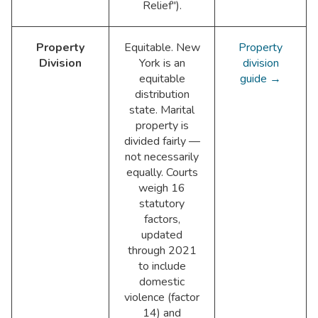
Relief").
Property
Equitable. New
Property
Division
York is an
division
equitable
guide →
distribution
state. Marital
property is
divided fairly —
not necessarily
equally. Courts
weigh 16
statutory
factors,
updated
through 2021
to include
domestic
violence (factor
14) and