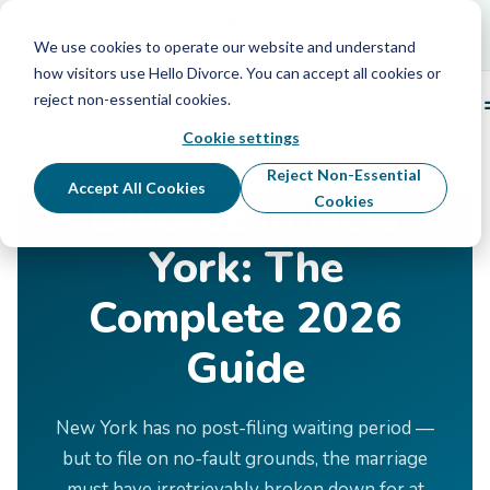
Schedule Your Free Info Call
Schedule Your
Free Info Call
We use cookies to operate our website and understand
how visitors use Hello Divorce. You can accept all cookies or
reject non-essential cookies.
Cookie settings
Home
›
Divorce by State
›
New York
Reject Non-Essential
Accept All Cookies
Divorce in New
Cookies
York: The
Complete 2026
Guide
New York has no post-filing waiting period —
but to file on no-fault grounds, the marriage
must have irretrievably broken down for at