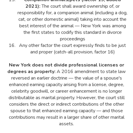
2021):
The court shall award ownership of, or
responsibility for, a companion animal (including a dog,
cat, or other domestic animal) taking into account the
best interest of the animal — New York was among
the first states to codify this standard in divorce
proceedings
Any other factor the court expressly finds to be just
and proper (catch-all provision, factor 16)
New York does not divide professional licenses or
degrees as property:
A 2016 amendment to state law
reversed an earlier doctrine — the value of a spouse's
enhanced earning capacity arising from a license, degree,
celebrity goodwill, or career enhancement is no longer
distributable as marital property. However, the court still
considers the direct or indirect contributions of the other
spouse to that enhanced earning capacity — and those
contributions may result in a larger share of other marital
assets.