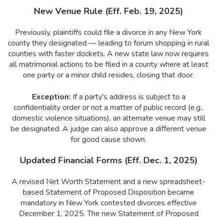
New Venue Rule (Eff. Feb. 19, 2025)
Previously, plaintiffs could file a divorce in any New York
county they designated — leading to forum shopping in rural
counties with faster dockets. A new state law now requires
all matrimonial actions to be filed in a county where at least
one party or a minor child resides, closing that door.
Exception:
If a party's address is subject to a
confidentiality order or not a matter of public record (e.g.,
domestic violence situations), an alternate venue may still
be designated. A judge can also approve a different venue
for good cause shown.
Updated Financial Forms (Eff. Dec. 1, 2025)
A revised Net Worth Statement and a new spreadsheet-
based Statement of Proposed Disposition became
mandatory in New York contested divorces effective
December 1, 2025. The new Statement of Proposed