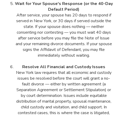
Wait for Your Spouse's Response (or the 40-Day
Default Period)
After service, your spouse has 20 days to respond if
served in New York, or 30 days if served outside the
state. If your spouse does nothing — neither
consenting nor contesting — you must wait 40 days
after service before you may file the Note of Issue
and your remaining divorce documents. If your spouse
signs the Affidavit of Defendant, you may file
immediately without waiting.
Resolve All Financial and Custody Issues
New York law requires that all economic and custody
issues be resolved before the court will grant a no-
fault divorce — either by written agreement (a
Separation Agreement or Settlement Stipulation) or
by court determination. Issues include equitable
distribution of marital property, spousal maintenance,
child custody and visitation, and child support. In
contested cases, this is where the case is litigated,