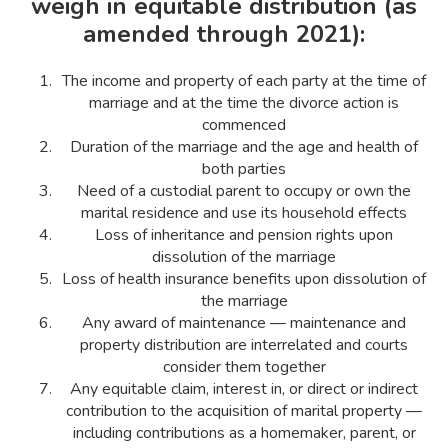
weigh in equitable distribution (as
amended through 2021):
The income and property of each party at the time of
marriage and at the time the divorce action is
commenced
Duration of the marriage and the age and health of
both parties
Need of a custodial parent to occupy or own the
marital residence and use its household effects
Loss of inheritance and pension rights upon
dissolution of the marriage
Loss of health insurance benefits upon dissolution of
the marriage
Any award of maintenance — maintenance and
property distribution are interrelated and courts
consider them together
Any equitable claim, interest in, or direct or indirect
contribution to the acquisition of marital property —
including contributions as a homemaker, parent, or