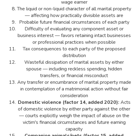
wage earner
The liquid or non-liquid character of all marital property
— affecting how practically divisible assets are
Probable future financial circumstances of each party
Difficulty of evaluating any component asset or
business interest — favors retaining intact businesses
or professional practices when possible
Tax consequences to each party of the proposed
distribution
Wasteful dissipation of marital assets by either
spouse — including reckless spending, hidden
transfers, or financial misconduct
Any transfer or encumbrance of marital property made
in contemplation of a matrimonial action without fair
consideration
Domestic violence (factor 14, added 2020):
Acts
of domestic violence by either party against the other
— courts explicitly weigh the impact of abuse on the
victim's financial circumstances and future earning
capacity
Companion animals/pets (factor 15, added