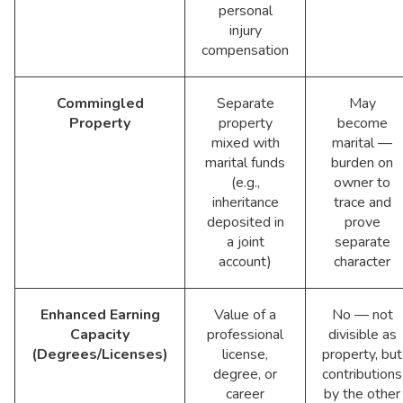
personal
injury
compensation
Commingled
Separate
May
Property
property
become
mixed with
marital —
marital funds
burden on
(e.g.,
owner to
inheritance
trace and
deposited in
prove
a joint
separate
account)
character
Enhanced Earning
Value of a
No — not
Capacity
professional
divisible as
(Degrees/Licenses)
license,
property, but
degree, or
contributions
career
by the other