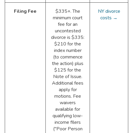
Filing Fee
$335+. The
NY divorce
minimum court
costs →
fee for an
uncontested
divorce is $335:
$210 for the
index number
(to commence
the action) plus
$125 for the
Note of Issue.
Additional fees
apply for
motions. Fee
waivers
available for
qualifying low-
income filers
("Poor Person