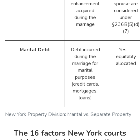
enhancement
spouse are
acquired
considered
during the
under
marriage
§236B(5)(d)
(7)
Marital Debt
Debt incurred
Yes —
during the
equitably
marriage for
allocated
marital
purposes
(credit cards,
mortgages,
loans)
New York Property Division: Marital vs. Separate Property
The 16 factors New York courts