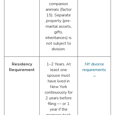
companion
animals (factor
15). Separate
property (pre-
marital assets,
gifts,
inheritances) is
not subject to
division.
Residency
1–2 Years. At
NY divorce
Requirement
least one
requirements
spouse must
→
have lived in
New York
continuously for
2 years before
filing — or 1
year if the
marriage took