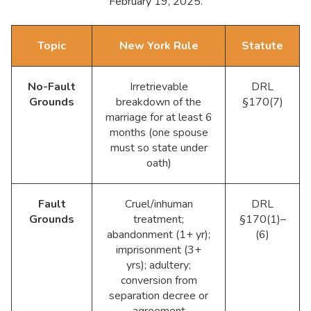
February 19, 2025.
Topic
New York Rule
Statute
No-Fault
Irretrievable
DRL
Grounds
breakdown of the
§170(7)
marriage for at least 6
months (one spouse
must so state under
oath)
Fault
Cruel/inhuman
DRL
Grounds
treatment;
§170(1)–
abandonment (1+ yr);
(6)
imprisonment (3+
yrs); adultery;
conversion from
separation decree or
agreement