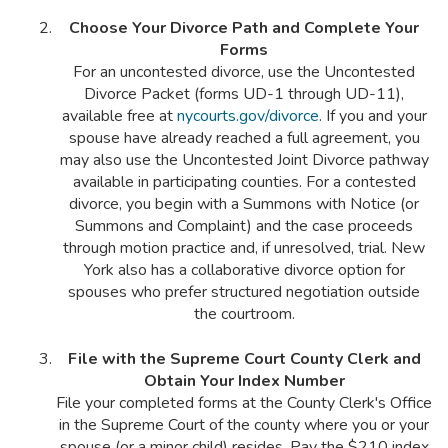
Choose Your Divorce Path and Complete Your
Forms
For an uncontested divorce, use the Uncontested
Divorce Packet (forms UD-1 through UD-11),
available free at
nycourts.gov/divorce
. If you and your
spouse have already reached a full agreement, you
may also use the Uncontested Joint Divorce pathway
available in participating counties. For a contested
divorce, you begin with a Summons with Notice (or
Summons and Complaint) and the case proceeds
through motion practice and, if unresolved, trial. New
York also has a collaborative divorce option for
spouses who prefer structured negotiation outside
the courtroom.
File with the Supreme Court County Clerk and
Obtain Your Index Number
File your completed forms at the County Clerk's Office
in the Supreme Court of the county where you or your
spouse (or a minor child) resides. Pay the $210 index