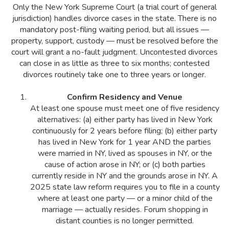
Only the New York Supreme Court (a trial court of general
jurisdiction) handles divorce cases in the state. There is no
mandatory post-filing waiting period, but all issues —
property, support, custody — must be resolved before the
court will grant a no-fault judgment. Uncontested divorces
can close in as little as three to six months; contested
divorces routinely take one to three years or longer.
Confirm Residency and Venue
At least one spouse must meet one of five residency
alternatives: (a) either party has lived in New York
continuously for 2 years before filing; (b) either party
has lived in New York for 1 year AND the parties
were married in NY, lived as spouses in NY, or the
cause of action arose in NY; or (c) both parties
currently reside in NY and the grounds arose in NY. A
2025 state law reform requires you to file in a county
where at least one party — or a minor child of the
marriage — actually resides. Forum shopping in
distant counties is no longer permitted.