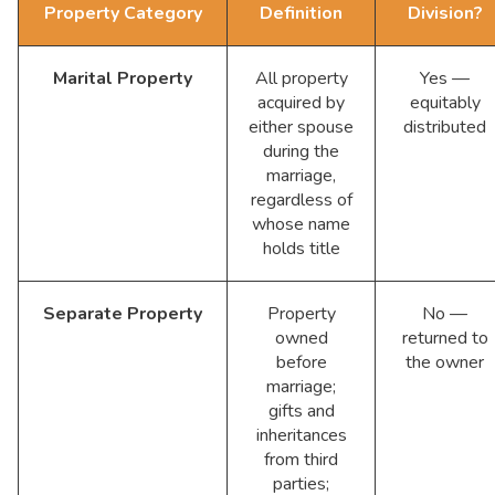
Property Category
Definition
Division?
Marital Property
All property
Yes —
acquired by
equitably
either spouse
distributed
during the
marriage,
regardless of
whose name
holds title
Separate Property
Property
No —
owned
returned to
before
the owner
marriage;
gifts and
inheritances
from third
parties;