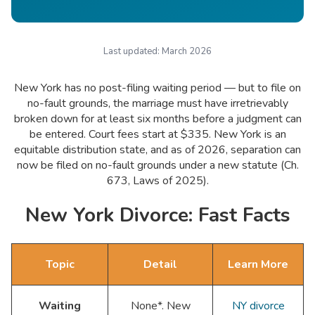
Last updated:
March 2026
New York has no post-filing waiting period — but to file on
no-fault grounds, the marriage must have irretrievably
broken down for at least six months before a judgment can
be entered. Court fees start at $335. New York is an
equitable distribution state, and as of 2026, separation can
now be filed on no-fault grounds under a new statute (Ch.
673, Laws of 2025).
New York Divorce: Fast Facts
Topic
Detail
Learn More
Waiting
None*. New
NY divorce