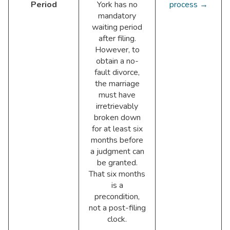
Period
York has no
process →
mandatory
waiting period
after filing.
However, to
obtain a no-
fault divorce,
the marriage
must have
irretrievably
broken down
for at least six
months before
a judgment can
be granted.
That six months
is a
precondition,
not a post-filing
clock.