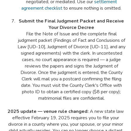
negotiated, or mediated. Use our
settlement
agreement checklist
to ensure nothing is omitted.
Submit the Final Judgment Packet and Receive
Your Divorce Decree
File the Note of Issue and the complete final
judgment packet (Findings of Fact and Conclusions of
Law [UD-10], Judgment of Divorce [UD-11], and any
signed agreements) with the clerk. In uncontested
cases, no court appearance is required — a judge
reviews the papers and signs the Judgment of
Divorce. Once the judgment is entered, the County
Clerk will mail you a postcard confirming the filing
date. You must visit the County Clerk's Office with
photo ID to obtain a certified copy ($8 per copy);
matrimonial files are confidential.
2025 update — venue rule changed:
A new state law
effective February 19, 2025 requires you to file your
divorce in a county where you, your spouse, or your minor
child actually resides. You can no longer choose a distant