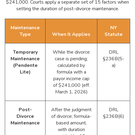
$241,000. Courts apply a separate set of 15 factors when
setting the duration of post-divorce maintenance.
Maintenance
NY
Type
When It Applies
Statute
Temporary
While the divorce
DRL
Maintenance
case is pending;
§236B(5-
(Pendente
calculated by
a)
Lite)
formula with a
payor income cap
of $241,000 (eff.
March 1, 2026)
Post-
After the judgment
DRL
Divorce
of divorce; formula-
§236B(6)
Maintenance
based amount,
with duration