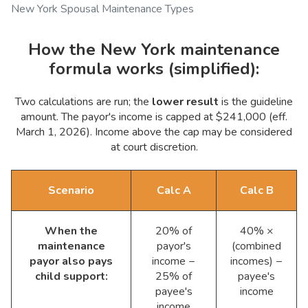
New York Spousal Maintenance Types
How the New York maintenance
formula works (simplified):
Two calculations are run; the
lower result
is the guideline
amount. The payor's income is capped at $241,000 (eff.
March 1, 2026). Income above the cap may be considered
at court discretion.
Scenario
Calc A
Calc B
When the
20% of
40% ×
maintenance
payor's
(combined
payor also pays
income −
incomes) −
child support:
25% of
payee's
payee's
income
income