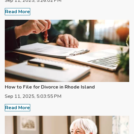
Sep 11, 2025, 5:26:02 PM
Read More
How to File for Divorce in Rhode Island
Sep 11, 2025, 5:03:55 PM
Read More