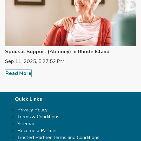
Spousal Support (Alimony) in Rhode Island
Sep 11, 2025, 5:27:52 PM
Read More
Quick Links
Privacy Policy
Terms & Conditions
Sitemap
Become a Partner
Trusted Partner Terms and Conditions