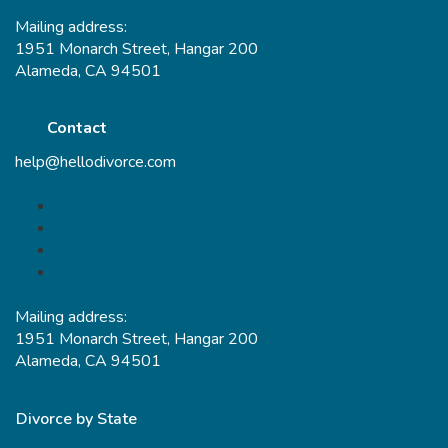
Mailing address:
1951 Monarch Street, Hangar 200
Alameda, CA 94501
Contact
help@hellodivorce.com
Mailing address:
1951 Monarch Street, Hangar 200
Alameda, CA 94501
Divorce by State