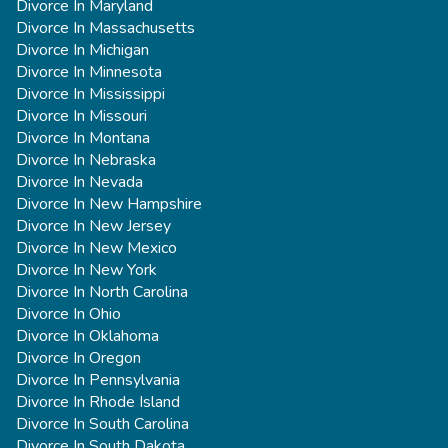
Divorce In Maryland
Divorce In Massachusetts
Divorce In Michigan
Divorce In Minnesota
Divorce In Mississippi
Divorce In Missouri
Divorce In Montana
Divorce In Nebraska
Divorce In Nevada
Divorce In New Hampshire
Divorce In New Jersey
Divorce In New Mexico
Divorce In New York
Divorce In North Carolina
Divorce In Ohio
Divorce In Oklahoma
Divorce In Oregon
Divorce In Pennsylvania
Divorce In Rhode Island
Divorce In South Carolina
Divorce In South Dakota