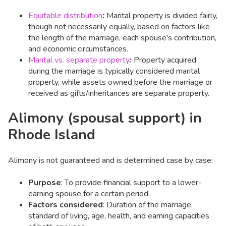
Equitable distribution
:
Marital property is divided fairly,
though not necessarily equally, based on factors like
the length of the marriage, each spouse's contribution,
and economic circumstances. ​
Marital vs. separate property
:
Property acquired
during the marriage is typically considered marital
property, while assets owned before the marriage or
received as gifts/inheritances are separate property.​
Alimony (spousal support) in
Rhode Island
Alimony is not guaranteed and is determined case by case:
Purpose
: To provide financial support to a lower-
earning spouse for a certain period.​
Factors considered
: Duration of the marriage,
standard of living, age, health, and earning capacities