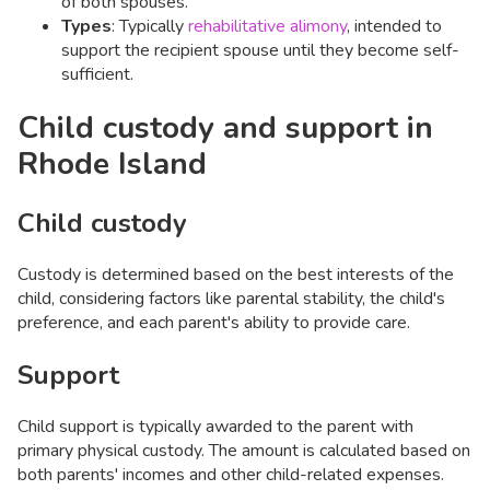
of both spouses. ​
Types
: Typically
rehabilitative alimony
, intended to
support the recipient spouse until they become self-
sufficient.
Child custody and support in
Rhode Island
Child custody
Custody is determined based on the best interests of the
child, considering factors like parental stability, the child's
preference, and each parent's ability to provide care. ​
Support
Child support is typically awarded to the parent with
primary physical custody. The amount is calculated based on
both parents' incomes and other child-related expenses.