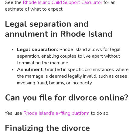
See the
Rhode Island Child Support Calculator
for an
estimate of what to expect.
Legal separation and
annulment in Rhode Island
Legal separation:
Rhode Island allows for legal
separation, enabling couples to live apart without
terminating the marriage.​
Annulment
: Granted in specific circumstances where
the marriage is deemed legally invalid, such as cases
involving fraud, bigamy, or incapacity.​
Can you file for divorce online?
Yes, use
Rhode Island’s e-filing platform
to do so.
Finalizing the divorce