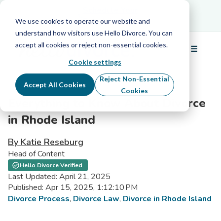
Schedule Your Free Info Call
Schedule Your
Free Info Call
We use cookies to operate our website and
understand how visitors use Hello Divorce. You can
accept all cookies or reject non-essential cookies.
☰
Menu
Cookie settings
Reject Non-Essential
Accept All Cookies
Cookies
Everything to Know About Divorce
in Rhode Island
By Katie Reseburg
Head of Content
Hello Divorce Verified
Last Updated: April 21, 2025
Published: Apr 15, 2025, 1:12:10 PM
Divorce Process
,
Divorce Law
,
Divorce in Rhode Island