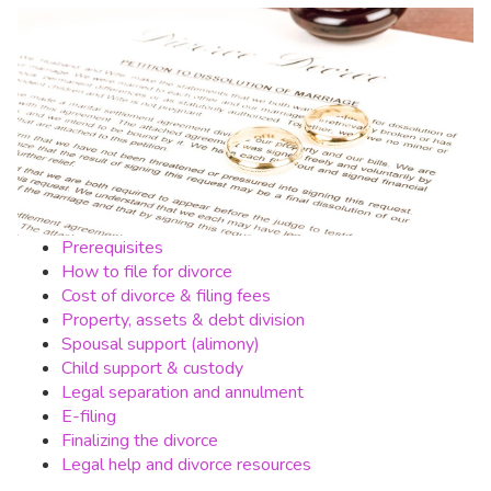
Prerequisites
How to file for divorce
Cost of divorce & filing fees
Property, assets & debt division
Spousal support (alimony)
Child support & custody
Legal separation and annulment
E-filing
Finalizing the divorce
Legal help and divorce resources