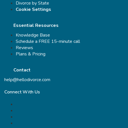
Divorce by State
Cookie Settings
Essential Resources
Knowledge Base
Schedule a FREE 15-minute call
Reviews
Plans & Pricing
Contact
help@hellodivorce.com
Connect With Us