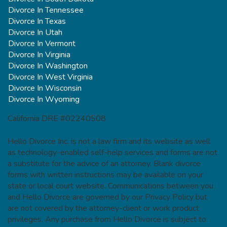
Divorce In Tennessee
Divorce In Texas
Divorce In Utah
Divorce In Vermont
Divorce In Virginia
Divorce In Washington
Divorce In West Virginia
Divorce In Wisconsin
Divorce In Wyoming
California DRE #02240508
Hello Divorce Inc. is not a law firm and its website as well
as technology-enabled self-help services and forms are not
a substitute for the advice of an attorney. Blank divorce
forms with written instructions may be available on your
state or local court website. Communications between you
and Hello Divorce are governed by our Privacy Policy but
are not covered by the attorney-client or work product
privileges. Any purchase from Hello Divorce is subject to