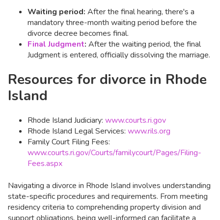
Waiting period:
After the final hearing, there's a
mandatory three-month waiting period before the
divorce decree becomes final.
Final Judgment
:
After the waiting period, the final
Judgment is entered, officially dissolving the marriage.​
Resources for divorce in Rhode
Island
Rhode Island Judiciary:
www.courts.ri.gov
Rhode Island Legal Services:
www.rils.org
Family Court Filing Fees:
www.courts.ri.gov/Courts/familycourt/Pages/Filing-
Fees.aspx
Navigating a divorce in Rhode Island involves understanding
state-specific procedures and requirements. From meeting
residency criteria to comprehending property division and
support obligations, being well-informed can facilitate a