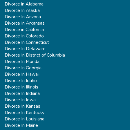
Divorce in Alabama
Divorce In Alaska
Divorce In Arizona
Divorce In Arkansas
Divorce in California
Divorce In Colorado
Divorce In Connecticut
Divorce In Delaware
Divorce In District of Columbia
Divorce In Florida
Divorce In Georgia
Divorce In Hawaii
Divorce In Idaho
Divorce In Illinois
Divorce In Indiana
Divorce In Iowa
Divorce In Kansas
Divorce In Kentucky
Divorce In Louisiana
Divorce In Maine