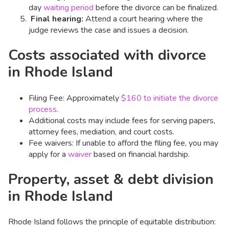
day
waiting period
before the divorce can be finalized. ​
Final hearing:
Attend a court hearing where the
judge reviews the case and issues a decision.​
Costs associated with divorce
in Rhode Island
Filing Fee: Approximately
$160 to initiate the divorce
process
.
Additional costs may include fees for serving papers,
attorney fees, mediation, and court costs.​
Fee waivers: If unable to afford the filing fee, you may
apply for a
waiver
based on financial hardship.​
Property, asset & debt division
in Rhode Island
Rhode Island follows the principle of equitable distribution: