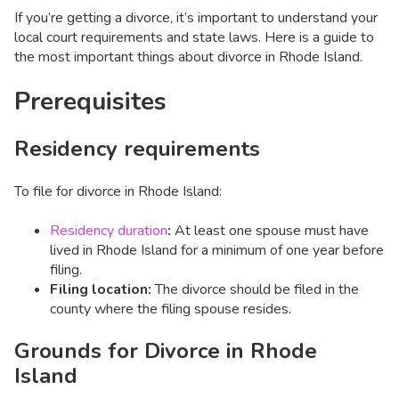
If you’re getting a divorce, it’s important to understand your
local court requirements and state laws. Here is a guide to
the most important things about divorce in Rhode Island.
Prerequisites
Residency requirements
To file for divorce in Rhode Island:
Residency duration
:
At least one spouse must have
lived in Rhode Island for a minimum of one year before
filing.
Filing location:
The divorce should be filed in the
county where the filing spouse resides.
Grounds for Divorce in Rhode
Island