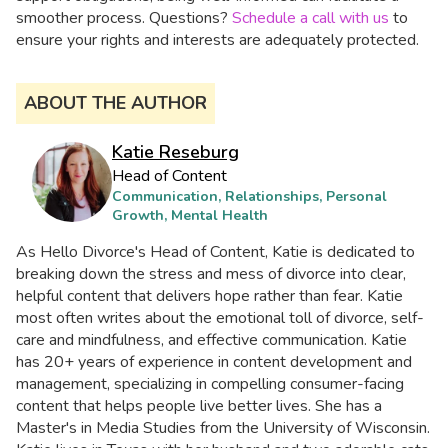
smoother process. Questions?
Schedule a call with us
to
ensure your rights and interests are adequately protected.​
ABOUT THE AUTHOR
Katie Reseburg
Head of Content
Communication, Relationships, Personal
Growth, Mental Health
As Hello Divorce's Head of Content, Katie is dedicated to
breaking down the stress and mess of divorce into clear,
helpful content that delivers hope rather than fear. Katie
most often writes about the emotional toll of divorce, self-
care and mindfulness, and effective communication. Katie
has 20+ years of experience in content development and
management, specializing in compelling consumer-facing
content that helps people live better lives. She has a
Master's in Media Studies from the University of Wisconsin.