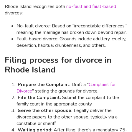
Rhode Island recognizes both
no-fault and fault-based
divorces:
No-fault divorce: Based on "irreconcilable differences,"
meaning the marriage has broken down beyond repair.
Fault-based divorce: Grounds include adultery, cruelty,
desertion, habitual drunkenness, and others.
Filing process for divorce in
Rhode Island
Prepare the Complaint:
Draft a "
Complaint for
Divorce
" stating the grounds for divorce.​
File the Complaint:
Submit the complaint to the
family court in the appropriate county.​
Serve the other spouse:
Legally deliver the
divorce papers to the other spouse, typically via a
constable or sheriff.​
Waiting period:
After filing, there's a mandatory 75-