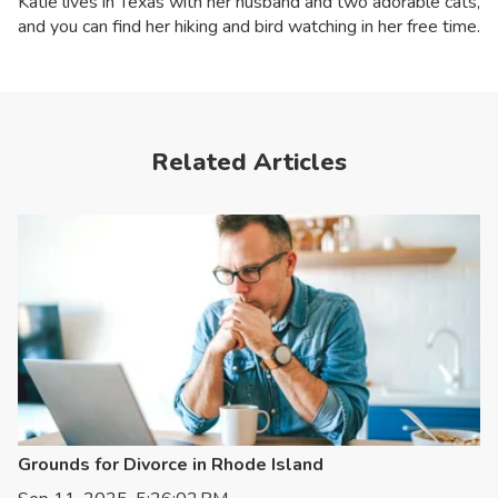
Katie lives in Texas with her husband and two adorable cats,
and you can find her hiking and bird watching in her free time.
Related Articles
Grounds for Divorce in Rhode Island