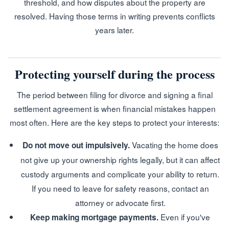
threshold, and how disputes about the property are
resolved. Having those terms in writing prevents conflicts
years later.
Protecting yourself during the process
The period between filing for divorce and signing a final
settlement agreement is when financial mistakes happen
most often. Here are the key steps to protect your interests:
Vacating the home does
Do not move out impulsively.
not give up your ownership rights legally, but it can affect
custody arguments and complicate your ability to return.
If you need to leave for safety reasons, contact an
attorney or advocate first.
Even if you've
Keep making mortgage payments.