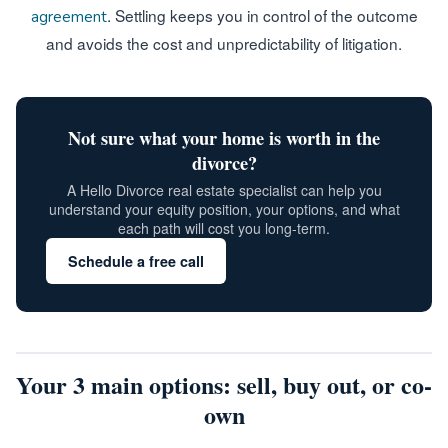
. Settling keeps you in control of the outcome
agreement
and avoids the cost and unpredictability of litigation.
Not sure what your home is worth in the
divorce?
A Hello Divorce real estate specialist can help you
understand your equity position, your options, and what
each path will cost you long-term.
Schedule a free call
Your 3 main options: sell, buy out, or co-
own