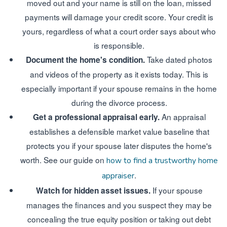
moved out and your name is still on the loan, missed
payments will damage your credit score. Your credit is
yours, regardless of what a court order says about who
is responsible.
Take dated photos
Document the home's condition.
and videos of the property as it exists today. This is
especially important if your spouse remains in the home
during the divorce process.
An appraisal
Get a professional appraisal early.
establishes a defensible market value baseline that
protects you if your spouse later disputes the home's
worth. See our guide on
how to find a trustworthy home
.
appraiser
If your spouse
Watch for hidden asset issues.
manages the finances and you suspect they may be
concealing the true equity position or taking out debt