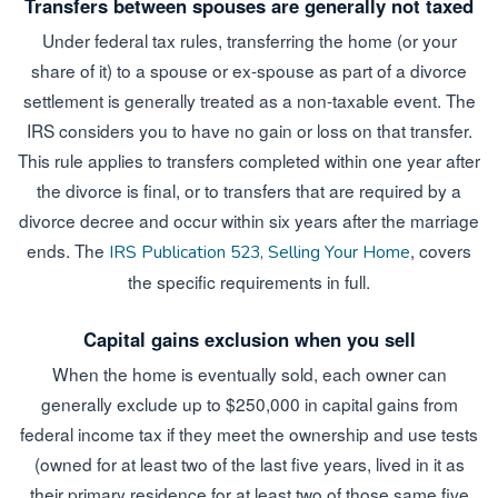
Transfers between spouses are generally not taxed
Under federal tax rules, transferring the home (or your
share of it) to a spouse or ex-spouse as part of a divorce
settlement is generally treated as a non-taxable event. The
IRS considers you to have no gain or loss on that transfer.
This rule applies to transfers completed within one year after
the divorce is final, or to transfers that are required by a
divorce decree and occur within six years after the marriage
ends. The
, covers
IRS Publication 523, Selling Your Home
the specific requirements in full.
Capital gains exclusion when you sell
When the home is eventually sold, each owner can
generally exclude up to $250,000 in capital gains from
federal income tax if they meet the ownership and use tests
(owned for at least two of the last five years, lived in it as
their primary residence for at least two of those same five