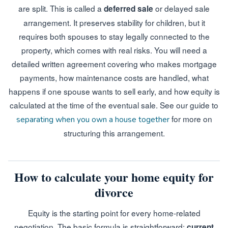
are split. This is called a
or delayed sale
deferred sale
arrangement. It preserves stability for children, but it
requires both spouses to stay legally connected to the
property, which comes with real risks. You will need a
detailed written agreement covering who makes mortgage
payments, how maintenance costs are handled, what
happens if one spouse wants to sell early, and how equity is
calculated at the time of the eventual sale. See our guide to
for more on
separating when you own a house together
structuring this arrangement.
How to calculate your home equity for
divorce
Equity is the starting point for every home-related
negotiation. The basic formula is straightforward:
current