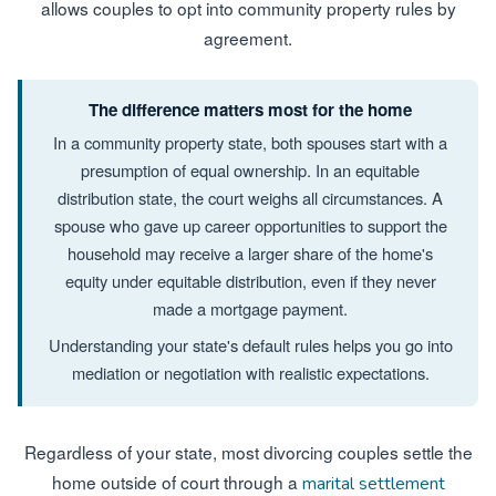
allows couples to opt into community property rules by
agreement.
The difference matters most for the home
In a community property state, both spouses start with a
presumption of equal ownership. In an equitable
distribution state, the court weighs all circumstances. A
spouse who gave up career opportunities to support the
household may receive a larger share of the home's
equity under equitable distribution, even if they never
made a mortgage payment.
Understanding your state's default rules helps you go into
mediation or negotiation with realistic expectations.
Regardless of your state, most divorcing couples settle the
home outside of court through a
marital settlement