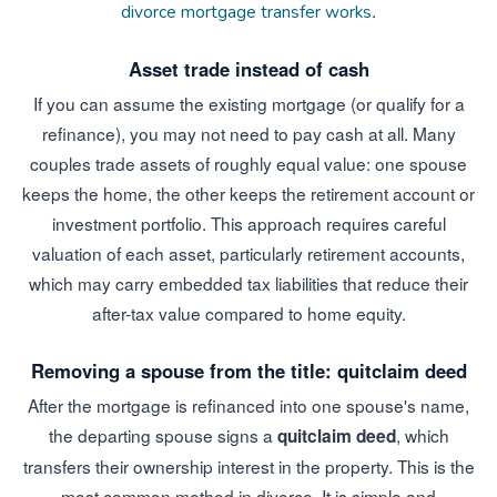
.
divorce mortgage transfer works
Asset trade instead of cash
If you can assume the existing mortgage (or qualify for a
refinance), you may not need to pay cash at all. Many
couples trade assets of roughly equal value: one spouse
keeps the home, the other keeps the retirement account or
investment portfolio. This approach requires careful
valuation of each asset, particularly retirement accounts,
which may carry embedded tax liabilities that reduce their
after-tax value compared to home equity.
Removing a spouse from the title: quitclaim deed
After the mortgage is refinanced into one spouse's name,
the departing spouse signs a
, which
quitclaim deed
transfers their ownership interest in the property. This is the
most common method in divorce. It is simple and