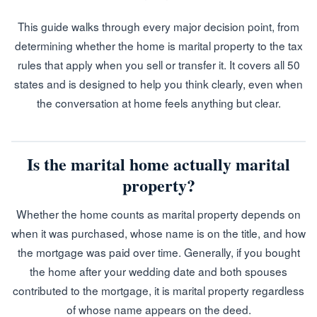
This guide walks through every major decision point, from
determining whether the home is marital property to the tax
rules that apply when you sell or transfer it. It covers all 50
states and is designed to help you think clearly, even when
the conversation at home feels anything but clear.
Is the marital home actually marital
property?
Whether the home counts as marital property depends on
when it was purchased, whose name is on the title, and how
the mortgage was paid over time. Generally, if you bought
the home after your wedding date and both spouses
contributed to the mortgage, it is marital property regardless
of whose name appears on the deed.