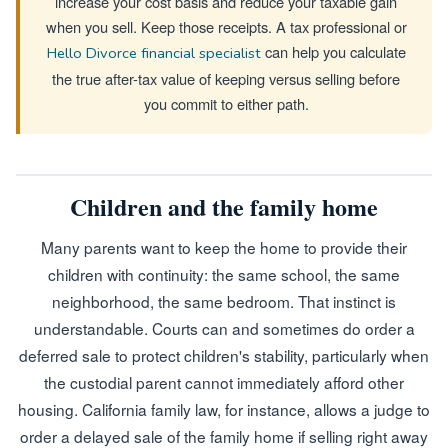
increase your cost basis and reduce your taxable gain
when you sell. Keep those receipts. A tax professional or
can help you calculate
Hello Divorce financial specialist
the true after-tax value of keeping versus selling before
you commit to either path.
Children and the family home
Many parents want to keep the home to provide their
children with continuity: the same school, the same
neighborhood, the same bedroom. That instinct is
understandable. Courts can and sometimes do order a
deferred sale to protect children's stability, particularly when
the custodial parent cannot immediately afford other
housing. California family law, for instance, allows a judge to
order a delayed sale of the family home if selling right away