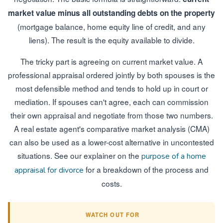
market value minus all outstanding debts on the property
(mortgage balance, home equity line of credit, and any
liens). The result is the equity available to divide.
The tricky part is agreeing on current market value. A
professional appraisal ordered jointly by both spouses is the
most defensible method and tends to hold up in court or
mediation. If spouses can't agree, each can commission
their own appraisal and negotiate from those two numbers.
A real estate agent's comparative market analysis (CMA)
can also be used as a lower-cost alternative in uncontested
situations. See our explainer on the
purpose of a home
for a breakdown of the process and
appraisal for divorce
costs.
WATCH OUT FOR