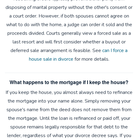
disposing of marital property without the other's consent or
a court order. However, if both spouses cannot agree on
what to do with the home, a judge can order it sold and the
proceeds divided. Courts generally view a forced sale as a
last resort and will first consider whether a buyout or
deferred sale arrangement is feasible. See
can I force a
house sale in divorce
for more details.
What happens to the mortgage if I keep the house?
If you keep the house, you almost always need to refinance
the mortgage into your name alone. Simply removing your
spouse's name from the deed does not remove them from
the mortgage. Until the loan is refinanced or paid off, your
spouse remains legally responsible for that debt to the
lender, regardless of what your divorce decree says. If you