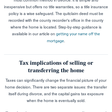
inexpensive but offers no title warranties, so a title insurance
policy is a wise safeguard. The quitclaim deed must be
recorded with the county recorder's office in the county
where the home is located. Step-by-step guidance is
available in our article on
getting your name off the
.
mortgage
Tax implications of selling or
transferring the home
Taxes can significantly change the financial picture of your
home decision. There are two separate issues: the transfer
itself during divorce, and the capital gains tax exposure
when the home is eventually sold.