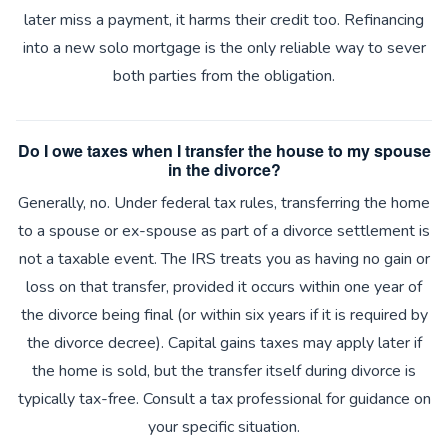
later miss a payment, it harms their credit too. Refinancing
into a new solo mortgage is the only reliable way to sever
both parties from the obligation.
Do I owe taxes when I transfer the house to my spouse
in the divorce?
Generally, no. Under federal tax rules, transferring the home
to a spouse or ex-spouse as part of a divorce settlement is
not a taxable event. The IRS treats you as having no gain or
loss on that transfer, provided it occurs within one year of
the divorce being final (or within six years if it is required by
the divorce decree). Capital gains taxes may apply later if
the home is sold, but the transfer itself during divorce is
typically tax-free. Consult a tax professional for guidance on
your specific situation.