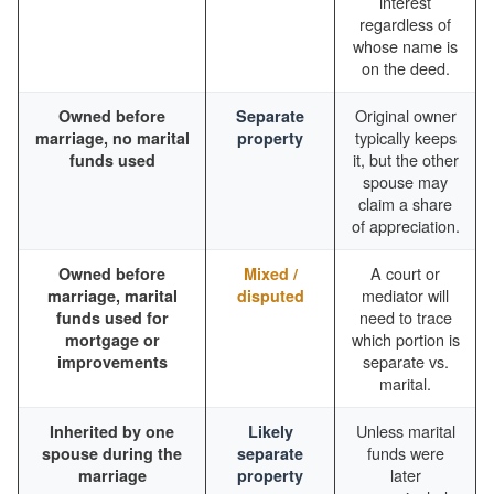
interest
regardless of
whose name is
on the deed.
Original owner
Owned before
Separate
typically keeps
marriage, no marital
property
it, but the other
funds used
spouse may
claim a share
of appreciation.
A court or
Owned before
Mixed /
mediator will
marriage, marital
disputed
need to trace
funds used for
which portion is
mortgage or
separate vs.
improvements
marital.
Unless marital
Inherited by one
Likely
funds were
spouse during the
separate
later
marriage
property