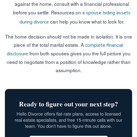
against the home, consult with a financial professional
before you settle. Resources on
a spouse hiding assets
can help you know what to look for.
during divorce
The home decision should not be made in isolation. It is one
piece of the total marital estate. A
complete financial
from both spouses gives you the full picture you
disclosure
need to negotiate from a position of knowledge rather than
assumption.
Ready to figure out your next step?
Hello Divorce offers flat-rate plans, access to licensed
real estate specialists, and free 15-minute calls with our
team. You don't have to figure this out alone.