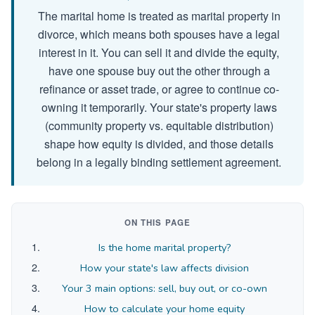
The marital home is treated as marital property in
divorce, which means both spouses have a legal
interest in it. You can sell it and divide the equity,
have one spouse buy out the other through a
refinance or asset trade, or agree to continue co-
owning it temporarily. Your state's property laws
(community property vs. equitable distribution)
shape how equity is divided, and those details
belong in a legally binding settlement agreement.
ON THIS PAGE
Is the home marital property?
How your state's law affects division
Your 3 main options: sell, buy out, or co-own
How to calculate your home equity