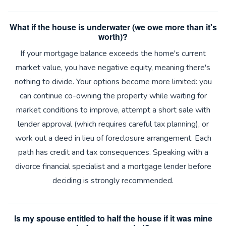
What if the house is underwater (we owe more than it's
worth)?
If your mortgage balance exceeds the home's current
market value, you have negative equity, meaning there's
nothing to divide. Your options become more limited: you
can continue co-owning the property while waiting for
market conditions to improve, attempt a short sale with
lender approval (which requires careful tax planning), or
work out a deed in lieu of foreclosure arrangement. Each
path has credit and tax consequences. Speaking with a
divorce financial specialist and a mortgage lender before
deciding is strongly recommended.
Is my spouse entitled to half the house if it was mine