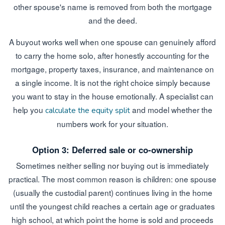
other spouse's name is removed from both the mortgage
and the deed.
A buyout works well when one spouse can genuinely afford
to carry the home solo, after honestly accounting for the
mortgage, property taxes, insurance, and maintenance on
a single income. It is not the right choice simply because
you want to stay in the house emotionally. A specialist can
help you
and model whether the
calculate the equity split
numbers work for your situation.
Option 3: Deferred sale or co-ownership
Sometimes neither selling nor buying out is immediately
practical. The most common reason is children: one spouse
(usually the custodial parent) continues living in the home
until the youngest child reaches a certain age or graduates
high school, at which point the home is sold and proceeds