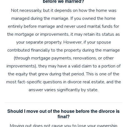
before we married?
Not necessarily, but it depends on how the home was
managed during the marriage. If you owned the home
entirely before marriage and never used marital funds for
the mortgage or improvements, it may retain its status as
your separate property. However, if your spouse
contributed financially to the property during the marriage
(through mortgage payments, renovations, or other
improvements), they may have a valid claim to a portion of
the equity that grew during that period. This is one of the
most fact-specific questions in divorce real estate, and the
answer varies significantly by state.
Should I move out of the house before the divorce is
final?
Moving out does not cause you to lose your ownership