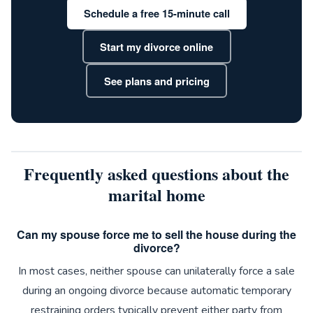
Schedule a free 15-minute call
Start my divorce online
See plans and pricing
Frequently asked questions about the
marital home
Can my spouse force me to sell the house during the
divorce?
In most cases, neither spouse can unilaterally force a sale
during an ongoing divorce because automatic temporary
restraining orders typically prevent either party from