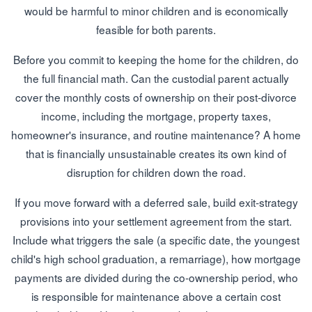
would be harmful to minor children and is economically
feasible for both parents.
Before you commit to keeping the home for the children, do
the full financial math. Can the custodial parent actually
cover the monthly costs of ownership on their post-divorce
income, including the mortgage, property taxes,
homeowner's insurance, and routine maintenance? A home
that is financially unsustainable creates its own kind of
disruption for children down the road.
If you move forward with a deferred sale, build exit-strategy
provisions into your settlement agreement from the start.
Include what triggers the sale (a specific date, the youngest
child's high school graduation, a remarriage), how mortgage
payments are divided during the co-ownership period, who
is responsible for maintenance above a certain cost