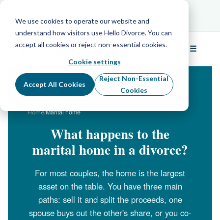
Schedule Your Free Info Call
Schedule Your
Free Info Call
We use cookies to operate our website and
understand how visitors use Hello Divorce. You can
accept all cookies or reject non-essential cookies.
☰
Menu
Cookie settings
Reject Non-Essential
Accept All Cookies
Cookies
/
Marital home
Home
What happens to the
marital home in a divorce?
For most couples, the home is the largest
asset on the table. You have three main
paths: sell it and split the proceeds, one
spouse buys out the other's share, or you co-