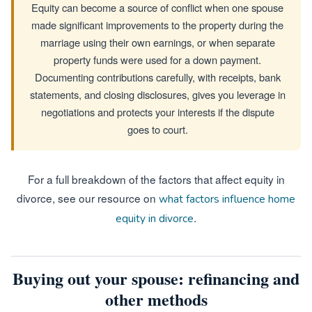
Equity can become a source of conflict when one spouse
made significant improvements to the property during the
marriage using their own earnings, or when separate
property funds were used for a down payment.
Documenting contributions carefully, with receipts, bank
statements, and closing disclosures, gives you leverage in
negotiations and protects your interests if the dispute
goes to court.
For a full breakdown of the factors that affect equity in
divorce, see our resource on
what factors influence home
.
equity in divorce
Buying out your spouse: refinancing and
other methods