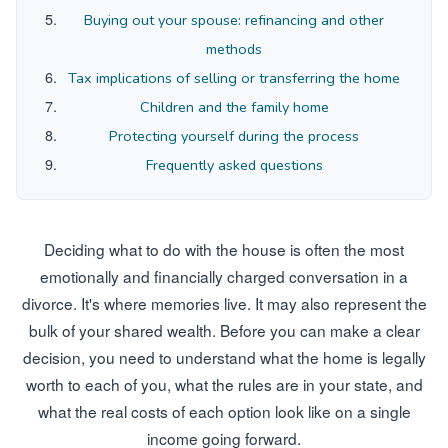
Buying out your spouse: refinancing and other
methods
Tax implications of selling or transferring the home
Children and the family home
Protecting yourself during the process
Frequently asked questions
Deciding what to do with the house is often the most
emotionally and financially charged conversation in a
divorce. It's where memories live. It may also represent the
bulk of your shared wealth. Before you can make a clear
decision, you need to understand what the home is legally
worth to each of you, what the rules are in your state, and
what the real costs of each option look like on a single
income going forward.