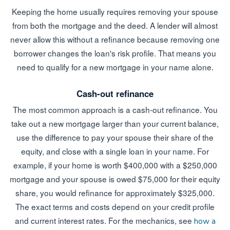
Keeping the home usually requires removing your spouse
from both the mortgage and the deed. A lender will almost
never allow this without a refinance because removing one
borrower changes the loan's risk profile. That means you
need to qualify for a new mortgage in your name alone.
Cash-out refinance
The most common approach is a cash-out refinance. You
take out a new mortgage larger than your current balance,
use the difference to pay your spouse their share of the
equity, and close with a single loan in your name. For
example, if your home is worth $400,000 with a $250,000
mortgage and your spouse is owed $75,000 for their equity
share, you would refinance for approximately $325,000.
The exact terms and costs depend on your credit profile
and current interest rates. For the mechanics, see
how a