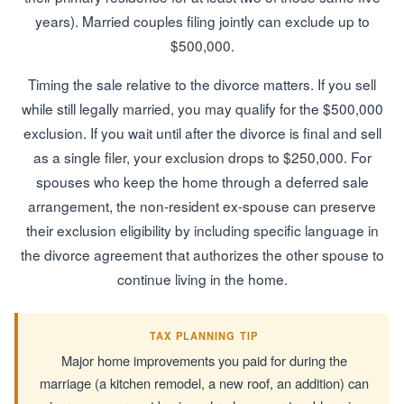
years). Married couples filing jointly can exclude up to
$500,000.
Timing the sale relative to the divorce matters. If you sell
while still legally married, you may qualify for the $500,000
exclusion. If you wait until after the divorce is final and sell
as a single filer, your exclusion drops to $250,000. For
spouses who keep the home through a deferred sale
arrangement, the non-resident ex-spouse can preserve
their exclusion eligibility by including specific language in
the divorce agreement that authorizes the other spouse to
continue living in the home.
TAX PLANNING TIP
Major home improvements you paid for during the
marriage (a kitchen remodel, a new roof, an addition) can