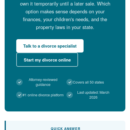
own it temporarily until a later sale. Which
option makes sense depends on your
finances, your children's needs, and the
property laws in your state.
Talk to a divorce specialist
Start my divorce online
Attorney-reviewed
Covers all 50 states
guidance
Last updated: March
#1 online divorce platform
2026
QUICK ANSWER