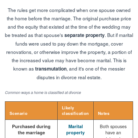
The rules get more complicated when one spouse owned
the home before the marriage. The original purchase price
and the equity that existed at the time of the wedding may
be treated as that spouse's
. But if marital
separate property
funds were used to pay down the mortgage, cover
renovations, or otherwise improve the property, a portion of
the increased value may have become marital. This is
known as
, and it's one of the messier
transmutation
disputes in divorce real estate.
Common ways a home is classified at divorce
Likely
Scenario
classification
Notes
Both spouses
Purchased during
Marital
have an
the marriage
property