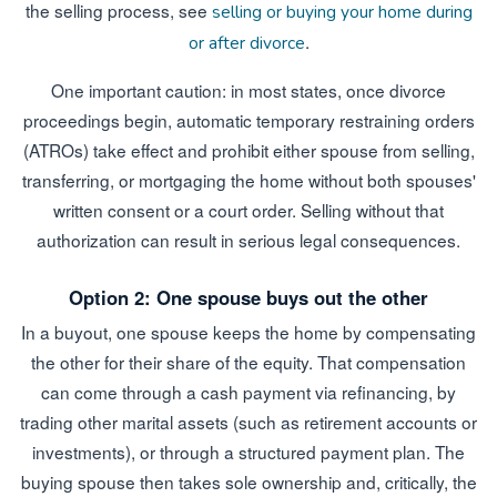
the selling process, see
selling or buying your home during
.
or after divorce
One important caution: in most states, once divorce
proceedings begin, automatic temporary restraining orders
(ATROs) take effect and prohibit either spouse from selling,
transferring, or mortgaging the home without both spouses'
written consent or a court order. Selling without that
authorization can result in serious legal consequences.
Option 2: One spouse buys out the other
In a buyout, one spouse keeps the home by compensating
the other for their share of the equity. That compensation
can come through a cash payment via refinancing, by
trading other marital assets (such as retirement accounts or
investments), or through a structured payment plan. The
buying spouse then takes sole ownership and, critically, the