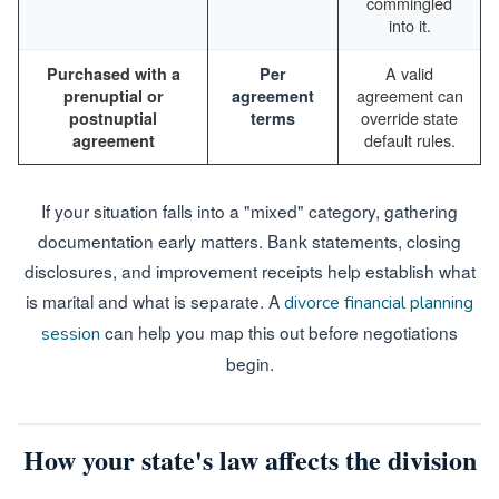
commingled
into it.
A valid
Purchased with a
Per
agreement can
prenuptial or
agreement
override state
postnuptial
terms
default rules.
agreement
If your situation falls into a "mixed" category, gathering
documentation early matters. Bank statements, closing
disclosures, and improvement receipts help establish what
is marital and what is separate. A
divorce financial planning
can help you map this out before negotiations
session
begin.
How your state's law affects the division