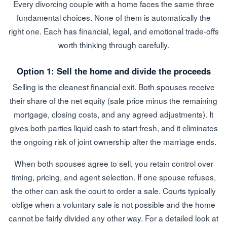
Every divorcing couple with a home faces the same three
fundamental choices. None of them is automatically the
right one. Each has financial, legal, and emotional trade-offs
worth thinking through carefully.
Option 1: Sell the home and divide the proceeds
Selling is the cleanest financial exit. Both spouses receive
their share of the net equity (sale price minus the remaining
mortgage, closing costs, and any agreed adjustments). It
gives both parties liquid cash to start fresh, and it eliminates
the ongoing risk of joint ownership after the marriage ends.
When both spouses agree to sell, you retain control over
timing, pricing, and agent selection. If one spouse refuses,
the other can ask the court to order a sale. Courts typically
oblige when a voluntary sale is not possible and the home
cannot be fairly divided any other way. For a detailed look at