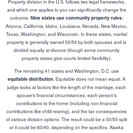
Property division in the U.S. follows two legal frameworks,
and which one applies to you can significantly change the
outcome.
Nine states use community property rules:
Arizona, California, Idaho, Louisiana, Nevada, New Mexico,
Texas, Washington, and Wisconsin. In these states, marital
property is generally owned 50/50 by both spouses and is
divided equally at divorce (though some community
property states give courts limited flexibility).
The remaining 41 states and Washington, D.C. use
. Equitable does not mean equal. A
equitable distribution
judge looks at factors like the length of the marriage, each
spouse's financial circumstances, each person's
contributions to the home (including non-financial
contributions like child-rearing), and the tax consequences
of various division options. The result could be a 50/50 split
or it could be 60/40, depending on the specifics. Alaska