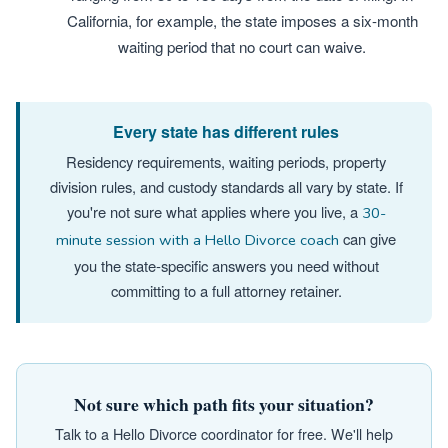
California, for example, the state imposes a six-month
waiting period that no court can waive.
Every state has different rules
Residency requirements, waiting periods, property
division rules, and custody standards all vary by state. If
you're not sure what applies where you live, a
30-
can give
minute session with a Hello Divorce coach
you the state-specific answers you need without
committing to a full attorney retainer.
Not sure which path fits your situation?
Talk to a Hello Divorce coordinator for free. We'll help