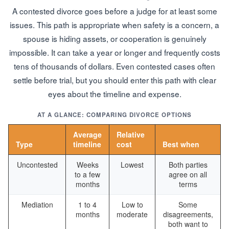
A contested divorce goes before a judge for at least some
issues. This path is appropriate when safety is a concern, a
spouse is hiding assets, or cooperation is genuinely
impossible. It can take a year or longer and frequently costs
tens of thousands of dollars. Even contested cases often
settle before trial, but you should enter this path with clear
eyes about the timeline and expense.
AT A GLANCE: COMPARING DIVORCE OPTIONS
Average
Relative
Type
timeline
cost
Best when
Uncontested
Weeks
Lowest
Both parties
to a few
agree on all
months
terms
Mediation
1 to 4
Low to
Some
months
moderate
disagreements,
both want to