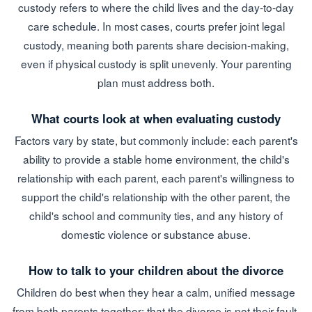
custody refers to where the child lives and the day-to-day
care schedule. In most cases, courts prefer joint legal
custody, meaning both parents share decision-making,
even if physical custody is split unevenly. Your parenting
plan must address both.
What courts look at when evaluating custody
Factors vary by state, but commonly include: each parent's
ability to provide a stable home environment, the child's
relationship with each parent, each parent's willingness to
support the child's relationship with the other parent, the
child's school and community ties, and any history of
domestic violence or substance abuse.
How to talk to your children about the divorce
Children do best when they hear a calm, unified message
from both parents together: that the divorce is not their fault,