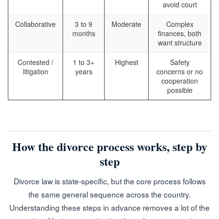
avoid court
Collaborative
3 to 9
Moderate
Complex
months
finances, both
want structure
Contested /
1 to 3+
Highest
Safety
litigation
years
concerns or no
cooperation
possible
How the divorce process works, step by
step
Divorce law is state-specific, but the core process follows
the same general sequence across the country.
Understanding these steps in advance removes a lot of the