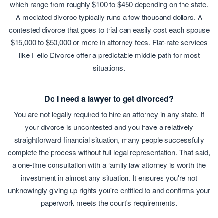
which range from roughly $100 to $450 depending on the state.
A mediated divorce typically runs a few thousand dollars. A
contested divorce that goes to trial can easily cost each spouse
$15,000 to $50,000 or more in attorney fees. Flat-rate services
like Hello Divorce offer a predictable middle path for most
situations.
Do I need a lawyer to get divorced?
You are not legally required to hire an attorney in any state. If
your divorce is uncontested and you have a relatively
straightforward financial situation, many people successfully
complete the process without full legal representation. That said,
a one-time consultation with a family law attorney is worth the
investment in almost any situation. It ensures you're not
unknowingly giving up rights you're entitled to and confirms your
paperwork meets the court's requirements.