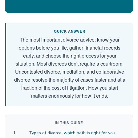
QUICK ANSWER
The most important divorce advice: know your
options before you file, gather financial records
early, and choose the right process for your
situation. Most divorces don't require a courtroom.
Uncontested divorce, mediation, and collaborative
divorce resolve the majority of cases faster and at a
fraction of the cost of litigation. How you start
matters enormously for how it ends.
IN THIS GUIDE
Types of divorce: which path is right for you