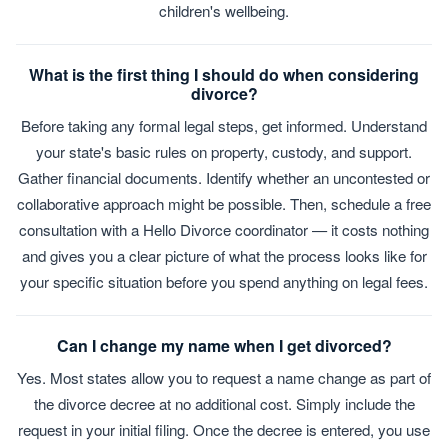
children's wellbeing.
What is the first thing I should do when considering
divorce?
Before taking any formal legal steps, get informed. Understand
your state's basic rules on property, custody, and support.
Gather financial documents. Identify whether an uncontested or
collaborative approach might be possible. Then, schedule a free
consultation with a Hello Divorce coordinator — it costs nothing
and gives you a clear picture of what the process looks like for
your specific situation before you spend anything on legal fees.
Can I change my name when I get divorced?
Yes. Most states allow you to request a name change as part of
the divorce decree at no additional cost. Simply include the
request in your initial filing. Once the decree is entered, you use