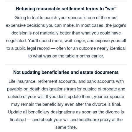
Refusing reasonable settlement terms to "win"
Going to trial to punish your spouse is one of the most
expensive decisions you can make. In most cases, the judge's
decision is not materially better than what you could have
negotiated. You'll spend more, wait longer, and expose yourself
to a public legal record — often for an outcome nearly identical
to what was on the table months earlier.
Not updating beneficiaries and estate documents
Life insurance, retirement accounts, and bank accounts with
payable-on-death designations transfer outside of probate and
outside of your will. If you don't update them, your ex-spouse
may remain the beneficiary even after the divorce is final.
Update all beneficiary designations as soon as the divorce is
finalized — and check your will and healthcare proxy at the
same time.