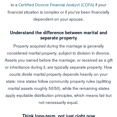
to a
if your
Certified Divorce Financial Analyst (CDFA)
financial situation is complex or if you've been financially
dependent on your spouse.
Understand the difference between marital and
separate property
Property acquired during the marriage is generally
considered marital property, subject to division in divorce.
Assets you owned before the marriage, or received as a gift
or inheritance during it, are typically separate property. How
courts divide marital property depends heavily on your
state: nine states follow community property rules (splitting
marital assets roughly 50/50), while the remaining states
apply equitable distribution principles, which means fair but
not necessarily equal.
Think long-term, not just right now