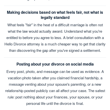
Making decisions based on what feels fair, not what is
legally standard
What feels "fair" in the heat of a difficult marriage is often not
what the law would actually award. Understand what you're
entitled to before you agree to less. A brief consultation with a
Hello Divorce attorney is a much cheaper way to get that clarity
than discovering the gap after you've signed a settlement.
Posting about your divorce on social media
Every post, photo, and message can be used as evidence. A
vacation photo taken after you claimed financial hardship, a
message venting about your spouse's parenting, or a new
relationship posted publicly can all affect your case. The safest
rule: post nothing about your finances, your spouse, or your
personal life until the divorce is final.