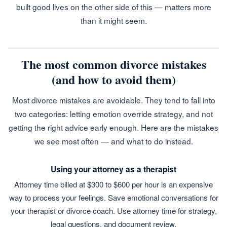
built good lives on the other side of this — matters more
than it might seem.
The most common divorce mistakes
(and how to avoid them)
Most divorce mistakes are avoidable. They tend to fall into
two categories: letting emotion override strategy, and not
getting the right advice early enough. Here are the mistakes
we see most often — and what to do instead.
Using your attorney as a therapist
Attorney time billed at $300 to $600 per hour is an expensive
way to process your feelings. Save emotional conversations for
your therapist or divorce coach. Use attorney time for strategy,
legal questions, and document review.