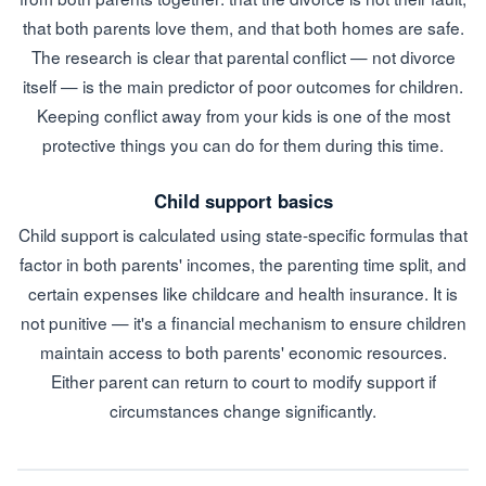
that both parents love them, and that both homes are safe.
The research is clear that parental conflict — not divorce
itself — is the main predictor of poor outcomes for children.
Keeping conflict away from your kids is one of the most
protective things you can do for them during this time.
Child support basics
Child support is calculated using state-specific formulas that
factor in both parents' incomes, the parenting time split, and
certain expenses like childcare and health insurance. It is
not punitive — it's a financial mechanism to ensure children
maintain access to both parents' economic resources.
Either parent can return to court to modify support if
circumstances change significantly.