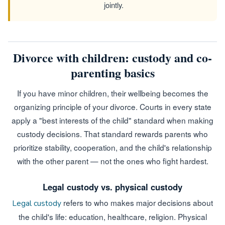
jointly.
Divorce with children: custody and co-
parenting basics
If you have minor children, their wellbeing becomes the
organizing principle of your divorce. Courts in every state
apply a "best interests of the child" standard when making
custody decisions. That standard rewards parents who
prioritize stability, cooperation, and the child's relationship
with the other parent — not the ones who fight hardest.
Legal custody vs. physical custody
refers to who makes major decisions about
Legal custody
the child's life: education, healthcare, religion. Physical