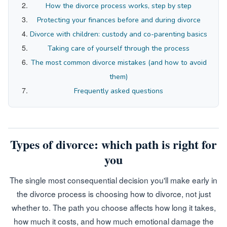
How the divorce process works, step by step
Protecting your finances before and during divorce
Divorce with children: custody and co-parenting basics
Taking care of yourself through the process
The most common divorce mistakes (and how to avoid
them)
Frequently asked questions
Types of divorce: which path is right for
you
The single most consequential decision you'll make early in
the divorce process is choosing how to divorce, not just
whether to. The path you choose affects how long it takes,
how much it costs, and how much emotional damage the