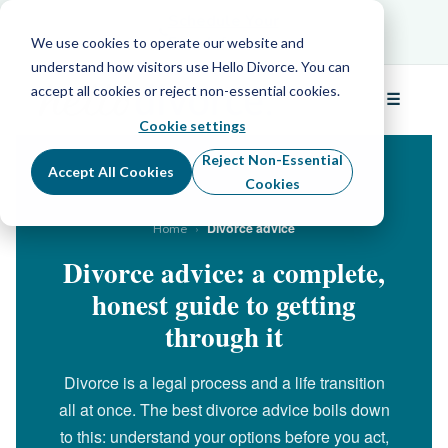
Schedule Your Free Info Call
Schedule Your
Free Info Call
We use cookies to operate our website and
understand how visitors use Hello Divorce. You can
accept all cookies or reject non-essential cookies.
☰
Menu
Cookie settings
Reject Non-Essential
Accept All Cookies
Cookies
›
Divorce advice
Home
Divorce advice: a complete,
honest guide to getting
through it
Divorce is a legal process and a life transition
all at once. The best divorce advice boils down
to this: understand your options before you act,