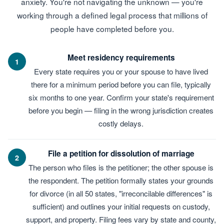
anxiety. You're not navigating the unknown — you're
working through a defined legal process that millions of
people have completed before you.
Meet residency requirements
1
Every state requires you or your spouse to have lived
there for a minimum period before you can file, typically
six months to one year. Confirm your state's requirement
before you begin — filing in the wrong jurisdiction creates
costly delays.
File a petition for dissolution of marriage
2
The person who files is the petitioner; the other spouse is
the respondent. The petition formally states your grounds
for divorce (in all 50 states, "irreconcilable differences" is
sufficient) and outlines your initial requests on custody,
support, and property. Filing fees vary by state and county,