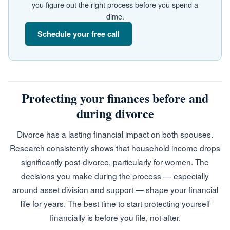
you figure out the right process before you spend a
dime.
Schedule your free call
Protecting your finances before and
during divorce
Divorce has a lasting financial impact on both spouses.
Research consistently shows that household income drops
significantly post-divorce, particularly for women. The
decisions you make during the process — especially
around asset division and support — shape your financial
life for years. The best time to start protecting yourself
financially is before you file, not after.