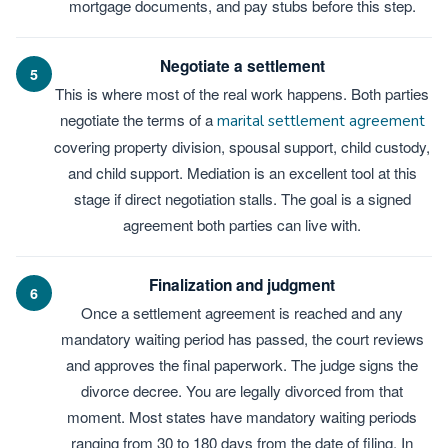
mortgage documents, and pay stubs before this step.
Negotiate a settlement
5
This is where most of the real work happens. Both parties
negotiate the terms of a
marital settlement agreement
covering property division, spousal support, child custody,
and child support. Mediation is an excellent tool at this
stage if direct negotiation stalls. The goal is a signed
agreement both parties can live with.
Finalization and judgment
6
Once a settlement agreement is reached and any
mandatory waiting period has passed, the court reviews
and approves the final paperwork. The judge signs the
divorce decree. You are legally divorced from that
moment. Most states have mandatory waiting periods
ranging from 30 to 180 days from the date of filing. In