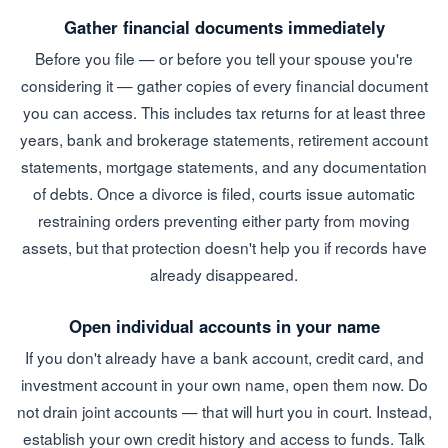
Gather financial documents immediately
Before you file — or before you tell your spouse you're
considering it — gather copies of every financial document
you can access. This includes tax returns for at least three
years, bank and brokerage statements, retirement account
statements, mortgage statements, and any documentation
of debts. Once a divorce is filed, courts issue automatic
restraining orders preventing either party from moving
assets, but that protection doesn't help you if records have
already disappeared.
Open individual accounts in your name
If you don't already have a bank account, credit card, and
investment account in your own name, open them now. Do
not drain joint accounts — that will hurt you in court. Instead,
establish your own credit history and access to funds. Talk