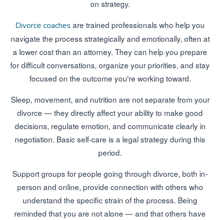
on strategy.
are trained professionals who help you
Divorce coaches
navigate the process strategically and emotionally, often at
a lower cost than an attorney. They can help you prepare
for difficult conversations, organize your priorities, and stay
focused on the outcome you're working toward.
Sleep, movement, and nutrition are not separate from your
divorce — they directly affect your ability to make good
decisions, regulate emotion, and communicate clearly in
negotiation. Basic self-care is a legal strategy during this
period.
Support groups for people going through divorce, both in-
person and online, provide connection with others who
understand the specific strain of the process. Being
reminded that you are not alone — and that others have