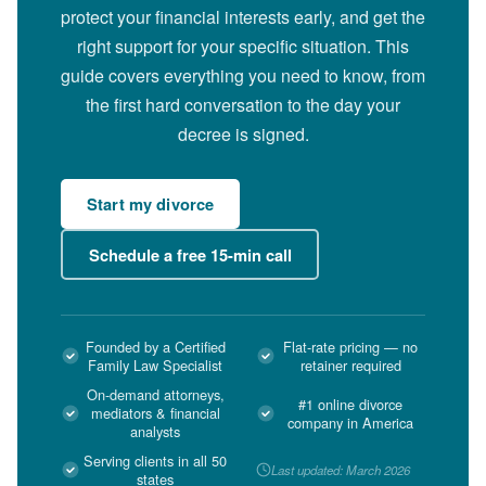
protect your financial interests early, and get the
right support for your specific situation. This
guide covers everything you need to know, from
the first hard conversation to the day your
decree is signed.
Start my divorce
Schedule a free 15-min call
Founded by a Certified
Flat-rate pricing — no
Family Law Specialist
retainer required
On-demand attorneys,
#1 online divorce
mediators & financial
company in America
analysts
Serving clients in all 50
Last updated: March 2026
states