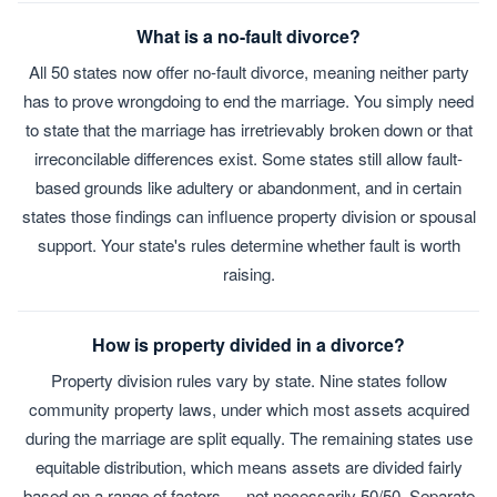
What is a no-fault divorce?
All 50 states now offer no-fault divorce, meaning neither party
has to prove wrongdoing to end the marriage. You simply need
to state that the marriage has irretrievably broken down or that
irreconcilable differences exist. Some states still allow fault-
based grounds like adultery or abandonment, and in certain
states those findings can influence property division or spousal
support. Your state's rules determine whether fault is worth
raising.
How is property divided in a divorce?
Property division rules vary by state. Nine states follow
community property laws, under which most assets acquired
during the marriage are split equally. The remaining states use
equitable distribution, which means assets are divided fairly
based on a range of factors — not necessarily 50/50. Separate