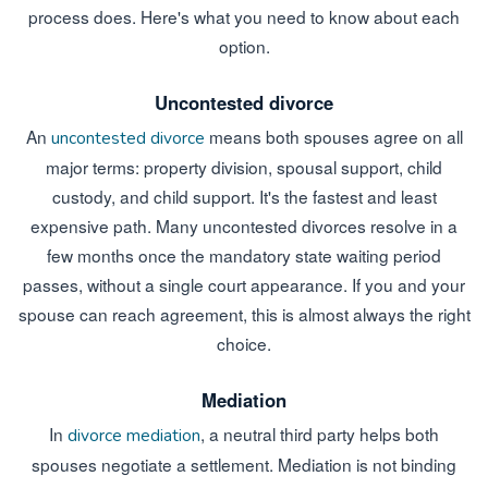
process does. Here's what you need to know about each
option.
Uncontested divorce
An
means both spouses agree on all
uncontested divorce
major terms: property division, spousal support, child
custody, and child support. It's the fastest and least
expensive path. Many uncontested divorces resolve in a
few months once the mandatory state waiting period
passes, without a single court appearance. If you and your
spouse can reach agreement, this is almost always the right
choice.
Mediation
In
, a neutral third party helps both
divorce mediation
spouses negotiate a settlement. Mediation is not binding