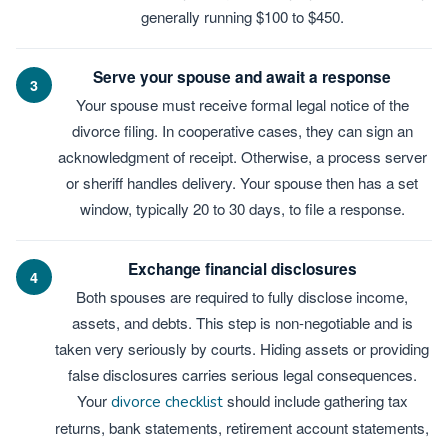
generally running $100 to $450.
Serve your spouse and await a response
3
Your spouse must receive formal legal notice of the
divorce filing. In cooperative cases, they can sign an
acknowledgment of receipt. Otherwise, a process server
or sheriff handles delivery. Your spouse then has a set
window, typically 20 to 30 days, to file a response.
Exchange financial disclosures
4
Both spouses are required to fully disclose income,
assets, and debts. This step is non-negotiable and is
taken very seriously by courts. Hiding assets or providing
false disclosures carries serious legal consequences.
Your
should include gathering tax
divorce checklist
returns, bank statements, retirement account statements,