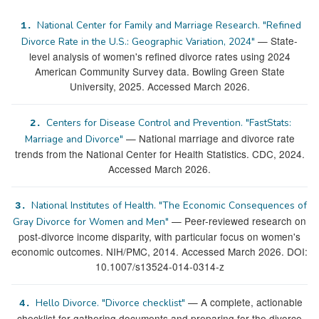
National Center for Family and Marriage Research. "Refined
1.
— State-
Divorce Rate in the U.S.: Geographic Variation, 2024"
level analysis of women's refined divorce rates using 2024
American Community Survey data. Bowling Green State
University, 2025. Accessed March 2026.
Centers for Disease Control and Prevention. "FastStats:
2.
— National marriage and divorce rate
Marriage and Divorce"
trends from the National Center for Health Statistics. CDC, 2024.
Accessed March 2026.
National Institutes of Health. "The Economic Consequences of
3.
— Peer-reviewed research on
Gray Divorce for Women and Men"
post-divorce income disparity, with particular focus on women's
economic outcomes. NIH/PMC, 2014. Accessed March 2026. DOI:
10.1007/s13524-014-0314-z
— A complete, actionable
Hello Divorce. "Divorce checklist"
4.
checklist for gathering documents and preparing for the divorce