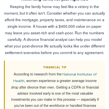
Keeping the family home may feel like a victory in the
moment, but it often isn't. Consider whether you can actually
afford the mortgage, property taxes, and maintenance on a
single income. A house with a $400,000 value on paper
may leave you asset-rich and cash-poor. Run the numbers
carefully. A divorce financial analyst can help you model
what your post-divorce life actually looks like under different
settlement scenarios before you commit to any agreement.
FINANCIAL TIP
According to research from the
National Institutes of
, women experience a greater average income
Health
drop after divorce than men. Getting a CDFA or financial
advisor involved early is one of the most valuable
investments you can make in this process — especially if
you've been out of the workforce or handled finances