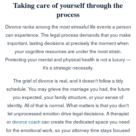
Taking care of yourself through the
process
Divorce ranks among the most stressful life events a person
can experience. The legal process demands that you make
important, lasting decisions at precisely the moment when
your cognitive resources are under the most strain.
Protecting your mental and physical health is not a luxury —
it's a strategic necessity.
The grief of divorce is real, and it doesn't follow a tidy
schedule. You may grieve the marriage you had, the future
you expected, your family structure, or your sense of
identity. All of that is normal. What matters is that you don't
let unprocessed emotion drive legal decisions. A therapist
or
can create the dedicated space you need
divorce coach
for the emotional work, so your attorney time stays focused