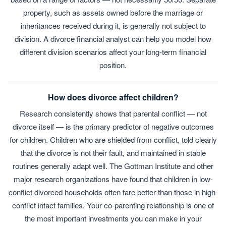
property, such as assets owned before the marriage or
inheritances received during it, is generally not subject to
division. A divorce financial analyst can help you model how
different division scenarios affect your long-term financial
position.
How does divorce affect children?
Research consistently shows that parental conflict — not
divorce itself — is the primary predictor of negative outcomes
for children. Children who are shielded from conflict, told clearly
that the divorce is not their fault, and maintained in stable
routines generally adapt well. The Gottman Institute and other
major research organizations have found that children in low-
conflict divorced households often fare better than those in high-
conflict intact families. Your co-parenting relationship is one of
the most important investments you can make in your