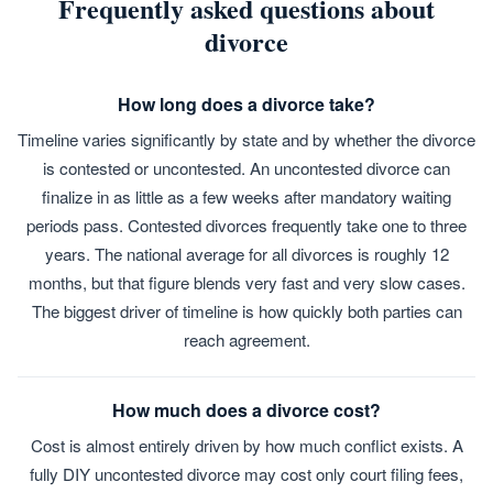
Frequently asked questions about
divorce
How long does a divorce take?
Timeline varies significantly by state and by whether the divorce
is contested or uncontested. An uncontested divorce can
finalize in as little as a few weeks after mandatory waiting
periods pass. Contested divorces frequently take one to three
years. The national average for all divorces is roughly 12
months, but that figure blends very fast and very slow cases.
The biggest driver of timeline is how quickly both parties can
reach agreement.
How much does a divorce cost?
Cost is almost entirely driven by how much conflict exists. A
fully DIY uncontested divorce may cost only court filing fees,