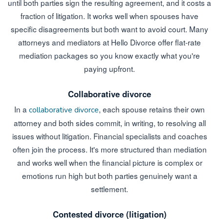
until both parties sign the resulting agreement, and it costs a
fraction of litigation. It works well when spouses have
specific disagreements but both want to avoid court. Many
attorneys and mediators at Hello Divorce offer flat-rate
mediation packages so you know exactly what you're
paying upfront.
Collaborative divorce
In a
, each spouse retains their own
collaborative divorce
attorney and both sides commit, in writing, to resolving all
issues without litigation. Financial specialists and coaches
often join the process. It's more structured than mediation
and works well when the financial picture is complex or
emotions run high but both parties genuinely want a
settlement.
Contested divorce (litigation)