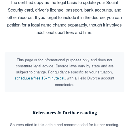
the certified copy as the legal basis to update your Social
Security card, driver's license, passport, bank accounts, and
other records. If you forget to include it in the decree, you can
petition for a legal name change separately, though it involves
additional court fees and time.
This page is for informational purposes only and does not
constitute legal advice. Divorce laws vary by state and are
subject to change. For guidance specific to your situation,
with a Hello Divorce account
schedule a free 15-minute call
coordinator.
References & further reading
Sources cited in this article and recommended for further reading.