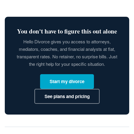
You don't have to figure this out alone
Hello Divorce gives you access to attorneys,
mediators, coaches, and financial analysts at flat,
transparent rates. No retainer, no surprise bills. Just
the right help for your specific situation.
Start my divorce
See plans and pricing