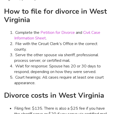
How to file for divorce in West
Virginia
Complete the
Petition for Divorce
and
Civil Case
Information Sheet
.
File with the Circuit Clerk’s Office in the correct
county.
Serve the other spouse via sheriff, professional
process server, or certified mail.
Wait for response: Spouse has 20 or 30 days to
respond, depending on how they were served.
Court hearings: All cases require at least one court
appearance.
Divorce costs in West Virginia
Filing fee: $135. There is also a $25 fee if you have
the sheriff serve or $20 if you serve via certified mail