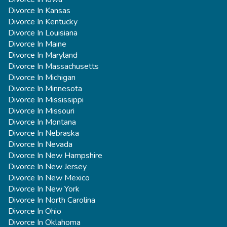
Divorce In Kansas
Divorce In Kentucky
Divorce In Louisiana
Divorce In Maine
Divorce In Maryland
Divorce In Massachusetts
Divorce In Michigan
Divorce In Minnesota
Divorce In Mississippi
Divorce In Missouri
Divorce In Montana
Divorce In Nebraska
Divorce In Nevada
Divorce In New Hampshire
Divorce In New Jersey
Divorce In New Mexico
Divorce In New York
Divorce In North Carolina
Divorce In Ohio
Divorce In Oklahoma