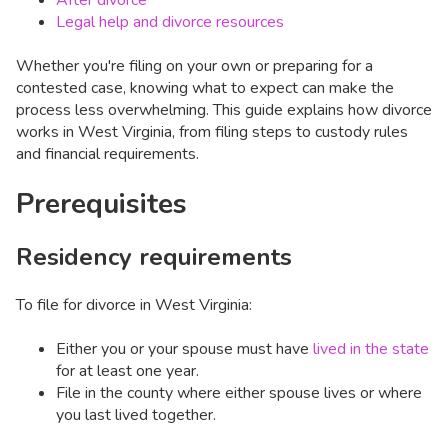
After divorce
Legal help and divorce resources
Whether you're filing on your own or preparing for a
contested case, knowing what to expect can make the
process less overwhelming. This guide explains how divorce
works in West Virginia, from filing steps to custody rules
and financial requirements.
Prerequisites
Residency requirements
To file for divorce in West Virginia:
Either you or your spouse must have
lived in the state
for at least one year.
File in the county where either spouse lives or where
you last lived together.