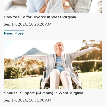
How to File for Divorce in West Virginia
Sep 14, 2025, 10:26:20 AM
Read More
Spousal Support (Alimony) in West Virginia
Sep 14, 2025, 10:31:08 AM