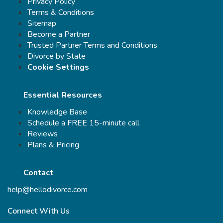
Privacy Policy
Terms & Conditions
Sitemap
Become a Partner
Trusted Partner Terms and Conditions
Divorce by State
Cookie Settings
Essential Resources
Knowledge Base
Schedule a FREE 15-minute call
Reviews
Plans & Pricing
Contact
help@hellodivorce.com
Connect With Us