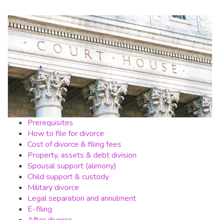
Prerequisites
How to file for divorce
Cost of divorce & filing fees
Property, assets & debt division
Spousal support (alimony)
Child support & custody
Military divorce
Legal separation and annulment
E-filing