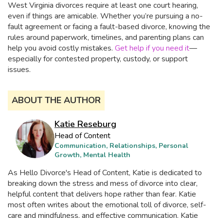
West Virginia divorces require at least one court hearing,
even if things are amicable. Whether you’re pursuing a no-
fault agreement or facing a fault-based divorce, knowing the
rules around paperwork, timelines, and parenting plans can
help you avoid costly mistakes.
Get help if you need it
—
especially for contested property, custody, or support
issues.
ABOUT THE AUTHOR
Katie Reseburg
Head of Content
Communication, Relationships, Personal
Growth, Mental Health
As Hello Divorce's Head of Content, Katie is dedicated to
breaking down the stress and mess of divorce into clear,
helpful content that delivers hope rather than fear. Katie
most often writes about the emotional toll of divorce, self-
care and mindfulness, and effective communication. Katie