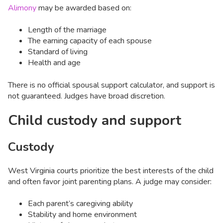
Alimony
may be awarded based on:
Length of the marriage
The earning capacity of each spouse
Standard of living
Health and age
There is no official spousal support calculator, and support is
not guaranteed. Judges have broad discretion.
Child custody and support
Custody
West Virginia courts prioritize the best interests of the child
and often favor joint parenting plans. A judge may consider:
Each parent’s caregiving ability
Stability and home environment