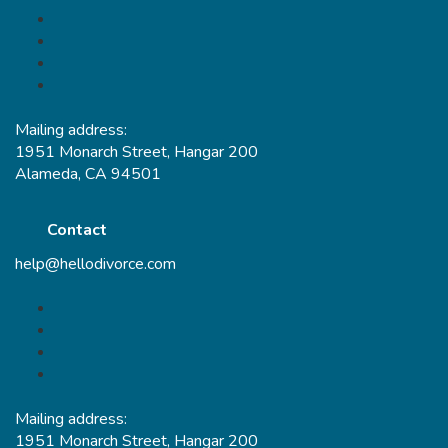
Mailing address:
1951 Monarch Street, Hangar 200
Alameda, CA 94501
Contact
help@hellodivorce.com
Mailing address:
1951 Monarch Street, Hangar 200