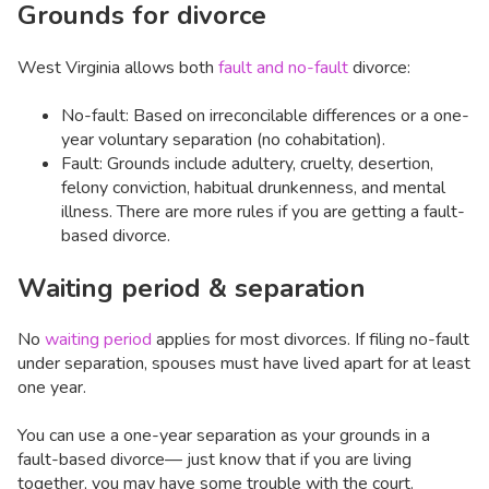
Grounds for divorce
West Virginia allows both
fault and no-fault
divorce:
No-fault: Based on irreconcilable differences or a one-
year voluntary separation (no cohabitation).
Fault: Grounds include adultery, cruelty, desertion,
felony conviction, habitual drunkenness, and mental
illness. There are more rules if you are getting a fault-
based divorce.
Waiting period & separation
No
waiting period
applies for most divorces. If filing no-fault
under separation, spouses must have lived apart for at least
one year.
You can use a one-year separation as your grounds in a
fault-based divorce— just know that if you are living
together, you may have some trouble with the court.