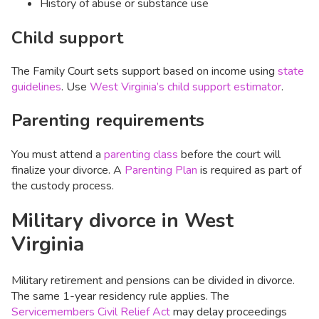
History of abuse or substance use
Child support
The Family Court sets support based on income using
state
guidelines
. Use
West Virginia’s child support estimator
.
Parenting requirements
You must attend a
parenting class
before the court will
finalize your divorce. A
Parenting Plan
is required as part of
the custody process.
Military divorce in West
Virginia
Military retirement and pensions can be divided in divorce.
The same 1-year residency rule applies. The
Servicemembers Civil Relief Act
may delay proceedings