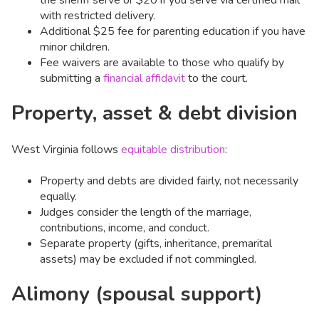
with restricted delivery.
Additional $25 fee for parenting education if you have
minor children.
Fee waivers are available to those who qualify by
submitting a
financial affidavit
to the court.
Property, asset & debt division
West Virginia follows
equitable distribution
:
Property and debts are divided fairly, not necessarily
equally.
Judges consider the length of the marriage,
contributions, income, and conduct.
Separate property (gifts, inheritance, premarital
assets) may be excluded if not commingled.
Alimony (spousal support)