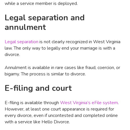
while a service member is deployed.
Legal separation and
annulment
Legal separation
is not clearly recognized in West Virginia
law. The only way to legally end your marriage is with a
divorce.
Annulment is available in rare cases like fraud, coercion, or
bigamy. The process is similar to divorce.
E-filing and court
E-filing is available through
West Virginia’s eFile system
.
However, at least one court appearance is required for
every divorce, even if uncontested and completed online
with a service like Hello Divorce.