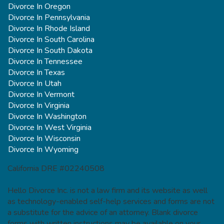
Divorce In Oregon
Divorce In Pennsylvania
Divorce In Rhode Island
Divorce In South Carolina
Divorce In South Dakota
Divorce In Tennessee
Divorce In Texas
Divorce In Utah
Divorce In Vermont
Divorce In Virginia
Divorce In Washington
Divorce In West Virginia
Divorce In Wisconsin
Divorce In Wyoming
California DRE #02240508
Hello Divorce Inc. is not a law firm and its website as well
as technology-enabled self-help services and forms are not
a substitute for the advice of an attorney. Blank divorce
forms with written instructions may be available on your