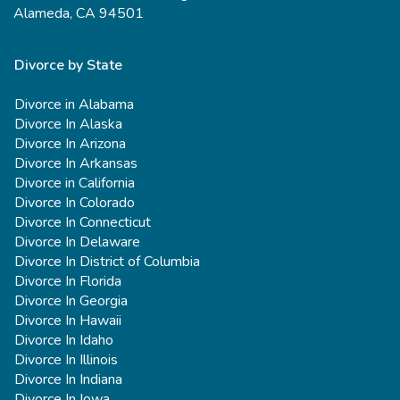
Alameda, CA 94501
Divorce by State
Divorce in Alabama
Divorce In Alaska
Divorce In Arizona
Divorce In Arkansas
Divorce in California
Divorce In Colorado
Divorce In Connecticut
Divorce In Delaware
Divorce In District of Columbia
Divorce In Florida
Divorce In Georgia
Divorce In Hawaii
Divorce In Idaho
Divorce In Illinois
Divorce In Indiana
Divorce In Iowa