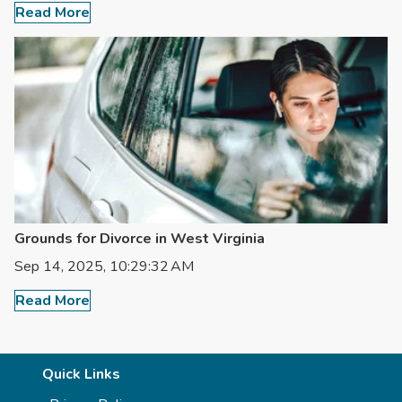
Read More
Grounds for Divorce in West Virginia
Sep 14, 2025, 10:29:32 AM
Read More
Quick Links