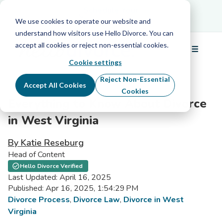
Schedule Your Free Info Call
Schedule Your
Free Info Call
We use cookies to operate our website and
understand how visitors use Hello Divorce. You can
accept all cookies or reject non-essential cookies.
☰
Menu
Cookie settings
Reject Non-Essential
Accept All Cookies
Cookies
Everything to Know About Divorce
in West Virginia
By Katie Reseburg
Head of Content
Hello Divorce Verified
Last Updated: April 16, 2025
Published: Apr 16, 2025, 1:54:29 PM
Divorce Process
,
Divorce Law
,
Divorce in West
Virginia