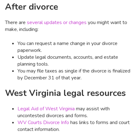
After divorce
There are
several updates or changes
you might want to
make, including:
You can request a name change in your divorce
paperwork.
Update legal documents, accounts, and estate
planning tools.
You may file taxes as single if the divorce is finalized
by December 31 of that year.
West Virginia legal resources
Legal Aid of West Virginia
may assist with
uncontested divorces and forms.
WV Courts Divorce Info
has links to forms and court
contact information.