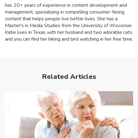
has 20+ years of experience in content development and
management, specializing in compelling consumer-facing
content that helps people live better lives. She has a
Master's in Media Studies from the University of Wisconsin.
Katie lives in Texas with her husband and two adorable cats,
and you can find her hiking and bird watching in her free time.
Related Articles