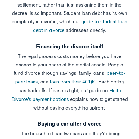
settlement, rather than just assigning them in the
decree, is so important. Student loan debt has its own
complexity in divorce, which our
guide to student loan
addresses directly.
debt in divorce
Financing the divorce itself
The legal process costs money before you have
access to your share of the marital assets. People
fund divorce through savings, family loans,
peer-to-
, or a
. Each option
peer loans
loan from their 401(k)
has tradeoffs. If cash is tight, our guide on
Hello
explains how to get started
Divorce's payment options
without paying everything upfront.
Buying a car after divorce
If the household had two cars and they're being