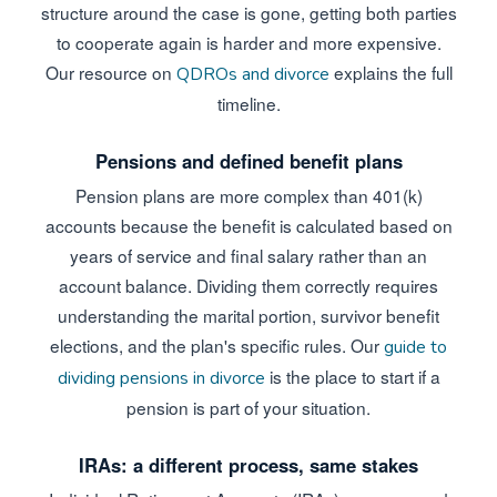
structure around the case is gone, getting both parties
to cooperate again is harder and more expensive.
Our resource on
explains the full
QDROs and divorce
timeline.
Pensions and defined benefit plans
Pension plans are more complex than 401(k)
accounts because the benefit is calculated based on
years of service and final salary rather than an
account balance. Dividing them correctly requires
understanding the marital portion, survivor benefit
elections, and the plan's specific rules. Our
guide to
is the place to start if a
dividing pensions in divorce
pension is part of your situation.
IRAs: a different process, same stakes