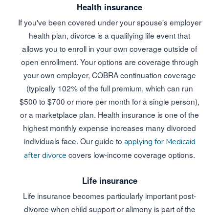
Health insurance
If you've been covered under your spouse's employer
health plan, divorce is a qualifying life event that
allows you to enroll in your own coverage outside of
open enrollment. Your options are coverage through
your own employer, COBRA continuation coverage
(typically 102% of the full premium, which can run
$500 to $700 or more per month for a single person),
or a marketplace plan. Health insurance is one of the
highest monthly expense increases many divorced
individuals face. Our guide to
applying for Medicaid
covers low-income coverage options.
after divorce
Life insurance
Life insurance becomes particularly important post-
divorce when child support or alimony is part of the