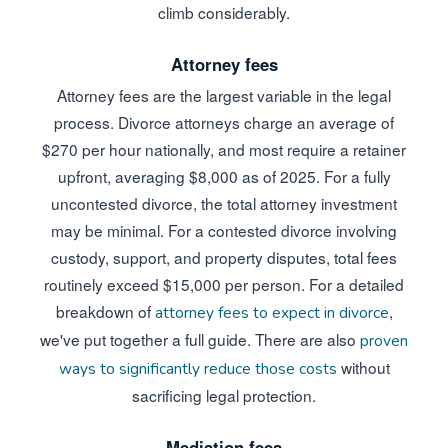
climb considerably.
Attorney fees
Attorney fees are the largest variable in the legal
process. Divorce attorneys charge an average of
$270 per hour nationally, and most require a retainer
upfront, averaging $8,000 as of 2025. For a fully
uncontested divorce, the total attorney investment
may be minimal. For a contested divorce involving
custody, support, and property disputes, total fees
routinely exceed $15,000 per person. For a detailed
breakdown of
,
attorney fees to expect in divorce
we've put together a full guide. There are also
proven
without
ways to significantly reduce those costs
sacrificing legal protection.
Mediation fees