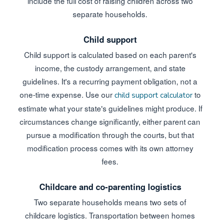
include the full cost of raising children across two
separate households.
Child support
Child support is calculated based on each parent's
income, the custody arrangement, and state
guidelines. It's a recurring payment obligation, not a
one-time expense. Use our
to
child support calculator
estimate what your state's guidelines might produce. If
circumstances change significantly, either parent can
pursue a modification through the courts, but that
modification process comes with its own attorney
fees.
Childcare and co-parenting logistics
Two separate households means two sets of
childcare logistics. Transportation between homes