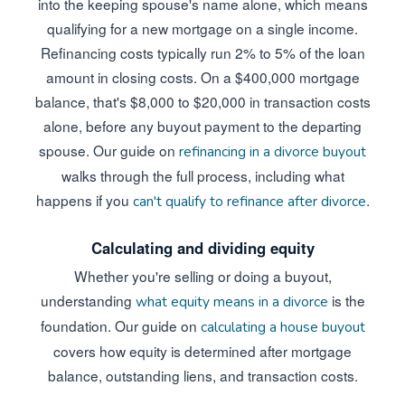
into the keeping spouse's name alone, which means
qualifying for a new mortgage on a single income.
Refinancing costs typically run 2% to 5% of the loan
amount in closing costs. On a $400,000 mortgage
balance, that's $8,000 to $20,000 in transaction costs
alone, before any buyout payment to the departing
spouse. Our guide on
refinancing in a divorce buyout
walks through the full process, including what
happens if you
.
can't qualify to refinance after divorce
Calculating and dividing equity
Whether you're selling or doing a buyout,
understanding
is the
what equity means in a divorce
foundation. Our guide on
calculating a house buyout
covers how equity is determined after mortgage
balance, outstanding liens, and transaction costs.