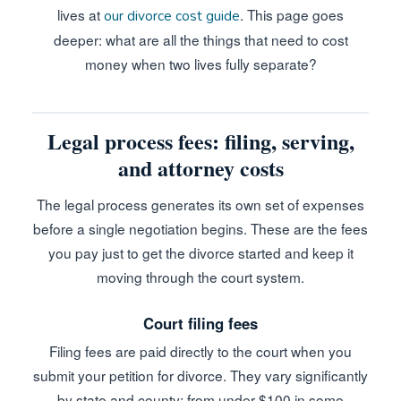
lives at
. This page goes
our divorce cost guide
deeper: what are all the things that need to cost
money when two lives fully separate?
Legal process fees: filing, serving,
and attorney costs
The legal process generates its own set of expenses
before a single negotiation begins. These are the fees
you pay just to get the divorce started and keep it
moving through the court system.
Court filing fees
Filing fees are paid directly to the court when you
submit your petition for divorce. They vary significantly
by state and county: from under $100 in some