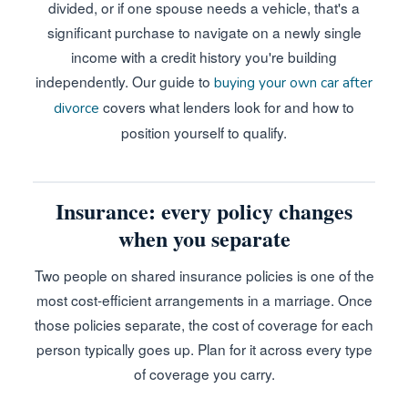
divided, or if one spouse needs a vehicle, that's a
significant purchase to navigate on a newly single
income with a credit history you're building
independently. Our guide to
buying your own car after
covers what lenders look for and how to
divorce
position yourself to qualify.
Insurance: every policy changes
when you separate
Two people on shared insurance policies is one of the
most cost-efficient arrangements in a marriage. Once
those policies separate, the cost of coverage for each
person typically goes up. Plan for it across every type
of coverage you carry.