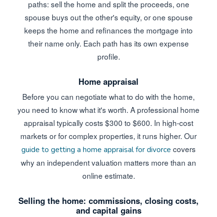
paths: sell the home and split the proceeds, one
spouse buys out the other's equity, or one spouse
keeps the home and refinances the mortgage into
their name only. Each path has its own expense
profile.
Home appraisal
Before you can negotiate what to do with the home,
you need to know what it's worth. A professional home
appraisal typically costs $300 to $600. In high-cost
markets or for complex properties, it runs higher. Our
covers
guide to getting a home appraisal for divorce
why an independent valuation matters more than an
online estimate.
Selling the home: commissions, closing costs,
and capital gains