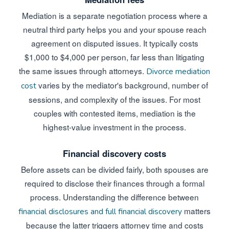
Mediation is a separate negotiation process where a
neutral third party helps you and your spouse reach
agreement on disputed issues. It typically costs
$1,000 to $4,000 per person, far less than litigating
the same issues through attorneys.
Divorce mediation
varies by the mediator's background, number of
cost
sessions, and complexity of the issues. For most
couples with contested items, mediation is the
highest-value investment in the process.
Financial discovery costs
Before assets can be divided fairly, both spouses are
required to disclose their finances through a formal
process. Understanding the difference between
matters
financial disclosures and full financial discovery
because the latter triggers attorney time and costs