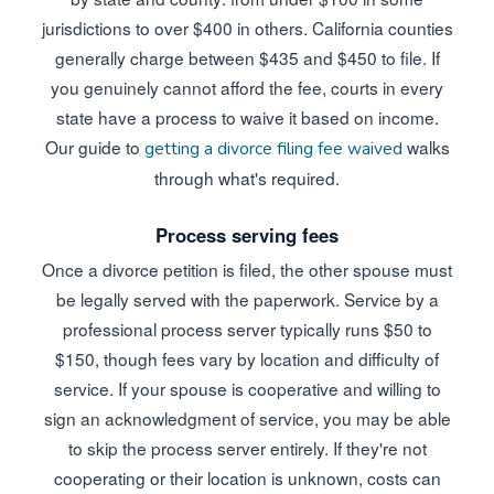
jurisdictions to over $400 in others. California counties
generally charge between $435 and $450 to file. If
you genuinely cannot afford the fee, courts in every
state have a process to waive it based on income.
Our guide to
walks
getting a divorce filing fee waived
through what's required.
Process serving fees
Once a divorce petition is filed, the other spouse must
be legally served with the paperwork. Service by a
professional process server typically runs $50 to
$150, though fees vary by location and difficulty of
service. If your spouse is cooperative and willing to
sign an acknowledgment of service, you may be able
to skip the process server entirely. If they're not
cooperating or their location is unknown, costs can