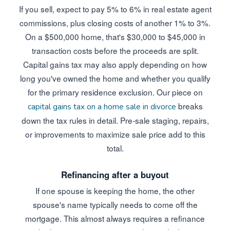
If you sell, expect to pay 5% to 6% in real estate agent
commissions, plus closing costs of another 1% to 3%.
On a $500,000 home, that's $30,000 to $45,000 in
transaction costs before the proceeds are split.
Capital gains tax may also apply depending on how
long you've owned the home and whether you qualify
for the primary residence exclusion. Our piece on
breaks
capital gains tax on a home sale in divorce
down the tax rules in detail. Pre-sale staging, repairs,
or improvements to maximize sale price add to this
total.
Refinancing after a buyout
If one spouse is keeping the home, the other
spouse's name typically needs to come off the
mortgage. This almost always requires a refinance