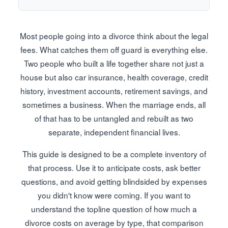
Most people going into a divorce think about the legal
fees. What catches them off guard is everything else.
Two people who built a life together share not just a
house but also car insurance, health coverage, credit
history, investment accounts, retirement savings, and
sometimes a business. When the marriage ends, all
of that has to be untangled and rebuilt as two
separate, independent financial lives.
This guide is designed to be a complete inventory of
that process. Use it to anticipate costs, ask better
questions, and avoid getting blindsided by expenses
you didn't know were coming. If you want to
understand the topline question of how much a
divorce costs on average by type, that comparison