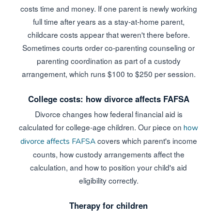
costs time and money. If one parent is newly working
full time after years as a stay-at-home parent,
childcare costs appear that weren't there before.
Sometimes courts order co-parenting counseling or
parenting coordination as part of a custody
arrangement, which runs $100 to $250 per session.
College costs: how divorce affects FAFSA
Divorce changes how federal financial aid is
calculated for college-age children. Our piece on
how
covers which parent's income
divorce affects FAFSA
counts, how custody arrangements affect the
calculation, and how to position your child's aid
eligibility correctly.
Therapy for children