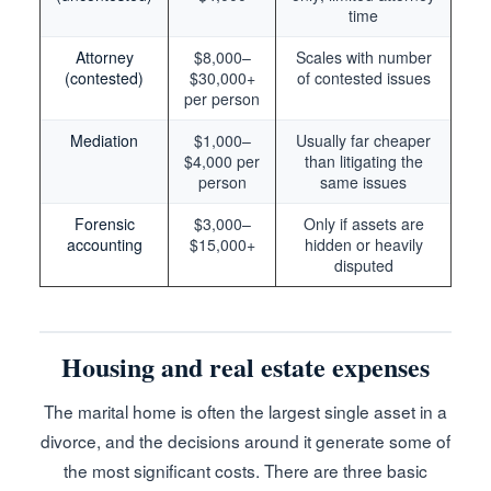
time
Attorney
$8,000–
Scales with number
(contested)
$30,000+
of contested issues
per person
Mediation
$1,000–
Usually far cheaper
$4,000 per
than litigating the
person
same issues
Forensic
$3,000–
Only if assets are
accounting
$15,000+
hidden or heavily
disputed
Housing and real estate expenses
The marital home is often the largest single asset in a
divorce, and the decisions around it generate some of
the most significant costs. There are three basic