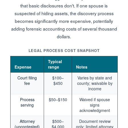
that basic disclosures don't. If one spouse is
suspected of hiding assets, the discovery process
becomes significantly more expensive, potentially
adding forensic accounting costs of several thousand
dollars.
LEGAL PROCESS COST SNAPSHOT
Typical
Expense
range
Notes
Court filing
$100–
Varies by state and
fee
$450
county; waivable by
income
Process
$50–$150
Waived if spouse
serving
signs
acknowledgment
Attorney
$500–
Document review
(uncontested)
$4,000
only; limited attorney