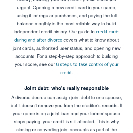
urgent. Opening a new credit card in your name,
using it for regular purchases, and paying the full
balance monthly is the most reliable way to build
independent credit history. Our guide to
credit cards
covers what to know about
during and after divorce
joint cards, authorized user status, and opening new
accounts. For a step-by-step approach to building
your score, see our
8 steps to take control of your
.
credit
Joint debt: who's really responsible
A divorce decree can assign joint debt to one spouse,
but it doesn't remove you from the creditor's records. If
your name is on a joint loan and your former spouse
stops paying, your credit is still affected. This is why
closing or converting joint accounts as part of the