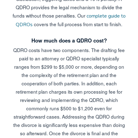
QDRO provides the legal mechanism to divide the
funds without those penalties. Our
complete guide to
covers the full process from start to finish.
QDROs
How much does a QDRO cost?
QDRO costs have two components. The drafting fee
paid to an attorney or QDRO specialist typically
ranges from $299 to $5,000 or more, depending on
the complexity of the retirement plan and the
cooperation of both parties. In addition, each
retirement plan charges its own processing fee for
reviewing and implementing the QDRO, which
commonly runs $500 to $1,200 even for
straightforward cases. Addressing the QDRO during
the divorce is significantly less expensive than doing
so afterward. Once the divorce is final and the