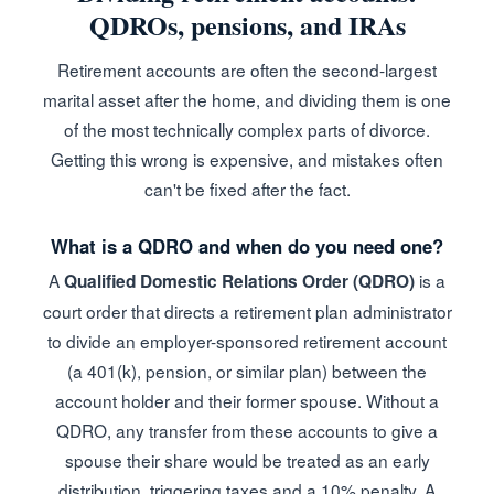
QDROs, pensions, and IRAs
Retirement accounts are often the second-largest
marital asset after the home, and dividing them is one
of the most technically complex parts of divorce.
Getting this wrong is expensive, and mistakes often
can't be fixed after the fact.
What is a QDRO and when do you need one?
A
is a
Qualified Domestic Relations Order (QDRO)
court order that directs a retirement plan administrator
to divide an employer-sponsored retirement account
(a 401(k), pension, or similar plan) between the
account holder and their former spouse. Without a
QDRO, any transfer from these accounts to give a
spouse their share would be treated as an early
distribution, triggering taxes and a 10% penalty. A