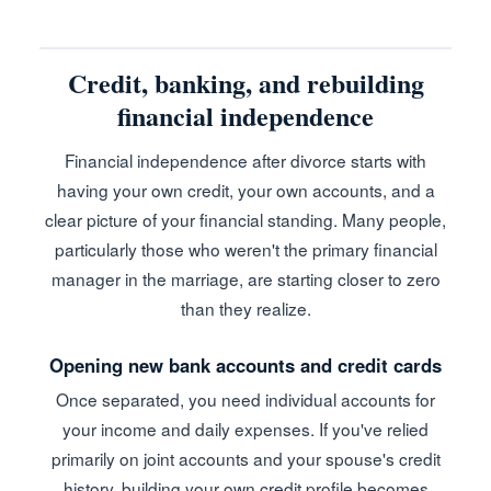
Credit, banking, and rebuilding
financial independence
Financial independence after divorce starts with
having your own credit, your own accounts, and a
clear picture of your financial standing. Many people,
particularly those who weren't the primary financial
manager in the marriage, are starting closer to zero
than they realize.
Opening new bank accounts and credit cards
Once separated, you need individual accounts for
your income and daily expenses. If you've relied
primarily on joint accounts and your spouse's credit
history, building your own credit profile becomes