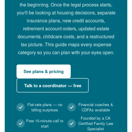
the beginning. Once the legal process starts,
you'll be looking at housing decisions, separate
insurance plans, new credit accounts,
retirement account orders, updated estate
documents, childcare costs, and a restructured
tax picture. This guide maps every expense
category so you can plan with your eyes open.
See plans & pricing
Talk to a coordinator — free
Flat-rate plans — no
Financial coaches &
billing surprises
CDFAs available
Founded by a CA
Free 15-minute call to
Certified Family Law
start
Specialist