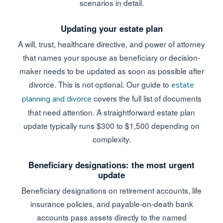
scenarios in detail.
Updating your estate plan
A will, trust, healthcare directive, and power of attorney
that names your spouse as beneficiary or decision-
maker needs to be updated as soon as possible after
divorce. This is not optional. Our guide to
estate
covers the full list of documents
planning and divorce
that need attention. A straightforward estate plan
update typically runs $300 to $1,500 depending on
complexity.
Beneficiary designations: the most urgent
update
Beneficiary designations on retirement accounts, life
insurance policies, and payable-on-death bank
accounts pass assets directly to the named