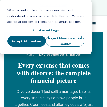
Schedule Your Free Info Call
Schedule Your
Free Info Call
We use cookies to operate our website and
understand how visitors use Hello Divorce. You can
accept all cookies or reject non-essential cookies.
☰
Menu
Cookie settings
Reject Non-Essential
Accept All Cookies
Cookies
›
Divorce expenses & finances
Home
Every expense that comes
with divorce: the complete
financial picture
Divorce doesn't just split a marriage. It splits
every financial system two people built
together. Court fees and attorney costs are just