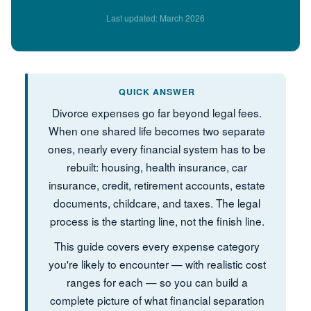
Last updated: March 2026
QUICK ANSWER
Divorce expenses go far beyond legal fees.
When one shared life becomes two separate
ones, nearly every financial system has to be
rebuilt: housing, health insurance, car
insurance, credit, retirement accounts, estate
documents, childcare, and taxes. The legal
process is the starting line, not the finish line.
This guide covers every expense category
you're likely to encounter — with realistic cost
ranges for each — so you can build a
complete picture of what financial separation