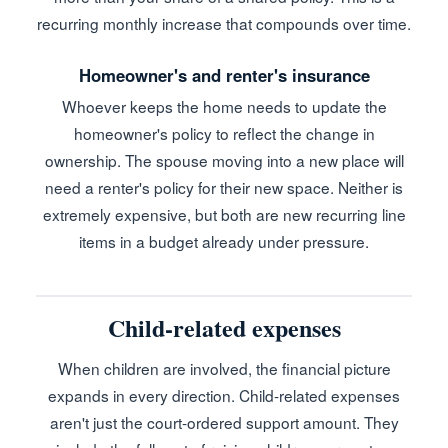
recurring monthly increase that compounds over time.
Homeowner's and renter's insurance
Whoever keeps the home needs to update the
homeowner's policy to reflect the change in
ownership. The spouse moving into a new place will
need a renter's policy for their new space. Neither is
extremely expensive, but both are new recurring line
items in a budget already under pressure.
Child-related expenses
When children are involved, the financial picture
expands in every direction. Child-related expenses
aren't just the court-ordered support amount. They