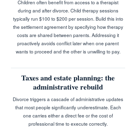
Children often benefit from access to a therapist
during and after divorce. Child therapy sessions
typically run $100 to $200 per session. Build this into
the settlement agreement by specifying how therapy
costs are shared between parents. Addressing it
proactively avoids conflict later when one parent
wants to proceed and the other is unwilling to pay.
Taxes and estate planning: the
administrative rebuild
Divorce triggers a cascade of administrative updates
that most people significantly underestimate. Each
one carries either a direct fee or the cost of
professional time to execute correctly.