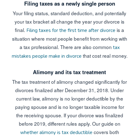
Filing taxes as a newly single person
Your filing status, standard deduction, and potentially
your tax bracket all change the year your divorce is
final.
is a
Filing taxes for the first time after divorce
situation where most people benefit from working with
a tax professional. There are also common
tax
that cost real money.
mistakes people make in divorce
Alimony and its tax treatment
The tax treatment of alimony changed significantly for
divorces finalized after December 31, 2018. Under
current law, alimony is no longer deductible by the
paying spouse and is no longer taxable income for
the receiving spouse. If your divorce was finalized
before 2019, different rules apply. Our guide on
covers both
whether alimony is tax deductible