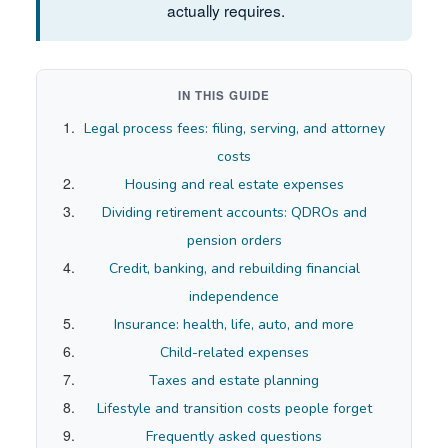
actually requires.
IN THIS GUIDE
Legal process fees: filing, serving, and attorney
costs
Housing and real estate expenses
Dividing retirement accounts: QDROs and
pension orders
Credit, banking, and rebuilding financial
independence
Insurance: health, life, auto, and more
Child-related expenses
Taxes and estate planning
Lifestyle and transition costs people forget
Frequently asked questions