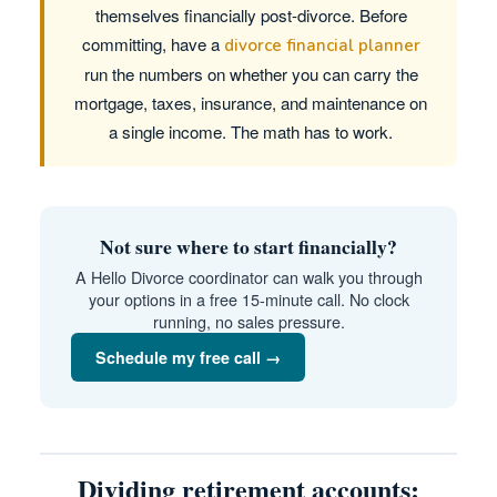
themselves financially post-divorce. Before
committing, have a
divorce financial planner
run the numbers on whether you can carry the
mortgage, taxes, insurance, and maintenance on
a single income. The math has to work.
Not sure where to start financially?
A Hello Divorce coordinator can walk you through
your options in a free 15-minute call. No clock
running, no sales pressure.
Schedule my free call →
Dividing retirement accounts: