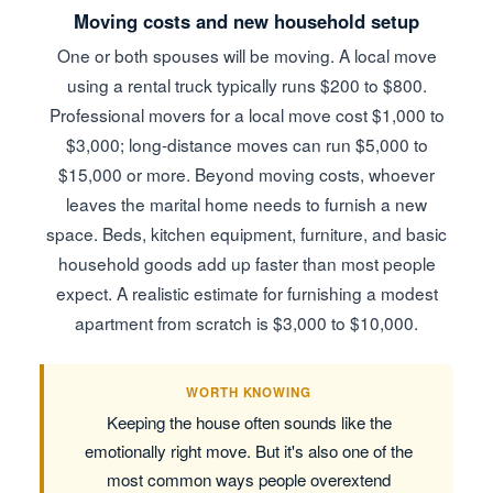
Moving costs and new household setup
One or both spouses will be moving. A local move
using a rental truck typically runs $200 to $800.
Professional movers for a local move cost $1,000 to
$3,000; long-distance moves can run $5,000 to
$15,000 or more. Beyond moving costs, whoever
leaves the marital home needs to furnish a new
space. Beds, kitchen equipment, furniture, and basic
household goods add up faster than most people
expect. A realistic estimate for furnishing a modest
apartment from scratch is $3,000 to $10,000.
WORTH KNOWING
Keeping the house often sounds like the
emotionally right move. But it's also one of the
most common ways people overextend