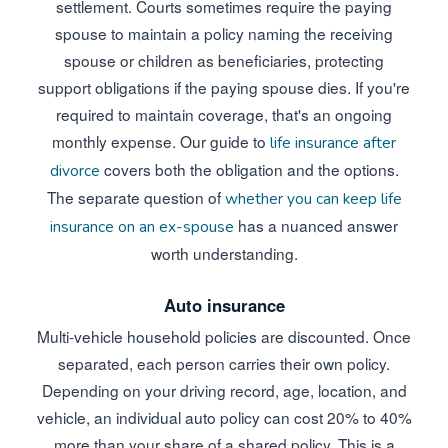
settlement. Courts sometimes require the paying
spouse to maintain a policy naming the receiving
spouse or children as beneficiaries, protecting
support obligations if the paying spouse dies. If you're
required to maintain coverage, that's an ongoing
monthly expense. Our guide to
life insurance after
covers both the obligation and the options.
divorce
The separate question of
whether you can keep life
has a nuanced answer
insurance on an ex-spouse
worth understanding.
Auto insurance
Multi-vehicle household policies are discounted. Once
separated, each person carries their own policy.
Depending on your driving record, age, location, and
vehicle, an individual auto policy can cost 20% to 40%
more than your share of a shared policy. This is a