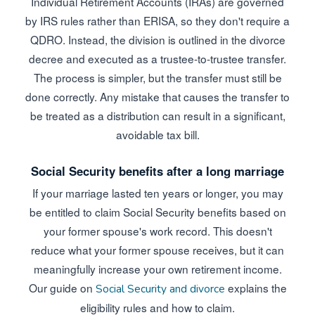
Individual Retirement Accounts (IRAs) are governed
by IRS rules rather than ERISA, so they don't require a
QDRO. Instead, the division is outlined in the divorce
decree and executed as a trustee-to-trustee transfer.
The process is simpler, but the transfer must still be
done correctly. Any mistake that causes the transfer to
be treated as a distribution can result in a significant,
avoidable tax bill.
Social Security benefits after a long marriage
If your marriage lasted ten years or longer, you may
be entitled to claim Social Security benefits based on
your former spouse's work record. This doesn't
reduce what your former spouse receives, but it can
meaningfully increase your own retirement income.
Our guide on
explains the
Social Security and divorce
eligibility rules and how to claim.