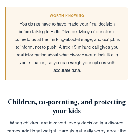
WORTH KNOWING
You do not have to have made your final decision
before talking to Hello Divorce. Many of our clients
come to us at the thinking-about-it stage, and our job is
to inform, not to push. A free 15-minute call gives you
real information about what divorce would look like in
your situation, so you can weigh your options with
accurate data.
Children, co-parenting, and protecting
your kids
When children are involved, every decision in a divorce
carries additional weight. Parents naturally worry about the