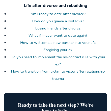
Life after divorce and rebuilding
Am I ready to date after divorce?
How do you grieve a lost love?
Losing friends after divorce
What if I never want to date again?
How to welcome a new partner into your life
Forgiving your ex
Do you need to implement the no-contact rule with your
ex?
How to transition from victim to victor after relationship
trauma
Ready to take the next step? We're
here to help.