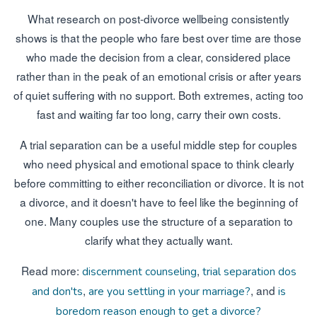
What research on post-divorce wellbeing consistently
shows is that the people who fare best over time are those
who made the decision from a clear, considered place
rather than in the peak of an emotional crisis or after years
of quiet suffering with no support. Both extremes, acting too
fast and waiting far too long, carry their own costs.
A trial separation can be a useful middle step for couples
who need physical and emotional space to think clearly
before committing to either reconciliation or divorce. It is not
a divorce, and it doesn't have to feel like the beginning of
one. Many couples use the structure of a separation to
clarify what they actually want.
Read more:
,
discernment counseling
trial separation dos
,
, and
and don'ts
are you settling in your marriage?
is
boredom reason enough to get a divorce?