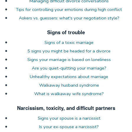
Managing difficult divorce conversations
Tips for controlling your emotions during high conflict
Askers vs. guessers: what's your negotiation style?
Signs of trouble
Signs of a toxic marriage
5 signs you might be headed for a divorce
Signs your marriage is based on loneliness
Are you quiet-quitting your marriage?
Unhealthy expectations about marriage
Walkaway husband syndrome
What is walkaway wife syndrome?
Narcissism, toxicity, and difficult partners
Signs your spouse is a narcissist
Is your ex-spouse a narcissist?