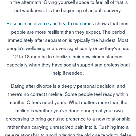
in the aftermath. Giving yourself space to feel all of that is
not weakness. It's the beginning of actual recovery.
shows that most
Research on divorce and health outcomes
people are more resilient than they expect. The period
immediately after separation is typically the hardest. Most
people's wellbeing improves significantly once they've had
12 to 18 months to stabilize their new circumstances,
especially when they have social support and professional
help if needed.
Dating after divorce is a deeply personal decision, and
there's no correct timeline. Some people feel ready within
months. Others need years. What matters more than the
timeline is whether you've done enough of your own
processing to bring genuine presence to a new relationship
rather than carrying unresolved pain into it. Rushing into a
new relationship to avoid grieving the old one tends to delay