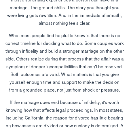
marriage. The ground shifts. The story you thought you
were living gets rewritten. And in the immediate aftermath,
almost nothing feels clear.
What most people find helpful to know is that there is no
correct timeline for deciding what to do. Some couples work
through infidelity and build a stronger marriage on the other
side. Others realize during that process that the affair was a
symptom of deeper incompatibilities that can't be resolved.
Both outcomes are valid. What matters is that you give
yourself enough time and support to make the decision
from a grounded place, not just from shock or pressure.
If the marriage does end because of infidelity, it's worth
knowing how that affects legal proceedings. In most states,
including California, the reason for divorce has little bearing
on how assets are divided or how custody is determined. A