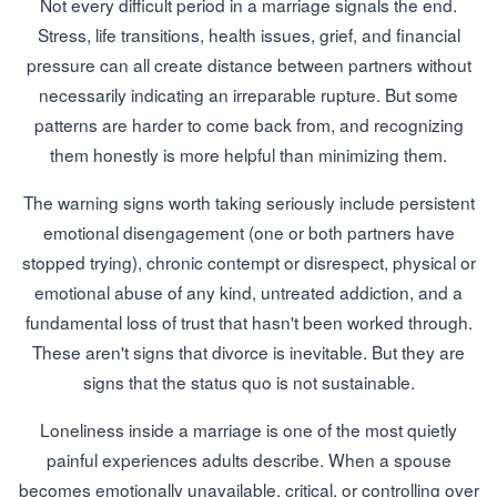
Not every difficult period in a marriage signals the end.
Stress, life transitions, health issues, grief, and financial
pressure can all create distance between partners without
necessarily indicating an irreparable rupture. But some
patterns are harder to come back from, and recognizing
them honestly is more helpful than minimizing them.
The warning signs worth taking seriously include persistent
emotional disengagement (one or both partners have
stopped trying), chronic contempt or disrespect, physical or
emotional abuse of any kind, untreated addiction, and a
fundamental loss of trust that hasn't been worked through.
These aren't signs that divorce is inevitable. But they are
signs that the status quo is not sustainable.
Loneliness inside a marriage is one of the most quietly
painful experiences adults describe. When a spouse
becomes emotionally unavailable, critical, or controlling over