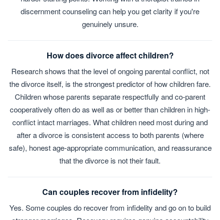
discernment counseling can help you get clarity if you're
genuinely unsure.
How does divorce affect children?
Research shows that the level of ongoing parental conflict, not
the divorce itself, is the strongest predictor of how children fare.
Children whose parents separate respectfully and co-parent
cooperatively often do as well as or better than children in high-
conflict intact marriages. What children need most during and
after a divorce is consistent access to both parents (where
safe), honest age-appropriate communication, and reassurance
that the divorce is not their fault.
Can couples recover from infidelity?
Yes. Some couples do recover from infidelity and go on to build