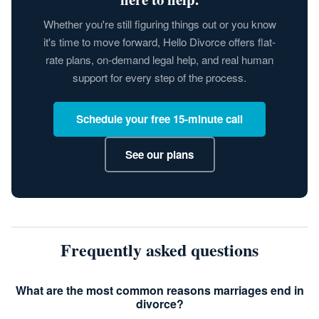
Whether you're still figuring things out or you know
it's time to move forward, Hello Divorce offers flat-
rate plans, on-demand legal help, and real human
support for every step of the process.
Schedule your free 15-minute call
See our plans
Frequently asked questions
What are the most common reasons marriages end in
divorce?