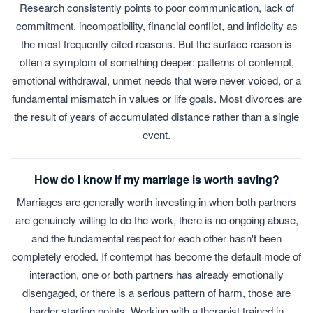
Research consistently points to poor communication, lack of
commitment, incompatibility, financial conflict, and infidelity as
the most frequently cited reasons. But the surface reason is
often a symptom of something deeper: patterns of contempt,
emotional withdrawal, unmet needs that were never voiced, or a
fundamental mismatch in values or life goals. Most divorces are
the result of years of accumulated distance rather than a single
event.
How do I know if my marriage is worth saving?
Marriages are generally worth investing in when both partners
are genuinely willing to do the work, there is no ongoing abuse,
and the fundamental respect for each other hasn't been
completely eroded. If contempt has become the default mode of
interaction, one or both partners has already emotionally
disengaged, or there is a serious pattern of harm, those are
harder starting points. Working with a therapist trained in