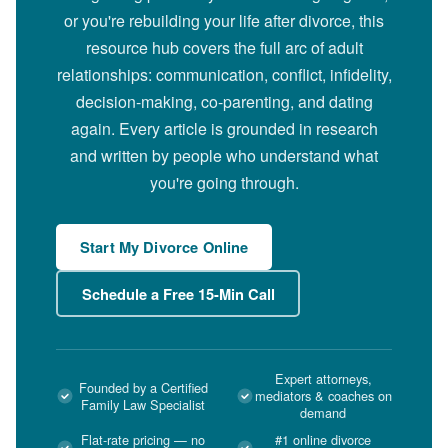
or you're rebuilding your life after divorce, this
resource hub covers the full arc of adult
relationships: communication, conflict, infidelity,
decision-making, co-parenting, and dating
again. Every article is grounded in research
and written by people who understand what
you're going through.
Start My Divorce Online
Schedule a Free 15-Min Call
Expert attorneys,
Founded by a Certified
mediators & coaches on
Family Law Specialist
demand
Flat-rate pricing — no
#1 online divorce