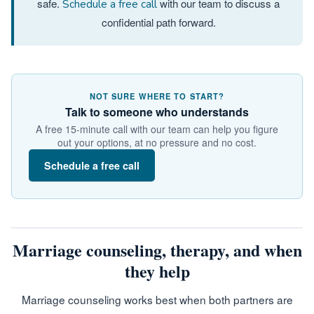
safe.
with our team to discuss a
Schedule a free call
confidential path forward.
NOT SURE WHERE TO START?
Talk to someone who understands
A free 15-minute call with our team can help you figure
out your options, at no pressure and no cost.
Schedule a free call
Marriage counseling, therapy, and when
they help
Marriage counseling works best when both partners are