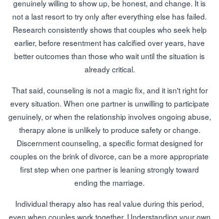
genuinely willing to show up, be honest, and change. It is
not a last resort to try only after everything else has failed.
Research consistently shows that couples who seek help
earlier, before resentment has calcified over years, have
better outcomes than those who wait until the situation is
already critical.
That said, counseling is not a magic fix, and it isn't right for
every situation. When one partner is unwilling to participate
genuinely, or when the relationship involves ongoing abuse,
therapy alone is unlikely to produce safety or change.
Discernment counseling, a specific format designed for
couples on the brink of divorce, can be a more appropriate
first step when one partner is leaning strongly toward
ending the marriage.
Individual therapy also has real value during this period,
even when couples work together. Understanding your own