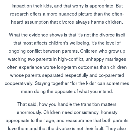
impact on their kids, and that worry is appropriate. But
research offers a more nuanced picture than the often-
heard assumption that divorce always harms children.
What the evidence shows is that it's not the divorce itself
that most affects children's wellbeing, it's the level of
ongoing conflict between parents. Children who grow up
watching two parents in high-conflict, unhappy marriages
often experience worse long-term outcomes than children
whose parents separated respectfully and co-parented
cooperatively. Staying together "for the kids" can sometimes
mean doing the opposite of what you intend.
That said, how you handle the transition matters
enormously. Children need consistency, honesty
appropriate to their age, and reassurance that both parents
love them and that the divorce is not their fault. They also