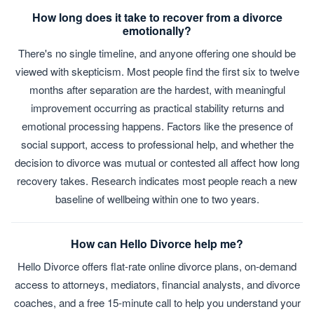
How long does it take to recover from a divorce
emotionally?
There's no single timeline, and anyone offering one should be
viewed with skepticism. Most people find the first six to twelve
months after separation are the hardest, with meaningful
improvement occurring as practical stability returns and
emotional processing happens. Factors like the presence of
social support, access to professional help, and whether the
decision to divorce was mutual or contested all affect how long
recovery takes. Research indicates most people reach a new
baseline of wellbeing within one to two years.
How can Hello Divorce help me?
Hello Divorce offers flat-rate online divorce plans, on-demand
access to attorneys, mediators, financial analysts, and divorce
coaches, and a free 15-minute call to help you understand your