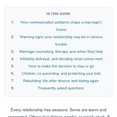
IN THIS GUIDE
How communication patterns shape a marriage's
future
Warning signs your relationship may be in serious
trouble
Marriage counseling, therapy, and when they help
Infidelity, betrayal, and deciding what comes next
How to make the decision to stay or go
Children, co-parenting, and protecting your kids
Rebuilding: life after divorce and dating again
Frequently asked questions
Every relationship has seasons. Some are warm and
connected. Others feel distant, painful, or simply stuck. If