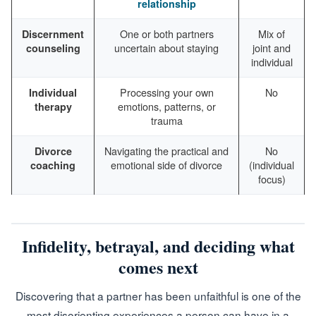
relationship
One or both partners
Mix of
Discernment
uncertain about staying
joint and
counseling
individual
Processing your own
No
Individual
emotions, patterns, or
therapy
trauma
Navigating the practical and
No
Divorce
emotional side of divorce
(individual
coaching
focus)
Infidelity, betrayal, and deciding what
comes next
Discovering that a partner has been unfaithful is one of the
most disorienting experiences a person can have in a