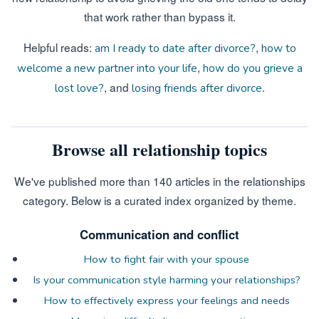
that work rather than bypass it.
Helpful reads:
,
am I ready to date after divorce?
how to
,
welcome a new partner into your life
how do you grieve a
, and
.
lost love?
losing friends after divorce
Browse all relationship topics
We've published more than 140 articles in the relationships
category. Below is a curated index organized by theme.
Communication and conflict
How to fight fair with your spouse
Is your communication style harming your relationships?
How to effectively express your feelings and needs