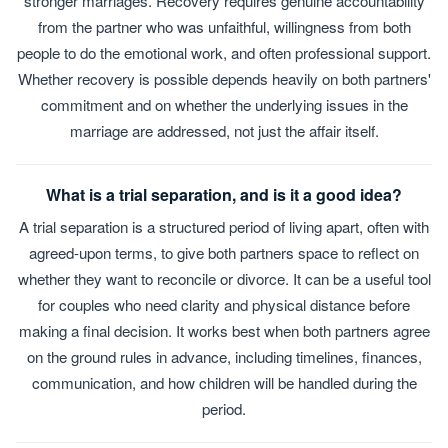
stronger marriages. Recovery requires genuine accountability
from the partner who was unfaithful, willingness from both
people to do the emotional work, and often professional support.
Whether recovery is possible depends heavily on both partners'
commitment and on whether the underlying issues in the
marriage are addressed, not just the affair itself.
What is a trial separation, and is it a good idea?
A trial separation is a structured period of living apart, often with
agreed-upon terms, to give both partners space to reflect on
whether they want to reconcile or divorce. It can be a useful tool
for couples who need clarity and physical distance before
making a final decision. It works best when both partners agree
on the ground rules in advance, including timelines, finances,
communication, and how children will be handled during the
period.