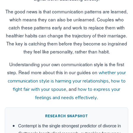
The good news is that communication patterns are learned,
which means they can also be unlearned. Couples who
catch these patterns early and work to replace them with
healthier habits can change the trajectory of their marriage.
The key is catching them before they become so ingrained
they feel like personality, rather than habit.
Understanding your own communication style is the first
step. Read more about this in our guides on
whether your
,
communication style is harming your relationships
how to
, and
fight fair with your spouse
how to express your
.
feelings and needs effectively
RESEARCH SNAPSHOT
Contempt is the single strongest predictor of divorce in