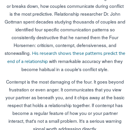
or breaks down, how couples communicate during conflict
is the most predictive. Relationship researcher Dr. John
Gottman spent decades studying thousands of couples and
identified four specific communication patterns so
consistently destructive that he named them the Four
Horsemen: criticism, contempt, defensiveness, and
stonewalling.
His research shows these patterns predict the
with remarkable accuracy when they
end of a relationship
become habitual in a couple's conflict style.
Contempt is the most damaging of the four. It goes beyond
frustration or even anger. It communicates that you view
your partner as beneath you, and it chips away at the basic
respect that holds a relationship together. If contempt has
become a regular feature of how you or your partner
interact, that's not a small problem. It's a serious warning
signal worth addressing directly.