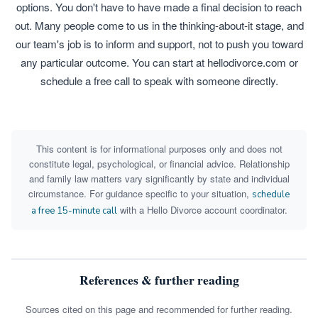
options. You don't have to have made a final decision to reach
out. Many people come to us in the thinking-about-it stage, and
our team's job is to inform and support, not to push you toward
any particular outcome. You can start at hellodivorce.com or
schedule a free call to speak with someone directly.
This content is for informational purposes only and does not
constitute legal, psychological, or financial advice. Relationship
and family law matters vary significantly by state and individual
circumstance. For guidance specific to your situation,
schedule
with a Hello Divorce account coordinator.
a free 15-minute call
References & further reading
Sources cited on this page and recommended for further reading.