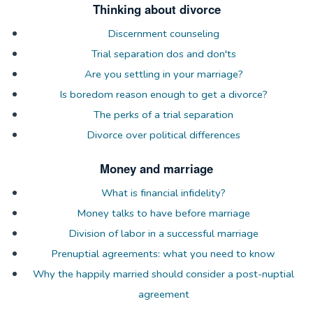
Thinking about divorce
Discernment counseling
Trial separation dos and don'ts
Are you settling in your marriage?
Is boredom reason enough to get a divorce?
The perks of a trial separation
Divorce over political differences
Money and marriage
What is financial infidelity?
Money talks to have before marriage
Division of labor in a successful marriage
Prenuptial agreements: what you need to know
Why the happily married should consider a post-nuptial
agreement