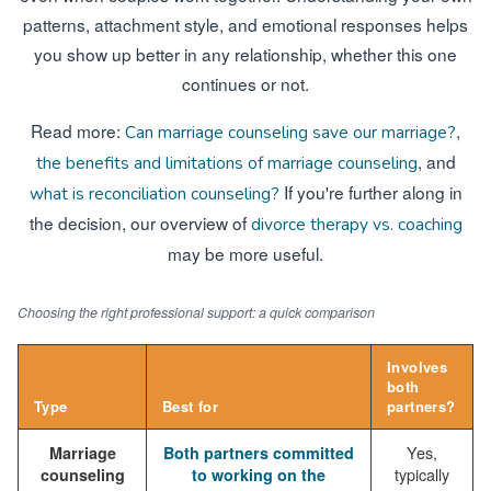
patterns, attachment style, and emotional responses helps
you show up better in any relationship, whether this one
continues or not.
Read more:
,
Can marriage counseling save our marriage?
, and
the benefits and limitations of marriage counseling
If you're further along in
what is reconciliation counseling?
the decision, our overview of
divorce therapy vs. coaching
may be more useful.
Choosing the right professional support: a quick comparison
Involves
both
Type
Best for
partners?
Yes,
Marriage
Both partners committed
typically
counseling
to working on the