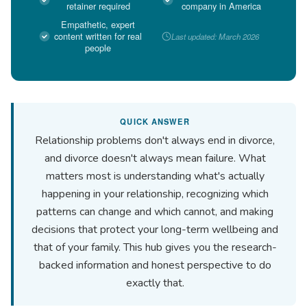
retainer required
company in America
Empathetic, expert
content written for real
Last updated: March 2026
people
QUICK ANSWER
Relationship problems don't always end in divorce,
and divorce doesn't always mean failure. What
matters most is understanding what's actually
happening in your relationship, recognizing which
patterns can change and which cannot, and making
decisions that protect your long-term wellbeing and
that of your family. This hub gives you the research-
backed information and honest perspective to do
exactly that.