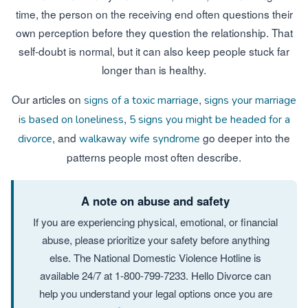
time, the person on the receiving end often questions their
own perception before they question the relationship. That
self-doubt is normal, but it can also keep people stuck far
longer than is healthy.
Our articles on
,
signs of a toxic marriage
signs your marriage
,
is based on loneliness
5 signs you might be headed for a
, and
go deeper into the
divorce
walkaway wife syndrome
patterns people most often describe.
A note on abuse and safety
If you are experiencing physical, emotional, or financial
abuse, please prioritize your safety before anything
else. The National Domestic Violence Hotline is
available 24/7 at 1-800-799-7233. Hello Divorce can
help you understand your legal options once you are