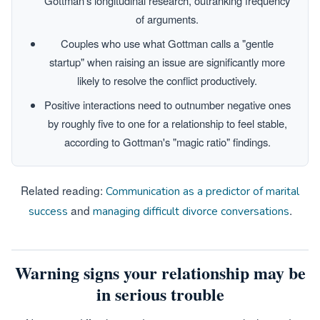
Gottman's longitudinal research, outranking frequency
of arguments.
Couples who use what Gottman calls a "gentle
startup" when raising an issue are significantly more
likely to resolve the conflict productively.
Positive interactions need to outnumber negative ones
by roughly five to one for a relationship to feel stable,
according to Gottman's "magic ratio" findings.
Related reading:
Communication as a predictor of marital
and
.
success
managing difficult divorce conversations
Warning signs your relationship may be
in serious trouble