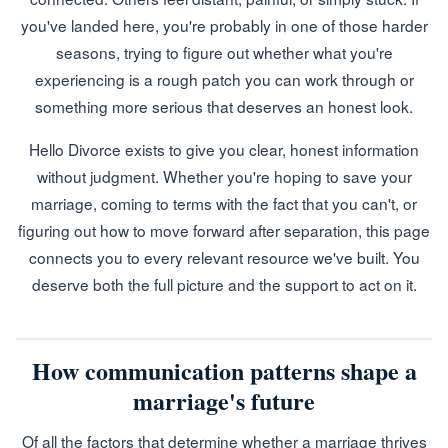
you've landed here, you're probably in one of those harder
seasons, trying to figure out whether what you're
experiencing is a rough patch you can work through or
something more serious that deserves an honest look.
Hello Divorce exists to give you clear, honest information
without judgment. Whether you're hoping to save your
marriage, coming to terms with the fact that you can't, or
figuring out how to move forward after separation, this page
connects you to every relevant resource we've built. You
deserve both the full picture and the support to act on it.
How communication patterns shape a
marriage's future
Of all the factors that determine whether a marriage thrives