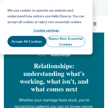
Schedule Your Free Info Call
Schedule Your
Free Info Call
We use cookies to operate our website and
understand how visitors use Hello Divorce. You can
accept all cookies or reject non-essential cookies.
☰
Menu
Cookie settings
Reject Non-Essential
Accept All Cookies
Cookies
›
Relationships
Home
Relationships:
understanding what's
working, what isn't, and
what comes next
Whether your marriage feels stuck, you're
recognizing patterns you can no longer ignore,