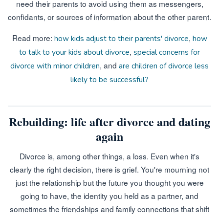
need their parents to avoid using them as messengers,
confidants, or sources of information about the other parent.
Read more:
,
how kids adjust to their parents' divorce
how
,
to talk to your kids about divorce
special concerns for
, and
divorce with minor children
are children of divorce less
likely to be successful?
Rebuilding: life after divorce and dating
again
Divorce is, among other things, a loss. Even when it's
clearly the right decision, there is grief. You're mourning not
just the relationship but the future you thought you were
going to have, the identity you held as a partner, and
sometimes the friendships and family connections that shift