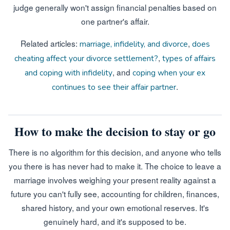
judge generally won't assign financial penalties based on
one partner's affair.
Related articles:
,
marriage, infidelity, and divorce
does
,
cheating affect your divorce settlement?
types of affairs
, and
and coping with infidelity
coping when your ex
.
continues to see their affair partner
How to make the decision to stay or go
There is no algorithm for this decision, and anyone who tells
you there is has never had to make it. The choice to leave a
marriage involves weighing your present reality against a
future you can't fully see, accounting for children, finances,
shared history, and your own emotional reserves. It's
genuinely hard, and it's supposed to be.