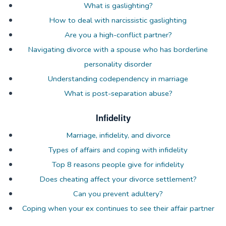
What is gaslighting?
How to deal with narcissistic gaslighting
Are you a high-conflict partner?
Navigating divorce with a spouse who has borderline
personality disorder
Understanding codependency in marriage
What is post-separation abuse?
Infidelity
Marriage, infidelity, and divorce
Types of affairs and coping with infidelity
Top 8 reasons people give for infidelity
Does cheating affect your divorce settlement?
Can you prevent adultery?
Coping when your ex continues to see their affair partner